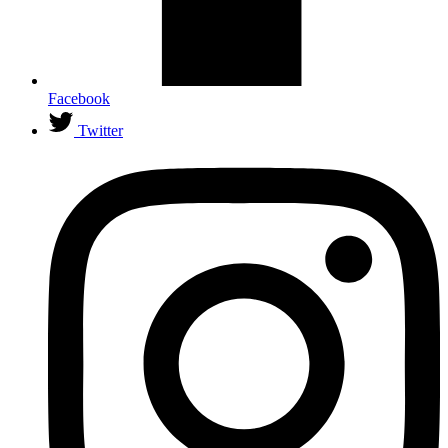
Facebook
Twitter