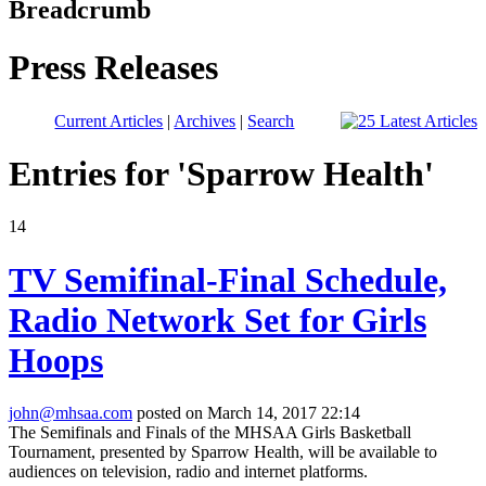
Breadcrumb
Press Releases
Current Articles
|
Archives
|
Search
Entries for 'Sparrow Health'
14
TV Semifinal-Final Schedule,
Radio Network Set for Girls
Hoops
john@mhsaa.com
posted on March 14, 2017 22:14
The Semifinals and Finals of the MHSAA Girls Basketball
Tournament, presented by Sparrow Health, will be available to
audiences on television, radio and internet platforms.