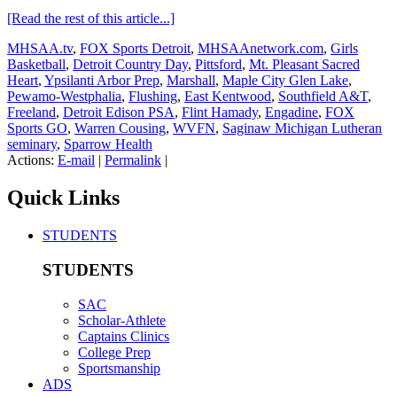
[Read the rest of this article...]
MHSAA.tv
,
FOX Sports Detroit
,
MHSAAnetwork.com
,
Girls
Basketball
,
Detroit Country Day
,
Pittsford
,
Mt. Pleasant Sacred
Heart
,
Ypsilanti Arbor Prep
,
Marshall
,
Maple City Glen Lake
,
Pewamo-Westphalia
,
Flushing
,
East Kentwood
,
Southfield A&T
,
Freeland
,
Detroit Edison PSA
,
Flint Hamady
,
Engadine
,
FOX
Sports GO
,
Warren Cousing
,
WVFN
,
Saginaw Michigan Lutheran
seminary
,
Sparrow Health
Actions:
E-mail
|
Permalink
|
Quick Links
STUDENTS
STUDENTS
SAC
Scholar-Athlete
Captains Clinics
College Prep
Sportsmanship
ADS