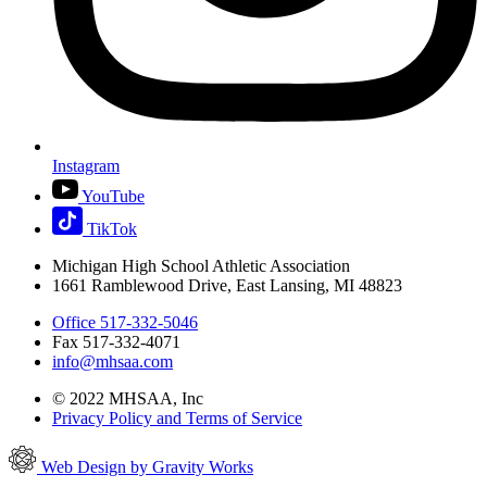
Instagram
YouTube
TikTok
Michigan High School Athletic Association
1661 Ramblewood Drive, East Lansing, MI 48823
Office 517-332-5046
Fax 517-332-4071
info@mhsaa.com
© 2022 MHSAA, Inc
Privacy Policy and Terms of Service
Web Design by Gravity Works