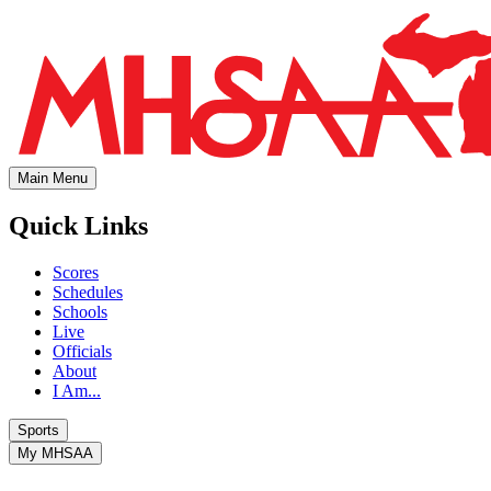
Main Menu
Quick Links
Scores
Schedules
Schools
Live
Officials
About
I Am...
Sports
My MHSAA