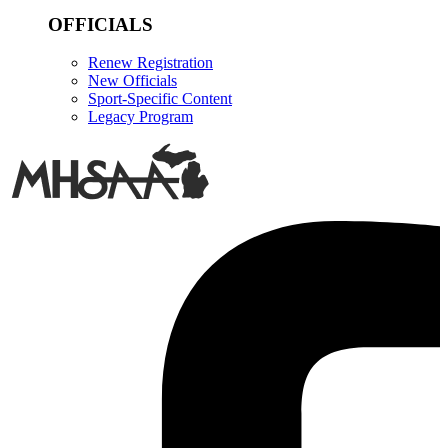
OFFICIALS
Renew Registration
New Officials
Sport-Specific Content
Legacy Program