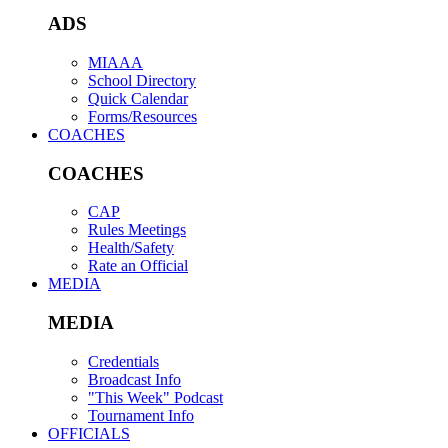
ADS
MIAAA
School Directory
Quick Calendar
Forms/Resources
COACHES
COACHES
CAP
Rules Meetings
Health/Safety
Rate an Official
MEDIA
MEDIA
Credentials
Broadcast Info
"This Week" Podcast
Tournament Info
OFFICIALS