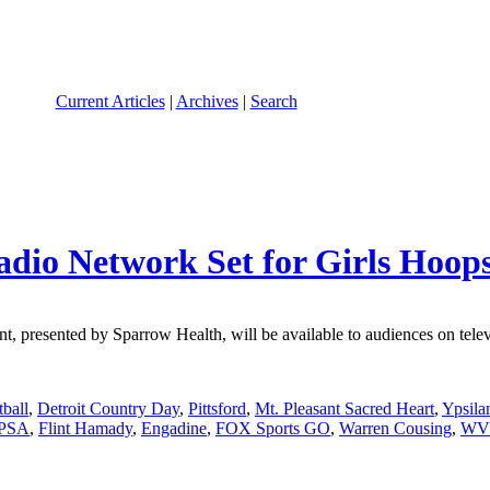
Current Articles
|
Archives
|
Search
adio Network Set for Girls Hoop
presented by Sparrow Health, will be available to audiences on televis
tball
,
Detroit Country Day
,
Pittsford
,
Mt. Pleasant Sacred Heart
,
Ypsila
 PSA
,
Flint Hamady
,
Engadine
,
FOX Sports GO
,
Warren Cousing
,
WV