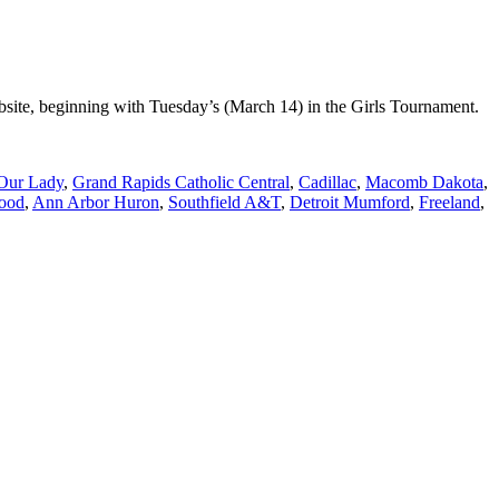
site, beginning with Tuesday’s (March 14) in the Girls Tournament.
 Our Lady
,
Grand Rapids Catholic Central
,
Cadillac
,
Macomb Dakota
,
ood
,
Ann Arbor Huron
,
Southfield A&T
,
Detroit Mumford
,
Freeland
,