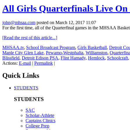
All Girls Quarterfinals Live
john@mhsaa.com
posted on March 12, 2017 11:07
For the first time, all of the Quarterfinal games in the MHSAA Baske
[Read the rest of this article...]
MHSAA.tv
,
School Broadcast Program
,
Girls Basketball
,
Detroit Co
Maple City Glen Lake
,
Pewamo-Westphalia
,
Williamston
,
Quarterfina
Blissfield
,
Detroit Edison PSA
,
Flint Hamady
,
Hemlock
,
Schoolcraft
Actions:
E-mail
|
Permalink
|
Quick Links
STUDENTS
STUDENTS
SAC
Scholar-Athlete
Captains Clinics
College Prep