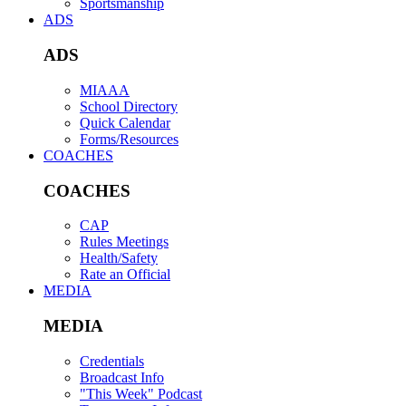
Sportsmanship
ADS
ADS
MIAAA
School Directory
Quick Calendar
Forms/Resources
COACHES
COACHES
CAP
Rules Meetings
Health/Safety
Rate an Official
MEDIA
MEDIA
Credentials
Broadcast Info
"This Week" Podcast