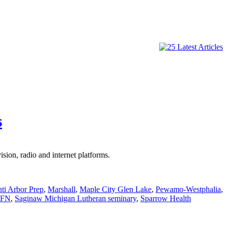
s
ion, radio and internet platforms.
nti Arbor Prep
,
Marshall
,
Maple City Glen Lake
,
Pewamo-Westphalia
,
FN
,
Saginaw Michigan Lutheran seminary
,
Sparrow Health