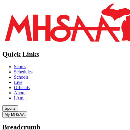
Quick Links
Scores
Schedules
Schools
Live
Officials
About
I Am...
Sports
My MHSAA
Breadcrumb