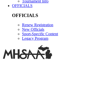
Tournament Info
OFFICIALS
OFFICIALS
Renew Registration
New Officials
Sport-Specific Content
Legacy Program