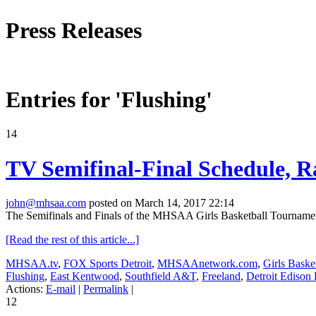
Press Releases
Entries for 'Flushing'
14
TV Semifinal-Final Schedule, R
john@mhsaa.com
posted on March 14, 2017 22:14
The Semifinals and Finals of the MHSAA Girls Basketball Tournament, 
[Read the rest of this article...]
MHSAA.tv
,
FOX Sports Detroit
,
MHSAAnetwork.com
,
Girls Baske
Flushing
,
East Kentwood
,
Southfield A&T
,
Freeland
,
Detroit Edison
Actions:
E-mail
|
Permalink
|
12