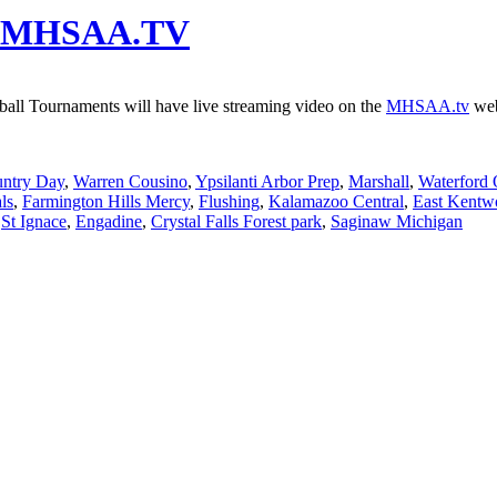
 On MHSAA.TV
tball Tournaments will have live streaming video on the
MHSAA.tv
web
untry Day
,
Warren Cousino
,
Ypsilanti Arbor Prep
,
Marshall
,
Waterford
ls
,
Farmington Hills Mercy
,
Flushing
,
Kalamazoo Central
,
East Kentw
,
St Ignace
,
Engadine
,
Crystal Falls Forest park
,
Saginaw Michigan