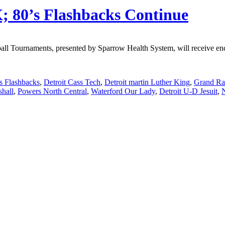
; 80’s Flashbacks Continue
Tournaments, presented by Sparrow Health System, will receive enco
ls Flashbacks
,
Detroit Cass Tech
,
Detroit martin Luther King
,
Grand Rap
hall
,
Powers North Central
,
Waterford Our Lady
,
Detroit U-D Jesuit
,