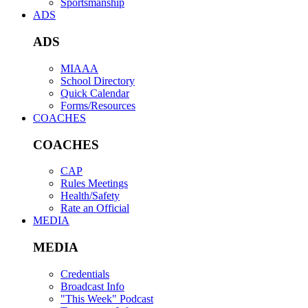
Sportsmanship
ADS
ADS
MIAAA
School Directory
Quick Calendar
Forms/Resources
COACHES
COACHES
CAP
Rules Meetings
Health/Safety
Rate an Official
MEDIA
MEDIA
Credentials
Broadcast Info
"This Week" Podcast