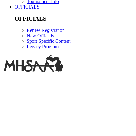
Tournament Info
OFFICIALS
OFFICIALS
Renew Registration
New Officials
Sport-Specific Content
Legacy Program