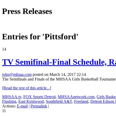
Press Releases
Entries for 'Pittsford'
14
TV Semifinal-Final Schedule, R
john@mhsaa.com
posted on March 14, 2017 22:14
The Semifinals and Finals of the MHSAA Girls Basketball Tournament, 
[Read the rest of this article...]
MHSAA.tv
,
FOX Sports Detroit
,
MHSAAnetwork.com
,
Girls Baske
Flushing
,
East Kentwood
,
Southfield A&T
,
Freeland
,
Detroit Edison
Actions:
E-mail
|
Permalink
|
11