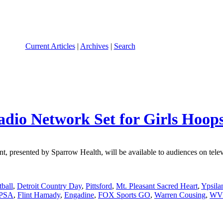
Current Articles
|
Archives
|
Search
adio Network Set for Girls Hoop
presented by Sparrow Health, will be available to audiences on televis
tball
,
Detroit Country Day
,
Pittsford
,
Mt. Pleasant Sacred Heart
,
Ypsila
 PSA
,
Flint Hamady
,
Engadine
,
FOX Sports GO
,
Warren Cousing
,
WV