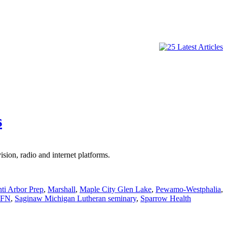
s
ion, radio and internet platforms.
nti Arbor Prep
,
Marshall
,
Maple City Glen Lake
,
Pewamo-Westphalia
,
FN
,
Saginaw Michigan Lutheran seminary
,
Sparrow Health