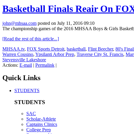
Basketball Finals Reair On FOX
john@mhsaa.com
posted on July 11, 2016 09:10
The championship games of the 2016 MHSAA Boys & Girls Basketball 
[Read the rest of this article...]
MHSAA.tv
,
FOX Sports Detroit
,
basketball
,
Flint Beecher
,
80's Fina
Warren Cousino
,
Ypsilanti Arbor Prep
,
Traverse City St. Francis
,
Mars
Stevensville Lakeshore
Actions:
E-mail
|
Permalink
|
Quick Links
STUDENTS
STUDENTS
SAC
Scholar-Athlete
Captains Clinics
College Prep