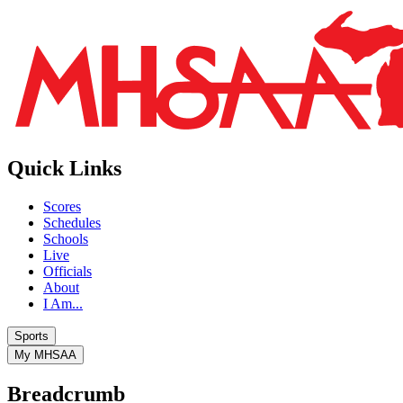
Quick Links
Scores
Schedules
Schools
Live
Officials
About
I Am...
Sports
My MHSAA
Breadcrumb