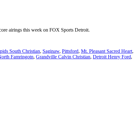
re airings this week on FOX Sports Detroit.
ids South Christian
,
Saginaw
,
Pittsford
,
Mt. Pleasant Sacred Heart
,
North Famringotn
,
Grandville Calvin Christian
,
Detroit Henry Ford
,