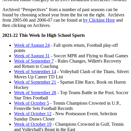
Archived "Perspectives" from a number of past seasons can be
found by choosing school year from the list on the right. Archives
from 2005-06 and 2006-07 can be found at
by Clicking Here
and
then clicking on Archives.
2021-22 This Week In High School Sports
Week of August 24
- Fall sports return, Football play-off
points
Week of August 31
- Soccer MPR and Flying to Road Games
Week of September 7
- Rules Changes, Willett's Recovery
and Return to Coaching
Week of September 14
- Volleyball Clash of the Titans, Silveri
Moves Up Career TD List
Week of September 21
- Spartan Elite Race, Book on Huron
Hockey
Week of September 28
- Top Teams Battle in the Pool, Soccer
Star Tries Football
Week of October 5
- Tennis Champions Crowned in U.P.,
Fennville Sets Football Records
Week of October 12
- New Postseason Event, Selection
Sunday Draws Closer
Week of October 19
- Champions Crowned in Golf, Tennis
and Volleyball's Beast in the East