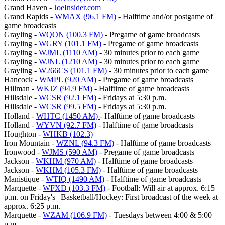
Grand Haven -
JoeInsider.com
Grand Rapids -
WMAX (96.1 FM)
- Halftime and/or postgame of
game broadcasts
Grayling -
WQON (100.3 FM)
- Pregame of game broadcasts
Grayling -
WGRY (101.1 FM)
- Pregame of game broadcasts
Grayling -
WJML (1110 AM)
- 30 minutes prior to each game
Grayling -
WJNL (1210 AM)
- 30 minutes prior to each game
Grayling -
W266CS (101.1 FM)
- 30 minutes prior to each game
Hancock -
WMPL (920 AM)
- Pregame of game broadcasts
Hillman -
WKJZ (94.9 FM)
- Halftime of game broadcasts
Hillsdale -
WCSR (92.1 FM)
- Fridays at 5:30 p.m.
Hillsdale -
WCSR (99.5 FM)
- Fridays at 5:30 p.m.
Holland -
WHTC (1450 AM)
- Halftime of game broadcasts
Holland -
WYVN (92.7 FM)
- Halftime of game broadcasts
Houghton -
WHKB (102.3)
Iron Mountain -
WZNL (94.3 FM)
- Halftime of game broadcasts
Ironwood -
WJMS (590 AM)
- Pregame of game broadcasts
Jackson -
WKHM (970 AM)
- Halftime of game broadcasts
Jackson -
WKHM (105.3 FM)
- Halftime of game broadcasts
Manistique -
WTIQ (1490 AM)
- Halftime of game broadcasts
Marquette -
WFXD (103.3 FM)
- Football: Will air at approx. 6:15
p.m. on Friday's | Basketball/Hockey: First broadcast of the week at
approx. 6:25 p.m.
Marquette -
WZAM (106.9 FM)
- Tuesdays between 4:00 & 5:00
p.m.