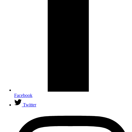
Facebook
Twitter