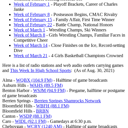
Week of February 1
- Playoff Brackets, Career of Charles
Janke
Week of February 8
- Postseason Begins, CMAC Rivalry
Week of February 15
- Family Affair, First Time Winner
Week of February 22
- Battle Champ, National Honors
Week of March 1
- Wrestling Champs, Ski Winners
Week of March 8
- Girls Wrestling Champs, Familiar Faces in
Competitive Cheer
Week of March 14
- Close Finishes on the Ice, Record-setting
Dive
Week of March 21
- 4 Girls Basketball Champions Crowned
Here is a list of radio stations and web audio outlets carrying games
and
This Week In High School Sports
: (As of Aug. 30, 2021)
Alma -
WQBX (104.9 FM)
- Halftime of game broadcasts
Auburn Hills -
WAHS (89.5 FM)
Benton Harbor -
WSJM (94.9 FM)
- Pregame, halftime or postgame
of game broadcasts
Berrien Springs -
Berrien Springs Shamrocks Network
Bloomfield Hills -
WBFH (88.1 FM)
Bloomfield Hills -
BRBN
Canton -
WSDP (88.1 FM)
Caro -
WIDL (92.1 FM)
- Gamedays at 6:30 p.m.
Cheboygan -
WCBY (1240 AM)
- Halftime of game broadcasts