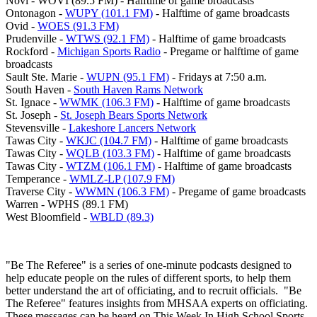
Novi - WOVI (89.5 FM) - Halftime of game broadcasts
Ontonagon -
WUPY (101.1 FM)
- Halftime of game broadcasts
Ovid -
WOES (91.3 FM)
Prudenville -
WTWS (92.1 FM)
- Halftime of game broadcasts
Rockford -
Michigan Sports Radio
- Pregame or halftime of game
broadcasts
Sault Ste. Marie -
WUPN (95.1 FM)
- Fridays at 7:50 a.m.
South Haven -
South Haven Rams Network
St. Ignace -
WWMK (106.3 FM)
- Halftime of game broadcasts
St. Joseph -
St. Joseph Bears Sports Network
Stevensville -
Lakeshore Lancers Network
Tawas City -
WKJC (104.7 FM)
- Halftime of game broadcasts
Tawas City -
WQLB (103.3 FM)
- Halftime of game broadcasts
Tawas City -
WTZM (106.1 FM)
- Halftime of game broadcasts
Temperance -
WMLZ-LP (107.9 FM)
Traverse City -
WWMN (106.3 FM)
- Pregame of game broadcasts
Warren - WPHS (89.1 FM)
West Bloomfield -
WBLD (89.3)
"Be The Referee" is a series of one-minute podcasts designed to
help educate people on the rules of different sports, to help them
better understand the art of officiating, and to recruit officials. "Be
The Referee" features insights from MHSAA experts on officiating.
These messages can be heard on This Week In High School Sports,