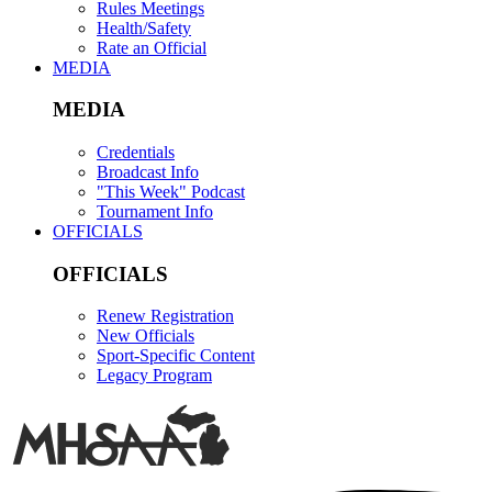
Rules Meetings
Health/Safety
Rate an Official
MEDIA
MEDIA
Credentials
Broadcast Info
"This Week" Podcast
Tournament Info
OFFICIALS
OFFICIALS
Renew Registration
New Officials
Sport-Specific Content
Legacy Program