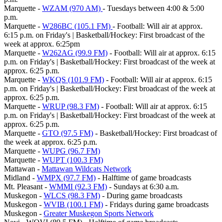
Marquette -
WZAM (970 AM)
- Tuesdays between 4:00 & 5:00
p.m.
Marquette -
W286BC (105.1 FM)
- Football: Will air at approx.
6:15 p.m. on Friday's | Basketball/Hockey: First broadcast of the
week at approx. 6:25pm
Marquette -
W262AG (99.9 FM)
- Football: Will air at approx. 6:15
p.m. on Friday's | Basketball/Hockey: First broadcast of the week at
approx. 6:25 p.m.
Marquette -
WKQS (101.9 FM)
- Football: Will air at approx. 6:15
p.m. on Friday's | Basketball/Hockey: First broadcast of the week at
approx. 6:25 p.m.
Marquette -
WRUP (98.3 FM)
- Football: Will air at approx. 6:15
p.m. on Friday's | Basketball/Hockey: First broadcast of the week at
approx. 6:25 p.m.
Marquette -
GTO (97.5 FM)
- Basketball/Hockey: First broadcast of
the week at approx. 6:25 p.m.
Marquette -
WUPG (96.7 FM)
Marquette -
WUPT (100.3 FM)
Mattawan -
Mattawan Wildcats Network
Midland -
WMPX (97.7 FM)
- Halftime of game broadcasts
Mt. Pleasant -
WMMI (92.3 FM)
- Sundays at 6:30 a.m.
Muskegon -
WLCS (98.3 FM)
- During game broadcasts
Muskegon -
WVIB (100.1 FM)
- Fridays during game broadcasts
Muskegon -
Greater Muskegon Sports Network