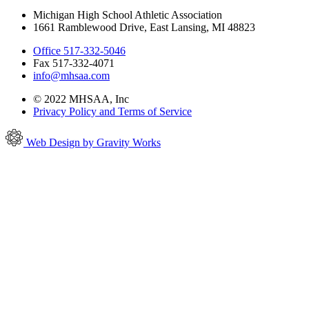
Michigan High School Athletic Association
1661 Ramblewood Drive, East Lansing, MI 48823
Office 517-332-5046
Fax 517-332-4071
info@mhsaa.com
© 2022 MHSAA, Inc
Privacy Policy and Terms of Service
Web Design by Gravity Works