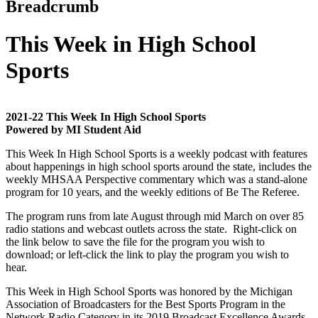
Breadcrumb
This Week in High School
Sports
2021-22 This Week In High School Sports
Powered by MI Student Aid
This Week In High School Sports is a weekly podcast with features
about happenings in high school sports around the state, includes the
weekly MHSAA Perspective commentary which was a stand-alone
program for 10 years, and the weekly editions of Be The Referee.
The program runs from late August through mid March on over 85
radio stations and webcast outlets across the state. Right-click on
the link below to save the file for the program you wish to
download; or left-click the link to play the program you wish to
hear.
This Week in High School Sports was honored by the Michigan
Association of Broadcasters for the Best Sports Program in the
Network Radio Category in its 2019 Broadcast Excellence Awards.