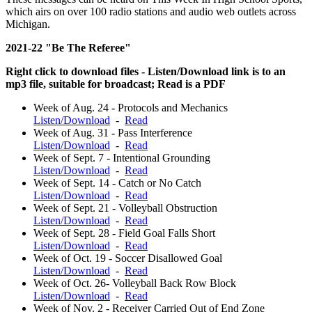
which airs on over 100 radio stations and audio web outlets across
Michigan.
2021-22 "Be The Referee"
Right click to download files - Listen/Download link is to an
mp3 file, suitable for broadcast; Read is a PDF
Week of Aug. 24 - Protocols and Mechanics
Listen/Download
-
Read
Week of Aug. 31 - Pass Interference
Listen/Download
-
Read
Week of Sept. 7 - Intentional Grounding
Listen/Download
-
Read
Week of Sept. 14 - Catch or No Catch
Listen/Download
-
Read
Week of Sept. 21 - Volleyball Obstruction
Listen/Download
-
Read
Week of Sept. 28 - Field Goal Falls Short
Listen/Download
-
Read
Week of Oct. 19 - Soccer Disallowed Goal
Listen/Download
-
Read
Week of Oct. 26- Volleyball Back Row Block
Listen/Download
-
Read
Week of Nov. 2 - Receiver Carried Out of End Zone