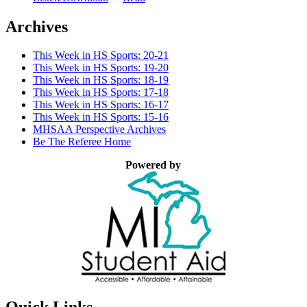
Archives
This Week in HS Sports: 20-21
This Week in HS Sports: 19-20
This Week in HS Sports: 18-19
This Week in HS Sports: 17-18
This Week in HS Sports: 16-17
This Week in HS Sports: 15-16
MHSAA Perspective Archives
Be The Referee Home
Powered by