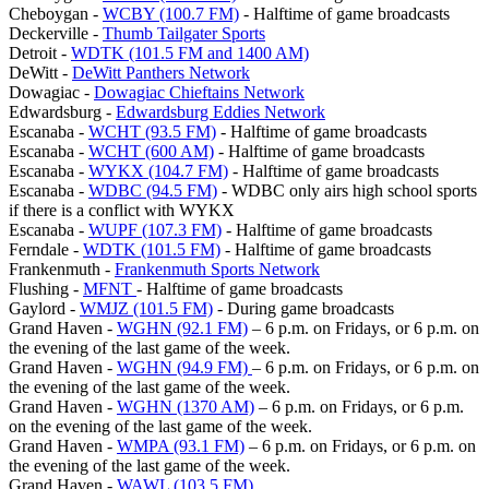
Cheboygan -
WCBY (100.7 FM)
- Halftime of game broadcasts
Deckerville -
Thumb Tailgater Sports
Detroit -
WDTK (101.5 FM and 1400 AM)
DeWitt -
DeWitt Panthers Network
Dowagiac -
Dowagiac Chieftains Network
Edwardsburg -
Edwardsburg Eddies Network
Escanaba -
WCHT (93.5 FM)
- Halftime of game broadcasts
Escanaba -
WCHT (600 AM)
- Halftime of game broadcasts
Escanaba -
WYKX (104.7 FM)
- Halftime of game broadcasts
Escanaba -
WDBC (94.5 FM)
- WDBC only airs high school sports
if there is a conflict with WYKX
Escanaba -
WUPF (107.3 FM)
- Halftime of game broadcasts
Ferndale -
WDTK (101.5 FM)
- Halftime of game broadcasts
Frankenmuth -
Frankenmuth Sports Network
Flushing -
MFNT
- Halftime of game broadcasts
Gaylord -
WMJZ (101.5 FM)
- During game broadcasts
Grand Haven -
WGHN (92.1 FM)
– 6 p.m. on Fridays, or 6 p.m. on
the evening of the last game of the week.
Grand Haven -
WGHN (94.9 FM)
– 6 p.m. on Fridays, or 6 p.m. on
the evening of the last game of the week.
Grand Haven -
WGHN (1370 AM)
– 6 p.m. on Fridays, or 6 p.m.
on the evening of the last game of the week.
Grand Haven -
WMPA (93.1 FM)
– 6 p.m. on Fridays, or 6 p.m. on
the evening of the last game of the week.
Grand Haven -
WAWL (103.5 FM)