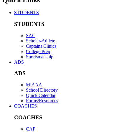
Quick Links
STUDENTS
STUDENTS
SAC
Scholar-Athlete
Captains Clinics
College Prep
Sportsmanship
ADS
ADS
MIAAA
School Directory
Quick Calendar
Forms/Resources
COACHES
COACHES
CAP