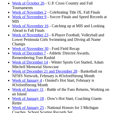
Week of October 26
- U.P. Cross Country and Fall
Tournaments
Week of November 2
- Celebrating Title IX, Fall Finals
Week of November 9
- Soccer Finals and Speed Records at
MIS
Week of November 16
- Catching up at MIS and Looking
Ahead to Fall Finals
Week of November 23
- 8-Player Football, Volleyball and
Lower Peninsula Girls Swimming and Diving all Name
Champs
Week of November 30
- Ford Field Recap
Week of December 7
- Athletic Director Awards,
Remembering Tom Rashid
Week of December 14
- Winter Sports Get Started, Adam
Mitchell Memorial Showcase
Week of December 21 and December 28
- Basketball on
NFHS Network, February is #OxfordStrong Month
Week of January 4
- Onsted's Hot Start, February is
#OxfordStrong Month
Week of January 11
- Battle of the Fans Returns, Working on
an Island
Week of January 18
- Dow's Hot Start, Coaching Giants
Retire
Week of January 25
- National Honors for 3 Michigan
Coaches, School Scoring Records Set