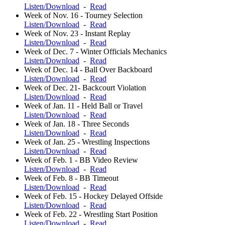
Listen/Download
-
Read
Week of Nov. 16 - Tourney Selection
Listen/Download
-
Read
Week of Nov. 23 - Instant Replay
Listen/Download
-
Read
Week of Dec. 7 - Winter Officials Mechanics
Listen/Download
-
Read
Week of Dec. 14 - Ball Over Backboard
Listen/Download
-
Read
Week of Dec. 21- Backcourt Violation
Listen/Download
-
Read
Week of Jan. 11 - Held Ball or Travel
Listen/Download
-
Read
Week of Jan. 18 - Three Seconds
Listen/Download
-
Read
Week of Jan. 25 - Wrestling Inspections
Listen/Download
-
Read
Week of Feb. 1 - BB Video Review
Listen/Download
-
Read
Week of Feb. 8 - BB Timeout
Listen/Download
-
Read
Week of Feb. 15 - Hockey Delayed Offside
Listen/Download
-
Read
Week of Feb. 22 - Wrestling Start Position
Listen/Download
-
Read