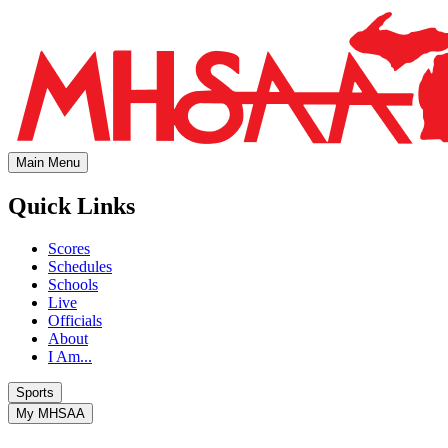
Main Menu
Quick Links
Scores
Schedules
Schools
Live
Officials
About
I Am...
Sports
My MHSAA