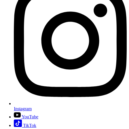
Instagram
YouTube
TikTok