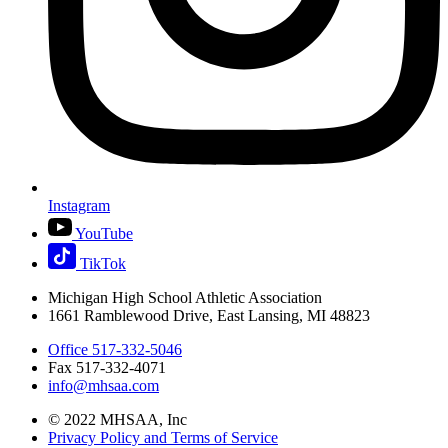
Instagram
YouTube
TikTok
Michigan High School Athletic Association
1661 Ramblewood Drive, East Lansing, MI 48823
Office 517-332-5046
Fax 517-332-4071
info@mhsaa.com
© 2022 MHSAA, Inc
Privacy Policy and Terms of Service