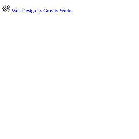
Web Design by Gravity Works