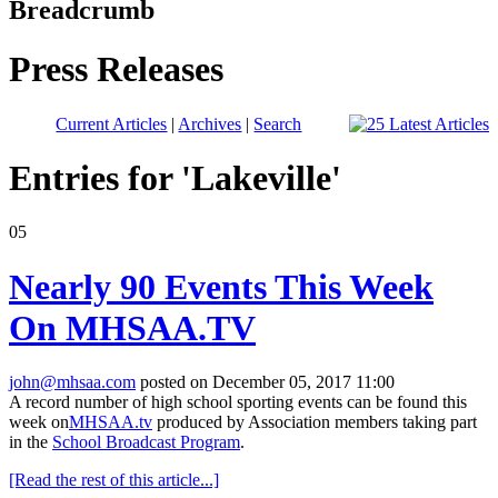
Breadcrumb
Press Releases
Current Articles
|
Archives
|
Search
Entries for 'Lakeville'
05
Nearly 90 Events This Week
On MHSAA.TV
john@mhsaa.com
posted on December 05, 2017 11:00
A record number of high school sporting events can be found this
week on
MHSAA.tv
produced by Association members taking part
in the
School Broadcast Program
.
[Read the rest of this article...]