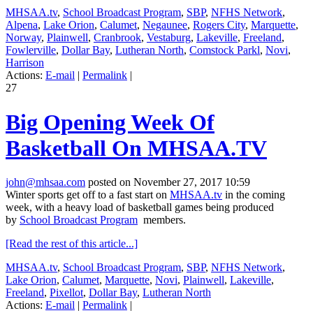
MHSAA.tv
,
School Broadcast Program
,
SBP
,
NFHS Network
,
Alpena
,
Lake Orion
,
Calumet
,
Negaunee
,
Rogers City
,
Marquette
,
Norway
,
Plainwell
,
Cranbrook
,
Vestaburg
,
Lakeville
,
Freeland
,
Fowlerville
,
Dollar Bay
,
Lutheran North
,
Comstock Parkl
,
Novi
,
Harrison
Actions:
E-mail
|
Permalink
|
27
Big Opening Week Of
Basketball On MHSAA.TV
john@mhsaa.com
posted on November 27, 2017 10:59
Winter sports get off to a fast start on
MHSAA.tv
in the coming
week, with a heavy load of basketball games being produced
by
School Broadcast Program
members.
[Read the rest of this article...]
MHSAA.tv
,
School Broadcast Program
,
SBP
,
NFHS Network
,
Lake Orion
,
Calumet
,
Marquette
,
Novi
,
Plainwell
,
Lakeville
,
Freeland
,
Pixellot
,
Dollar Bay
,
Lutheran North
Actions:
E-mail
|
Permalink
|