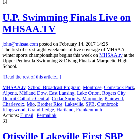
14
U.P. Swimming Finals Live on
MHSAA.TV
john@mhsaa.com
posted on February 14, 2017 14:25
The first of six straight weekends of live coverage of MHSAA
winter sports championships begins this week on
MHSAA.tv
at the
Upper Peninsula Swimming & Diving Finals at Marquette High
School.
[Read the rest of this article...]
MHSAA.tv
,
School Broadcast Program
,
Montrose
,
Comstock Park
,
Alpena
,
Midland Dow
,
East Lansing
,
Lake Orion
,
Rogers City
,
Detroit Catholic Central
,
Cedar Springs
,
Marquette
,
Plainwell
,
Charlevoix
,
Mio
,
Brother Rice
,
Lakeville
,
SPB
,
Cranbrook
Kingswood
,
Grand Ledge
,
Hartland
,
Frankenmuth
Actions:
E-mail
|
Permalink
|
31
Otisville Lakeville First SBP