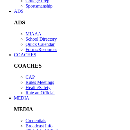
College Prep
Sportsmanship
ADS
ADS
MIAAA
School Directory
Quick Calendar
Forms/Resources
COACHES
COACHES
CAP
Rules Meetings
Health/Safety
Rate an Official
MEDIA
MEDIA
Credentials
Broadcast Info