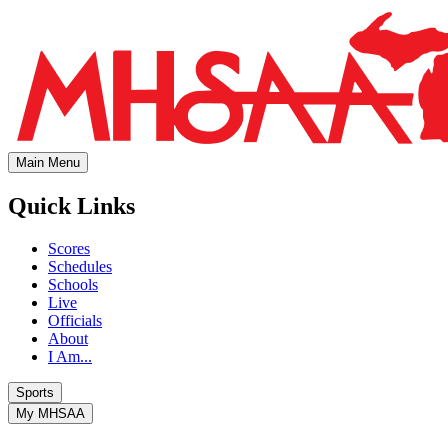
Main Menu
Quick Links
Scores
Schedules
Schools
Live
Officials
About
I Am...
Sports
My MHSAA