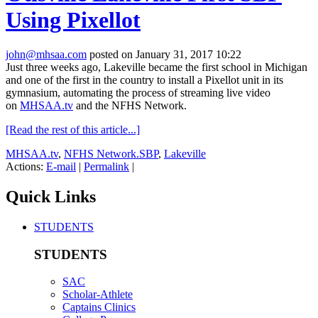
Using Pixellot
john@mhsaa.com
posted on January 31, 2017 10:22
Just three weeks ago, Lakeville became the first school in Michigan
and one of the first in the country to install a Pixellot unit in its
gymnasium, automating the process of streaming live video
on
MHSAA.tv
and the NFHS Network.
[Read the rest of this article...]
MHSAA.tv
,
NFHS Network.SBP
,
Lakeville
Actions:
E-mail
|
Permalink
|
Quick Links
STUDENTS
STUDENTS
SAC
Scholar-Athlete
Captains Clinics