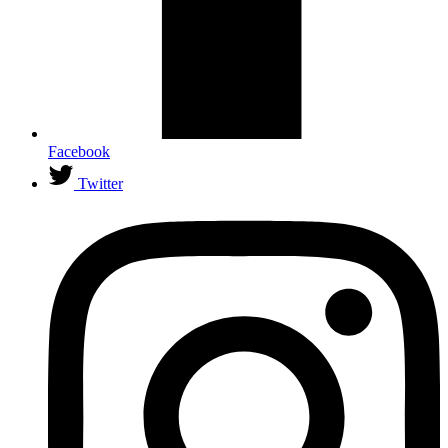
Facebook
Twitter