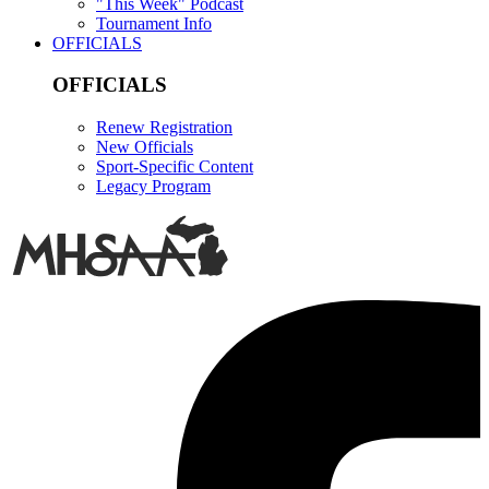
"This Week" Podcast
Tournament Info
OFFICIALS
OFFICIALS
Renew Registration
New Officials
Sport-Specific Content
Legacy Program