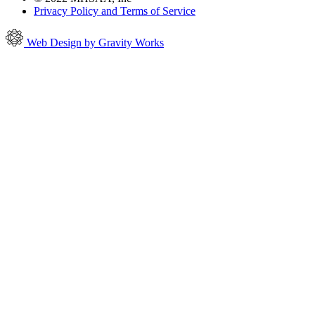
Privacy Policy and Terms of Service
Web Design by Gravity Works