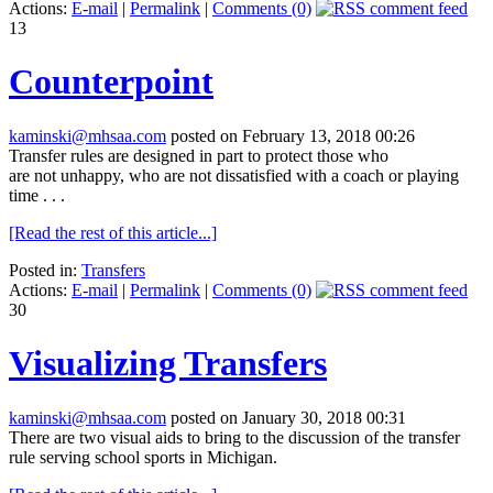
Actions:
E-mail
|
Permalink
|
Comments (0)
13
Counterpoint
kaminski@mhsaa.com
posted on February 13, 2018 00:26
Transfer rules are designed in part to protect those who
are
not
unhappy, who are
not
dissatisfied with a coach or playing
time . . .
[Read the rest of this article...]
Posted in:
Transfers
Actions:
E-mail
|
Permalink
|
Comments (0)
30
Visualizing Transfers
kaminski@mhsaa.com
posted on January 30, 2018 00:31
There are two visual aids to bring to the discussion of the transfer
rule serving school sports in Michigan.