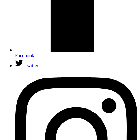
Facebook
Twitter