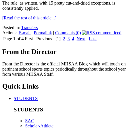
The rule, as written, with 15 pretty cut-and-dried exceptions, is
consistently applied.
[Read the rest of this article...]
Posted in:
Transfers
Actions:
E-mail
|
Permalink
|
Comments (0)
Page 1 of 4
First
Previous
[1]
2
3
4
Next
Last
From the Director
From the Director is the official MHSAA Blog which will touch on
pertinent school sports topics periodically throughout the school year
from various MHSAA Staff.
Quick Links
STUDENTS
STUDENTS
SAC
Scholar-Athlete