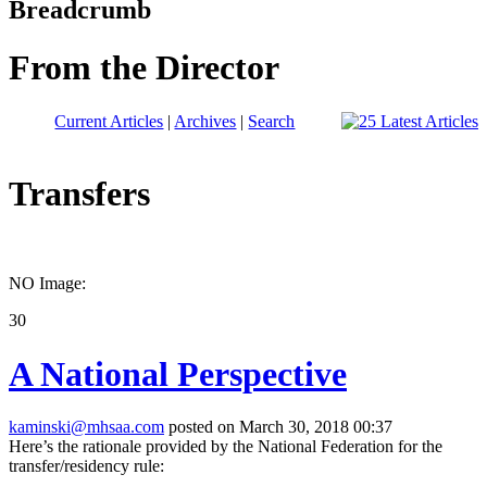
Breadcrumb
From the Director
Current Articles
|
Archives
|
Search
Transfers
NO Image:
30
A National Perspective
kaminski@mhsaa.com
posted on March 30, 2018 00:37
Here’s the rationale provided by the National Federation for the
transfer/residency rule: