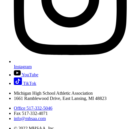
Instagram
YouTube
TikTok
Michigan High School Athletic Association
1661 Ramblewood Drive, East Lansing, MI 48823
Office 517-332-5046
Fax 517-332-4071
info@mhsaa.com
© 2022 MHSAA, Inc