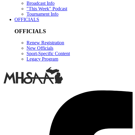
Broadcast Info
"This Week" Podcast
Tournament Info
OFFICIALS
OFFICIALS
Renew Registration
New Officials
Sport-Specific Content
Legacy Program