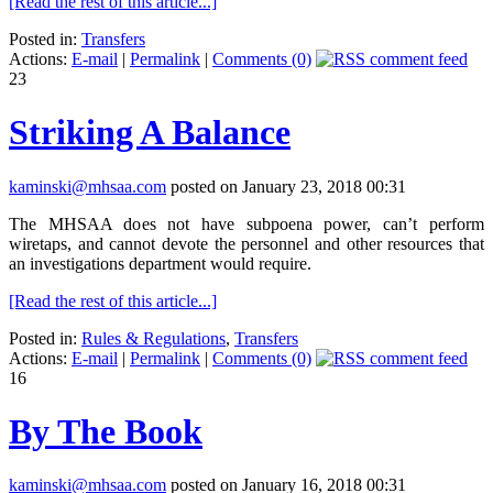
[Read the rest of this article...]
Posted in:
Transfers
Actions:
E-mail
|
Permalink
|
Comments (0)
23
Striking A Balance
kaminski@mhsaa.com
posted on January 23, 2018 00:31
The MHSAA does not have subpoena power, can’t perform
wiretaps, and cannot devote the personnel and other resources that
an investigations department would require.
[Read the rest of this article...]
Posted in:
Rules & Regulations
,
Transfers
Actions:
E-mail
|
Permalink
|
Comments (0)
16
By The Book
kaminski@mhsaa.com
posted on January 16, 2018 00:31