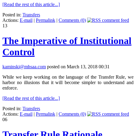
[Read the rest of this article...]
Posted in:
Transfers
Actions:
E-mail
|
Permalink
|
Comments (0)
13
The Imperative of Institutional
Control
kaminski@mhsaa.com
posted on March 13, 2018 00:31
While we keep working on the language of the Transfer Rule, we
harbor no illusions that it will become simpler to understand and
enforce.
[Read the rest of this article...]
Posted in:
Transfers
Actions:
E-mail
|
Permalink
|
Comments (0)
06
Transfer Rule Rationale