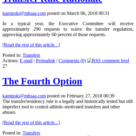
kaminski@mhsaa.com
posted on March 06, 2018 00:31
In a typical year, the Executive Committee will receive
approximately 290 requests to waive the transfer regulation,
approving approximately 60 percent of those requests.
[Read the rest of this article...]
Posted in:
Transfers
Actions:
E-mail
|
Permalink
|
Comments (0)
27
The Fourth Option
kaminski@mhsaa.com
posted on February 27, 2018 00:39
The transfer/residency rule is a legally and historically tested but still
imperfect tool to control athletic-motivated transfers and other
abuses.
[Read the rest of this article...]
Posted in:
Transfers