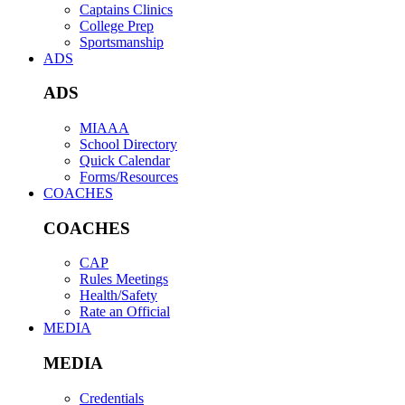
Captains Clinics
College Prep
Sportsmanship
ADS
ADS
MIAAA
School Directory
Quick Calendar
Forms/Resources
COACHES
COACHES
CAP
Rules Meetings
Health/Safety
Rate an Official
MEDIA
MEDIA
Credentials