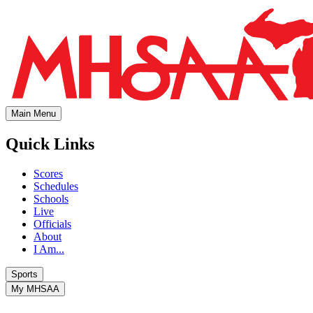
Main Menu
Quick Links
Scores
Schedules
Schools
Live
Officials
About
I Am...
Sports
My MHSAA