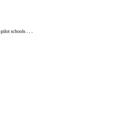
ilot schools . . .