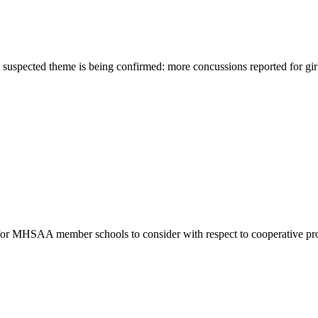
e suspected theme is being confirmed: more concussions reported for girl
s for MHSAA member schools to consider with respect to cooperative pr