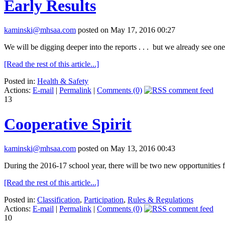
Early Results
kaminski@mhsaa.com
posted on May 17, 2016 00:27
We will be digging deeper into the reports . . . but we already see on
[Read the rest of this article...]
Posted in:
Health & Safety
Actions:
E-mail
|
Permalink
|
Comments (0)
13
Cooperative Spirit
kaminski@mhsaa.com
posted on May 13, 2016 00:43
During the 2016-17 school year, there will be two new opportunitie
[Read the rest of this article...]
Posted in:
Classification
,
Participation
,
Rules & Regulations
Actions:
E-mail
|
Permalink
|
Comments (0)
10