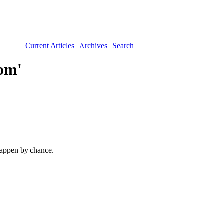
Current Articles
|
Archives
|
Search
com
'
 happen by chance.