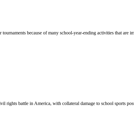
r tournaments because of many school-year-ending activities that are imp
il rights battle in America, with collateral damage to school sports pos