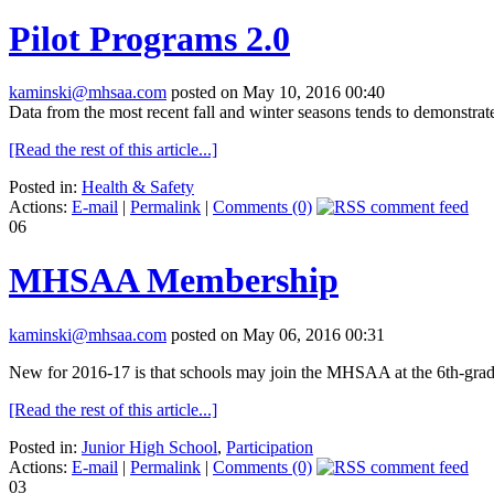
Pilot Programs 2.0
kaminski@mhsaa.com
posted on May 10, 2016 00:40
Data from the most recent fall and winter seasons tends to demonstrate
[Read the rest of this article...]
Posted in:
Health & Safety
Actions:
E-mail
|
Permalink
|
Comments (0)
06
MHSAA Membership
kaminski@mhsaa.com
posted on May 06, 2016 00:31
New for 2016-17 is that schools may join the MHSAA at the 6th-grade l
[Read the rest of this article...]
Posted in:
Junior High School
,
Participation
Actions:
E-mail
|
Permalink
|
Comments (0)
03