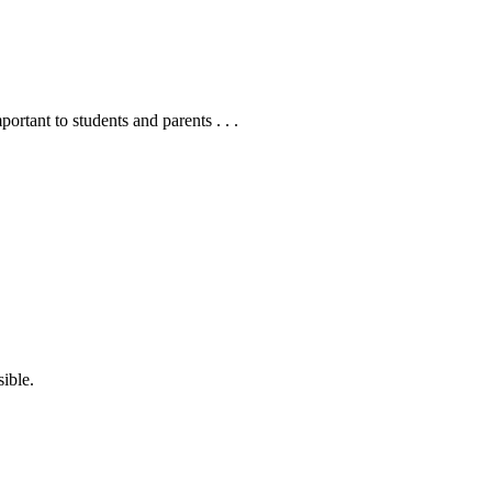
ortant to students and parents . . .
sible.