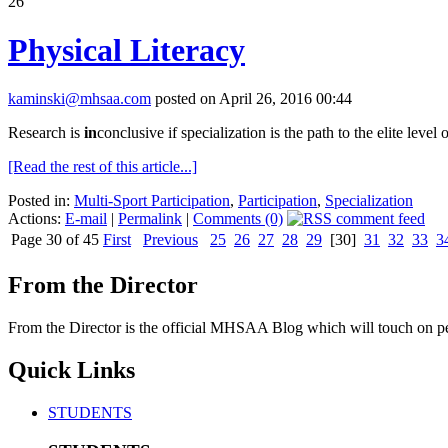
26
Physical Literacy
kaminski@mhsaa.com
posted on April 26, 2016 00:44
Research is
in
conclusive if specialization is the path to the elite level o
[Read the rest of this article...]
Posted in:
Multi-Sport Participation
,
Participation
,
Specialization
Actions:
E-mail
|
Permalink
|
Comments (0)
Page 30 of 45
First
Previous
25
26
27
28
29
[30]
31
32
33
3
From the Director
From the Director is the official MHSAA Blog which will touch on pe
Quick Links
STUDENTS