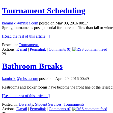
Tournament Scheduling
kaminski@mhsaa.com
posted on May 03, 2016 00:17
Spring tournaments pose potential for more conflicts than fall or winte
[Read the rest of this article...]
Posted in:
Tournaments
Actions:
E-mail
|
Permalink
|
Comments (0)
29
Bathroom Breaks
kaminski@mhsaa.com
posted on April 29, 2016 00:49
Restrooms and locker rooms have become the front line of the latest civ
[Read the rest of this article...]
Posted in:
Diversity
,
Student Services
,
Tournaments
Actions:
E-mail
|
Permalink
|
Comments (0)