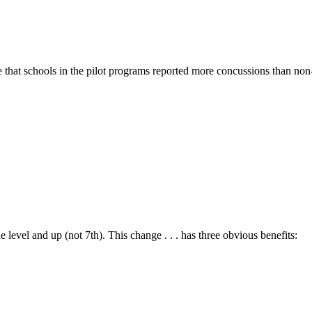
 that schools in the pilot programs reported more concussions than non-p
evel and up (not 7th). This change . . . has three obvious benefits: