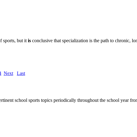
f sports, but it
is
conclusive that specialization is the path to chronic, lo
4
Next
Last
rtinent school sports topics periodically throughout the school year 