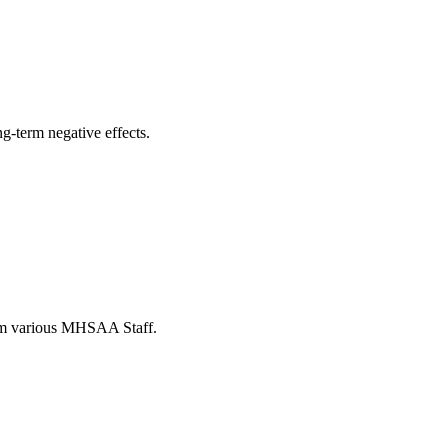
ng-term negative effects.
from various MHSAA Staff.