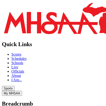
Quick Links
Scores
Schedules
Schools
Live
Officials
About
I Am...
Sports
My MHSAA
Breadcrumb