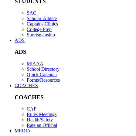
STUDENTS
SAC
Scholar-Athlete
Captains Clinics
College Prep
Sportsmanship
ADS
ADS
MIAAA
School Directory
Quick Calendar
Forms/Resources
COACHES
COACHES
CAP
Rules Meetings
Health/Safety
Rate an Official
MEDIA