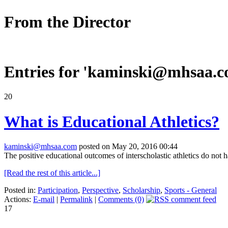
From the Director
Entries for '
kaminski@mhsaa.
20
What is Educational Athletics?
kaminski@mhsaa.com
posted on May 20, 2016 00:44
The positive educational outcomes of interscholastic athletics do not
[Read the rest of this article...]
Posted in:
Participation
,
Perspective
,
Scholarship
,
Sports - General
Actions:
E-mail
|
Permalink
|
Comments (0)
17