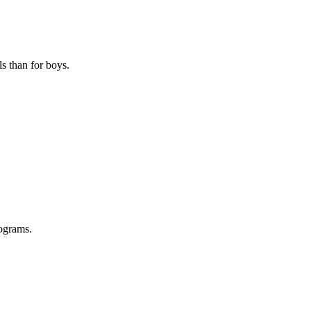
s than for boys.
ograms.