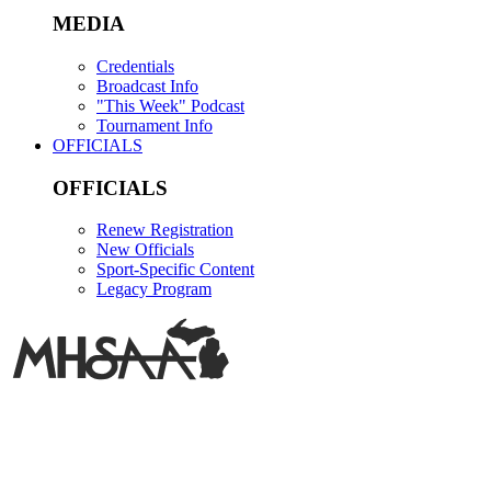
MEDIA
Credentials
Broadcast Info
"This Week" Podcast
Tournament Info
OFFICIALS
OFFICIALS
Renew Registration
New Officials
Sport-Specific Content
Legacy Program