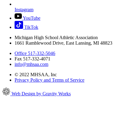
Instagram
YouTube
TikTok
Michigan High School Athletic Association
1661 Ramblewood Drive, East Lansing, MI 48823
Office 517-332-5046
Fax 517-332-4071
info@mhsaa.com
© 2022 MHSAA, Inc
Privacy Policy and Terms of Service
Web Design by Gravity Works