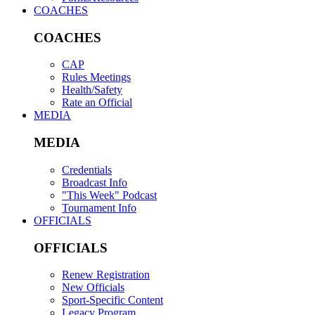
COACHES
COACHES
CAP
Rules Meetings
Health/Safety
Rate an Official
MEDIA
MEDIA
Credentials
Broadcast Info
"This Week" Podcast
Tournament Info
OFFICIALS
OFFICIALS
Renew Registration
New Officials
Sport-Specific Content
Legacy Program