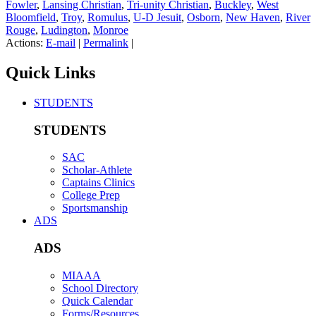
Fowler
,
Lansing Christian
,
Tri-unity Christian
,
Buckley
,
West
Bloomfield
,
Troy
,
Romulus
,
U-D Jesuit
,
Osborn
,
New Haven
,
River
Rouge
,
Ludington
,
Monroe
Actions:
E-mail
|
Permalink
|
Quick Links
STUDENTS
STUDENTS
SAC
Scholar-Athlete
Captains Clinics
College Prep
Sportsmanship
ADS
ADS
MIAAA
School Directory
Quick Calendar
Forms/Resources