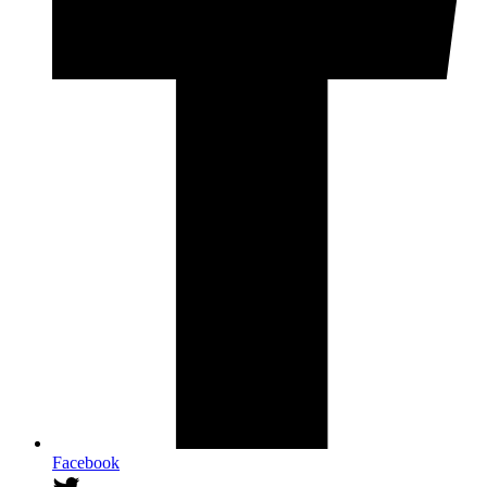
Facebook