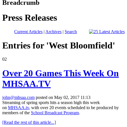
Breadcrumb
Press Releases
Current Articles
|
Archives
|
Search
Entries for 'West Bloomfield'
02
Over 20 Games This Week On
MHSAA.TV
john@mhsaa.com
posted on May 02, 2017 11:13
Streaming of spring sports hits a season high this week
on
MHSAA.tv
, with over 20 events scheduled to be produced by
members of the
School Broadcast Program
.
[Read the rest of this article...]