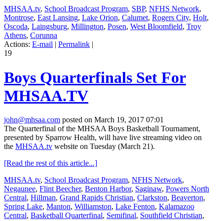
MHSAA.tv
,
School Broadcast Program
,
SBP
,
NFHS Network
,
Montrose
,
East Lansing
,
Lake Orion
,
Calumet
,
Rogers City
,
Holt
,
Oscoda
,
Laingsburg
,
Millington
,
Posen
,
West Bloomfield
,
Troy
Athens
,
Corunna
Actions:
E-mail
|
Permalink
|
19
Boys Quarterfinals Set For
MHSAA.TV
john@mhsaa.com
posted on March 19, 2017 07:01
The Quarterfinal of the MHSAA Boys Basketball Tournament,
presented by Sparrow Health, will have live streaming video
on
the
MHSAA.tv
website on Tuesday (March 21).
[Read the rest of this article...]
MHSAA.tv
,
School Broadcast Program
,
NFHS Network
,
Negaunee
,
Flint Beecher
,
Benton Harbor
,
Saginaw
,
Powers North
Central
,
Hillman
,
Grand Rapids Christian
,
Clarkston
,
Beaverton
,
Spring Lake
,
Manton
,
Williamston
,
Lake Fenton
,
Kalamazoo
Central
,
Basketball Quarterfinal
,
Semifinal
,
Southfield Christian
,