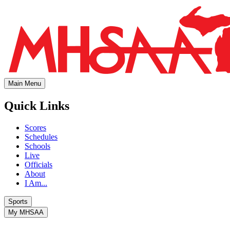
Main Menu
Quick Links
Scores
Schedules
Schools
Live
Officials
About
I Am...
Sports
My MHSAA