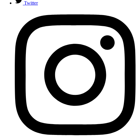
Twitter