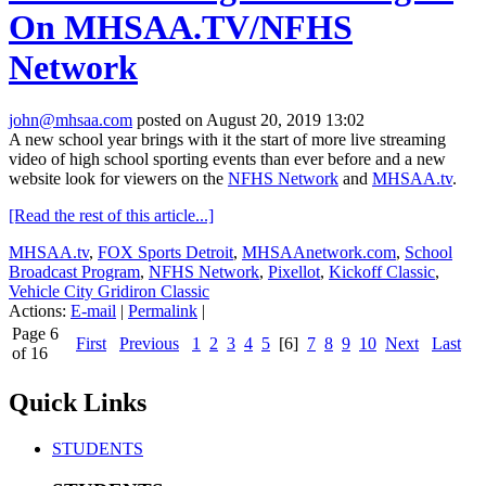
On MHSAA.TV/NFHS
Network
john@mhsaa.com
posted on August 20, 2019 13:02
A new school year brings with it the start of more live streaming
video of high school sporting events than ever before and a new
website look for viewers on the
NFHS Network
and
MHSAA.tv
.
[Read the rest of this article...]
MHSAA.tv
,
FOX Sports Detroit
,
MHSAAnetwork.com
,
School
Broadcast Program
,
NFHS Network
,
Pixellot
,
Kickoff Classic
,
Vehicle City Gridiron Classic
Actions:
E-mail
|
Permalink
|
Page 6
First
Previous
1
2
3
4
5
[6]
7
8
9
10
Next
Last
of 16
Quick Links
STUDENTS