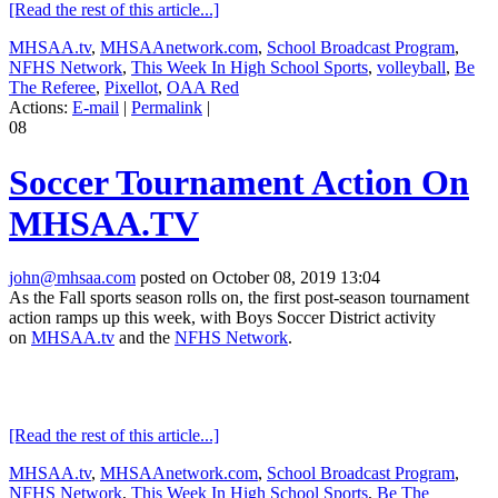
[Read the rest of this article...]
MHSAA.tv
,
MHSAAnetwork.com
,
School Broadcast Program
,
NFHS Network
,
This Week In High School Sports
,
volleyball
,
Be
The Referee
,
Pixellot
,
OAA Red
Actions:
E-mail
|
Permalink
|
08
Soccer Tournament Action On
MHSAA.TV
john@mhsaa.com
posted on October 08, 2019 13:04
As the Fall sports season rolls on, the first post-season tournament
action ramps up this week, with Boys Soccer District activity
on
MHSAA.tv
and the
NFHS Network
.
[Read the rest of this article...]
MHSAA.tv
,
MHSAAnetwork.com
,
School Broadcast Program
,
NFHS Network
,
This Week In High School Sports
,
Be The