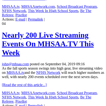
MHSAA.tv
,
MHSAAnetwork.com
,
School Broadcast Program
,
NFHS Network
,
This Week In High School Sports
,
Be The
Referee
,
Pixellot
Actions:
E-mail
|
Permalink
|
04
Nearly 200 Live Streaming
Events On MHSAA.TV This
Week
john@mhsaa.com
posted on September 04, 2019 09:16
As the fall sports season swings into high gear, live streaming video
on
MHSAA.tv
and the
NFHS Network
will reach higher numbers as
well, with nearly 200 events scheduled over the next seven days.
[Read the rest of this article...]
MHSAA.tv
,
MHSAAnetwork.com
,
School Broadcast Program
,
NFHS Network
,
This Week In High School Sports
,
Be The
Referee
,
Pixellot
Actions:
E-mail
|
Permalink
|