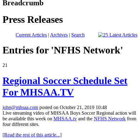
Breadcrumb
Press Releases
Current Articles
|
Archives
|
Search
Entries for 'NFHS Network'
21
Regional Soccer Schedule Set
For MHSAA.TV
john@mhsaa.com
posted on October 21, 2019 10:48
Live streaming video of MHSAA Boys Soccer Regional action will
be available this week
on
MHSAA.tv
and the
NFHS Network
from
four different sites.
[Read the rest of this article...]