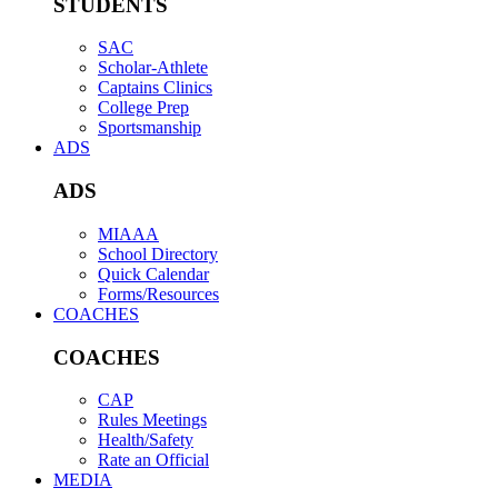
STUDENTS
SAC
Scholar-Athlete
Captains Clinics
College Prep
Sportsmanship
ADS
ADS
MIAAA
School Directory
Quick Calendar
Forms/Resources
COACHES
COACHES
CAP
Rules Meetings
Health/Safety
Rate an Official
MEDIA