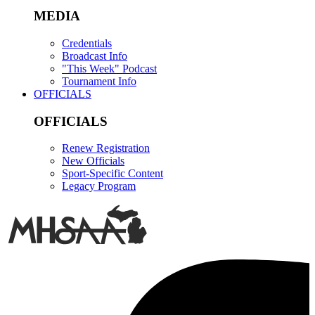
MEDIA
Credentials
Broadcast Info
"This Week" Podcast
Tournament Info
OFFICIALS
OFFICIALS
Renew Registration
New Officials
Sport-Specific Content
Legacy Program