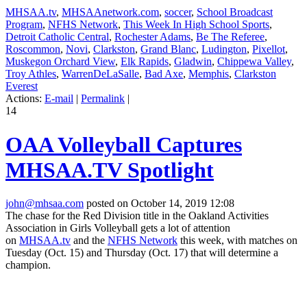
MHSAA.tv
,
MHSAAnetwork.com
,
soccer
,
School Broadcast
Program
,
NFHS Network
,
This Week In High School Sports
,
Detroit Catholic Central
,
Rochester Adams
,
Be The Referee
,
Roscommon
,
Novi
,
Clarkston
,
Grand Blanc
,
Ludington
,
Pixellot
,
Muskegon Orchard View
,
Elk Rapids
,
Gladwin
,
Chippewa Valley
,
Troy Athles
,
WarrenDeLaSalle
,
Bad Axe
,
Memphis
,
Clarkston
Everest
Actions:
E-mail
|
Permalink
|
14
OAA Volleyball Captures
MHSAA.TV Spotlight
john@mhsaa.com
posted on October 14, 2019 12:08
The chase for the Red Division title in the Oakland Activities
Association in Girls Volleyball gets a lot of attention
on
MHSAA.tv
and the
NFHS Network
this week, with matches on
Tuesday (Oct. 15) and Thursday (Oct. 17) that will determine a
champion.