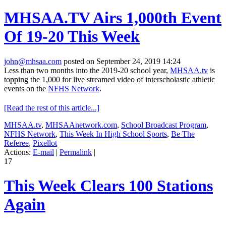
MHSAA.TV Airs 1,000th Event
Of 19-20 This Week
john@mhsaa.com
posted on September 24, 2019 14:24
Less than two months into the 2019-20 school year,
MHSAA.tv
is
topping the 1,000 for live streamed video of interscholastic athletic
events on the
NFHS Network
.
[Read the rest of this article...]
MHSAA.tv
,
MHSAAnetwork.com
,
School Broadcast Program
,
NFHS Network
,
This Week In High School Sports
,
Be The
Referee
,
Pixellot
Actions:
E-mail
|
Permalink
|
17
This Week Clears 100 Stations
Again