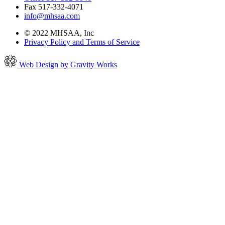
Fax 517-332-4071
info@mhsaa.com
© 2022 MHSAA, Inc
Privacy Policy and Terms of Service
Web Design by Gravity Works