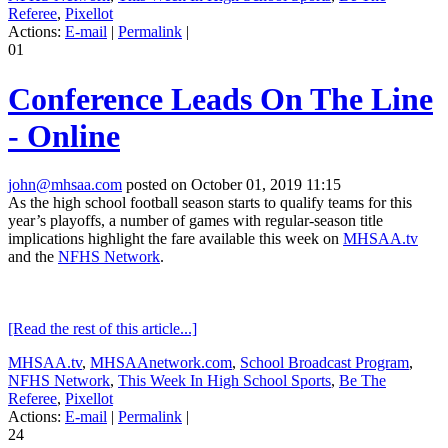
Referee
,
Pixellot
Actions:
E-mail
|
Permalink
|
01
Conference Leads On The Line
- Online
john@mhsaa.com
posted on October 01, 2019 11:15
As the high school football season starts to qualify teams for this
year’s playoffs, a number of games with regular-season title
implications highlight the fare available this week on
MHSAA.tv
and the
NFHS Network
.
[Read the rest of this article...]
MHSAA.tv
,
MHSAAnetwork.com
,
School Broadcast Program
,
NFHS Network
,
This Week In High School Sports
,
Be The
Referee
,
Pixellot
Actions:
E-mail
|
Permalink
|
24