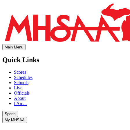
Main Menu
Quick Links
Scores
Schedules
Schools
Live
Officials
About
I Am...
Sports
My MHSAA