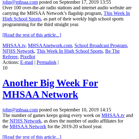
john@mhsaa.com
posted on September 17, 2019 13:55
Over 100 over-the-air radio stations and internet audio website are
carrying the MHSAA Network’s flagship program,
This Week In
High School Sports
, as part of their weekly high school sports
programming for the third straight year.
[Read the rest of this article...]
MHSAA.tv
,
MHSAAnetwork.com
,
School Broadcast Program
,
NFHS Network
,
This Week In High School Sports
,
Be The
Referee
,
Pixellot
Actions:
E-mail
|
Permalink
|
10
Another Big Week For
MHSAA Network
john@mhsaa.com
posted on September 10, 2019 14:15
The number of games keeps going every week on
MHSAA.tv
and
the
NFHS Network
, as does the number of audio affiliates for
the
MHSAA Network
for the 2019-20 school year.
[Read the rest of this article...]