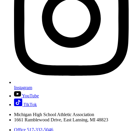
Instagram
YouTube
TikTok
Michigan High School Athletic Association
1661 Ramblewood Drive, East Lansing, MI 48823
Office 517-332-5046