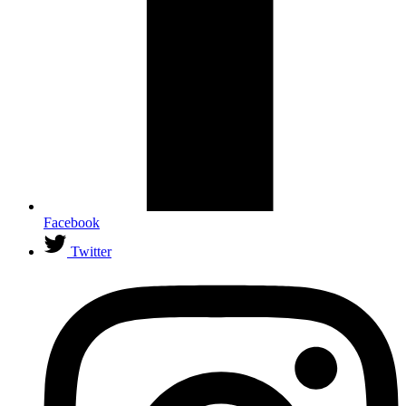
Facebook
Twitter