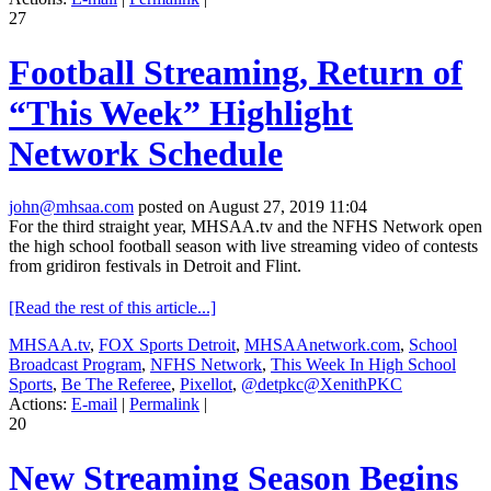
27
Football Streaming, Return of
“This Week” Highlight
Network Schedule
john@mhsaa.com
posted on August 27, 2019 11:04
For the third straight year, MHSAA.tv and the NFHS Network open
the high school football season with live streaming video of contests
from gridiron festivals in Detroit and Flint.
[Read the rest of this article...]
MHSAA.tv
,
FOX Sports Detroit
,
MHSAAnetwork.com
,
School
Broadcast Program
,
NFHS Network
,
This Week In High School
Sports
,
Be The Referee
,
Pixellot
,
@detpkc@XenithPKC
Actions:
E-mail
|
Permalink
|
20
New Streaming Season Begins