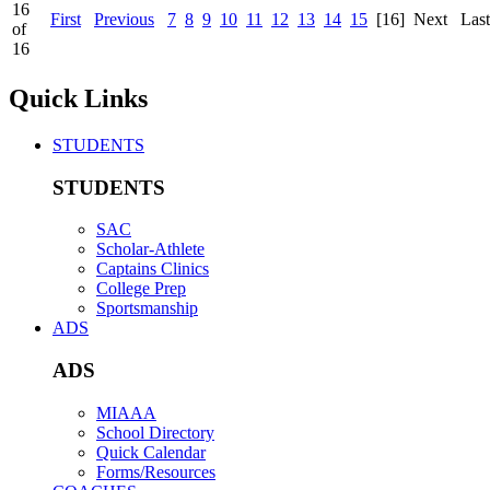
16
First
Previous
7
8
9
10
11
12
13
14
15
[16]
Next
Last
of
16
Quick Links
STUDENTS
STUDENTS
SAC
Scholar-Athlete
Captains Clinics
College Prep
Sportsmanship
ADS
ADS
MIAAA
School Directory
Quick Calendar
Forms/Resources