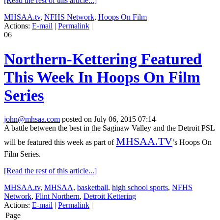
[Read the rest of this article...]
MHSAA.tv
,
NFHS Network
,
Hoops On Film
Actions:
E-mail
|
Permalink
|
06
Northern-Kettering Featured
This Week In Hoops On Film
Series
john@mhsaa.com
posted on July 06, 2015 07:14
A battle between the best in the Saginaw Valley and the Detroit PSL
MHSAA.TV
will be featured this week as part of
’s Hoops On
Film Series.
[Read the rest of this article...]
MHSAA.tv
,
MHSAA
,
basketball
,
high school sports
,
NFHS
Network
,
Flint Northern
,
Detroit Kettering
Actions:
E-mail
|
Permalink
|
Page