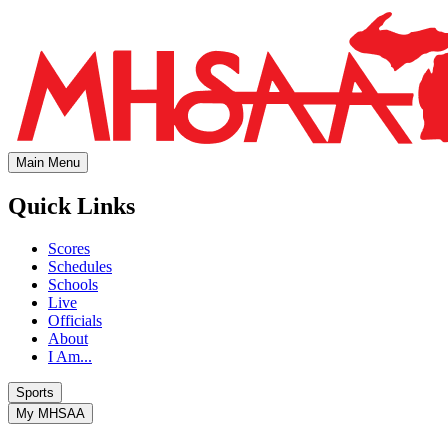
Main Menu
Quick Links
Scores
Schedules
Schools
Live
Officials
About
I Am...
Sports
My MHSAA