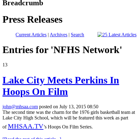
Breadcrumb
Press Releases
Current Articles
|
Archives
|
Search
Entries for 'NFHS Network'
13
Lake City Meets Perkins In
Hoops On Film
john@mhsaa.com
posted on July 13, 2015 08:50
The second time was the charm for the 1976 girls basketball team at
Lake City High School, which will be featured this week as part
MHSAA.TV
of
’s Hoops On Film Series.