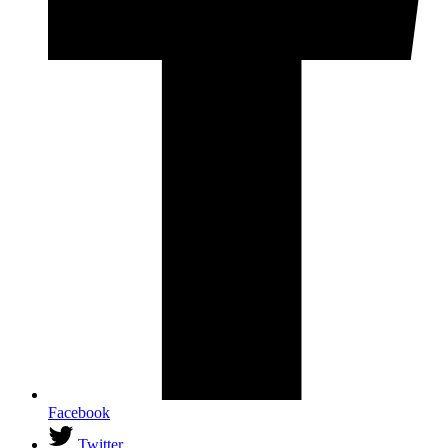
Facebook
Twitter