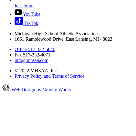
Instagram
YouTube
TikTok
Michigan High School Athletic Association
1661 Ramblewood Drive, East Lansing, MI 48823
Office 517-332-5046
Fax 517-332-4071
info@mhsaa.com
© 2022 MHSAA, Inc
Privacy Policy and Terms of Service
Web Design by Gravity Works