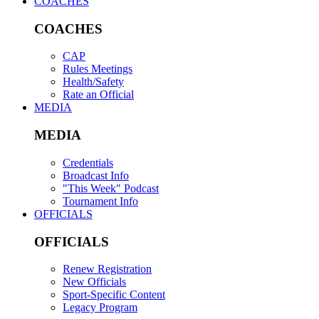
COACHES
COACHES
CAP
Rules Meetings
Health/Safety
Rate an Official
MEDIA
MEDIA
Credentials
Broadcast Info
"This Week" Podcast
Tournament Info
OFFICIALS
OFFICIALS
Renew Registration
New Officials
Sport-Specific Content
Legacy Program