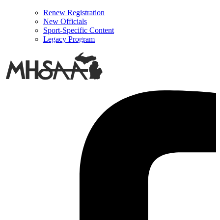
Renew Registration
New Officials
Sport-Specific Content
Legacy Program