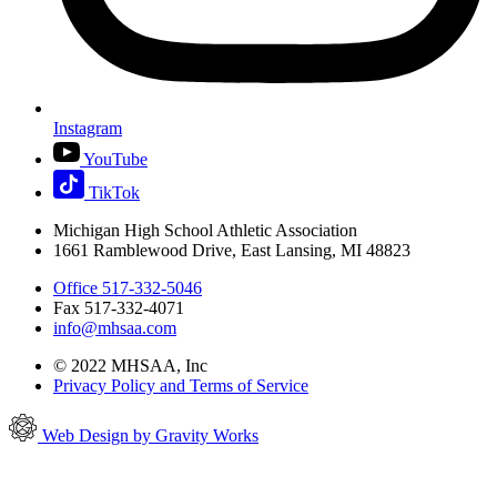
Instagram
YouTube
TikTok
Michigan High School Athletic Association
1661 Ramblewood Drive, East Lansing, MI 48823
Office 517-332-5046
Fax 517-332-4071
info@mhsaa.com
© 2022 MHSAA, Inc
Privacy Policy and Terms of Service
Web Design by Gravity Works