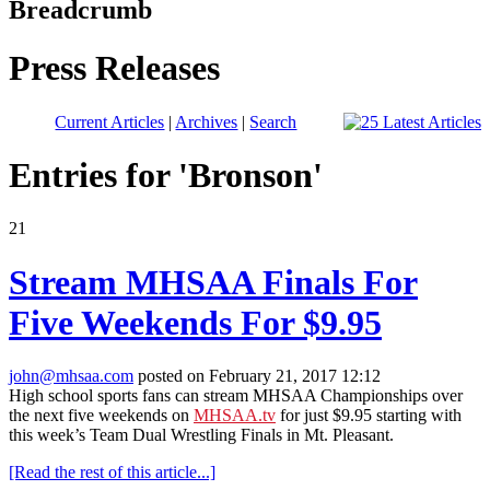
Breadcrumb
Press Releases
Current Articles
|
Archives
|
Search
Entries for 'Bronson'
21
Stream MHSAA Finals For
Five Weekends For $9.95
john@mhsaa.com
posted on February 21, 2017 12:12
High school sports fans can stream MHSAA Championships over
the next five weekends on
MHSAA.tv
for just $9.95 starting with
this week’s Team Dual Wrestling Finals in Mt. Pleasant.
[Read the rest of this article...]