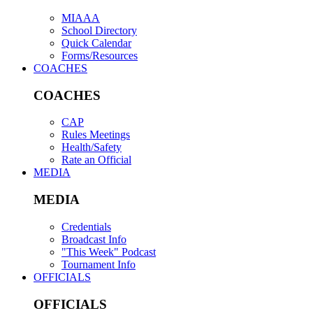
MIAAA
School Directory
Quick Calendar
Forms/Resources
COACHES
COACHES
CAP
Rules Meetings
Health/Safety
Rate an Official
MEDIA
MEDIA
Credentials
Broadcast Info
"This Week" Podcast
Tournament Info
OFFICIALS
OFFICIALS