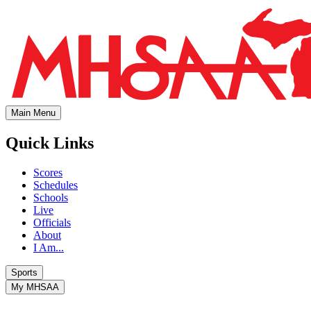
Main Menu
Quick Links
Scores
Schedules
Schools
Live
Officials
About
I Am...
Sports
My MHSAA