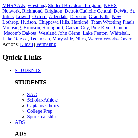
MHSAA.tv
,
wrestling
,
Student Broadcast Program
,
NFHS
Network
,
Richmond
,
Brighton
,
Detroit Catholic Central
,
DeWitt
,
St.
Johns
,
Lowell
,
Oxford
,
Allendale
,
Davison
,
Grandville
,
New
Lothrop
,
Hudson
,
Chippewa Hills
,
Hartland
,
Team Wrestling Finals
,
Munising
,
Bronson
,
Springport
,
Carson City
,
Pine River
,
Clinton
,
.Macomb Dakota
,
Westland John Glenn
,
Lake Fenton
,
Whitehall
,
Lake Odessa
,
Tecumseh
,
Marysville
,
Niles
,
Warren Woods-Tower
Actions:
E-mail
|
Permalink
|
Quick Links
STUDENTS
STUDENTS
SAC
Scholar-Athlete
Captains Clinics
College Prep
Sportsmanship
ADS
ADS