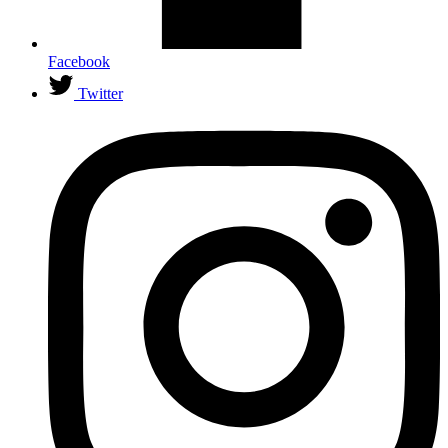
Facebook
Twitter