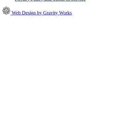
Web Design by Gravity Works