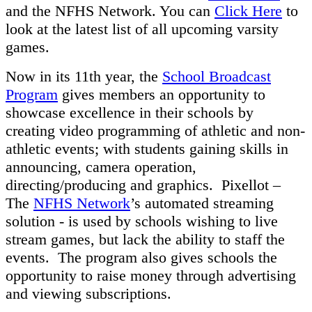
and the NFHS Network. You can
Click Here
to
look at the latest list of all upcoming varsity
games.
Now in its 11th year, the
School Broadcast
Program
gives members an opportunity to
showcase excellence in their schools by
creating video programming of athletic and non-
athletic events; with students gaining skills in
announcing, camera operation,
directing/producing and graphics. Pixellot –
The
NFHS Network
’s automated streaming
solution - is used by schools wishing to live
stream games, but lack the ability to staff the
events. The program also gives schools the
opportunity to raise money through advertising
and viewing subscriptions.