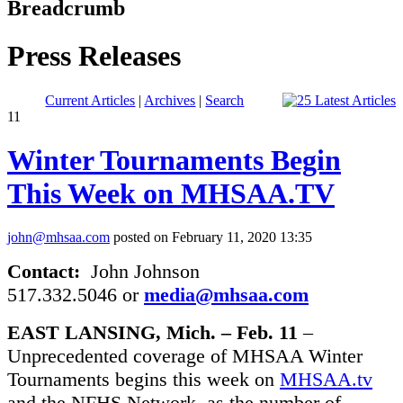
Breadcrumb
Press Releases
Current Articles
|
Archives
|
Search
11
Winter Tournaments Begin
This Week on MHSAA.TV
john@mhsaa.com
posted on February 11, 2020 13:35
Contact:
John Johnson
517.332.5046 or
media@mhsaa.com
EAST LANSING, Mich. – Feb. 11
–
Unprecedented coverage of MHSAA Winter
Tournaments begins this week on
MHSAA.tv
and the NFHS Network, as the number of