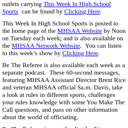
outlets carrying
This Week In High School
Sports
can be found by
Clicking Here
.
This Week In High School Sports is posted to
the home page of the
MHSAA Website
by Noon
on Tuesday each week; and is also available on
the
MHSAA Network Website
. You can listen
to this week’s show by
Clicking Here
.
Be The Referee is also available each week as a
separate podcast. These 60-second messages,
featuring MHSAA Assistant Director Brent Rice
and veteran MHSAA official Sa.m. Davis, take
a look at rules in different sports, challenges
your rules knowledge with some You Make The
Call questions, and pass on other information
about the world of officiating.