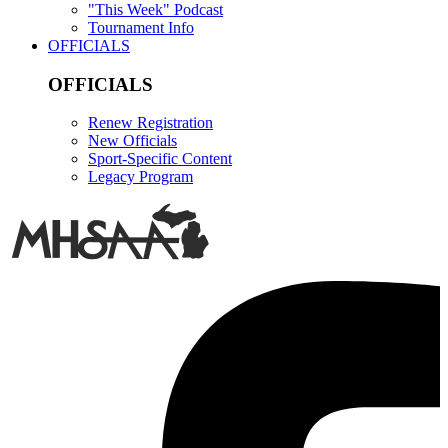
"This Week" Podcast
Tournament Info
OFFICIALS
OFFICIALS
Renew Registration
New Officials
Sport-Specific Content
Legacy Program