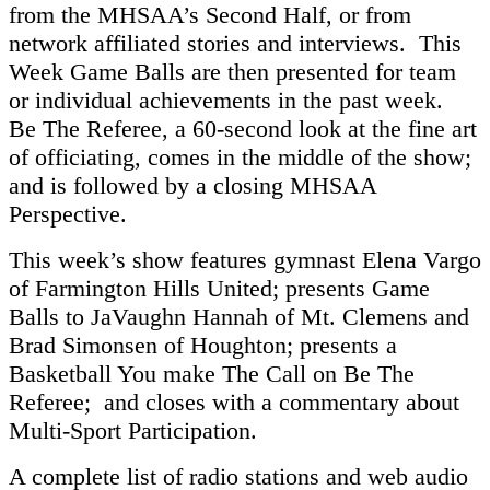
from the MHSAA’s Second Half, or from
network affiliated stories and interviews. This
Week Game Balls are then presented for team
or individual achievements in the past week.
Be The Referee, a 60-second look at the fine art
of officiating, comes in the middle of the show;
and is followed by a closing MHSAA
Perspective.
This week’s show features gymnast Elena Vargo
of Farmington Hills United; presents Game
Balls to JaVaughn Hannah of Mt. Clemens and
Brad Simonsen of Houghton; presents a
Basketball You make The Call on Be The
Referee; and closes with a commentary about
Multi-Sport Participation.
A complete list of radio stations and web audio