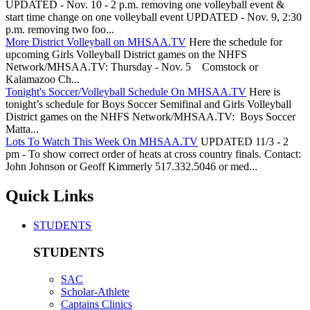
UPDATED - Nov. 10 - 2 p.m. removing one volleyball event &
start time change on one volleyball event UPDATED - Nov. 9, 2:30
p.m. removing two foo...
More District Volleyball on MHSAA.TV
Here the schedule for
upcoming Girls Volleyball District games on the NHFS
Network/MHSAA.TV: Thursday - Nov. 5 Comstock or
Kalamazoo Ch...
Tonight's Soccer/Volleyball Schedule On MHSAA.TV
Here is
tonight’s schedule for Boys Soccer Semifinal and Girls Volleyball
District games on the NHFS Network/MHSAA.TV: Boys Soccer
Matta...
Lots To Watch This Week On MHSAA.TV
UPDATED 11/3 - 2
pm - To show correct order of heats at cross country finals. Contact:
John Johnson or Geoff Kimmerly 517.332.5046 or med...
Quick Links
STUDENTS
STUDENTS
SAC
Scholar-Athlete
Captains Clinics