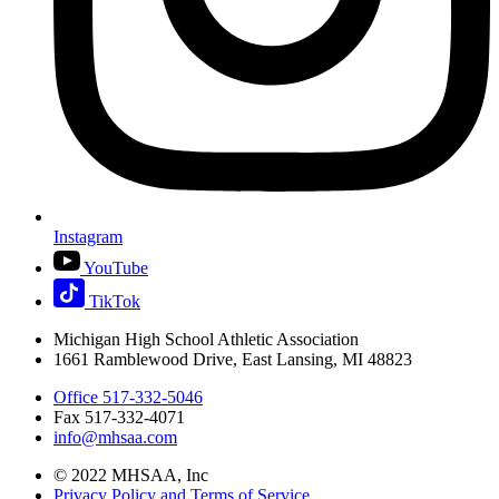
Instagram
YouTube
TikTok
Michigan High School Athletic Association
1661 Ramblewood Drive, East Lansing, MI 48823
Office 517-332-5046
Fax 517-332-4071
info@mhsaa.com
© 2022 MHSAA, Inc
Privacy Policy and Terms of Service