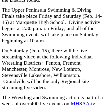
The Upper Peninsula Swimming & Diving
Finals take place Friday and Saturday (Feb. 14-
15) at Marquette High School. Diving activity
begins at 2:30 p.m. on Friday; and all of the
Swimming events will take place on Saturday
beginning at 10 a.m.
On Saturday (Feb. 15), there will be live
streaming video at the following Individual
Wrestling Districts: Fenton, Fremont,
Manchester, Montrose, New Lothrop,
Stevensville Lakeshore, Williamston.
Grandville will be the only Regional site
streaming live video.
The Wrestling and Swimming action is part of a
week of over 400 live events on
MHSAA.tv