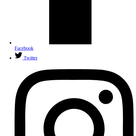
Facebook
Twitter