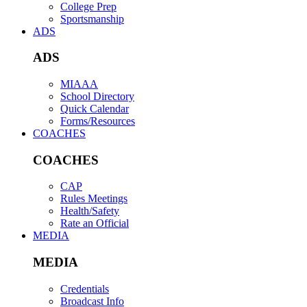
College Prep
Sportsmanship
ADS
ADS
MIAAA
School Directory
Quick Calendar
Forms/Resources
COACHES
COACHES
CAP
Rules Meetings
Health/Safety
Rate an Official
MEDIA
MEDIA
Credentials
Broadcast Info