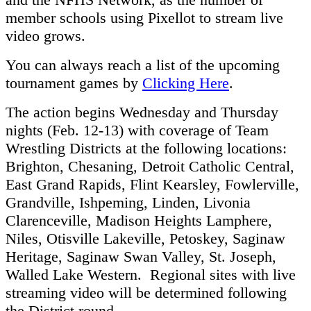
member schools using Pixellot to stream live
video grows.
You can always reach a list of the upcoming
tournament games by
Clicking Here
.
The action begins Wednesday and Thursday
nights (Feb. 12-13) with coverage of Team
Wrestling Districts at the following locations:
Brighton, Chesaning, Detroit Catholic Central,
East Grand Rapids, Flint Kearsley, Fowlerville,
Grandville, Ishpeming, Linden, Livonia
Clarenceville, Madison Heights Lamphere,
Niles, Otisville Lakeville, Petoskey, Saginaw
Heritage, Saginaw Swan Valley, St. Joseph,
Walled Lake Western. Regional sites with live
streaming video will be determined following
the District round.