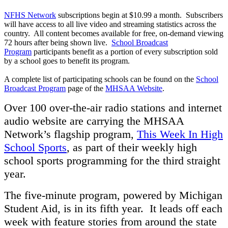
NFHS Network
subscriptions begin at $10.99 a month. Subscribers
will have access to all live video and streaming statistics across the
country. All content becomes available for free, on-demand viewing
72 hours after being shown live.
School Broadcast
Program
participants benefit as a portion of every subscription sold
by a school goes to benefit its program.
A complete list of participating schools can be found on the
School
Broadcast Program
page of the
MHSAA Website
.
Over 100 over-the-air radio stations and internet
audio website are carrying the MHSAA
Network’s flagship program,
This Week In High
School Sports
, as part of their weekly high
school sports programming for the third straight
year.
The five-minute program, powered by Michigan
Student Aid, is in its fifth year. It leads off each
week with feature stories from around the state