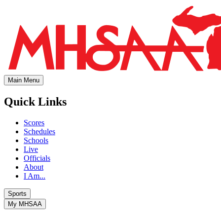
Main Menu
Quick Links
Scores
Schedules
Schools
Live
Officials
About
I Am...
Sports
My MHSAA