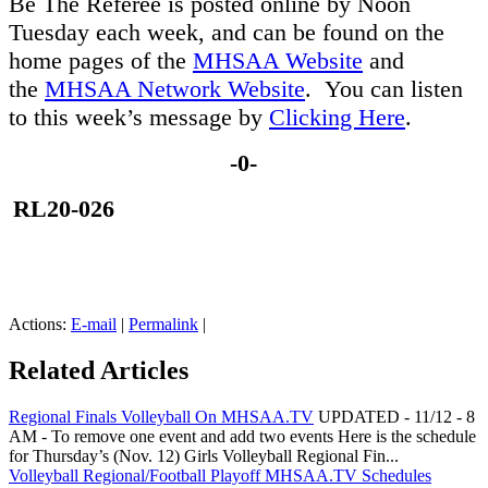
Be The Referee is posted online by Noon
Tuesday each week, and can be found on the
home pages of the
MHSAA Website
and
the
MHSAA Network Website
. You can listen
to this week’s message by
Clicking Here
.
-0-
RL20-026
Actions:
E-mail
|
Permalink
|
Related Articles
Regional Finals Volleyball On MHSAA.TV
UPDATED - 11/12 - 8
AM - To remove one event and add two events Here is the schedule
for Thursday’s (Nov. 12) Girls Volleyball Regional Fin...
Volleyball Regional/Football Playoff MHSAA.TV Schedules