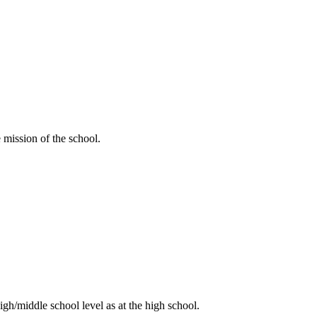
e mission of the school.
high/middle school level as at the high school.