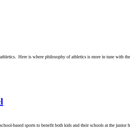
athletics. Here is where philosophy of athletics is more in tune with th
l
school-based sports to benefit both kids and their schools at the junior 