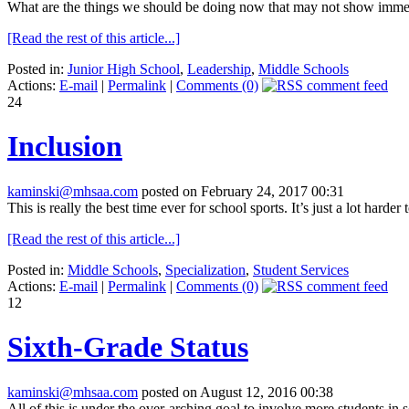
What are the things we should be doing now that may not show immediat
[Read the rest of this article...]
Posted in:
Junior High School
,
Leadership
,
Middle Schools
Actions:
E-mail
|
Permalink
|
Comments (0)
24
Inclusion
kaminski@mhsaa.com
posted on February 24, 2017 00:31
This is really the best time ever for school sports. It’s just a lot harde
[Read the rest of this article...]
Posted in:
Middle Schools
,
Specialization
,
Student Services
Actions:
E-mail
|
Permalink
|
Comments (0)
12
Sixth-Grade Status
kaminski@mhsaa.com
posted on August 12, 2016 00:38
All of this is under the over-arching goal to involve more students in 