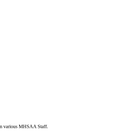
from various MHSAA Staff.