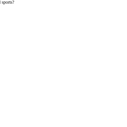
 sports?