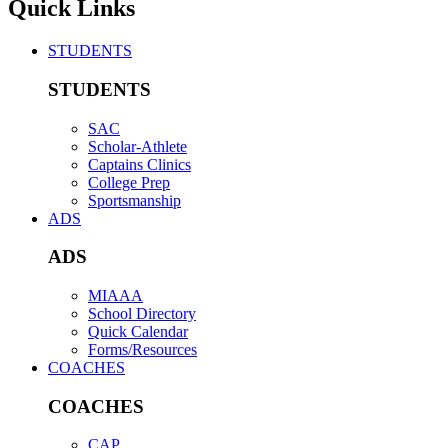
Quick Links
STUDENTS
STUDENTS
SAC
Scholar-Athlete
Captains Clinics
College Prep
Sportsmanship
ADS
ADS
MIAAA
School Directory
Quick Calendar
Forms/Resources
COACHES
COACHES
CAP