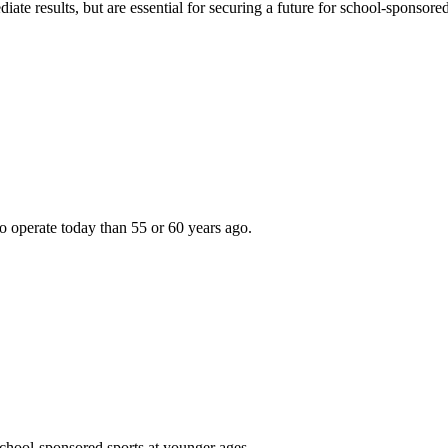
e results, but are essential for securing a future for school-sponsored
r to operate today than 55 or 60 years ago.
school-sponsored sports at younger ages . . .