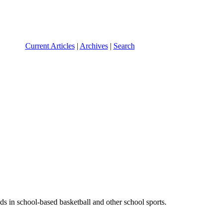
Current Articles
|
Archives
|
Search
nds in school-based basketball and other school sports.