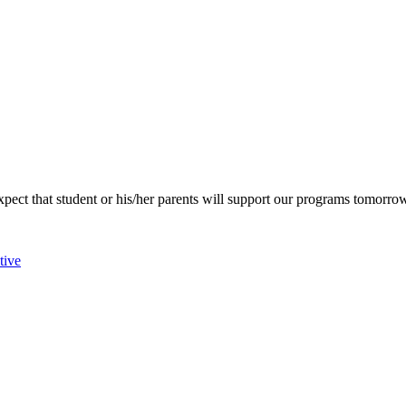
pect that student or his/her parents will support our programs tomorro
tive