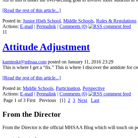
[Read the rest of this article...]
Posted in:
Junior High School
,
Middle Schools
,
Rules & Regulations
Actions:
E-mail
|
Permalink
|
Comments (0)
11
Attitude Adjustment
kaminski@mhsaa.com
posted on January 11, 2016 23:29
This is where I get a “fix.” This is where I discover the antidote for c
[Read the rest of this article...]
Posted in:
Middle Schools
,
Participation
,
Perspective
Actions:
E-mail
|
Permalink
|
Comments (0)
Page 1 of 3
First
Previous
[1]
2
3
Next
Last
From the Director
From the Director is the official MHSAA Blog which will touch on pe