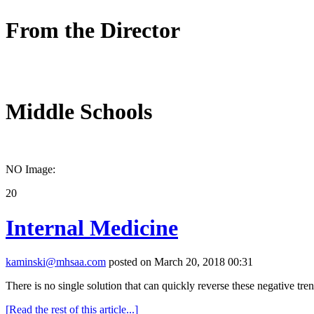
From the Director
Middle Schools
NO Image:
20
Internal Medicine
kaminski@mhsaa.com
posted on March 20, 2018 00:31
There is no single solution that can quickly reverse these negative tre
[Read the rest of this article...]