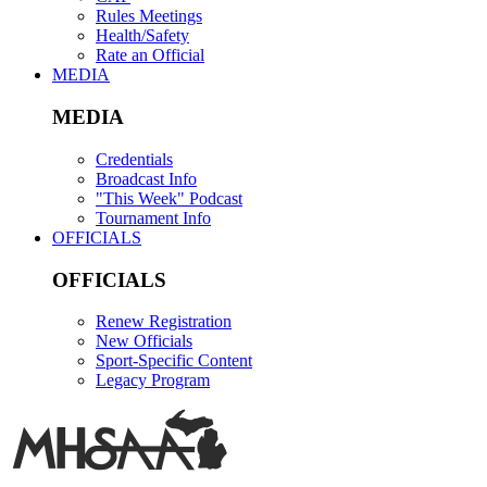
Rules Meetings
Health/Safety
Rate an Official
MEDIA
MEDIA
Credentials
Broadcast Info
"This Week" Podcast
Tournament Info
OFFICIALS
OFFICIALS
Renew Registration
New Officials
Sport-Specific Content
Legacy Program