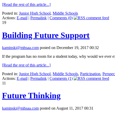
[Read the rest of this article...]
Posted in:
Junior High School
,
Middle Schools
Actions:
E-mail
|
Permalink
|
Comments (0)
19
Building Future Support
kaminski@mhsaa.com
posted on December 19, 2017 00:32
If the program has no room for a student today, why would we ever ex
[Read the rest of this article...]
Posted in:
Junior High School
,
Middle Schools
,
Participation
,
Perspec
Actions:
E-mail
|
Permalink
|
Comments (1)
11
Future Thinking
kaminski@mhsaa.com
posted on August 11, 2017 00:31