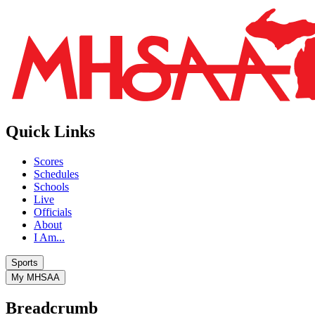
Quick Links
Scores
Schedules
Schools
Live
Officials
About
I Am...
Sports
My MHSAA
Breadcrumb