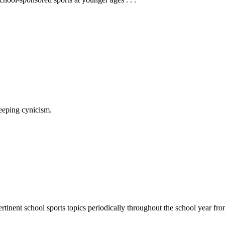
reeping cynicism.
rtinent school sports topics periodically throughout the school year 