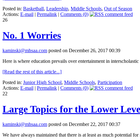
Posted in:
Basketball
,
Leadership
,
Middle Schools
,
Out of Season
Actions:
E-mail
|
Permalink
|
Comments (0)
26
No. 1 Worries
kaminski@mhsaa.com
posted on December 26, 2017 00:39
Here is where education prevails over entertainment in interscholastic 
[Read the rest of this article...]
Posted in:
Junior High School
,
Middle Schools
,
Participation
Actions:
E-mail
|
Permalink
|
Comments (0)
22
Large Topics for the Lower Leve
kaminski@mhsaa.com
posted on December 22, 2017 00:37
We have always maintained that there is at least as much potential for 