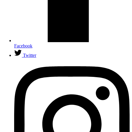
Facebook
Twitter