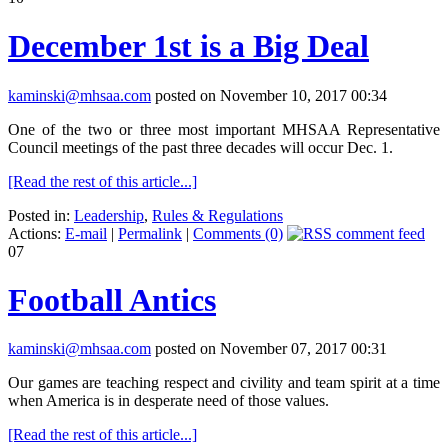
December 1st is a Big Deal
kaminski@mhsaa.com
posted on November 10, 2017 00:34
One of the two or three most important MHSAA Representative
Council meetings of the past three decades will occur Dec. 1.
[Read the rest of this article...]
Posted in:
Leadership
,
Rules & Regulations
Actions:
E-mail
|
Permalink
|
Comments (0)
07
Football Antics
kaminski@mhsaa.com
posted on November 07, 2017 00:31
Our games are teaching respect and civility and team spirit at a time
when America is in desperate need of those values.
[Read the rest of this article...]