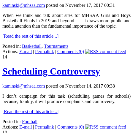
kaminski@mhsaa.com
posted on November 17, 2017 00:31
When we think and talk about sites for MHSAA Girls and Boys
Basketball Finals in 2019 and beyond . . . it draws more public and
media attention than the fundamental importance of the topic.
[Read the rest of this article...]
Posted in:
Basketball
,
Tournaments
Actions:
E-mail
|
Permalink
|
Comments (0)
14
Scheduling Controversy
kaminski@mhsaa.com
posted on November 14, 2017 00:38
I don’t campaign for this task (scheduling games for schools)
because, frankly, it will produce complaints and controversy.
[Read the rest of this article...]
Posted in:
Football
Actions:
E-mail
|
Permalink
|
Comments (0)
10