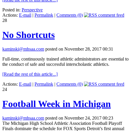
Posted in:
Perspective
Actions:
E-mail
|
Permalink
|
Comments (0)
28
No Shortcuts
kaminski@mhsaa.com
posted on November 28, 2017 00:31
Full-time, continuously trained athletic administrators are essential to
the conduct of safe and successful interscholastic athletics.
[Read the rest of this article...]
Actions:
E-mail
|
Permalink
|
Comments (0)
24
Football Week in Michigan
kaminski@mhsaa.com
posted on November 24, 2017 00:23
The Michigan High School Athletic Association Football Playoff
Finals dominate the schedule for FOX Sports Detroit’s first annual