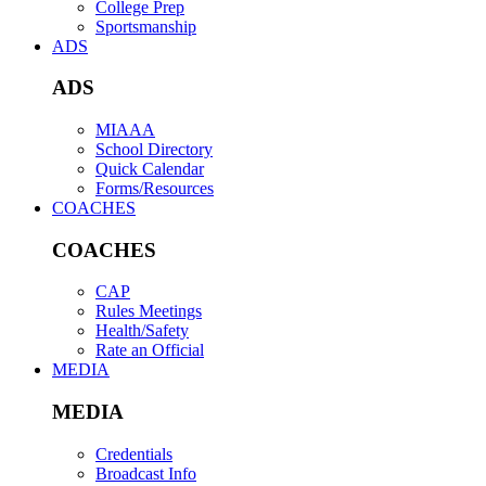
College Prep
Sportsmanship
ADS
ADS
MIAAA
School Directory
Quick Calendar
Forms/Resources
COACHES
COACHES
CAP
Rules Meetings
Health/Safety
Rate an Official
MEDIA
MEDIA
Credentials
Broadcast Info