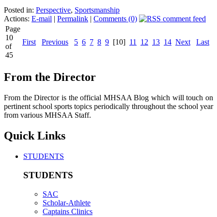
Posted in:
Perspective
,
Sportsmanship
Actions:
E-mail
|
Permalink
|
Comments (0)
Page
10
First
Previous
5
6
7
8
9
[10]
11
12
13
14
Next
Last
of
45
From the Director
From the Director is the official MHSAA Blog which will touch on
pertinent school sports topics periodically throughout the school year
from various MHSAA Staff.
Quick Links
STUDENTS
STUDENTS
SAC
Scholar-Athlete
Captains Clinics