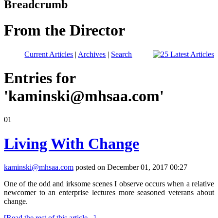
Breadcrumb
From the Director
Current Articles
|
Archives
|
Search
Entries for
'
kaminski@mhsaa.com
'
01
Living With Change
kaminski@mhsaa.com
posted on December 01, 2017 00:27
One of the odd and irksome scenes I observe occurs when a relative
newcomer to an enterprise lectures more seasoned veterans about
change.
[Read the rest of this article...]