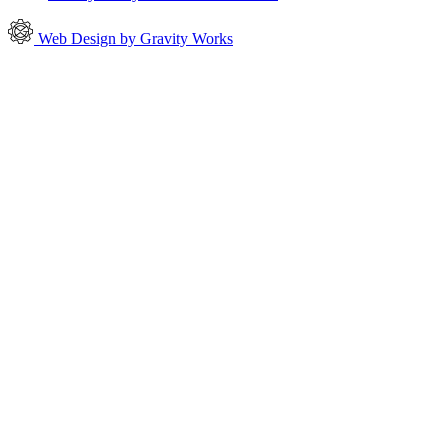
Web Design by Gravity Works