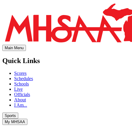
Main Menu
Quick Links
Scores
Schedules
Schools
Live
Officials
About
I Am...
Sports
My MHSAA