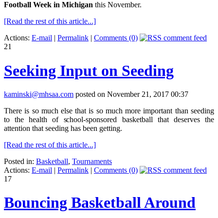
Football Week in Michigan
this November.
[Read the rest of this article...]
Actions:
E-mail
|
Permalink
|
Comments (0)
21
Seeking Input on Seeding
kaminski@mhsaa.com
posted on November 21, 2017 00:37
There is so much else that is so much more important than seeding
to the health of school-sponsored basketball that deserves the
attention that seeding has been getting.
[Read the rest of this article...]
Posted in:
Basketball
,
Tournaments
Actions:
E-mail
|
Permalink
|
Comments (0)
17
Bouncing Basketball Around