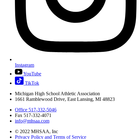
Instagram
YouTube
TikTok
Michigan High School Athletic Association
1661 Ramblewood Drive, East Lansing, MI 48823
Office 517-332-5046
Fax 517-332-4071
info@mhsaa.com
© 2022 MHSAA, Inc
Privacy Policy and Terms of Service