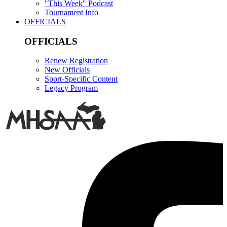
"This Week" Podcast
Tournament Info
OFFICIALS
OFFICIALS
Renew Registration
New Officials
Sport-Specific Content
Legacy Program