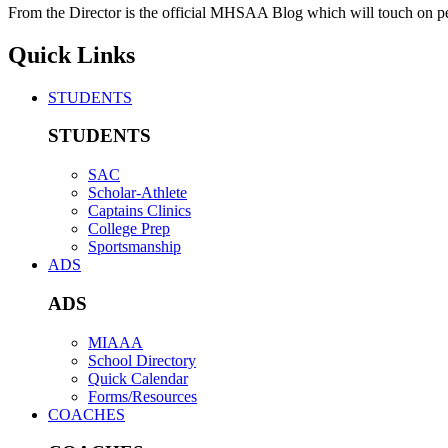
From the Director is the official MHSAA Blog which will touch on pe
Quick Links
STUDENTS
STUDENTS
SAC
Scholar-Athlete
Captains Clinics
College Prep
Sportsmanship
ADS
ADS
MIAAA
School Directory
Quick Calendar
Forms/Resources
COACHES