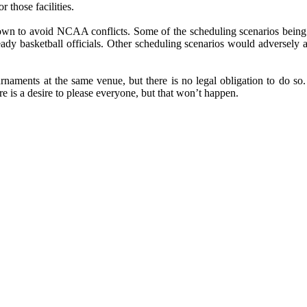
r those facilities.
down to avoid NCAA conflicts. Some of the scheduling scenarios being s
 basketball officials. Other scheduling scenarios would adversely affe
rnaments at the same venue, but there is no legal obligation to do so. 
re is a desire to please everyone, but that won’t happen.