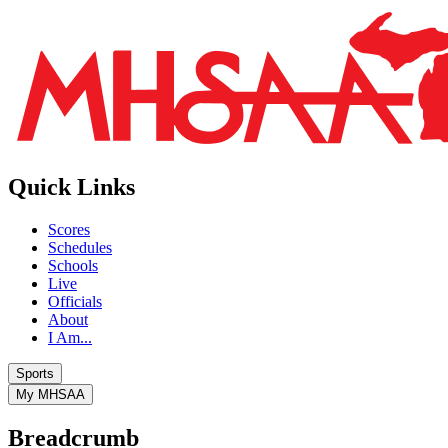
Quick Links
Scores
Schedules
Schools
Live
Officials
About
I Am...
Sports
My MHSAA
Breadcrumb