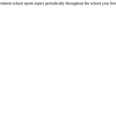
rtinent school sports topics periodically throughout the school year 