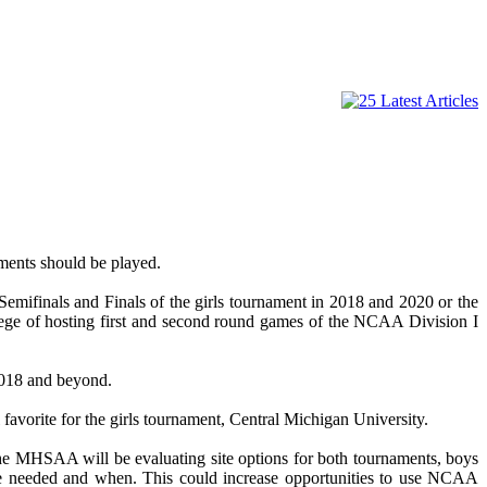
ments should be played.
 Semifinals and Finals of the girls tournament in 2018 and 2020 or the
lege of hosting first and second round games of the NCAA Division I
 2018 and beyond.
favorite for the girls tournament, Central Michigan University.
e MHSAA will be evaluating site options for both tournaments, boys
 are needed and when. This could increase opportunities to use NCAA