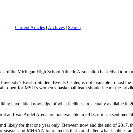
Current Articles
|
Archives
|
Search
nds of the Michigan High School Athletic Association basketball tourna
University’s Breslin Student Events Center, is not available to host the
emain open for MSU’s women’s basketball team should it earn the privi
talking have little knowledge of what facilities are actually available in
it and Van Andel Arena are not available in 2018, nor is a sentimental 
 likely for that one year only. Between now and the end of 2017, th
gular season and MHSAA tournaments that could alter what facilities