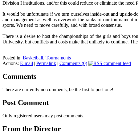
Division I institutions, and/or this could reduce or eliminate the need fo
It would be unfortunate if we turn ourselves inside-out and upside-
and management as well as overwork the ranks of our tournament ready
sports. We need to move carefully, and with broad consensus.
There is a desire to host the championships of the girls and boys tou
University, but conflicts and costs make that unlikely to continue. The
Posted in:
Basketball
,
Tournaments
Actions:
E-mail
|
Permalink
|
Comments (0)
Comments
There are currently no comments, be the first to post one!
Post Comment
Only registered users may post comments.
From the Director