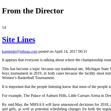
From the Director
14
Site Lines
kaminski@mhsaa.com
posted on April 14, 2017 00:31
It appears that everyone is talking about where the championship rou
This has become a topic because our traditional site, Michigan State 
boys tournament in 2019, in both cases because the facility must r
Women’s Basketball Tournament.
It is important that the people listening know that most of the people 
For example, The Palace of Auburn Hills, Little Caesars Arena in Detro
By mid-May, the MHSAA will have announced decisions for 2018, and
and girls, as well as potential scheduling changes for both the re