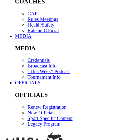
COACHES
CAP
Rules Meetings
Health/Safety
Rate an Official
MEDIA
MEDIA
Credentials
Broadcast Info
"This Week" Podcast
Tournament Info
OFFICIALS
OFFICIALS
Renew Registration
New Officials
Sport-Specific Content
Legacy Program