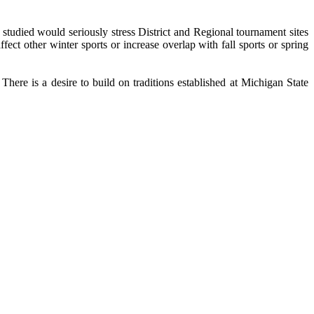
tudied would seriously stress District and Regional tournament sites
ct other winter sports or increase overlap with fall sports or spring
There is a desire to build on traditions established at Michigan State