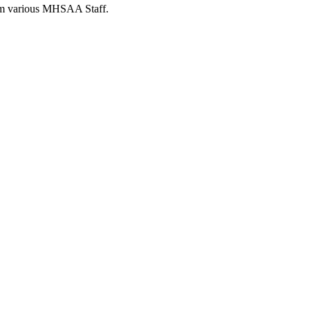
from various MHSAA Staff.