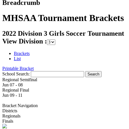
Breadcrumb
MHSAA Tournament Brackets
2022 Division 3 Girls Soccer Tournament
View Division :
Brackets
List
Printable Bracket
School Search:
Regional Semifinal
Jun 07 - 08
Regional Final
Jun 09 - 11
Bracket Navigation
Districts
Regionals
Finals