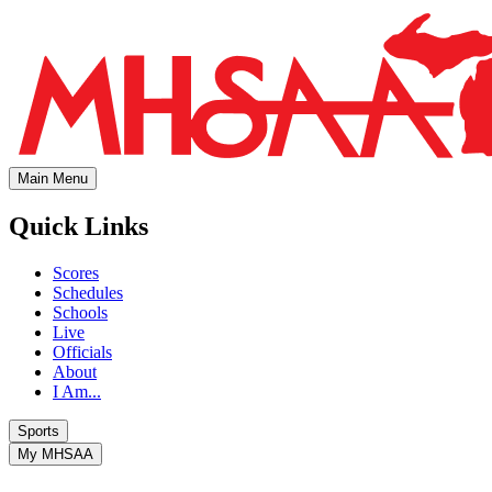
Main Menu
Quick Links
Scores
Schedules
Schools
Live
Officials
About
I Am...
Sports
My MHSAA