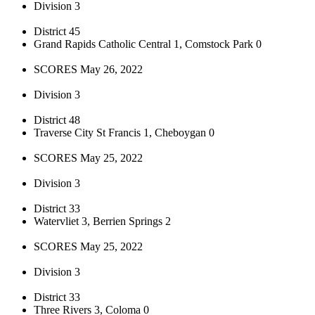
Division 3
District 45
Grand Rapids Catholic Central 1, Comstock Park 0
SCORES May 26, 2022
Division 3
District 48
Traverse City St Francis 1, Cheboygan 0
SCORES May 25, 2022
Division 3
District 33
Watervliet 3, Berrien Springs 2
SCORES May 25, 2022
Division 3
District 33
Three Rivers 3, Coloma 0