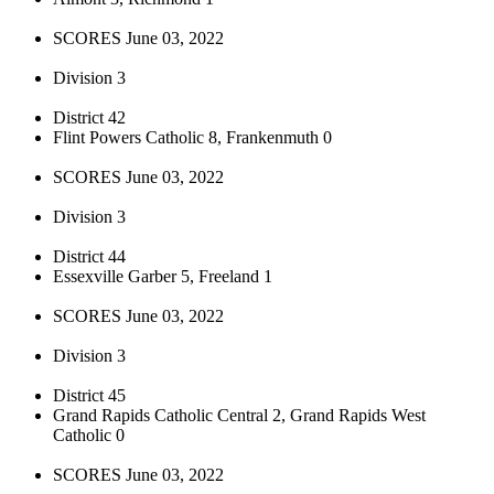
SCORES June 03, 2022
Division 3
District 42
Flint Powers Catholic 8, Frankenmuth 0
SCORES June 03, 2022
Division 3
District 44
Essexville Garber 5, Freeland 1
SCORES June 03, 2022
Division 3
District 45
Grand Rapids Catholic Central 2, Grand Rapids West
Catholic 0
SCORES June 03, 2022