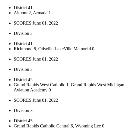
District 41
Almont 2, Armada 1
SCORES June 01, 2022
Division 3
District 41
Richmond 8, Otisville LakeVille Memorial 0
SCORES June 01, 2022
Division 3
District 45
Grand Rapids West Catholic 1, Grand Rapids West Michigan
Aviation Academy 0
SCORES June 01, 2022
Division 3
District 45
Grand Rapids Catholic Central 6, Wyoming Lee 0