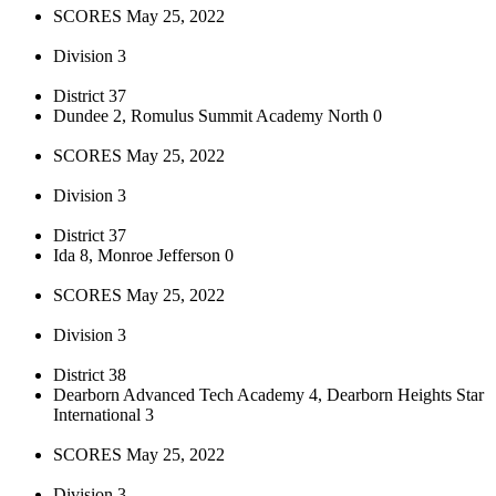
SCORES May 25, 2022
Division 3
District 37
Dundee 2, Romulus Summit Academy North 0
SCORES May 25, 2022
Division 3
District 37
Ida 8, Monroe Jefferson 0
SCORES May 25, 2022
Division 3
District 38
Dearborn Advanced Tech Academy 4, Dearborn Heights Star
International 3
SCORES May 25, 2022
Division 3