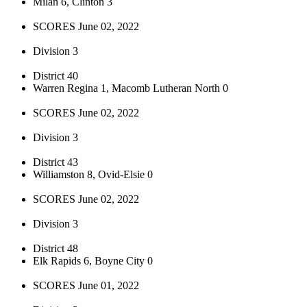
Milan 6, Clinton 3
SCORES June 02, 2022
Division 3
District 40
Warren Regina 1, Macomb Lutheran North 0
SCORES June 02, 2022
Division 3
District 43
Williamston 8, Ovid-Elsie 0
SCORES June 02, 2022
Division 3
District 48
Elk Rapids 6, Boyne City 0
SCORES June 01, 2022