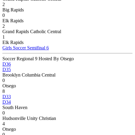
2
Big Rapids
0
Elk Rapids
2
Grand Rapids Catholic Central
1
Elk Rapids
Girls Soccer Semifinal 6
Soccer Regional 9 Hosted By Otsego
D36
D35
Brooklyn Columbia Central
0
Otsego
8
D33
D34
South Haven
0
Hudsonville Unity Christian
4
Otsego
0