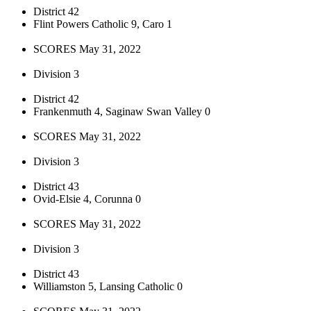
District 42
Flint Powers Catholic 9, Caro 1
SCORES May 31, 2022
Division 3
District 42
Frankenmuth 4, Saginaw Swan Valley 0
SCORES May 31, 2022
Division 3
District 43
Ovid-Elsie 4, Corunna 0
SCORES May 31, 2022
Division 3
District 43
Williamston 5, Lansing Catholic 0