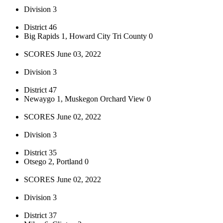
Division 3
District 46
Big Rapids 1, Howard City Tri County 0
SCORES June 03, 2022
Division 3
District 47
Newaygo 1, Muskegon Orchard View 0
SCORES June 02, 2022
Division 3
District 35
Otsego 2, Portland 0
SCORES June 02, 2022
Division 3
District 37