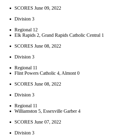
SCORES June 09, 2022
Division 3
Regional 12
Elk Rapids 2, Grand Rapids Catholic Central 1
SCORES June 08, 2022
Division 3
Regional 11
Flint Powers Catholic 4, Almont 0
SCORES June 08, 2022
Division 3
Regional 11
Williamston 5, Essexville Garber 4
SCORES June 07, 2022
Division 3