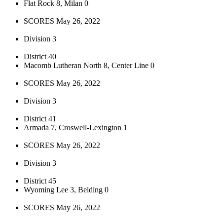
Flat Rock 8, Milan 0
SCORES May 26, 2022
Division 3
District 40
Macomb Lutheran North 8, Center Line 0
SCORES May 26, 2022
Division 3
District 41
Armada 7, Croswell-Lexington 1
SCORES May 26, 2022
Division 3
District 45
Wyoming Lee 3, Belding 0
SCORES May 26, 2022