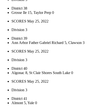
District 38
Grosse Ile 15, Taylor Prep 0
SCORES May 25, 2022
Division 3
District 39
Ann Arbor Father Gabriel Richard 5, Clawson 3
SCORES May 25, 2022
Division 3
District 40
Algonac 8, St Clair Shores South Lake 0
SCORES May 25, 2022
Division 3
District 41
Almont 5, Yale 0