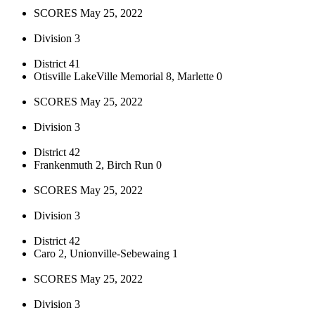
SCORES May 25, 2022
Division 3
District 41
Otisville LakeVille Memorial 8, Marlette 0
SCORES May 25, 2022
Division 3
District 42
Frankenmuth 2, Birch Run 0
SCORES May 25, 2022
Division 3
District 42
Caro 2, Unionville-Sebewaing 1
SCORES May 25, 2022
Division 3