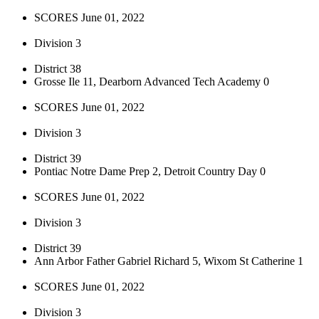
SCORES June 01, 2022
Division 3
District 38
Grosse Ile 11, Dearborn Advanced Tech Academy 0
SCORES June 01, 2022
Division 3
District 39
Pontiac Notre Dame Prep 2, Detroit Country Day 0
SCORES June 01, 2022
Division 3
District 39
Ann Arbor Father Gabriel Richard 5, Wixom St Catherine 1
SCORES June 01, 2022
Division 3