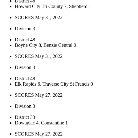
District 46
Howard City Tri County 7, Shepherd 1
SCORES May 31, 2022
Division 3
District 48
Boyne City 8, Benzie Central 0
SCORES May 31, 2022
Division 3
District 48
Elk Rapids 6, Traverse City St Francis 0
SCORES May 27, 2022
Division 3
District 33
Dowagiac 4, Constantine 1
SCORES May 27, 2022