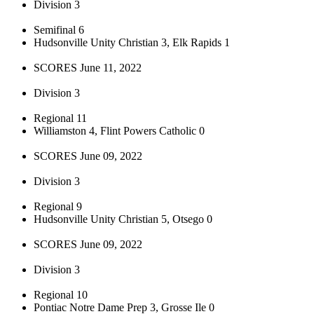
Division 3
Semifinal 6
Hudsonville Unity Christian 3, Elk Rapids 1
SCORES June 11, 2022
Division 3
Regional 11
Williamston 4, Flint Powers Catholic 0
SCORES June 09, 2022
Division 3
Regional 9
Hudsonville Unity Christian 5, Otsego 0
SCORES June 09, 2022
Division 3
Regional 10
Pontiac Notre Dame Prep 3, Grosse Ile 0