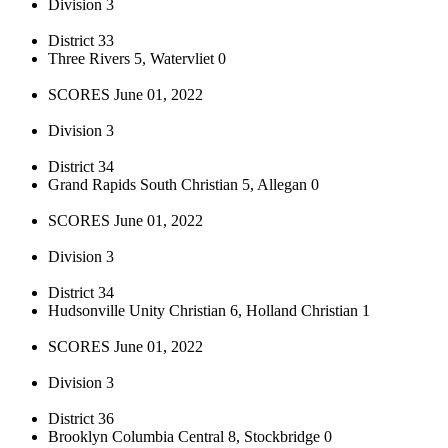
Division 3
District 33
Three Rivers 5, Watervliet 0
SCORES June 01, 2022
Division 3
District 34
Grand Rapids South Christian 5, Allegan 0
SCORES June 01, 2022
Division 3
District 34
Hudsonville Unity Christian 6, Holland Christian 1
SCORES June 01, 2022
Division 3
District 36
Brooklyn Columbia Central 8, Stockbridge 0