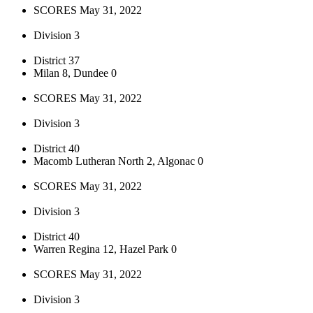
SCORES May 31, 2022
Division 3
District 37
Milan 8, Dundee 0
SCORES May 31, 2022
Division 3
District 40
Macomb Lutheran North 2, Algonac 0
SCORES May 31, 2022
Division 3
District 40
Warren Regina 12, Hazel Park 0
SCORES May 31, 2022
Division 3