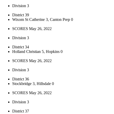
Division 3
District 39
Wixom St Catherine 3, Canton Prep 0
SCORES May 26, 2022
Division 3
District 34
Holland Christian 5, Hopkins 0
SCORES May 26, 2022
Division 3
District 36
Stockbridge 3, Hillsdale 0
SCORES May 26, 2022
Division 3
District 37