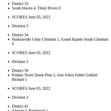
District 33
South Haven 4, Three Rivers 0
SCORES June 03, 2022
Division 3
District 34
Hudsonville Unity Christian 1, Grand Rapids South Christian
0
SCORES June 03, 2022
Division 3
District 39
Pontiac Notre Dame Prep 5, Ann Arbor Father Gabriel
Richard 1
SCORES June 03, 2022
Division 3
District 41
Almont 3, Richmond 1