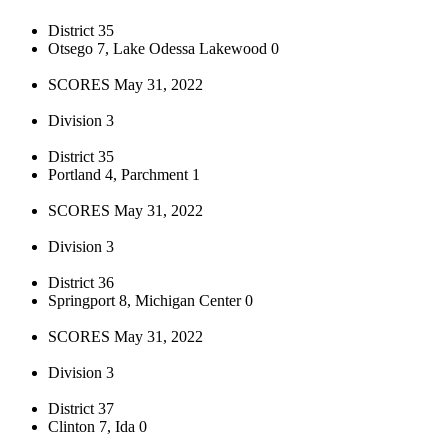
District 35
Otsego 7, Lake Odessa Lakewood 0
SCORES May 31, 2022
Division 3
District 35
Portland 4, Parchment 1
SCORES May 31, 2022
Division 3
District 36
Springport 8, Michigan Center 0
SCORES May 31, 2022
Division 3
District 37
Clinton 7, Ida 0