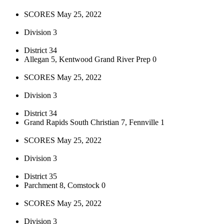
SCORES May 25, 2022
Division 3
District 34
Allegan 5, Kentwood Grand River Prep 0
SCORES May 25, 2022
Division 3
District 34
Grand Rapids South Christian 7, Fennville 1
SCORES May 25, 2022
Division 3
District 35
Parchment 8, Comstock 0
SCORES May 25, 2022
Division 3