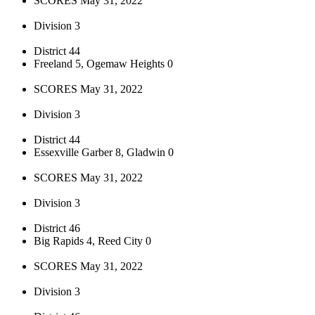
SCORES May 31, 2022
Division 3
District 44
Freeland 5, Ogemaw Heights 0
SCORES May 31, 2022
Division 3
District 44
Essexville Garber 8, Gladwin 0
SCORES May 31, 2022
Division 3
District 46
Big Rapids 4, Reed City 0
SCORES May 31, 2022
Division 3