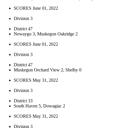
SCORES June 01, 2022
Division 3
District 47
Newaygo 3, Muskegon Oakridge 2
SCORES June 01, 2022
Division 3
District 47
Muskegon Orchard View 2, Shelby 0
SCORES May 31, 2022
Division 3
District 33
South Haven 5, Dowagiac 2
SCORES May 31, 2022
Division 3