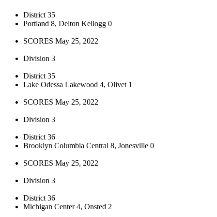
District 35
Portland 8, Delton Kellogg 0
SCORES May 25, 2022
Division 3
District 35
Lake Odessa Lakewood 4, Olivet 1
SCORES May 25, 2022
Division 3
District 36
Brooklyn Columbia Central 8, Jonesville 0
SCORES May 25, 2022
Division 3
District 36
Michigan Center 4, Onsted 2