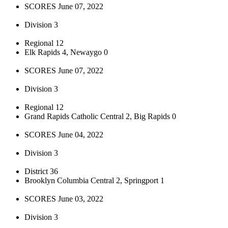
SCORES June 07, 2022
Division 3
Regional 12
Elk Rapids 4, Newaygo 0
SCORES June 07, 2022
Division 3
Regional 12
Grand Rapids Catholic Central 2, Big Rapids 0
SCORES June 04, 2022
Division 3
District 36
Brooklyn Columbia Central 2, Springport 1
SCORES June 03, 2022
Division 3