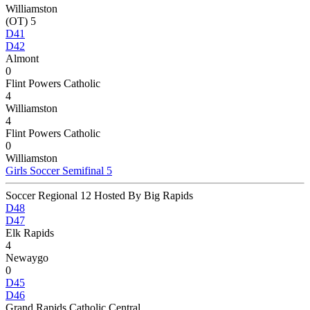
Williamston
(OT) 5
D41
D42
Almont
0
Flint Powers Catholic
4
Williamston
4
Flint Powers Catholic
0
Williamston
Girls Soccer Semifinal 5
Soccer Regional 12 Hosted By Big Rapids
D48
D47
Elk Rapids
4
Newaygo
0
D45
D46
Grand Rapids Catholic Central