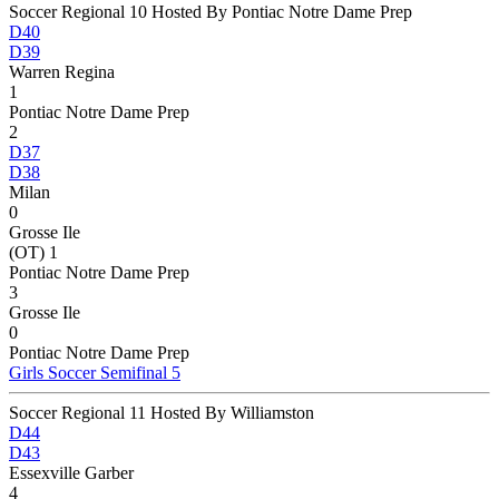
Soccer Regional 10 Hosted By Pontiac Notre Dame Prep
D40
D39
Warren Regina
1
Pontiac Notre Dame Prep
2
D37
D38
Milan
0
Grosse Ile
(OT) 1
Pontiac Notre Dame Prep
3
Grosse Ile
0
Pontiac Notre Dame Prep
Girls Soccer Semifinal 5
Soccer Regional 11 Hosted By Williamston
D44
D43
Essexville Garber
4