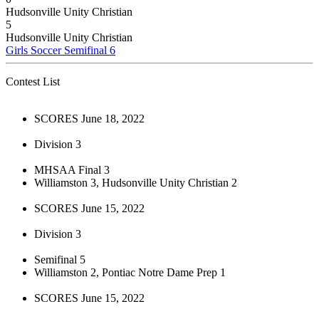
Hudsonville Unity Christian
5
Hudsonville Unity Christian
Girls Soccer Semifinal 6
Contest List
SCORES June 18, 2022
Division 3
MHSAA Final 3
Williamston 3, Hudsonville Unity Christian 2
SCORES June 15, 2022
Division 3
Semifinal 5
Williamston 2, Pontiac Notre Dame Prep 1
SCORES June 15, 2022