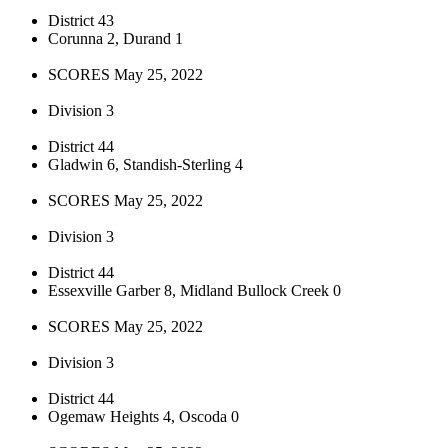
District 43
Corunna 2, Durand 1
SCORES May 25, 2022
Division 3
District 44
Gladwin 6, Standish-Sterling 4
SCORES May 25, 2022
Division 3
District 44
Essexville Garber 8, Midland Bullock Creek 0
SCORES May 25, 2022
Division 3
District 44
Ogemaw Heights 4, Oscoda 0