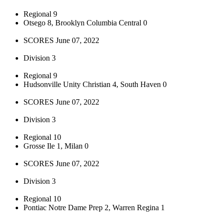
Regional 9
Otsego 8, Brooklyn Columbia Central 0
SCORES June 07, 2022
Division 3
Regional 9
Hudsonville Unity Christian 4, South Haven 0
SCORES June 07, 2022
Division 3
Regional 10
Grosse Ile 1, Milan 0
SCORES June 07, 2022
Division 3
Regional 10
Pontiac Notre Dame Prep 2, Warren Regina 1