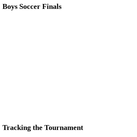
Boys Soccer Finals
Tracking the Tournament