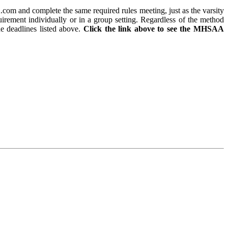
m and complete the same required rules meeting, just as the varsity
uirement individually or in a group setting. Regardless of the method
he deadlines listed above.
Click the link above to see the MHSAA