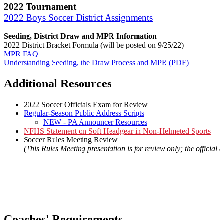
2022 Tournament
2022 Boys Soccer District Assignments
Seeding, District Draw and MPR Information
2022 District Bracket Formula (will be posted on 9/25/22)
MPR FAQ
Understanding Seeding, the Draw Process and MPR (PDF)
Additional Resources
2022 Soccer Officials Exam for Review
Regular-Season Public Address Scripts
NEW - PA Announcer Resources
NFHS Statement on Soft Headgear in Non-Helmeted Sports
Soccer Rules Meeting Review
(This Rules Meeting presentation is for review only; the officia
Coaches' Requirements