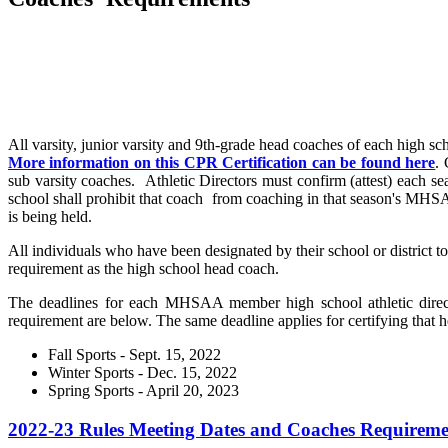
All varsity, junior varsity and 9th-grade head coaches of each high s
More information on this CPR Certification can be found here
. 
sub varsity coaches. Athletic Directors must confirm (attest) each s
school shall prohibit that coach from coaching in that season's MHSA
is being held.
All individuals who have been designated by their school or district t
requirement as the high school head coach.
The deadlines for each MHSAA member high school athletic directo
requirement are below. The same deadline applies for certifying tha
Fall Sports - Sept. 15, 2022
Winter Sports - Dec. 15, 2022
Spring Sports - April 20, 2023
2022-23 Rules Meeting Dates and Coaches Requireme