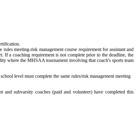
tification.
 the rules meeting-risk management course requirement for assistant and
. If a coaching requirement is not complete prior to the deadline, the
acility where the MHSAA tournament involving that coach's sports team
igh school level must complete the same rules/risk management meeting
t and subvarsity coaches (paid and volunteer) have completed this