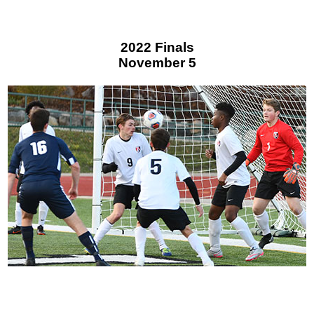
2022 Finals
November 5