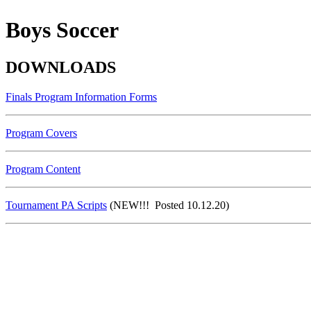
Boys Soccer
DOWNLOADS
Finals Program Information Forms
Program Covers
Program Content
Tournament PA Scripts
(NEW!!! Posted 10.12.20)