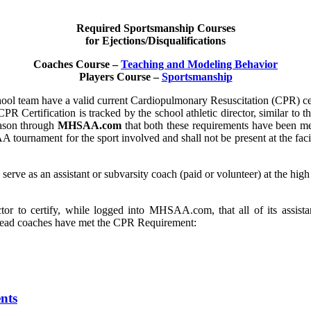
Required Sportsmanship Courses
for Ejections/Disqualifications
Coaches Course –
Teaching and Modeling Behavior
Players Course –
Sportsmanship
chool team have a valid current Cardiopulmonary Resuscitation (CPR) cer
CPR Certification is tracked by the school athletic director, similar to
eason through
MHSAA.com
that both these requirements have been met
A tournament for the sport involved and shall not be present at the f
o serve as an assistant or subvarsity coach (paid or volunteer) at the h
r to certify, while logged into MHSAA.com, that all of its assistan
t head coaches have met the CPR Requirement:
nts