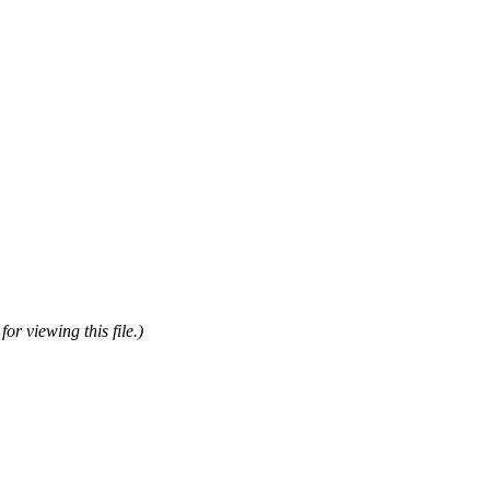
or viewing this file.)