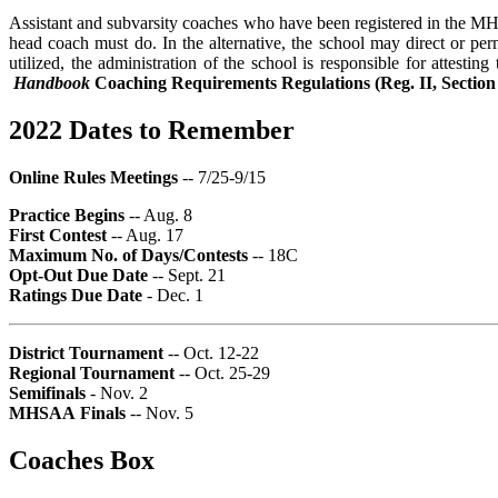
Assistant and subvarsity coaches who have been registered in the M
head coach must do. In the alternative, the school may direct or per
utilized, the administration of the school is responsible for attesti
Handbook
Coaching Requirements Regulations (Reg. II, Section
2022 Dates to Remember
Online Rules Meetings
-- 7/25-9/15
Practice Begins
-- Aug. 8
First Contest
-- Aug. 17
Maximum No. of Days/Contests
-- 18C
Opt-Out Due Date
-- Sept. 21
Ratings Due Date
- Dec. 1
District Tournament
-- Oct. 12-22
Regional Tournament
-- Oct. 25-29
Semifinals
- Nov. 2
MHSAA
Finals
-- Nov. 5
Coaches Box