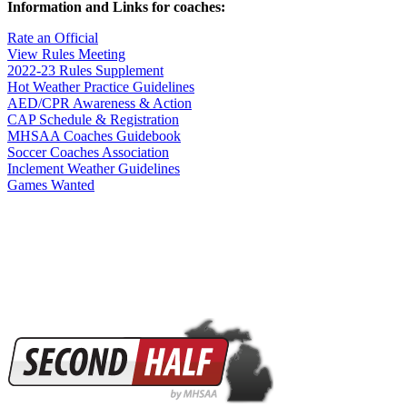
Information and Links for coaches:
Rate an Official
View Rules Meeting
2022-23 Rules Supplement
Hot Weather Practice Guidelines
AED/CPR Awareness & Action
CAP Schedule & Registration
MHSAA Coaches Guidebook
Soccer Coaches Association
Inclement Weather Guidelines
Games Wanted