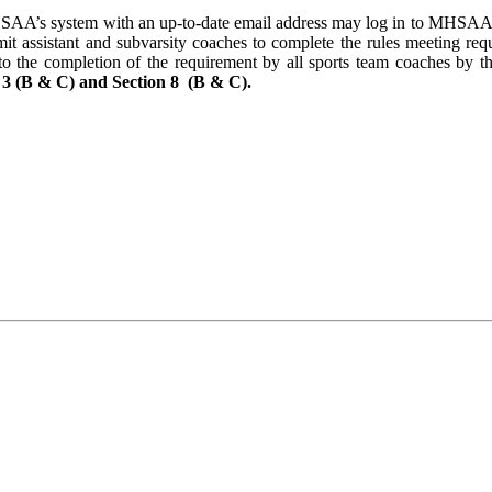
HSAA’s system with an up-to-date email address may log in to MHSAA.co
mit assistant and subvarsity coaches to complete the rules meeting req
ng to the completion of the requirement by all sports team coaches by t
 3 (B & C) and Section 8 (B & C).