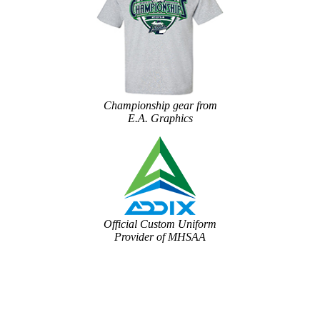
Championship gear from
E.A. Graphics
Official Custom Uniform
Provider of MHSAA