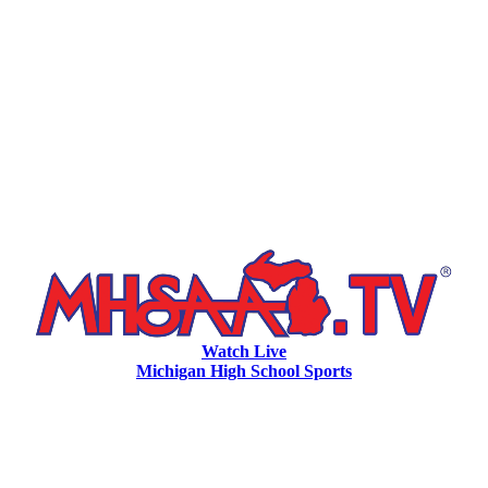
Watch Live
Michigan High School Sports