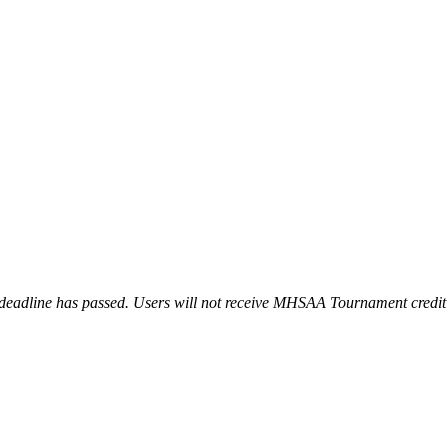
l deadline has passed. Users will not receive MHSAA Tournament credit f