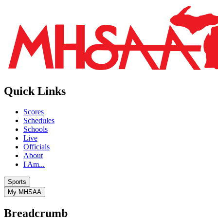
Quick Links
Scores
Schedules
Schools
Live
Officials
About
I Am...
Sports
My MHSAA
Breadcrumb