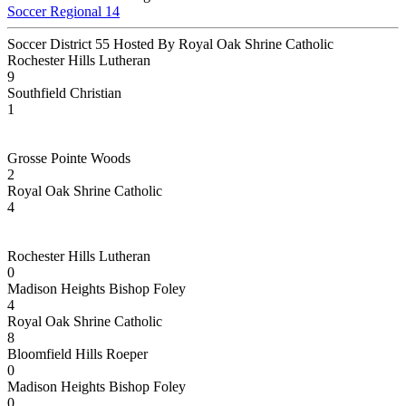
Soccer Regional 14
Soccer District 55 Hosted By Royal Oak Shrine Catholic
Rochester Hills Lutheran
9
Southfield Christian
1
Grosse Pointe Woods
2
Royal Oak Shrine Catholic
4
Rochester Hills Lutheran
0
Madison Heights Bishop Foley
4
Royal Oak Shrine Catholic
8
Bloomfield Hills Roeper
0
Madison Heights Bishop Foley
0