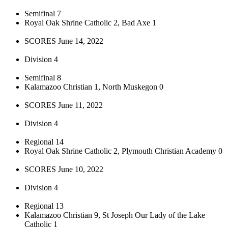
Semifinal 7
Royal Oak Shrine Catholic 2, Bad Axe 1
SCORES June 14, 2022
Division 4
Semifinal 8
Kalamazoo Christian 1, North Muskegon 0
SCORES June 11, 2022
Division 4
Regional 14
Royal Oak Shrine Catholic 2, Plymouth Christian Academy 0
SCORES June 10, 2022
Division 4
Regional 13
Kalamazoo Christian 9, St Joseph Our Lady of the Lake
Catholic 1