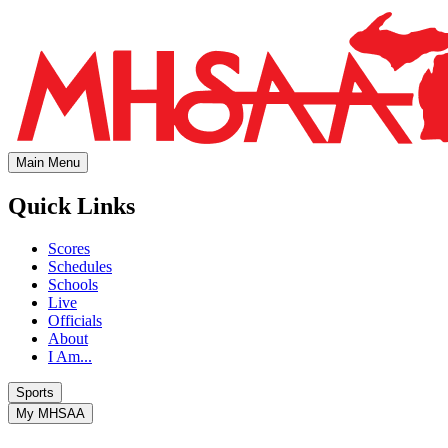
Main Menu
Quick Links
Scores
Schedules
Schools
Live
Officials
About
I Am...
Sports
My MHSAA