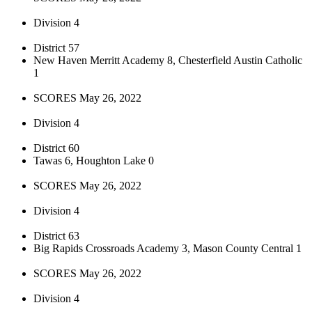
Division 4
District 57
New Haven Merritt Academy 8, Chesterfield Austin Catholic
1
SCORES May 26, 2022
Division 4
District 60
Tawas 6, Houghton Lake 0
SCORES May 26, 2022
Division 4
District 63
Big Rapids Crossroads Academy 3, Mason County Central 1
SCORES May 26, 2022
Division 4