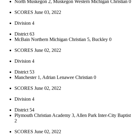
North Muskegon 2, Muskegon Western Michigan Christian 0
SCORES June 03, 2022
Division 4
District 63
McBain Northern Michigan Christian 5, Buckley 0
SCORES June 02, 2022
Division 4
District 53
Manchester 1, Adrian Lenawee Christian 0
SCORES June 02, 2022
Division 4
District 54
Plymouth Christian Academy 3, Allen Park Inter-City Baptist
2
SCORES June 02, 2022