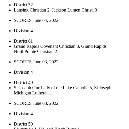
District 52
Lansing Christian 2, Jackson Lumen Christi 0
SCORES June 04, 2022
Division 4
District 61
Grand Rapids Covenant Christian 3, Grand Rapids
NorthPointe Christian 2
SCORES June 03, 2022
Division 4
District 49
St Joseph Our Lady of the Lake Catholic 5, St Joseph
Michigan Lutheran 1
SCORES June 03, 2022
Division 4
District 50