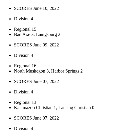
SCORES June 10, 2022
Division 4
Regional 15
Bad Axe 3, Laingsburg 2
SCORES June 09, 2022
Division 4
Regional 16
North Muskegon 3, Harbor Springs 2
SCORES June 07, 2022
Division 4
Regional 13
Kalamazoo Christian 1, Lansing Christian 0
SCORES June 07, 2022
Division 4