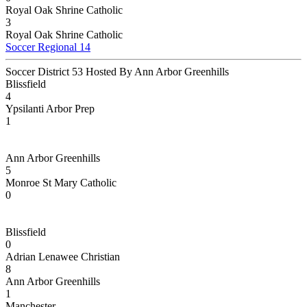
Royal Oak Shrine Catholic
3
Royal Oak Shrine Catholic
Soccer Regional 14
Soccer District 53 Hosted By Ann Arbor Greenhills
Blissfield
4
Ypsilanti Arbor Prep
1
Ann Arbor Greenhills
5
Monroe St Mary Catholic
0
Blissfield
0
Adrian Lenawee Christian
8
Ann Arbor Greenhills
1
Manchester