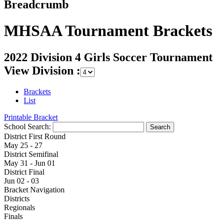
Breadcrumb
MHSAA Tournament Brackets
2022 Division 4 Girls Soccer Tournament
View Division :
Brackets
List
Printable Bracket
School Search:
District First Round
May 25 - 27
District Semifinal
May 31 - Jun 01
District Final
Jun 02 - 03
Bracket Navigation
Districts
Regionals
Finals