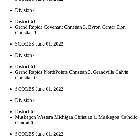
Division 4
District 61
Grand Rapids Covenant Christian 3, Byron Center Zion
Christian 1
SCORES June 01, 2022
Division 4
District 61
Grand Rapids NorthPointe Christian 3, Grandville Calvin
Christian 0
SCORES June 01, 2022
Division 4
District 62
Muskegon Western Michigan Christian 1, Muskegon Catholic
Central 0
SCORES June 01, 2022