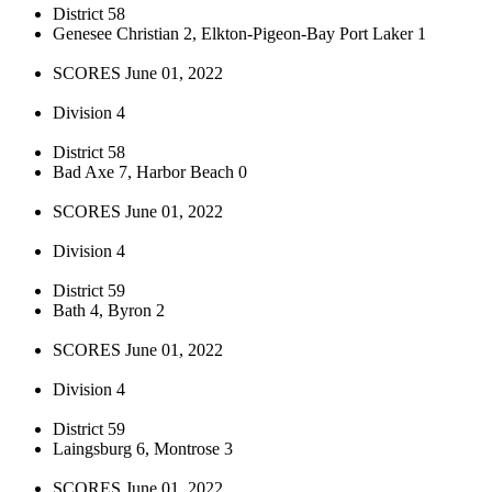
District 58
Genesee Christian 2, Elkton-Pigeon-Bay Port Laker 1
SCORES June 01, 2022
Division 4
District 58
Bad Axe 7, Harbor Beach 0
SCORES June 01, 2022
Division 4
District 59
Bath 4, Byron 2
SCORES June 01, 2022
Division 4
District 59
Laingsburg 6, Montrose 3
SCORES June 01, 2022