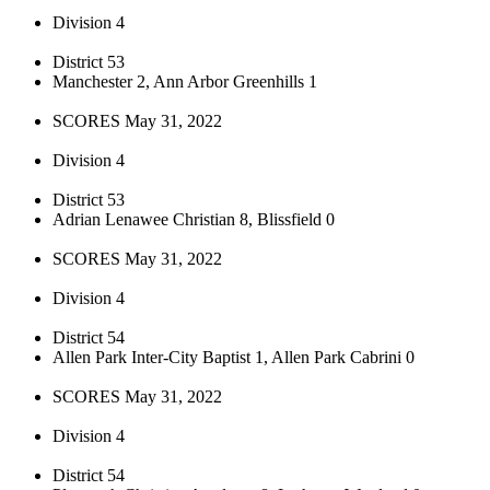
Division 4
District 53
Manchester 2, Ann Arbor Greenhills 1
SCORES May 31, 2022
Division 4
District 53
Adrian Lenawee Christian 8, Blissfield 0
SCORES May 31, 2022
Division 4
District 54
Allen Park Inter-City Baptist 1, Allen Park Cabrini 0
SCORES May 31, 2022
Division 4
District 54