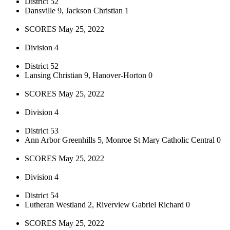
District 52
Dansville 9, Jackson Christian 1
SCORES May 25, 2022
Division 4
District 52
Lansing Christian 9, Hanover-Horton 0
SCORES May 25, 2022
Division 4
District 53
Ann Arbor Greenhills 5, Monroe St Mary Catholic Central 0
SCORES May 25, 2022
Division 4
District 54
Lutheran Westland 2, Riverview Gabriel Richard 0
SCORES May 25, 2022