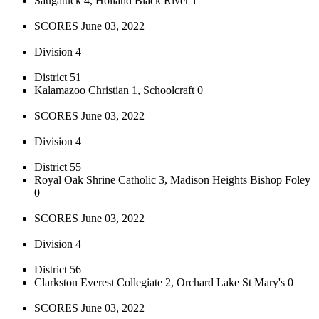
Saugatuck 4, Holland Black River 1
SCORES June 03, 2022
Division 4
District 51
Kalamazoo Christian 1, Schoolcraft 0
SCORES June 03, 2022
Division 4
District 55
Royal Oak Shrine Catholic 3, Madison Heights Bishop Foley
0
SCORES June 03, 2022
Division 4
District 56
Clarkston Everest Collegiate 2, Orchard Lake St Mary's 0
SCORES June 03, 2022