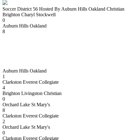
Soccer District 56 Hosted By Auburn Hills Oakland Christian
Brighton Charyl Stockwell
0
Auburn Hills Oakland
8
Auburn Hills Oakland
1
Clarkston Everest Collegiate
4
Brighton Livingston Christian
0
Orchard Lake St Mary's
8
Clarkston Everest Collegiate
2
Orchard Lake St Mary's
0
Clarkston Everest Collegiate