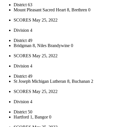
District 63
Mount Pleasant Sacred Heart 8, Brethren 0
SCORES May 25, 2022
Division 4
District 49
Bridgman 8, Niles Brandywine 0
SCORES May 25, 2022
Division 4
District 49
St Joseph Michigan Lutheran 8, Buchanan 2
SCORES May 25, 2022
Division 4
District 50
Hartford 1, Bangor 0