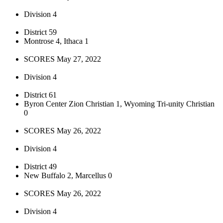
Division 4
District 59
Montrose 4, Ithaca 1
SCORES May 27, 2022
Division 4
District 61
Byron Center Zion Christian 1, Wyoming Tri-unity Christian
0
SCORES May 26, 2022
Division 4
District 49
New Buffalo 2, Marcellus 0
SCORES May 26, 2022
Division 4