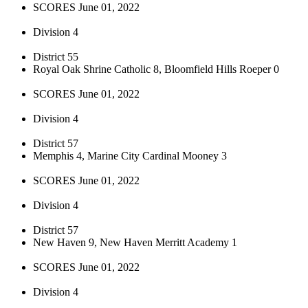
SCORES June 01, 2022
Division 4
District 55
Royal Oak Shrine Catholic 8, Bloomfield Hills Roeper 0
SCORES June 01, 2022
Division 4
District 57
Memphis 4, Marine City Cardinal Mooney 3
SCORES June 01, 2022
Division 4
District 57
New Haven 9, New Haven Merritt Academy 1
SCORES June 01, 2022
Division 4