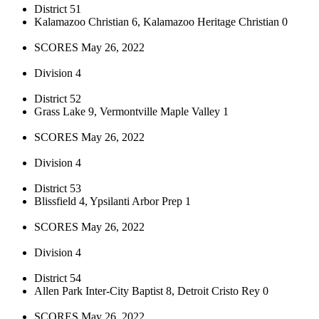
District 51
Kalamazoo Christian 6, Kalamazoo Heritage Christian 0
SCORES May 26, 2022
Division 4
District 52
Grass Lake 9, Vermontville Maple Valley 1
SCORES May 26, 2022
Division 4
District 53
Blissfield 4, Ypsilanti Arbor Prep 1
SCORES May 26, 2022
Division 4
District 54
Allen Park Inter-City Baptist 8, Detroit Cristo Rey 0
SCORES May 26, 2022