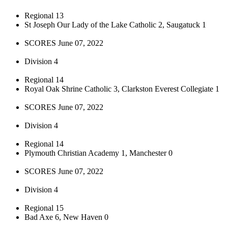
Regional 13
St Joseph Our Lady of the Lake Catholic 2, Saugatuck 1
SCORES June 07, 2022
Division 4
Regional 14
Royal Oak Shrine Catholic 3, Clarkston Everest Collegiate 1
SCORES June 07, 2022
Division 4
Regional 14
Plymouth Christian Academy 1, Manchester 0
SCORES June 07, 2022
Division 4
Regional 15
Bad Axe 6, New Haven 0