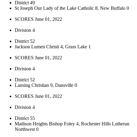
District 49
St Joseph Our Lady of the Lake Catholic 8, New Buffalo 0
SCORES June 01, 2022
Division 4
District 52
Jackson Lumen Christi 4, Grass Lake 1
SCORES June 01, 2022
Division 4
District 52
Lansing Christian 9, Dansville 0
SCORES June 01, 2022
Division 4
District 55
Madison Heights Bishop Foley 4, Rochester Hills Lutheran
Northwest 0