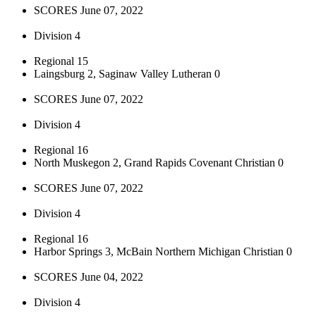
SCORES June 07, 2022
Division 4
Regional 15
Laingsburg 2, Saginaw Valley Lutheran 0
SCORES June 07, 2022
Division 4
Regional 16
North Muskegon 2, Grand Rapids Covenant Christian 0
SCORES June 07, 2022
Division 4
Regional 16
Harbor Springs 3, McBain Northern Michigan Christian 0
SCORES June 04, 2022
Division 4