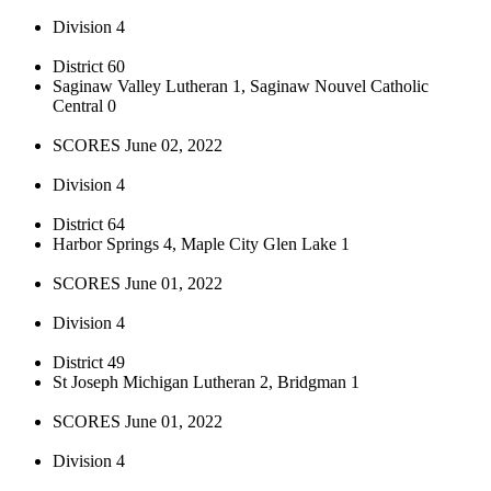
Division 4
District 60
Saginaw Valley Lutheran 1, Saginaw Nouvel Catholic
Central 0
SCORES June 02, 2022
Division 4
District 64
Harbor Springs 4, Maple City Glen Lake 1
SCORES June 01, 2022
Division 4
District 49
St Joseph Michigan Lutheran 2, Bridgman 1
SCORES June 01, 2022
Division 4