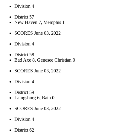
Division 4
District 57
New Haven 7, Memphis 1
SCORES June 03, 2022
Division 4
District 58
Bad Axe 8, Genesee Christian 0
SCORES June 03, 2022
Division 4
District 59
Laingsburg 6, Bath 0
SCORES June 03, 2022
Division 4
District 62