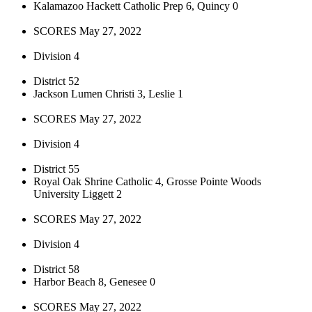
Kalamazoo Hackett Catholic Prep 6, Quincy 0
SCORES May 27, 2022
Division 4
District 52
Jackson Lumen Christi 3, Leslie 1
SCORES May 27, 2022
Division 4
District 55
Royal Oak Shrine Catholic 4, Grosse Pointe Woods
University Liggett 2
SCORES May 27, 2022
Division 4
District 58
Harbor Beach 8, Genesee 0
SCORES May 27, 2022