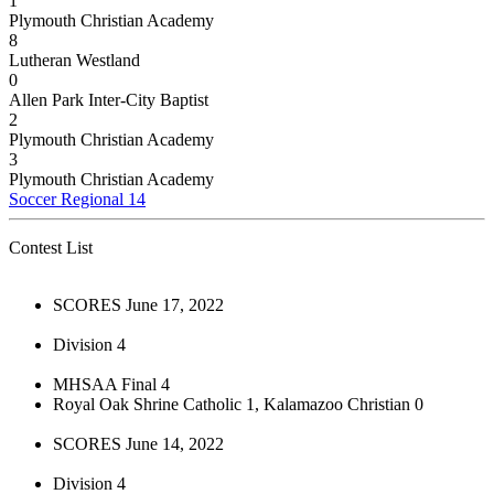
1
Plymouth Christian Academy
8
Lutheran Westland
0
Allen Park Inter-City Baptist
2
Plymouth Christian Academy
3
Plymouth Christian Academy
Soccer Regional 14
Contest List
SCORES June 17, 2022
Division 4
MHSAA Final 4
Royal Oak Shrine Catholic 1, Kalamazoo Christian 0
SCORES June 14, 2022
Division 4