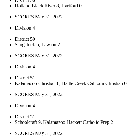
District 50
Holland Black River 8, Hartford 0
SCORES May 31, 2022
Division 4
District 50
Saugatuck 5, Lawton 2
SCORES May 31, 2022
Division 4
District 51
Kalamazoo Christian 8, Battle Creek Calhoun Christian 0
SCORES May 31, 2022
Division 4
District 51
Schoolcraft 9, Kalamazoo Hackett Catholic Prep 2
SCORES May 31, 2022