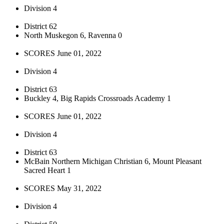
Division 4
District 62
North Muskegon 6, Ravenna 0
SCORES June 01, 2022
Division 4
District 63
Buckley 4, Big Rapids Crossroads Academy 1
SCORES June 01, 2022
Division 4
District 63
McBain Northern Michigan Christian 6, Mount Pleasant
Sacred Heart 1
SCORES May 31, 2022
Division 4