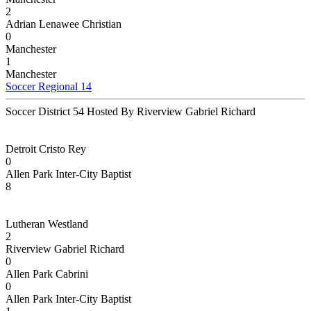
2
Adrian Lenawee Christian
0
Manchester
1
Manchester
Soccer Regional 14
Soccer District 54 Hosted By Riverview Gabriel Richard
Detroit Cristo Rey
0
Allen Park Inter-City Baptist
8
Lutheran Westland
2
Riverview Gabriel Richard
0
Allen Park Cabrini
0
Allen Park Inter-City Baptist