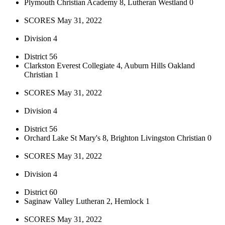
Plymouth Christian Academy 8, Lutheran Westland 0
SCORES May 31, 2022
Division 4
District 56
Clarkston Everest Collegiate 4, Auburn Hills Oakland
Christian 1
SCORES May 31, 2022
Division 4
District 56
Orchard Lake St Mary's 8, Brighton Livingston Christian 0
SCORES May 31, 2022
Division 4
District 60
Saginaw Valley Lutheran 2, Hemlock 1
SCORES May 31, 2022