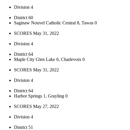
Division 4
District 60
Saginaw Nouvel Catholic Central 8, Tawas 0
SCORES May 31, 2022
Division 4
District 64
Maple City Glen Lake 6, Charlevoix 0
SCORES May 31, 2022
Division 4
District 64
Harbor Springs 1, Grayling 0
SCORES May 27, 2022
Division 4
District 51