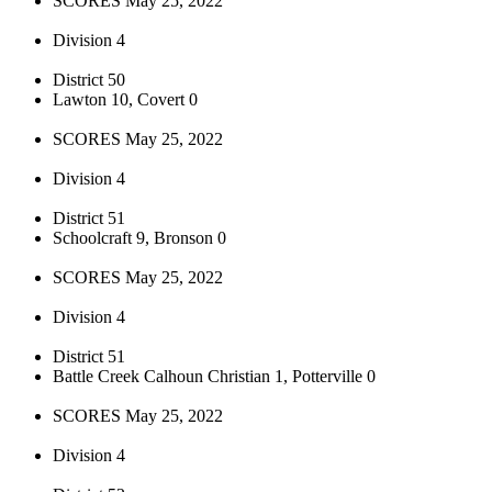
SCORES May 25, 2022
Division 4
District 50
Lawton 10, Covert 0
SCORES May 25, 2022
Division 4
District 51
Schoolcraft 9, Bronson 0
SCORES May 25, 2022
Division 4
District 51
Battle Creek Calhoun Christian 1, Potterville 0
SCORES May 25, 2022
Division 4