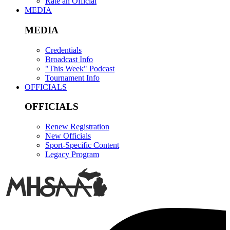
Rate an Official
MEDIA
MEDIA
Credentials
Broadcast Info
"This Week" Podcast
Tournament Info
OFFICIALS
OFFICIALS
Renew Registration
New Officials
Sport-Specific Content
Legacy Program