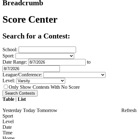
Breadcrumb
Score Center
Search for a Contest:
School:
Sport:
Date Range:
to
League/Conference:
Level:
Only Show Contests With No Score
Table
|
List
Yesterday
Today
Tomorrow
Refresh
Sport
Level
Date
Time
Home