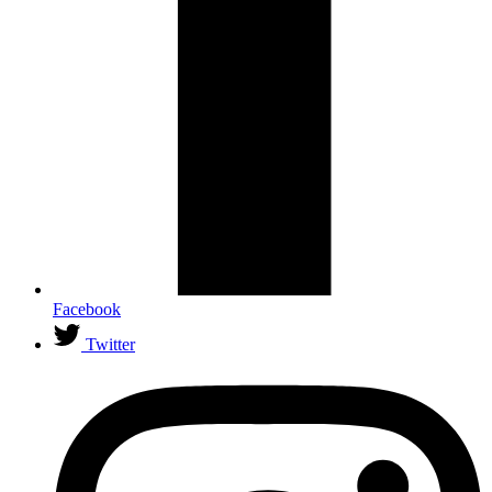
Facebook
Twitter