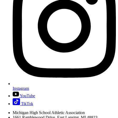
Instagram
YouTube
TikTok
Michigan High School Athletic Association
1661 Ramblewood Drive, East Lansing, MI 48823