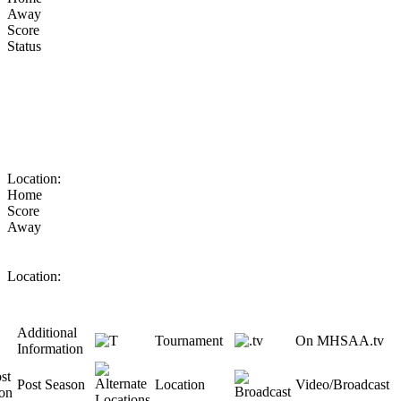
Away
Score
Status
Location:
Home
Score
Away
Location:
Additional
Tournament
On MHSAA.tv
Information
Post Season
Location
Video/Broadcast