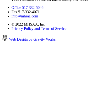
Office 517-332-5046
Fax 517-332-4071
info@mhsaa.com
© 2022 MHSAA, Inc
Privacy Policy and Terms of Service
Web Design by Gravity Works