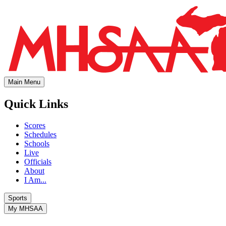
Main Menu
Quick Links
Scores
Schedules
Schools
Live
Officials
About
I Am...
Sports
My MHSAA