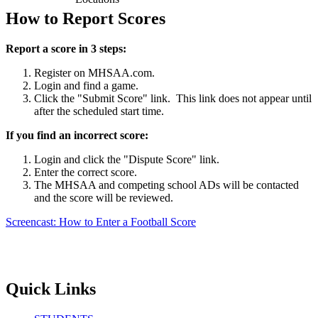
How to Report Scores
Report a score in 3 steps:
Register on MHSAA.com.
Login and find a game.
Click the "Submit Score" link. This link does not appear until
after the scheduled start time.
If you find an incorrect score:
Login and click the "Dispute Score" link.
Enter the correct score.
The MHSAA and competing school ADs will be contacted
and the score will be reviewed.
Screencast: How to Enter a Football Score
Quick Links