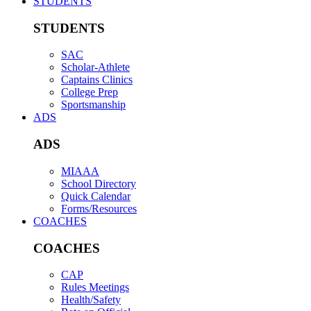
STUDENTS
STUDENTS
SAC
Scholar-Athlete
Captains Clinics
College Prep
Sportsmanship
ADS
ADS
MIAAA
School Directory
Quick Calendar
Forms/Resources
COACHES
COACHES
CAP
Rules Meetings
Health/Safety