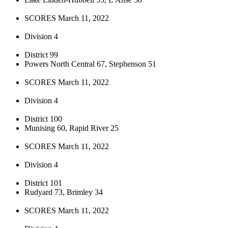
SCORES March 11, 2022
Division 4
District 99
Powers North Central 67, Stephenson 51
SCORES March 11, 2022
Division 4
District 100
Munising 60, Rapid River 25
SCORES March 11, 2022
Division 4
District 101
Rudyard 73, Brimley 34
SCORES March 11, 2022