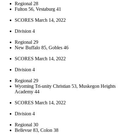
Regional 28
Fulton 56, Vestaburg 41
SCORES March 14, 2022
Division 4
Regional 29
New Buffalo 85, Gobles 46
SCORES March 14, 2022
Division 4
Regional 29
Wyoming Tri-unity Christian 53, Muskegon Heights
Academy 44
SCORES March 14, 2022
Division 4
Regional 30
Bellevue 83, Colon 38