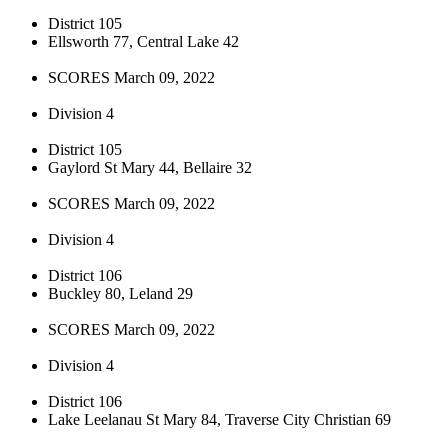
District 105
Ellsworth 77, Central Lake 42
SCORES March 09, 2022
Division 4
District 105
Gaylord St Mary 44, Bellaire 32
SCORES March 09, 2022
Division 4
District 106
Buckley 80, Leland 29
SCORES March 09, 2022
Division 4
District 106
Lake Leelanau St Mary 84, Traverse City Christian 69