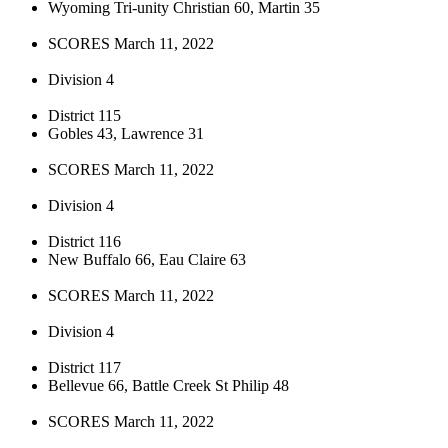
Wyoming Tri-unity Christian 60, Martin 35
SCORES March 11, 2022
Division 4
District 115
Gobles 43, Lawrence 31
SCORES March 11, 2022
Division 4
District 116
New Buffalo 66, Eau Claire 63
SCORES March 11, 2022
Division 4
District 117
Bellevue 66, Battle Creek St Philip 48
SCORES March 11, 2022