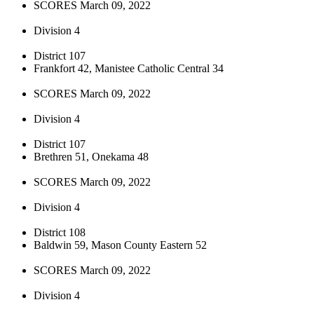
SCORES March 09, 2022
Division 4
District 107
Frankfort 42, Manistee Catholic Central 34
SCORES March 09, 2022
Division 4
District 107
Brethren 51, Onekama 48
SCORES March 09, 2022
Division 4
District 108
Baldwin 59, Mason County Eastern 52
SCORES March 09, 2022
Division 4