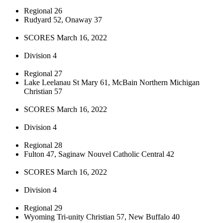
Regional 26
Rudyard 52, Onaway 37
SCORES March 16, 2022
Division 4
Regional 27
Lake Leelanau St Mary 61, McBain Northern Michigan
Christian 57
SCORES March 16, 2022
Division 4
Regional 28
Fulton 47, Saginaw Nouvel Catholic Central 42
SCORES March 16, 2022
Division 4
Regional 29
Wyoming Tri-unity Christian 57, New Buffalo 40