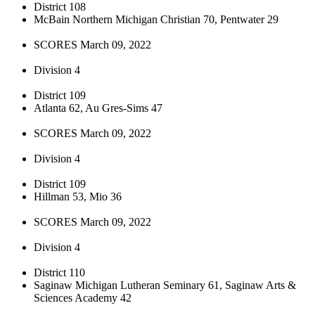
District 108
McBain Northern Michigan Christian 70, Pentwater 29
SCORES March 09, 2022
Division 4
District 109
Atlanta 62, Au Gres-Sims 47
SCORES March 09, 2022
Division 4
District 109
Hillman 53, Mio 36
SCORES March 09, 2022
Division 4
District 110
Saginaw Michigan Lutheran Seminary 61, Saginaw Arts &
Sciences Academy 42