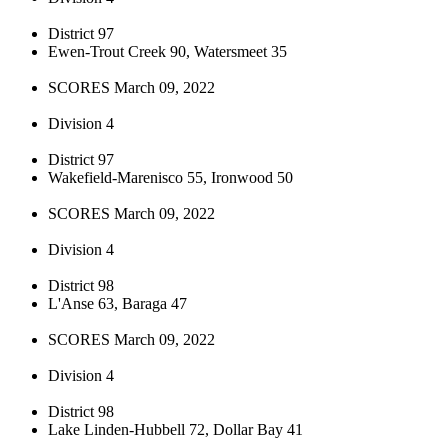
District 97
Ewen-Trout Creek 90, Watersmeet 35
SCORES March 09, 2022
Division 4
District 97
Wakefield-Marenisco 55, Ironwood 50
SCORES March 09, 2022
Division 4
District 98
L'Anse 63, Baraga 47
SCORES March 09, 2022
Division 4
District 98
Lake Linden-Hubbell 72, Dollar Bay 41