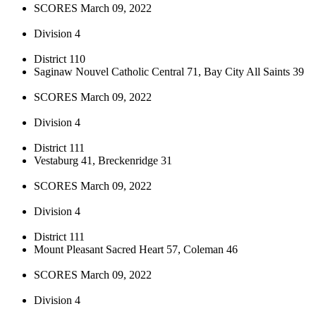
SCORES March 09, 2022
Division 4
District 110
Saginaw Nouvel Catholic Central 71, Bay City All Saints 39
SCORES March 09, 2022
Division 4
District 111
Vestaburg 41, Breckenridge 31
SCORES March 09, 2022
Division 4
District 111
Mount Pleasant Sacred Heart 57, Coleman 46
SCORES March 09, 2022
Division 4