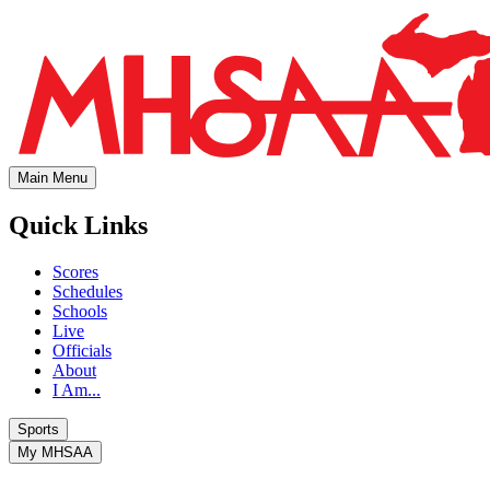
Main Menu
Quick Links
Scores
Schedules
Schools
Live
Officials
About
I Am...
Sports
My MHSAA