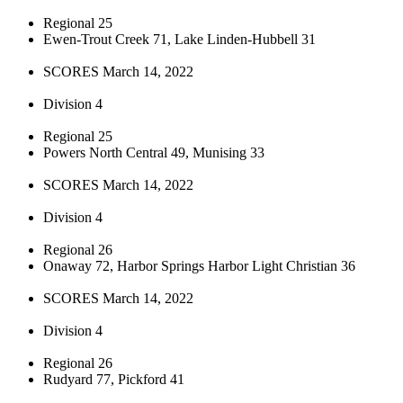
Regional 25
Ewen-Trout Creek 71, Lake Linden-Hubbell 31
SCORES March 14, 2022
Division 4
Regional 25
Powers North Central 49, Munising 33
SCORES March 14, 2022
Division 4
Regional 26
Onaway 72, Harbor Springs Harbor Light Christian 36
SCORES March 14, 2022
Division 4
Regional 26
Rudyard 77, Pickford 41