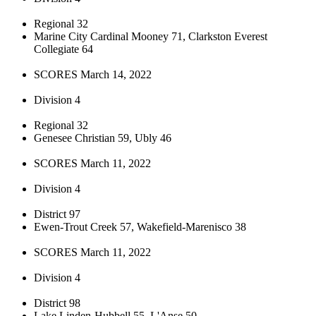
Regional 32
Marine City Cardinal Mooney 71, Clarkston Everest
Collegiate 64
SCORES March 14, 2022
Division 4
Regional 32
Genesee Christian 59, Ubly 46
SCORES March 11, 2022
Division 4
District 97
Ewen-Trout Creek 57, Wakefield-Marenisco 38
SCORES March 11, 2022
Division 4
District 98
Lake Linden-Hubbell 55, L'Anse 50