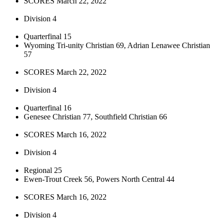
SCORES March 22, 2022
Division 4
Quarterfinal 15
Wyoming Tri-unity Christian 69, Adrian Lenawee Christian
57
SCORES March 22, 2022
Division 4
Quarterfinal 16
Genesee Christian 77, Southfield Christian 66
SCORES March 16, 2022
Division 4
Regional 25
Ewen-Trout Creek 56, Powers North Central 44
SCORES March 16, 2022
Division 4