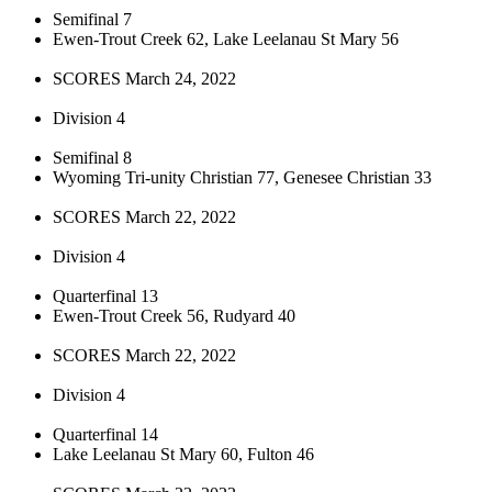
Semifinal 7
Ewen-Trout Creek 62, Lake Leelanau St Mary 56
SCORES March 24, 2022
Division 4
Semifinal 8
Wyoming Tri-unity Christian 77, Genesee Christian 33
SCORES March 22, 2022
Division 4
Quarterfinal 13
Ewen-Trout Creek 56, Rudyard 40
SCORES March 22, 2022
Division 4
Quarterfinal 14
Lake Leelanau St Mary 60, Fulton 46