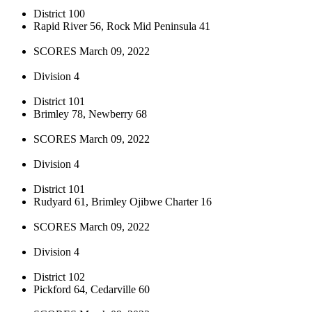
District 100
Rapid River 56, Rock Mid Peninsula 41
SCORES March 09, 2022
Division 4
District 101
Brimley 78, Newberry 68
SCORES March 09, 2022
Division 4
District 101
Rudyard 61, Brimley Ojibwe Charter 16
SCORES March 09, 2022
Division 4
District 102
Pickford 64, Cedarville 60