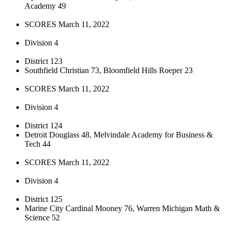
Academy 49
SCORES March 11, 2022
Division 4
District 123
Southfield Christian 73, Bloomfield Hills Roeper 23
SCORES March 11, 2022
Division 4
District 124
Detroit Douglass 48, Melvindale Academy for Business &
Tech 44
SCORES March 11, 2022
Division 4
District 125
Marine City Cardinal Mooney 76, Warren Michigan Math &
Science 52