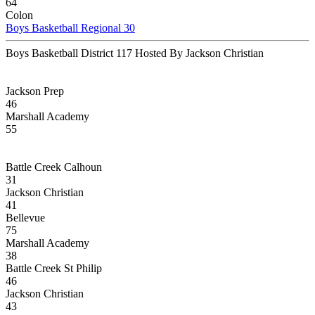
64
Colon
Boys Basketball Regional 30
Boys Basketball District 117 Hosted By Jackson Christian
Jackson Prep
46
Marshall Academy
55
Battle Creek Calhoun
31
Jackson Christian
41
Bellevue
75
Marshall Academy
38
Battle Creek St Philip
46
Jackson Christian
43