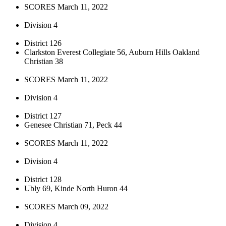
SCORES March 11, 2022
Division 4
District 126
Clarkston Everest Collegiate 56, Auburn Hills Oakland
Christian 38
SCORES March 11, 2022
Division 4
District 127
Genesee Christian 71, Peck 44
SCORES March 11, 2022
Division 4
District 128
Ubly 69, Kinde North Huron 44
SCORES March 09, 2022
Division 4