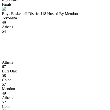
Finals
Boys Basketball District 118 Hosted By Mendon
Tekonsha
49
Athens
54
Athens
67
Burr Oak
58
Colon
57
Mendon
49
Athens
52
Colon