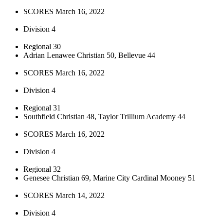
SCORES March 16, 2022
Division 4
Regional 30
Adrian Lenawee Christian 50, Bellevue 44
SCORES March 16, 2022
Division 4
Regional 31
Southfield Christian 48, Taylor Trillium Academy 44
SCORES March 16, 2022
Division 4
Regional 32
Genesee Christian 69, Marine City Cardinal Mooney 51
SCORES March 14, 2022
Division 4