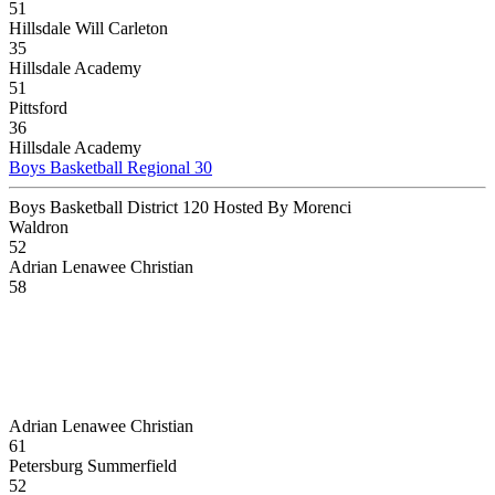
51
Hillsdale Will Carleton
35
Hillsdale Academy
51
Pittsford
36
Hillsdale Academy
Boys Basketball Regional 30
Boys Basketball District 120 Hosted By Morenci
Waldron
52
Adrian Lenawee Christian
58
Adrian Lenawee Christian
61
Petersburg Summerfield
52