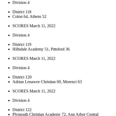
Division 4
District 118
Colon 64, Athens 52
SCORES March 11, 2022
Division 4
District 119
Hillsdale Academy 51, Pittsford 36
SCORES March 11, 2022
Division 4
District 120
Adrian Lenawee Christian 69, Morenci 63
SCORES March 11, 2022
Division 4
District 122
Plymouth Christian Academy 72, Ann Arbor Central