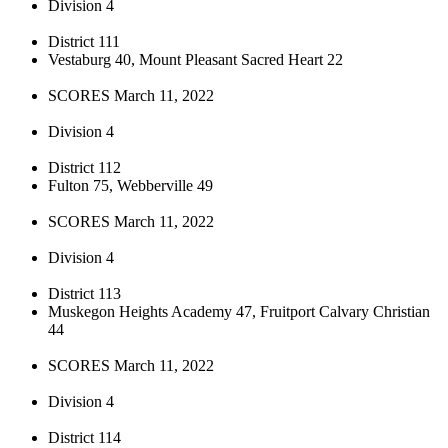
Division 4
District 111
Vestaburg 40, Mount Pleasant Sacred Heart 22
SCORES March 11, 2022
Division 4
District 112
Fulton 75, Webberville 49
SCORES March 11, 2022
Division 4
District 113
Muskegon Heights Academy 47, Fruitport Calvary Christian
44
SCORES March 11, 2022
Division 4
District 114