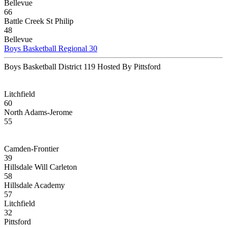
Bellevue
66
Battle Creek St Philip
48
Bellevue
Boys Basketball Regional 30
Boys Basketball District 119 Hosted By Pittsford
Litchfield
60
North Adams-Jerome
55
Camden-Frontier
39
Hillsdale Will Carleton
58
Hillsdale Academy
57
Litchfield
32
Pittsford