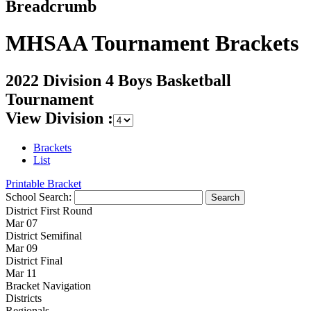
Breadcrumb
MHSAA Tournament Brackets
2022 Division 4 Boys Basketball
Tournament
View Division :
Brackets
List
Printable Bracket
School Search:
District First Round
Mar 07
District Semifinal
Mar 09
District Final
Mar 11
Bracket Navigation
Districts
Regionals