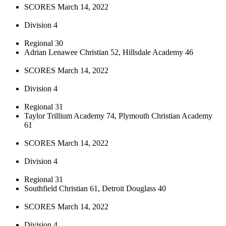
SCORES March 14, 2022
Division 4
Regional 30
Adrian Lenawee Christian 52, Hillsdale Academy 46
SCORES March 14, 2022
Division 4
Regional 31
Taylor Trillium Academy 74, Plymouth Christian Academy
61
SCORES March 14, 2022
Division 4
Regional 31
Southfield Christian 61, Detroit Douglass 40
SCORES March 14, 2022
Division 4