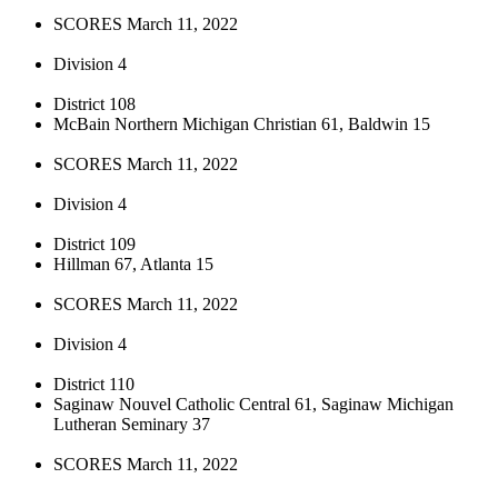
SCORES March 11, 2022
Division 4
District 108
McBain Northern Michigan Christian 61, Baldwin 15
SCORES March 11, 2022
Division 4
District 109
Hillman 67, Atlanta 15
SCORES March 11, 2022
Division 4
District 110
Saginaw Nouvel Catholic Central 61, Saginaw Michigan
Lutheran Seminary 37
SCORES March 11, 2022