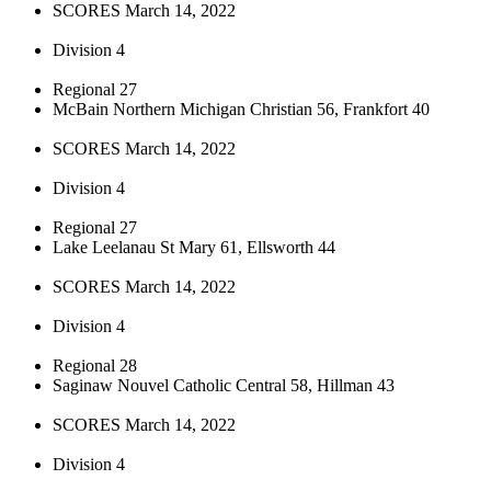
SCORES March 14, 2022
Division 4
Regional 27
McBain Northern Michigan Christian 56, Frankfort 40
SCORES March 14, 2022
Division 4
Regional 27
Lake Leelanau St Mary 61, Ellsworth 44
SCORES March 14, 2022
Division 4
Regional 28
Saginaw Nouvel Catholic Central 58, Hillman 43
SCORES March 14, 2022
Division 4