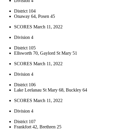
Division 4
District 104
Onaway 64, Posen 45
SCORES March 11, 2022
Division 4
District 105
Ellsworth 70, Gaylord St Mary 51
SCORES March 11, 2022
Division 4
District 106
Lake Leelanau St Mary 68, Buckley 64
SCORES March 11, 2022
Division 4
District 107
Frankfort 42, Brethren 25