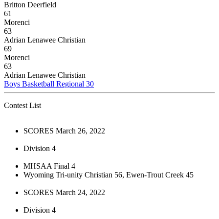
Britton Deerfield
61
Morenci
63
Adrian Lenawee Christian
69
Morenci
63
Adrian Lenawee Christian
Boys Basketball Regional 30
Contest List
SCORES March 26, 2022
Division 4
MHSAA Final 4
Wyoming Tri-unity Christian 56, Ewen-Trout Creek 45
SCORES March 24, 2022
Division 4