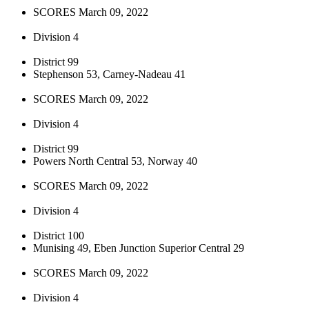
SCORES March 09, 2022
Division 4
District 99
Stephenson 53, Carney-Nadeau 41
SCORES March 09, 2022
Division 4
District 99
Powers North Central 53, Norway 40
SCORES March 09, 2022
Division 4
District 100
Munising 49, Eben Junction Superior Central 29
SCORES March 09, 2022
Division 4