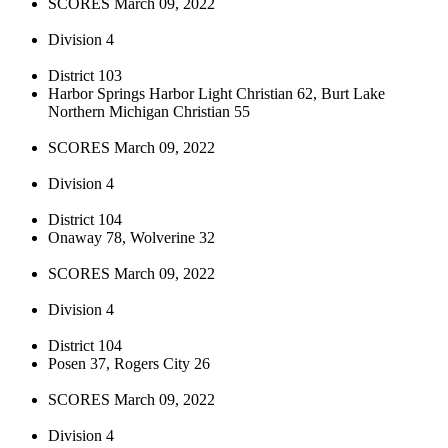
SCORES March 09, 2022
Division 4
District 103
Harbor Springs Harbor Light Christian 62, Burt Lake
Northern Michigan Christian 55
SCORES March 09, 2022
Division 4
District 104
Onaway 78, Wolverine 32
SCORES March 09, 2022
Division 4
District 104
Posen 37, Rogers City 26
SCORES March 09, 2022
Division 4