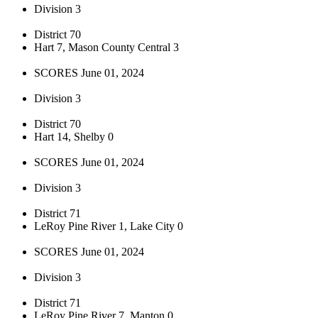
Division 3
District 70
Hart 7, Mason County Central 3
SCORES June 01, 2024
Division 3
District 70
Hart 14, Shelby 0
SCORES June 01, 2024
Division 3
District 71
LeRoy Pine River 1, Lake City 0
SCORES June 01, 2024
Division 3
District 71
LeRoy Pine River 7, Manton 0