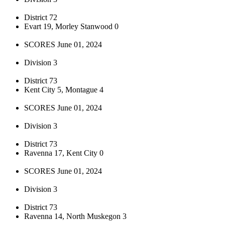
District 72
Evart 19, Morley Stanwood 0
SCORES June 01, 2024
Division 3
District 73
Kent City 5, Montague 4
SCORES June 01, 2024
Division 3
District 73
Ravenna 17, Kent City 0
SCORES June 01, 2024
Division 3
District 73
Ravenna 14, North Muskegon 3