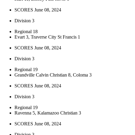
SCORES June 08, 2024
Division 3
Regional 18
Evart 3, Traverse City St Francis 1
SCORES June 08, 2024
Division 3
Regional 19
Grandville Calvin Christian 8, Coloma 3
SCORES June 08, 2024
Division 3
Regional 19
Ravenna 5, Kalamazoo Christian 3
SCORES June 08, 2024
Division 3