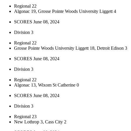
Regional 22
Algonac 19, Grosse Pointe Woods University Liggett 4
SCORES June 08, 2024
Division 3
Regional 22
Grosse Pointe Woods University Liggett 18, Detroit Edison 3
SCORES June 08, 2024
Division 3
Regional 22
Algonac 13, Wixom St Catherine 0
SCORES June 08, 2024
Division 3
Regional 23
New Lothrop 3, Cass City 2