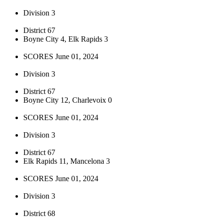
Division 3
District 67
Boyne City 4, Elk Rapids 3
SCORES June 01, 2024
Division 3
District 67
Boyne City 12, Charlevoix 0
SCORES June 01, 2024
Division 3
District 67
Elk Rapids 11, Mancelona 3
SCORES June 01, 2024
Division 3
District 68