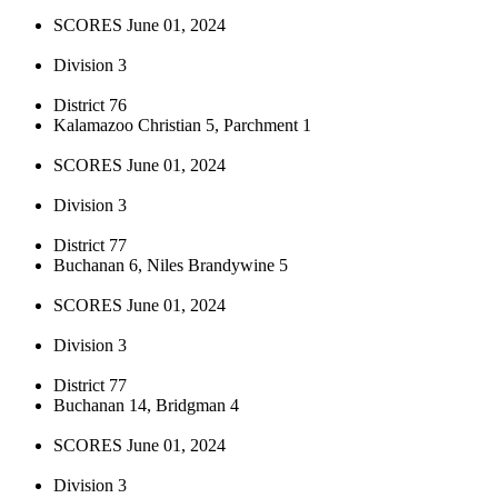
SCORES June 01, 2024
Division 3
District 76
Kalamazoo Christian 5, Parchment 1
SCORES June 01, 2024
Division 3
District 77
Buchanan 6, Niles Brandywine 5
SCORES June 01, 2024
Division 3
District 77
Buchanan 14, Bridgman 4
SCORES June 01, 2024
Division 3