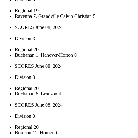
Regional 19
Ravenna 7, Grandville Calvin Christian 5
SCORES June 08, 2024
Division 3
Regional 20
Buchanan 1, Hanover-Horton 0
SCORES June 08, 2024
Division 3
Regional 20
Buchanan 6, Bronson 4
SCORES June 08, 2024
Division 3
Regional 20
Bronson 11, Homer 0