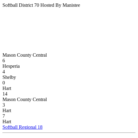
Softball District 70 Hosted By Manistee
Mason County Central
6
Hesperia
4
Shelby
0
Hart
14
Mason County Central
3
Hart
7
Hart
Softball Regional 18