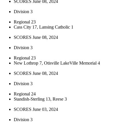
SCORES June 08, 2024
Division 3
Regional 23
Cass City 17, Lansing Catholic 1
SCORES June 08, 2024
Division 3
Regional 23
New Lothrop 7, Otisville LakeVille Memorial 4
SCORES June 08, 2024
Division 3
Regional 24
Standish-Sterling 13, Reese 3
SCORES June 03, 2024
Division 3