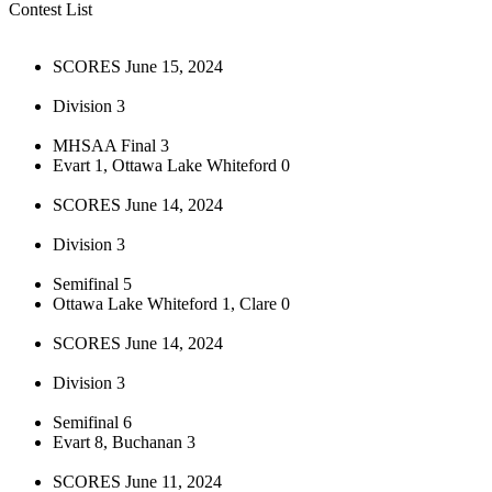
Contest List
SCORES June 15, 2024
Division 3
MHSAA Final 3
Evart 1, Ottawa Lake Whiteford 0
SCORES June 14, 2024
Division 3
Semifinal 5
Ottawa Lake Whiteford 1, Clare 0
SCORES June 14, 2024
Division 3
Semifinal 6
Evart 8, Buchanan 3
SCORES June 11, 2024