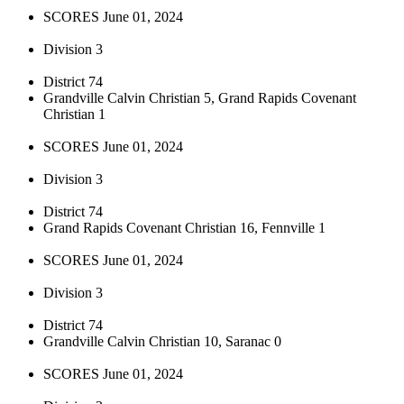
SCORES June 01, 2024
Division 3
District 74
Grandville Calvin Christian 5, Grand Rapids Covenant
Christian 1
SCORES June 01, 2024
Division 3
District 74
Grand Rapids Covenant Christian 16, Fennville 1
SCORES June 01, 2024
Division 3
District 74
Grandville Calvin Christian 10, Saranac 0
SCORES June 01, 2024