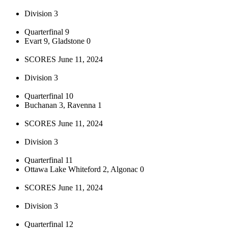
Division 3
Quarterfinal 9
Evart 9, Gladstone 0
SCORES June 11, 2024
Division 3
Quarterfinal 10
Buchanan 3, Ravenna 1
SCORES June 11, 2024
Division 3
Quarterfinal 11
Ottawa Lake Whiteford 2, Algonac 0
SCORES June 11, 2024
Division 3
Quarterfinal 12