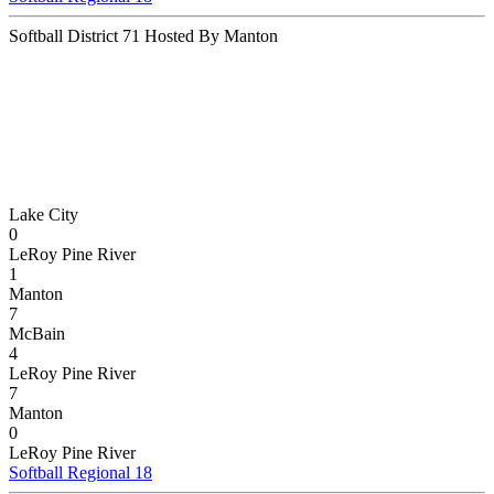
Softball District 71 Hosted By Manton
Lake City
0
LeRoy Pine River
1
Manton
7
McBain
4
LeRoy Pine River
7
Manton
0
LeRoy Pine River
Softball Regional 18