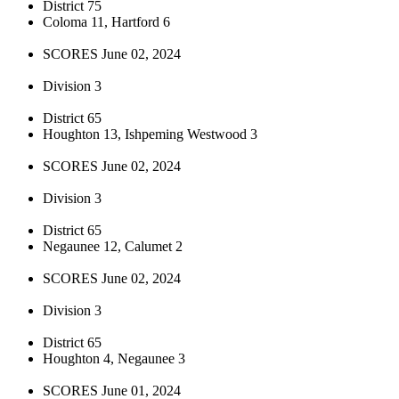
District 75
Coloma 11, Hartford 6
SCORES June 02, 2024
Division 3
District 65
Houghton 13, Ishpeming Westwood 3
SCORES June 02, 2024
Division 3
District 65
Negaunee 12, Calumet 2
SCORES June 02, 2024
Division 3
District 65
Houghton 4, Negaunee 3
SCORES June 01, 2024