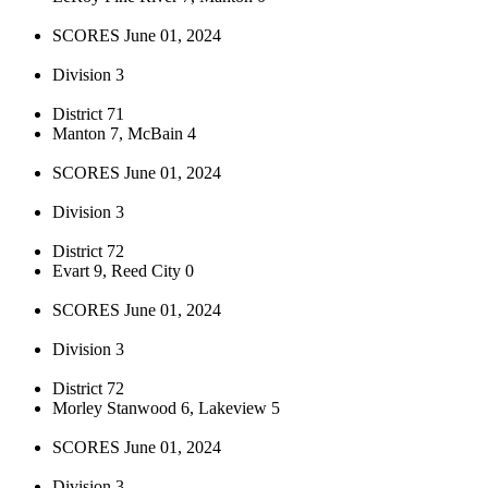
SCORES June 01, 2024
Division 3
District 71
Manton 7, McBain 4
SCORES June 01, 2024
Division 3
District 72
Evart 9, Reed City 0
SCORES June 01, 2024
Division 3
District 72
Morley Stanwood 6, Lakeview 5
SCORES June 01, 2024
Division 3