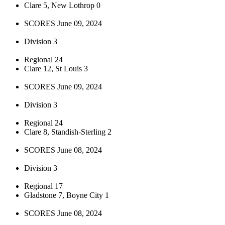
Clare 5, New Lothrop 0
SCORES June 09, 2024
Division 3
Regional 24
Clare 12, St Louis 3
SCORES June 09, 2024
Division 3
Regional 24
Clare 8, Standish-Sterling 2
SCORES June 08, 2024
Division 3
Regional 17
Gladstone 7, Boyne City 1
SCORES June 08, 2024