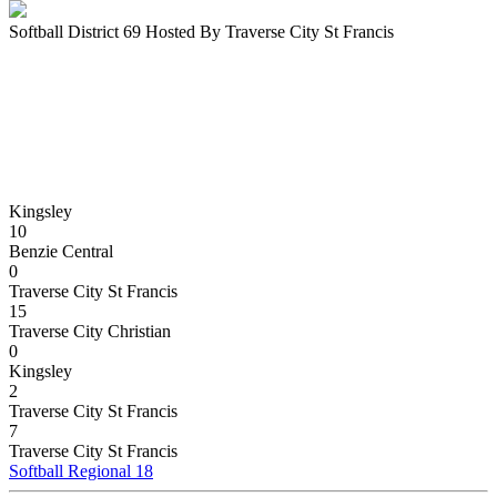
Softball District 69 Hosted By Traverse City St Francis
Kingsley
10
Benzie Central
0
Traverse City St Francis
15
Traverse City Christian
0
Kingsley
2
Traverse City St Francis
7
Traverse City St Francis
Softball Regional 18