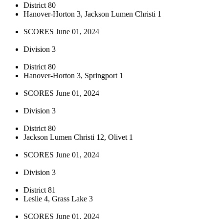
District 80
Hanover-Horton 3, Jackson Lumen Christi 1
SCORES June 01, 2024
Division 3
District 80
Hanover-Horton 3, Springport 1
SCORES June 01, 2024
Division 3
District 80
Jackson Lumen Christi 12, Olivet 1
SCORES June 01, 2024
Division 3
District 81
Leslie 4, Grass Lake 3
SCORES June 01, 2024