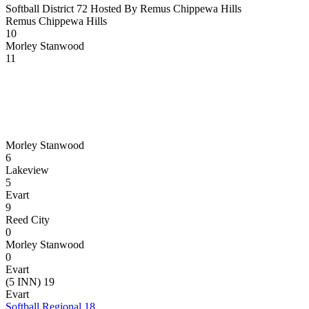
Softball District 72 Hosted By Remus Chippewa Hills
Remus Chippewa Hills
10
Morley Stanwood
11
Morley Stanwood
6
Lakeview
5
Evart
9
Reed City
0
Morley Stanwood
0
Evart
(5 INN) 19
Evart
Softball Regional 18