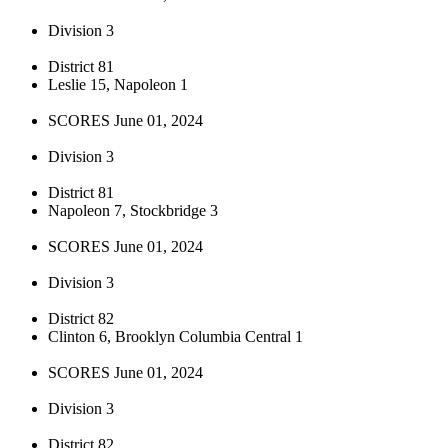
Division 3
District 81
Leslie 15, Napoleon 1
SCORES June 01, 2024
Division 3
District 81
Napoleon 7, Stockbridge 3
SCORES June 01, 2024
Division 3
District 82
Clinton 6, Brooklyn Columbia Central 1
SCORES June 01, 2024
Division 3
District 82