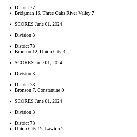
District 77
Bridgman 16, Three Oaks River Valley 7
SCORES June 01, 2024
Division 3
District 78
Bronson 12, Union City 3
SCORES June 01, 2024
Division 3
District 78
Bronson 7, Constantine 0
SCORES June 01, 2024
Division 3
District 78
Union City 15, Lawton 5