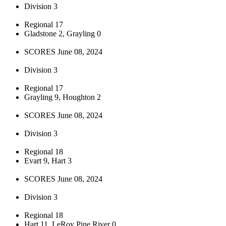
Division 3
Regional 17
Gladstone 2, Grayling 0
SCORES June 08, 2024
Division 3
Regional 17
Grayling 9, Houghton 2
SCORES June 08, 2024
Division 3
Regional 18
Evart 9, Hart 3
SCORES June 08, 2024
Division 3
Regional 18
Hart 11, LeRoy Pine River 0