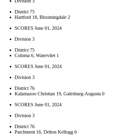
Division 3
District 75
Hartford 18, Bloomingdale 2
SCORES June 01, 2024
Division 3
District 75
Coloma 6, Watervliet 1
SCORES June 01, 2024
Division 3
District 76
Kalamazoo Christian 19, Galesburg-Augusta 0
SCORES June 01, 2024
Division 3
District 76
Parchment 16, Delton Kellogg 6