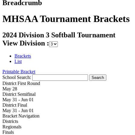
Breadcrumb
MHSAA Tournament Brackets
2024 Division 3 Softball Tournament
View Division :
Brackets
List
Printable Bracket
School Search:
District First Round
May 28
District Semifinal
May 31 - Jun 01
District Final
May 31 - Jun 01
Bracket Navigation
Districts
Regionals
Finals