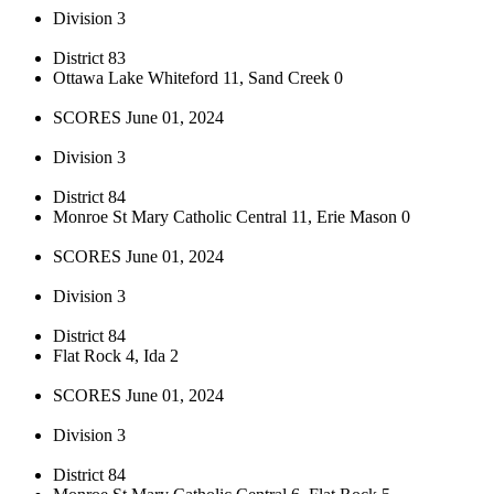
Division 3
District 83
Ottawa Lake Whiteford 11, Sand Creek 0
SCORES June 01, 2024
Division 3
District 84
Monroe St Mary Catholic Central 11, Erie Mason 0
SCORES June 01, 2024
Division 3
District 84
Flat Rock 4, Ida 2
SCORES June 01, 2024
Division 3
District 84