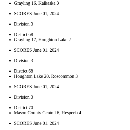
Grayling 16, Kalkaska 3
SCORES June 01, 2024
Division 3
District 68
Grayling 17, Houghton Lake 2
SCORES June 01, 2024
Division 3
District 68
Houghton Lake 20, Roscommon 3
SCORES June 01, 2024
Division 3
District 70
Mason County Central 6, Hesperia 4
SCORES June 01, 2024