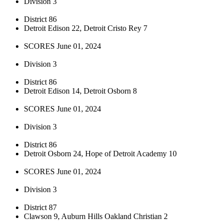
Division 3
District 86
Detroit Edison 22, Detroit Cristo Rey 7
SCORES June 01, 2024
Division 3
District 86
Detroit Edison 14, Detroit Osborn 8
SCORES June 01, 2024
Division 3
District 86
Detroit Osborn 24, Hope of Detroit Academy 10
SCORES June 01, 2024
Division 3
District 87
Clawson 9, Auburn Hills Oakland Christian 2