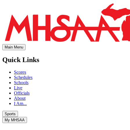
Main Menu
Quick Links
Scores
Schedules
Schools
Live
Officials
About
I Am...
Sports
My MHSAA