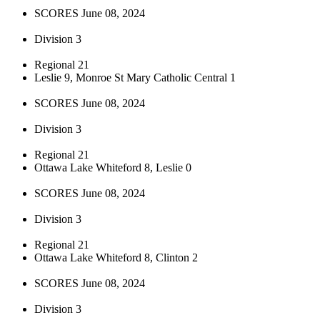
SCORES June 08, 2024
Division 3
Regional 21
Leslie 9, Monroe St Mary Catholic Central 1
SCORES June 08, 2024
Division 3
Regional 21
Ottawa Lake Whiteford 8, Leslie 0
SCORES June 08, 2024
Division 3
Regional 21
Ottawa Lake Whiteford 8, Clinton 2
SCORES June 08, 2024
Division 3