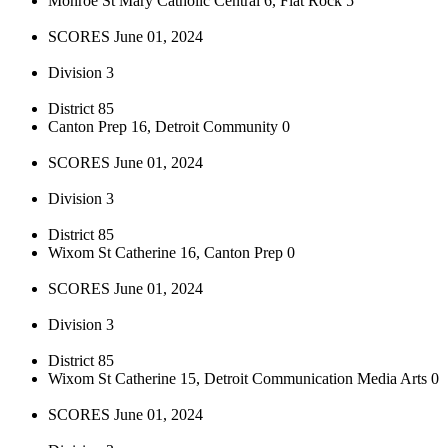
Monroe St Mary Catholic Central 6, Flat Rock 5
SCORES June 01, 2024
Division 3
District 85
Canton Prep 16, Detroit Community 0
SCORES June 01, 2024
Division 3
District 85
Wixom St Catherine 16, Canton Prep 0
SCORES June 01, 2024
Division 3
District 85
Wixom St Catherine 15, Detroit Communication Media Arts 0
SCORES June 01, 2024