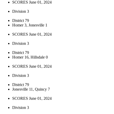
SCORES June 01, 2024
Division 3
District 79
Homer 3, Jonesville 1
SCORES June 01, 2024
Division 3
District 79
Homer 16, Hillsdale 0
SCORES June 01, 2024
Division 3
District 79
Jonesville 11, Quincy 7
SCORES June 01, 2024
Division 3