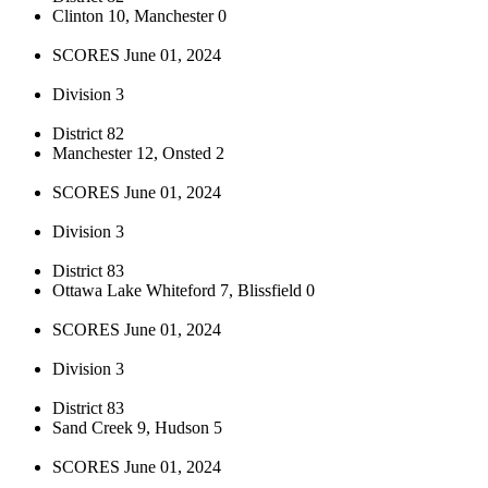
Clinton 10, Manchester 0
SCORES June 01, 2024
Division 3
District 82
Manchester 12, Onsted 2
SCORES June 01, 2024
Division 3
District 83
Ottawa Lake Whiteford 7, Blissfield 0
SCORES June 01, 2024
Division 3
District 83
Sand Creek 9, Hudson 5
SCORES June 01, 2024