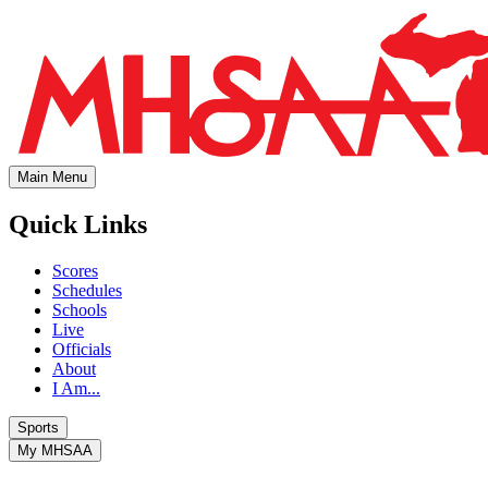
Main Menu
Quick Links
Scores
Schedules
Schools
Live
Officials
About
I Am...
Sports
My MHSAA