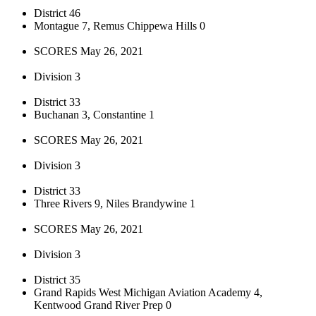
District 46
Montague 7, Remus Chippewa Hills 0
SCORES May 26, 2021
Division 3
District 33
Buchanan 3, Constantine 1
SCORES May 26, 2021
Division 3
District 33
Three Rivers 9, Niles Brandywine 1
SCORES May 26, 2021
Division 3
District 35
Grand Rapids West Michigan Aviation Academy 4,
Kentwood Grand River Prep 0