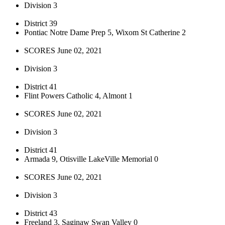
Division 3
District 39
Pontiac Notre Dame Prep 5, Wixom St Catherine 2
SCORES June 02, 2021
Division 3
District 41
Flint Powers Catholic 4, Almont 1
SCORES June 02, 2021
Division 3
District 41
Armada 9, Otisville LakeVille Memorial 0
SCORES June 02, 2021
Division 3
District 43
Freeland 3, Saginaw Swan Valley 0