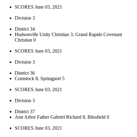
SCORES June 03, 2021
Division 3
District 34
Hudsonville Unity Christian 3, Grand Rapids Covenant
Christian 0
SCORES June 03, 2021
Division 3
District 36
Comstock 8, Springport 5
SCORES June 03, 2021
Division 3
District 37
Ann Arbor Father Gabriel Richard 8, Blissfield 0
SCORES June 03, 2021