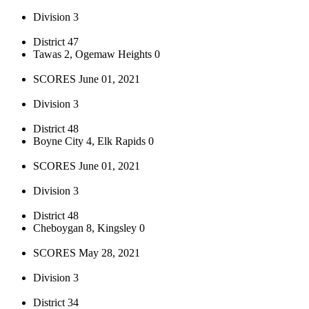
Division 3
District 47
Tawas 2, Ogemaw Heights 0
SCORES June 01, 2021
Division 3
District 48
Boyne City 4, Elk Rapids 0
SCORES June 01, 2021
Division 3
District 48
Cheboygan 8, Kingsley 0
SCORES May 28, 2021
Division 3
District 34