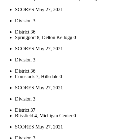
SCORES May 27, 2021
Division 3
District 36
Springport 8, Delton Kellogg 0
SCORES May 27, 2021
Division 3
District 36
Comstock 7, Hillsdale 0
SCORES May 27, 2021
Division 3
District 37
Blissfield 4, Michigan Center 0
SCORES May 27, 2021
Division 3