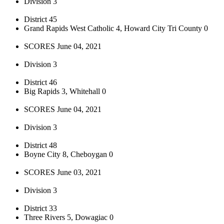
Division 3
District 45
Grand Rapids West Catholic 4, Howard City Tri County 0
SCORES June 04, 2021
Division 3
District 46
Big Rapids 3, Whitehall 0
SCORES June 04, 2021
Division 3
District 48
Boyne City 8, Cheboygan 0
SCORES June 03, 2021
Division 3
District 33
Three Rivers 5, Dowagiac 0