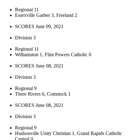
Regional 11
Essexville Garber 3, Freeland 2
SCORES June 09, 2021
Division 3
Regional 11
Williamston 1, Flint Powers Catholic 0
SCORES June 08, 2021
Division 3
Regional 9
Three Rivers 6, Comstock 1
SCORES June 08, 2021
Division 3
Regional 9
Hudsonville Unity Christian 1, Grand Rapids Catholic
Central 0