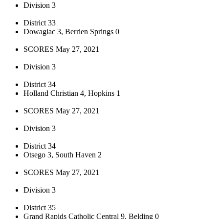
Division 3
District 33
Dowagiac 3, Berrien Springs 0
SCORES May 27, 2021
Division 3
District 34
Holland Christian 4, Hopkins 1
SCORES May 27, 2021
Division 3
District 34
Otsego 3, South Haven 2
SCORES May 27, 2021
Division 3
District 35
Grand Rapids Catholic Central 9, Belding 0