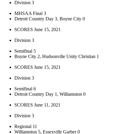
Division 3
MHSAA Final 3
Detroit Country Day 3, Boyne City 0
SCORES June 15, 2021
Division 3
Semifinal 5
Boyne City 2, Hudsonville Unity Christian 1
SCORES June 15, 2021
Division 3
Semifinal 6
Detroit Country Day 1, Williamston 0
SCORES June 11, 2021
Division 3
Regional 11
Williamston 5, Essexville Garber 0