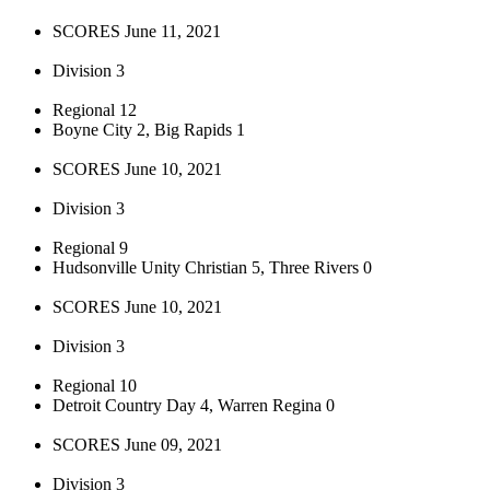
SCORES June 11, 2021
Division 3
Regional 12
Boyne City 2, Big Rapids 1
SCORES June 10, 2021
Division 3
Regional 9
Hudsonville Unity Christian 5, Three Rivers 0
SCORES June 10, 2021
Division 3
Regional 10
Detroit Country Day 4, Warren Regina 0
SCORES June 09, 2021
Division 3