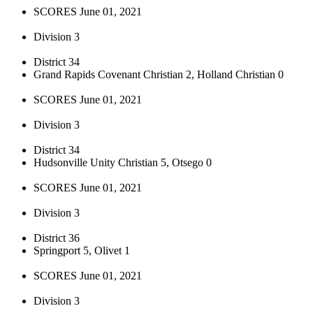
SCORES June 01, 2021
Division 3
District 34
Grand Rapids Covenant Christian 2, Holland Christian 0
SCORES June 01, 2021
Division 3
District 34
Hudsonville Unity Christian 5, Otsego 0
SCORES June 01, 2021
Division 3
District 36
Springport 5, Olivet 1
SCORES June 01, 2021
Division 3