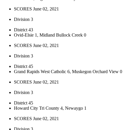
SCORES June 02, 2021
Division 3
District 43
Ovid-Elsie 1, Midland Bullock Creek 0
SCORES June 02, 2021
Division 3
District 45
Grand Rapids West Catholic 6, Muskegon Orchard View 0
SCORES June 02, 2021
Division 3
District 45
Howard City Tri County 4, Newaygo 1
SCORES June 02, 2021
Division 3