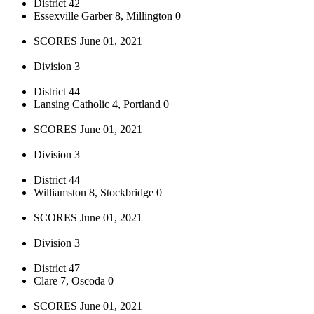
District 42
Essexville Garber 8, Millington 0
SCORES June 01, 2021
Division 3
District 44
Lansing Catholic 4, Portland 0
SCORES June 01, 2021
Division 3
District 44
Williamston 8, Stockbridge 0
SCORES June 01, 2021
Division 3
District 47
Clare 7, Oscoda 0
SCORES June 01, 2021