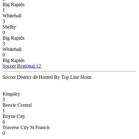
Big Rapids
1
Whitehall
3
Shelby
0
Big Rapids
3
Whitehall
0
Big Rapids
Soccer Regional 12
Soccer District 48 Hosted By Top Line Hosts
Kingsley
3
Benzie Central
1
Boyne City
6
Traverse City St Francis
0