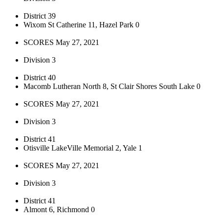
District 39
Wixom St Catherine 11, Hazel Park 0
SCORES May 27, 2021
Division 3
District 40
Macomb Lutheran North 8, St Clair Shores South Lake 0
SCORES May 27, 2021
Division 3
District 41
Otisville LakeVille Memorial 2, Yale 1
SCORES May 27, 2021
Division 3
District 41
Almont 6, Richmond 0