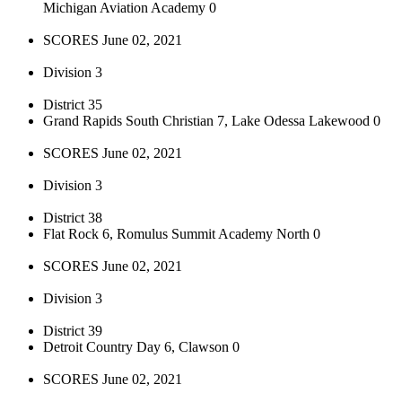
Michigan Aviation Academy 0
SCORES June 02, 2021
Division 3
District 35
Grand Rapids South Christian 7, Lake Odessa Lakewood 0
SCORES June 02, 2021
Division 3
District 38
Flat Rock 6, Romulus Summit Academy North 0
SCORES June 02, 2021
Division 3
District 39
Detroit Country Day 6, Clawson 0
SCORES June 02, 2021