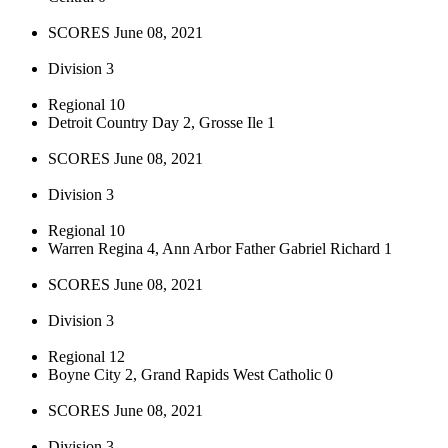
SCORES June 08, 2021
Division 3
Regional 10
Detroit Country Day 2, Grosse Ile 1
SCORES June 08, 2021
Division 3
Regional 10
Warren Regina 4, Ann Arbor Father Gabriel Richard 1
SCORES June 08, 2021
Division 3
Regional 12
Boyne City 2, Grand Rapids West Catholic 0
SCORES June 08, 2021
Division 3