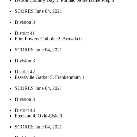
Detroit Country Day 1, Pontiac Notre Dame Prep 0
SCORES June 04, 2021
Division 3
District 41
Flint Powers Catholic 2, Armada 0
SCORES June 04, 2021
Division 3
District 42
Essexville Garber 5, Frankenmuth 1
SCORES June 04, 2021
Division 3
District 43
Freeland 4, Ovid-Elsie 0
SCORES June 04, 2021