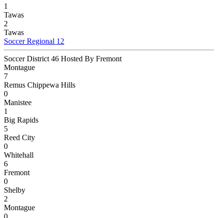
1
Tawas
2
Tawas
Soccer Regional 12
Soccer District 46 Hosted By Fremont
Montague
7
Remus Chippewa Hills
0
Manistee
1
Big Rapids
5
Reed City
0
Whitehall
6
Fremont
0
Shelby
2
Montague
0