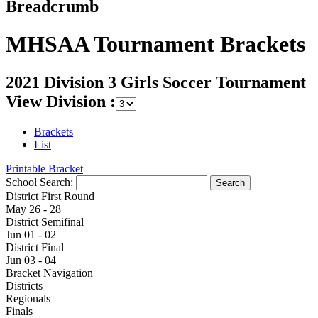
Breadcrumb
MHSAA Tournament Brackets
2021 Division 3 Girls Soccer Tournament
View Division :
Brackets
List
Printable Bracket
School Search:
District First Round
May 26 - 28
District Semifinal
Jun 01 - 02
District Final
Jun 03 - 04
Bracket Navigation
Districts
Regionals
Finals