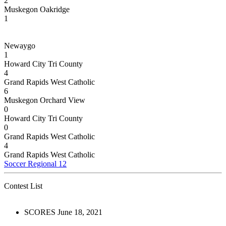
2
Muskegon Oakridge
1
Newaygo
1
Howard City Tri County
4
Grand Rapids West Catholic
6
Muskegon Orchard View
0
Howard City Tri County
0
Grand Rapids West Catholic
4
Grand Rapids West Catholic
Soccer Regional 12
Contest List
SCORES June 18, 2021