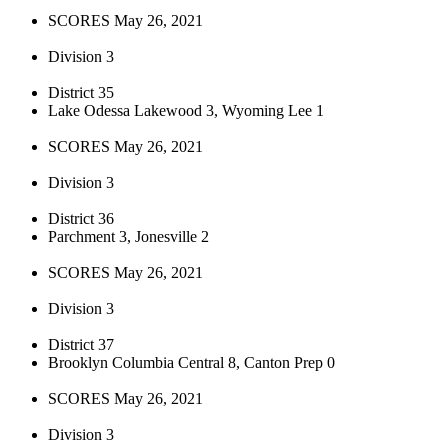
SCORES May 26, 2021
Division 3
District 35
Lake Odessa Lakewood 3, Wyoming Lee 1
SCORES May 26, 2021
Division 3
District 36
Parchment 3, Jonesville 2
SCORES May 26, 2021
Division 3
District 37
Brooklyn Columbia Central 8, Canton Prep 0
SCORES May 26, 2021
Division 3