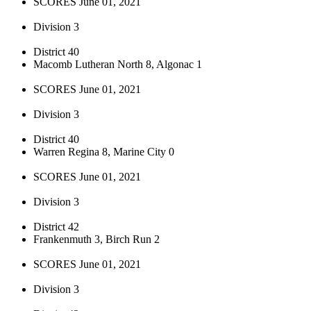
SCORES June 01, 2021
Division 3
District 40
Macomb Lutheran North 8, Algonac 1
SCORES June 01, 2021
Division 3
District 40
Warren Regina 8, Marine City 0
SCORES June 01, 2021
Division 3
District 42
Frankenmuth 3, Birch Run 2
SCORES June 01, 2021
Division 3