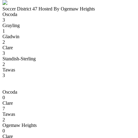
Soccer District 47 Hosted By Ogemaw Heights
Oscoda
3
Grayling
1
Gladwin
2
Clare
3
Standish-Sterling
2
Tawas
3
Oscoda
0
Clare
7
Tawas
2
Ogemaw Heights
0
Clare