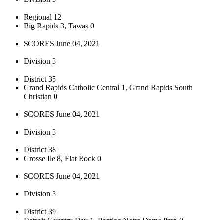
Regional 12
Big Rapids 3, Tawas 0
SCORES June 04, 2021
Division 3
District 35
Grand Rapids Catholic Central 1, Grand Rapids South
Christian 0
SCORES June 04, 2021
Division 3
District 38
Grosse Ile 8, Flat Rock 0
SCORES June 04, 2021
Division 3
District 39