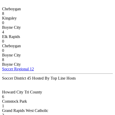
Cheboygan
8
Kingsley
0
Boyne City
4
Elk Rapids
0
Cheboygan
0
Boyne City
8
Boyne City
Soccer Regional 12
Soccer District 45 Hosted By Top Line Hosts
Howard City Tri County
6
Comstock Park
1
Grand Rapids West Catholic