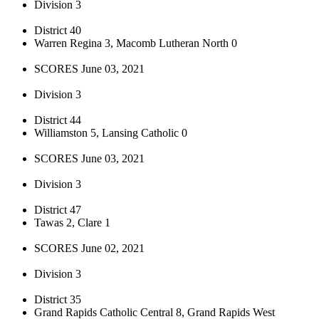
Division 3
District 40
Warren Regina 3, Macomb Lutheran North 0
SCORES June 03, 2021
Division 3
District 44
Williamston 5, Lansing Catholic 0
SCORES June 03, 2021
Division 3
District 47
Tawas 2, Clare 1
SCORES June 02, 2021
Division 3
District 35
Grand Rapids Catholic Central 8, Grand Rapids West