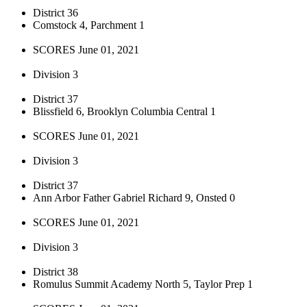
District 36
Comstock 4, Parchment 1
SCORES June 01, 2021
Division 3
District 37
Blissfield 6, Brooklyn Columbia Central 1
SCORES June 01, 2021
Division 3
District 37
Ann Arbor Father Gabriel Richard 9, Onsted 0
SCORES June 01, 2021
Division 3
District 38
Romulus Summit Academy North 5, Taylor Prep 1