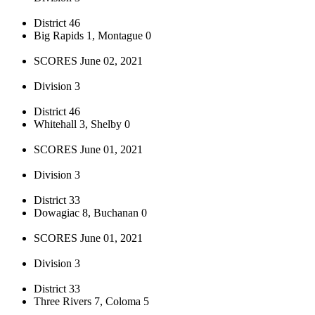
District 46
Big Rapids 1, Montague 0
SCORES June 02, 2021
Division 3
District 46
Whitehall 3, Shelby 0
SCORES June 01, 2021
Division 3
District 33
Dowagiac 8, Buchanan 0
SCORES June 01, 2021
Division 3
District 33
Three Rivers 7, Coloma 5