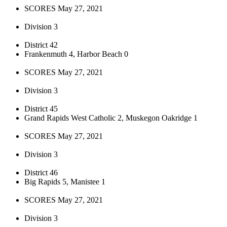
SCORES May 27, 2021
Division 3
District 42
Frankenmuth 4, Harbor Beach 0
SCORES May 27, 2021
Division 3
District 45
Grand Rapids West Catholic 2, Muskegon Oakridge 1
SCORES May 27, 2021
Division 3
District 46
Big Rapids 5, Manistee 1
SCORES May 27, 2021
Division 3