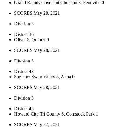
Grand Rapids Covenant Christian 3, Fennville 0
SCORES May 28, 2021
Division 3
District 36
Olivet 6, Quincy 0
SCORES May 28, 2021
Division 3
District 43
Saginaw Swan Valley 8, Alma 0
SCORES May 28, 2021
Division 3
District 45
Howard City Tri County 6, Comstock Park 1
SCORES May 27, 2021