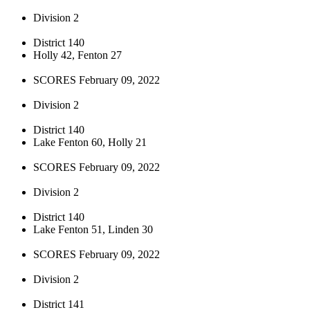
Division 2
District 140
Holly 42, Fenton 27
SCORES February 09, 2022
Division 2
District 140
Lake Fenton 60, Holly 21
SCORES February 09, 2022
Division 2
District 140
Lake Fenton 51, Linden 30
SCORES February 09, 2022
Division 2
District 141