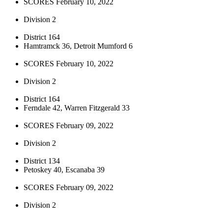
SCORES February 10, 2022
Division 2
District 164
Hamtramck 36, Detroit Mumford 6
SCORES February 10, 2022
Division 2
District 164
Ferndale 42, Warren Fitzgerald 33
SCORES February 09, 2022
Division 2
District 134
Petoskey 40, Escanaba 39
SCORES February 09, 2022
Division 2