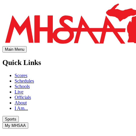
Main Menu
Quick Links
Scores
Schedules
Schools
Live
Officials
About
I Am...
Sports
My MHSAA