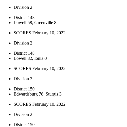
Division 2
District 148
Lowell 58, Greenville 8
SCORES February 10, 2022
Division 2
District 148
Lowell 82, Ionia 0
SCORES February 10, 2022
Division 2
District 150
Edwardsburg 78, Sturgis 3
SCORES February 10, 2022
Division 2
District 150