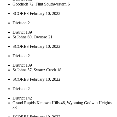
Goodrich 72, Flint Southwestern 6
SCORES February 10, 2022
Division 2
District 139
St Johns 60, Owosso 21
SCORES February 10, 2022
Division 2
District 139
St Johns 57, Swartz Creek 18
SCORES February 10, 2022
Division 2
District 142
Grand Rapids Kenowa Hills 46, Wyoming Godwin Heights
33
SCORES February 10, 2022