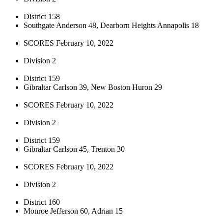
District 158
Southgate Anderson 48, Dearborn Heights Annapolis 18
SCORES February 10, 2022
Division 2
District 159
Gibraltar Carlson 39, New Boston Huron 29
SCORES February 10, 2022
Division 2
District 159
Gibraltar Carlson 45, Trenton 30
SCORES February 10, 2022
Division 2
District 160
Monroe Jefferson 60, Adrian 15