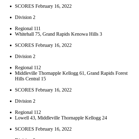
SCORES February 16, 2022
Division 2
Regional 111
Whitehall 75, Grand Rapids Kenowa Hills 3
SCORES February 16, 2022
Division 2
Regional 112
Middleville Thornapple Kellogg 61, Grand Rapids Forest
Hills Central 15
SCORES February 16, 2022
Division 2
Regional 112
Lowell 43, Middleville Thornapple Kellogg 24
SCORES February 16, 2022