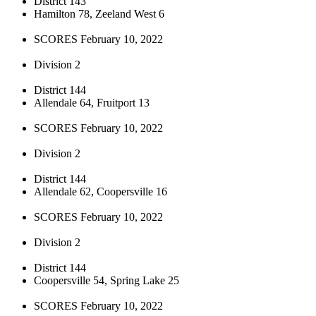
District 143
Hamilton 78, Zeeland West 6
SCORES February 10, 2022
Division 2
District 144
Allendale 64, Fruitport 13
SCORES February 10, 2022
Division 2
District 144
Allendale 62, Coopersville 16
SCORES February 10, 2022
Division 2
District 144
Coopersville 54, Spring Lake 25
SCORES February 10, 2022