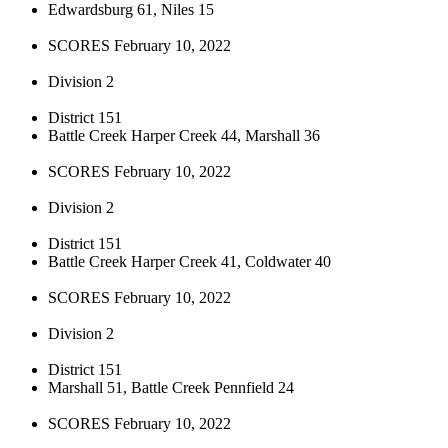
Edwardsburg 61, Niles 15
SCORES February 10, 2022
Division 2
District 151
Battle Creek Harper Creek 44, Marshall 36
SCORES February 10, 2022
Division 2
District 151
Battle Creek Harper Creek 41, Coldwater 40
SCORES February 10, 2022
Division 2
District 151
Marshall 51, Battle Creek Pennfield 24
SCORES February 10, 2022