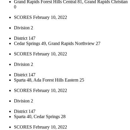
Grand Rapids Forest Hills Central 81, Grand Rapids Christian
0
SCORES February 10, 2022
Division 2
District 147
Cedar Springs 49, Grand Rapids Northview 27
SCORES February 10, 2022
Division 2
District 147
Sparta 48, Ada Forest Hills Eastern 25
SCORES February 10, 2022
Division 2
District 147
Sparta 40, Cedar Springs 28
SCORES February 10, 2022