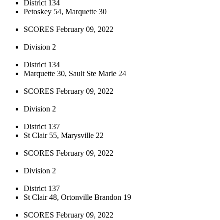
District 134
Petoskey 54, Marquette 30
SCORES February 09, 2022
Division 2
District 134
Marquette 30, Sault Ste Marie 24
SCORES February 09, 2022
Division 2
District 137
St Clair 55, Marysville 22
SCORES February 09, 2022
Division 2
District 137
St Clair 48, Ortonville Brandon 19
SCORES February 09, 2022