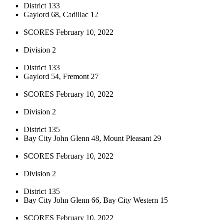
District 133
Gaylord 68, Cadillac 12
SCORES February 10, 2022
Division 2
District 133
Gaylord 54, Fremont 27
SCORES February 10, 2022
Division 2
District 135
Bay City John Glenn 48, Mount Pleasant 29
SCORES February 10, 2022
Division 2
District 135
Bay City John Glenn 66, Bay City Western 15
SCORES February 10, 2022