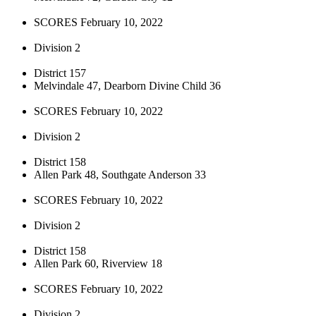
SCORES February 10, 2022
Division 2
District 157
Melvindale 47, Dearborn Divine Child 36
SCORES February 10, 2022
Division 2
District 158
Allen Park 48, Southgate Anderson 33
SCORES February 10, 2022
Division 2
District 158
Allen Park 60, Riverview 18
SCORES February 10, 2022
Division 2