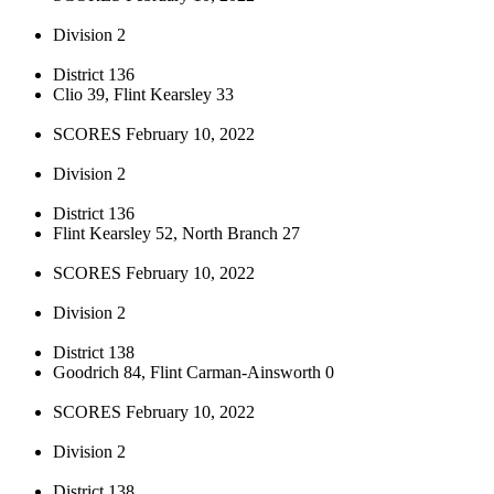
Division 2
District 136
Clio 39, Flint Kearsley 33
SCORES February 10, 2022
Division 2
District 136
Flint Kearsley 52, North Branch 27
SCORES February 10, 2022
Division 2
District 138
Goodrich 84, Flint Carman-Ainsworth 0
SCORES February 10, 2022
Division 2
District 138