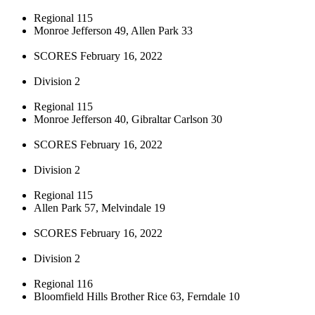
Regional 115
Monroe Jefferson 49, Allen Park 33
SCORES February 16, 2022
Division 2
Regional 115
Monroe Jefferson 40, Gibraltar Carlson 30
SCORES February 16, 2022
Division 2
Regional 115
Allen Park 57, Melvindale 19
SCORES February 16, 2022
Division 2
Regional 116
Bloomfield Hills Brother Rice 63, Ferndale 10