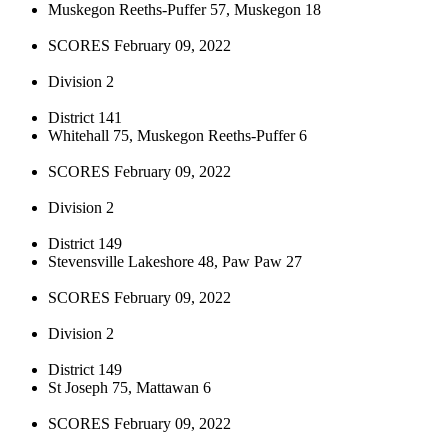
Muskegon Reeths-Puffer 57, Muskegon 18
SCORES February 09, 2022
Division 2
District 141
Whitehall 75, Muskegon Reeths-Puffer 6
SCORES February 09, 2022
Division 2
District 149
Stevensville Lakeshore 48, Paw Paw 27
SCORES February 09, 2022
Division 2
District 149
St Joseph 75, Mattawan 6
SCORES February 09, 2022