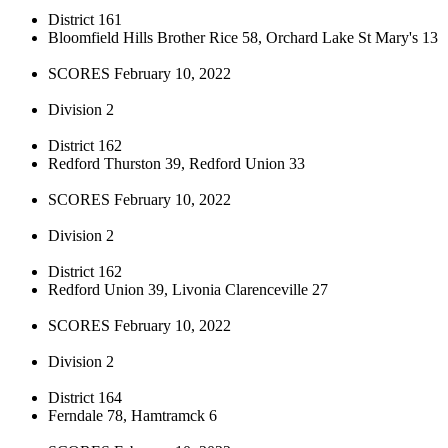
District 161
Bloomfield Hills Brother Rice 58, Orchard Lake St Mary's 13
SCORES February 10, 2022
Division 2
District 162
Redford Thurston 39, Redford Union 33
SCORES February 10, 2022
Division 2
District 162
Redford Union 39, Livonia Clarenceville 27
SCORES February 10, 2022
Division 2
District 164
Ferndale 78, Hamtramck 6