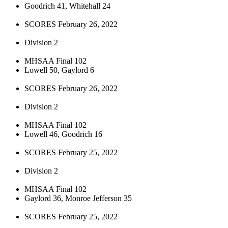
Goodrich 41, Whitehall 24
SCORES February 26, 2022
Division 2
MHSAA Final 102
Lowell 50, Gaylord 6
SCORES February 26, 2022
Division 2
MHSAA Final 102
Lowell 46, Goodrich 16
SCORES February 25, 2022
Division 2
MHSAA Final 102
Gaylord 36, Monroe Jefferson 35
SCORES February 25, 2022