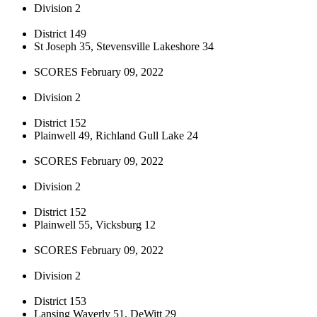
Division 2
District 149
St Joseph 35, Stevensville Lakeshore 34
SCORES February 09, 2022
Division 2
District 152
Plainwell 49, Richland Gull Lake 24
SCORES February 09, 2022
Division 2
District 152
Plainwell 55, Vicksburg 12
SCORES February 09, 2022
Division 2
District 153
Lansing Waverly 51, DeWitt 29