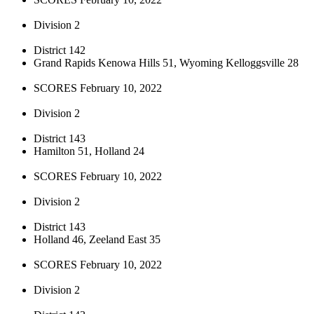
Division 2
District 142
Grand Rapids Kenowa Hills 51, Wyoming Kelloggsville 28
SCORES February 10, 2022
Division 2
District 143
Hamilton 51, Holland 24
SCORES February 10, 2022
Division 2
District 143
Holland 46, Zeeland East 35
SCORES February 10, 2022
Division 2