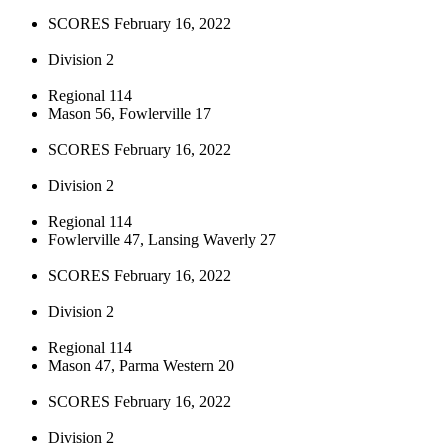
SCORES February 16, 2022
Division 2
Regional 114
Mason 56, Fowlerville 17
SCORES February 16, 2022
Division 2
Regional 114
Fowlerville 47, Lansing Waverly 27
SCORES February 16, 2022
Division 2
Regional 114
Mason 47, Parma Western 20
SCORES February 16, 2022
Division 2