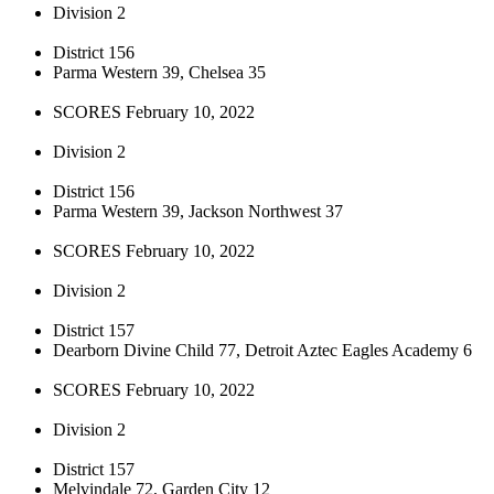
Division 2
District 156
Parma Western 39, Chelsea 35
SCORES February 10, 2022
Division 2
District 156
Parma Western 39, Jackson Northwest 37
SCORES February 10, 2022
Division 2
District 157
Dearborn Divine Child 77, Detroit Aztec Eagles Academy 6
SCORES February 10, 2022
Division 2
District 157
Melvindale 72, Garden City 12