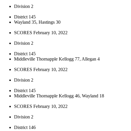
Division 2
District 145
Wayland 35, Hastings 30
SCORES February 10, 2022
Division 2
District 145
Middleville Thornapple Kellogg 77, Allegan 4
SCORES February 10, 2022
Division 2
District 145
Middleville Thornapple Kellogg 46, Wayland 18
SCORES February 10, 2022
Division 2
District 146