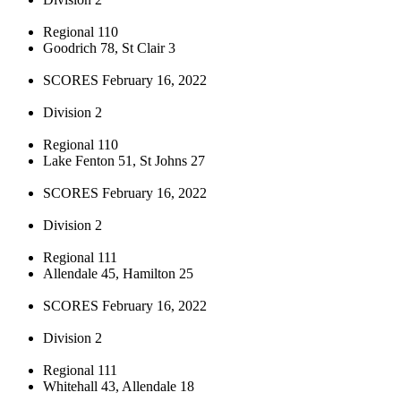
Regional 110
Goodrich 78, St Clair 3
SCORES February 16, 2022
Division 2
Regional 110
Lake Fenton 51, St Johns 27
SCORES February 16, 2022
Division 2
Regional 111
Allendale 45, Hamilton 25
SCORES February 16, 2022
Division 2
Regional 111
Whitehall 43, Allendale 18