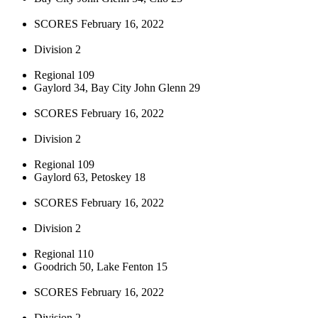
SCORES February 16, 2022
Division 2
Regional 109
Gaylord 34, Bay City John Glenn 29
SCORES February 16, 2022
Division 2
Regional 109
Gaylord 63, Petoskey 18
SCORES February 16, 2022
Division 2
Regional 110
Goodrich 50, Lake Fenton 15
SCORES February 16, 2022
Division 2