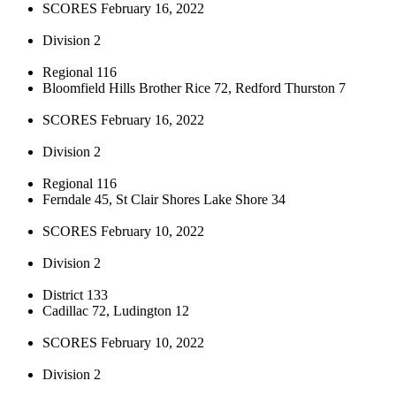
SCORES February 16, 2022
Division 2
Regional 116
Bloomfield Hills Brother Rice 72, Redford Thurston 7
SCORES February 16, 2022
Division 2
Regional 116
Ferndale 45, St Clair Shores Lake Shore 34
SCORES February 10, 2022
Division 2
District 133
Cadillac 72, Ludington 12
SCORES February 10, 2022
Division 2