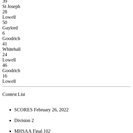
39
St Joseph
28
Lowell
50
Gaylord
6
Goodrich
41
Whitehall
24
Lowell
46
Goodrich
16
Lowell
Contest List
SCORES February 26, 2022
Division 2
MHSAA Final 102