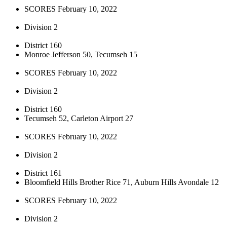
SCORES February 10, 2022
Division 2
District 160
Monroe Jefferson 50, Tecumseh 15
SCORES February 10, 2022
Division 2
District 160
Tecumseh 52, Carleton Airport 27
SCORES February 10, 2022
Division 2
District 161
Bloomfield Hills Brother Rice 71, Auburn Hills Avondale 12
SCORES February 10, 2022
Division 2