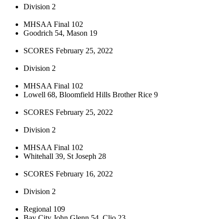
Division 2
MHSAA Final 102
Goodrich 54, Mason 19
SCORES February 25, 2022
Division 2
MHSAA Final 102
Lowell 68, Bloomfield Hills Brother Rice 9
SCORES February 25, 2022
Division 2
MHSAA Final 102
Whitehall 39, St Joseph 28
SCORES February 16, 2022
Division 2
Regional 109
Bay City John Glenn 54, Clio 23