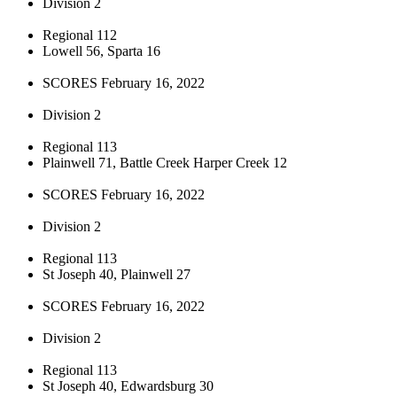
Division 2
Regional 112
Lowell 56, Sparta 16
SCORES February 16, 2022
Division 2
Regional 113
Plainwell 71, Battle Creek Harper Creek 12
SCORES February 16, 2022
Division 2
Regional 113
St Joseph 40, Plainwell 27
SCORES February 16, 2022
Division 2
Regional 113
St Joseph 40, Edwardsburg 30