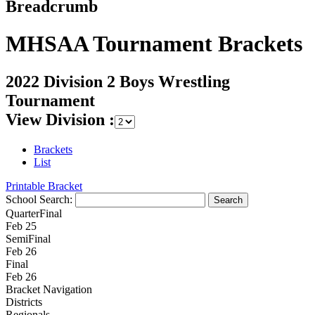
Breadcrumb
MHSAA Tournament Brackets
2022 Division 2 Boys Wrestling
Tournament
View Division :
Brackets
List
Printable Bracket
School Search:
QuarterFinal
Feb 25
SemiFinal
Feb 26
Final
Feb 26
Bracket Navigation
Districts
Regionals