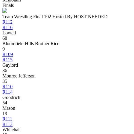
Finals
Team Wrestling Final 102 Hosted By HOST NEEDED
R112
R116
Lowell
68
Bloomfield Hills Brother Rice
9
R109
R115
Gaylord
36
Monroe Jefferson
35
R110
R114
Goodrich
54
Mason
19
R111
R113
Whitehall