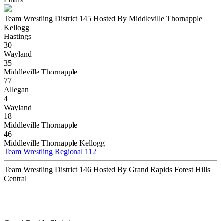
Team Wrestling District 145 Hosted By Middleville Thornapple
Kellogg
Hastings
30
Wayland
35
Middleville Thornapple
77
Allegan
4
Wayland
18
Middleville Thornapple
46
Middleville Thornapple Kellogg
Team Wrestling Regional 112
Team Wrestling District 146 Hosted By Grand Rapids Forest Hills
Central