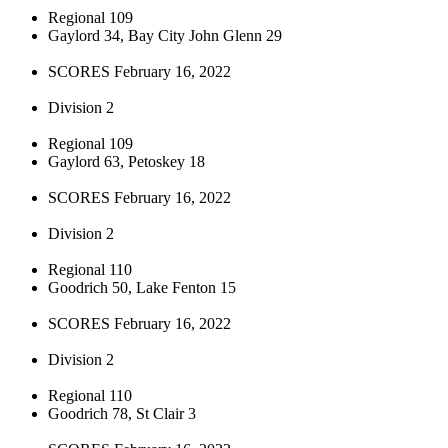
Regional 109
Gaylord 34, Bay City John Glenn 29
SCORES February 16, 2022
Division 2
Regional 109
Gaylord 63, Petoskey 18
SCORES February 16, 2022
Division 2
Regional 110
Goodrich 50, Lake Fenton 15
SCORES February 16, 2022
Division 2
Regional 110
Goodrich 78, St Clair 3