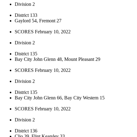
Division 2
District 133
Gaylord 54, Fremont 27
SCORES February 10, 2022
Division 2
District 135
Bay City John Glenn 48, Mount Pleasant 29
SCORES February 10, 2022
Division 2
District 135
Bay City John Glenn 66, Bay City Western 15
SCORES February 10, 2022
Division 2
District 136
Clio 39, Flint Kearsley 33