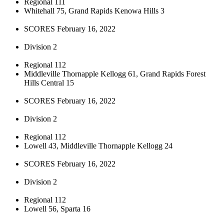
Regional 111
Whitehall 75, Grand Rapids Kenowa Hills 3
SCORES February 16, 2022
Division 2
Regional 112
Middleville Thornapple Kellogg 61, Grand Rapids Forest
Hills Central 15
SCORES February 16, 2022
Division 2
Regional 112
Lowell 43, Middleville Thornapple Kellogg 24
SCORES February 16, 2022
Division 2
Regional 112
Lowell 56, Sparta 16