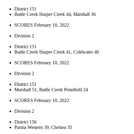
District 151
Battle Creek Harper Creek 44, Marshall 36
SCORES February 10, 2022
Division 2
District 151
Battle Creek Harper Creek 41, Coldwater 40
SCORES February 10, 2022
Division 2
District 151
Marshall 51, Battle Creek Pennfield 24
SCORES February 10, 2022
Division 2
District 156
Parma Western 39, Chelsea 35