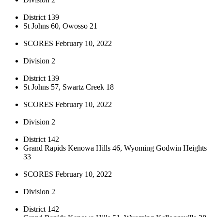
District 139
St Johns 60, Owosso 21
SCORES February 10, 2022
Division 2
District 139
St Johns 57, Swartz Creek 18
SCORES February 10, 2022
Division 2
District 142
Grand Rapids Kenowa Hills 46, Wyoming Godwin Heights
33
SCORES February 10, 2022
Division 2
District 142