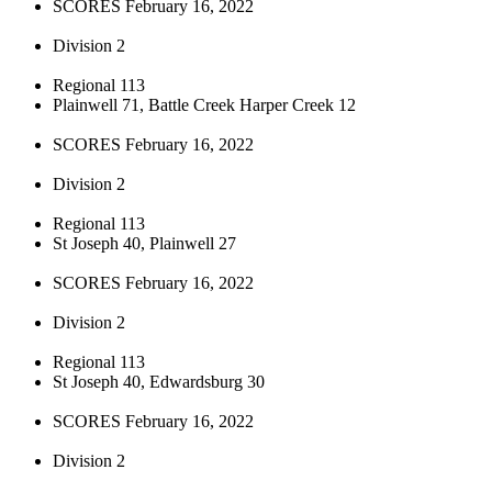
SCORES February 16, 2022
Division 2
Regional 113
Plainwell 71, Battle Creek Harper Creek 12
SCORES February 16, 2022
Division 2
Regional 113
St Joseph 40, Plainwell 27
SCORES February 16, 2022
Division 2
Regional 113
St Joseph 40, Edwardsburg 30
SCORES February 16, 2022
Division 2