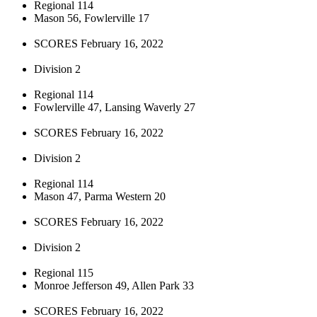
Regional 114
Mason 56, Fowlerville 17
SCORES February 16, 2022
Division 2
Regional 114
Fowlerville 47, Lansing Waverly 27
SCORES February 16, 2022
Division 2
Regional 114
Mason 47, Parma Western 20
SCORES February 16, 2022
Division 2
Regional 115
Monroe Jefferson 49, Allen Park 33
SCORES February 16, 2022