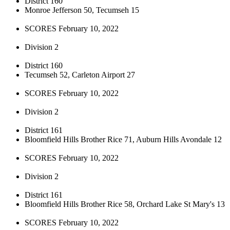
District 160
Monroe Jefferson 50, Tecumseh 15
SCORES February 10, 2022
Division 2
District 160
Tecumseh 52, Carleton Airport 27
SCORES February 10, 2022
Division 2
District 161
Bloomfield Hills Brother Rice 71, Auburn Hills Avondale 12
SCORES February 10, 2022
Division 2
District 161
Bloomfield Hills Brother Rice 58, Orchard Lake St Mary's 13
SCORES February 10, 2022