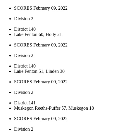
SCORES February 09, 2022
Division 2
District 140
Lake Fenton 60, Holly 21
SCORES February 09, 2022
Division 2
District 140
Lake Fenton 51, Linden 30
SCORES February 09, 2022
Division 2
District 141
Muskegon Reeths-Puffer 57, Muskegon 18
SCORES February 09, 2022
Division 2