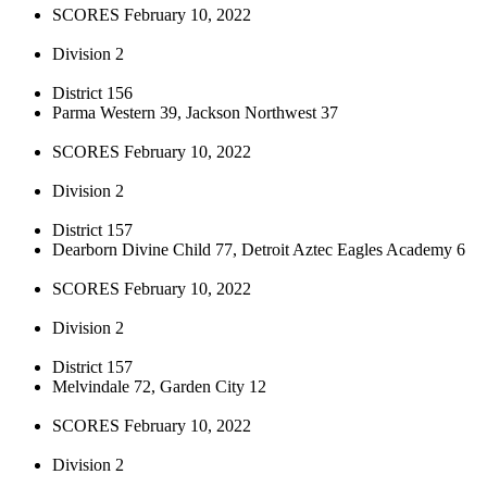
SCORES February 10, 2022
Division 2
District 156
Parma Western 39, Jackson Northwest 37
SCORES February 10, 2022
Division 2
District 157
Dearborn Divine Child 77, Detroit Aztec Eagles Academy 6
SCORES February 10, 2022
Division 2
District 157
Melvindale 72, Garden City 12
SCORES February 10, 2022
Division 2