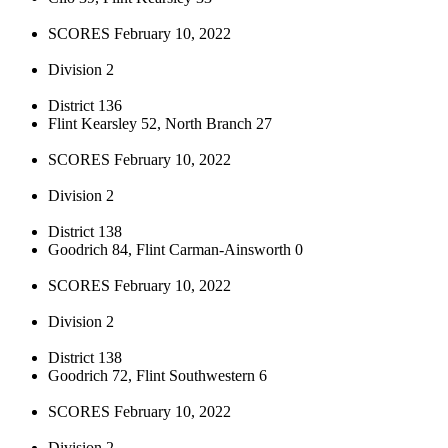
SCORES February 10, 2022
Division 2
District 136
Flint Kearsley 52, North Branch 27
SCORES February 10, 2022
Division 2
District 138
Goodrich 84, Flint Carman-Ainsworth 0
SCORES February 10, 2022
Division 2
District 138
Goodrich 72, Flint Southwestern 6
SCORES February 10, 2022
Division 2