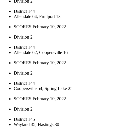
Division 2
District 144
Allendale 64, Fruitport 13
SCORES February 10, 2022
Division 2
District 144
Allendale 62, Coopersville 16
SCORES February 10, 2022
Division 2
District 144
Coopersville 54, Spring Lake 25
SCORES February 10, 2022
Division 2
District 145
Wayland 35, Hastings 30