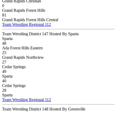
Grand Rapids Christian
0
Grand Rapids Forest Hills
81
Grand Rapids Forest Hills Central
Team Wrestling Regional 112
Team Wrestling District 147 Hosted By Sparta
Sparta
48
Ada Forest Hills Eastern
25
Grand Rapids Northview
27
Cedar Springs
49
Sparta
40
Cedar Springs
28
Sparta
Team Wrestling Regional 112
Team Wrestling District 148 Hosted By Greenville