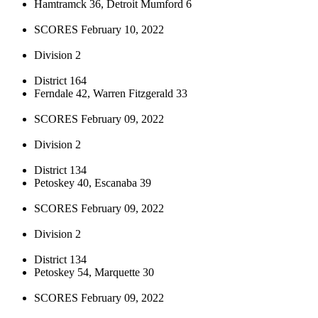
Hamtramck 36, Detroit Mumford 6
SCORES February 10, 2022
Division 2
District 164
Ferndale 42, Warren Fitzgerald 33
SCORES February 09, 2022
Division 2
District 134
Petoskey 40, Escanaba 39
SCORES February 09, 2022
Division 2
District 134
Petoskey 54, Marquette 30
SCORES February 09, 2022