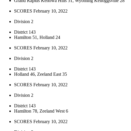
Grand Rapids Kenowa Hills 51, Wyoming Kelloggsville 28
SCORES February 10, 2022
Division 2
District 143
Hamilton 51, Holland 24
SCORES February 10, 2022
Division 2
District 143
Holland 46, Zeeland East 35
SCORES February 10, 2022
Division 2
District 143
Hamilton 78, Zeeland West 6
SCORES February 10, 2022