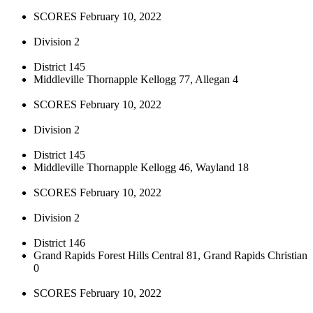
SCORES February 10, 2022
Division 2
District 145
Middleville Thornapple Kellogg 77, Allegan 4
SCORES February 10, 2022
Division 2
District 145
Middleville Thornapple Kellogg 46, Wayland 18
SCORES February 10, 2022
Division 2
District 146
Grand Rapids Forest Hills Central 81, Grand Rapids Christian
0
SCORES February 10, 2022