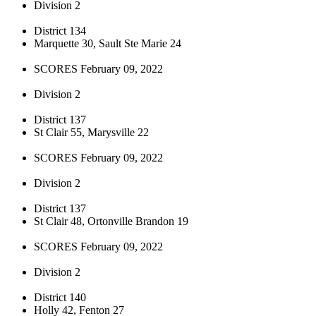
Division 2
District 134
Marquette 30, Sault Ste Marie 24
SCORES February 09, 2022
Division 2
District 137
St Clair 55, Marysville 22
SCORES February 09, 2022
Division 2
District 137
St Clair 48, Ortonville Brandon 19
SCORES February 09, 2022
Division 2
District 140
Holly 42, Fenton 27