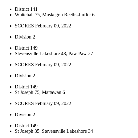
District 141
Whitehall 75, Muskegon Reeths-Puffer 6
SCORES February 09, 2022
Division 2
District 149
Stevensville Lakeshore 48, Paw Paw 27
SCORES February 09, 2022
Division 2
District 149
St Joseph 75, Mattawan 6
SCORES February 09, 2022
Division 2
District 149
St Joseph 35, Stevensville Lakeshore 34