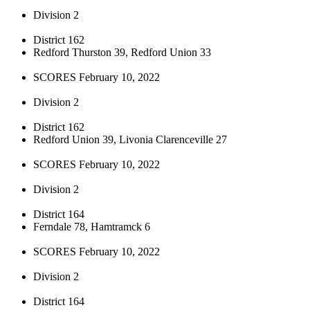
Division 2
District 162
Redford Thurston 39, Redford Union 33
SCORES February 10, 2022
Division 2
District 162
Redford Union 39, Livonia Clarenceville 27
SCORES February 10, 2022
Division 2
District 164
Ferndale 78, Hamtramck 6
SCORES February 10, 2022
Division 2
District 164