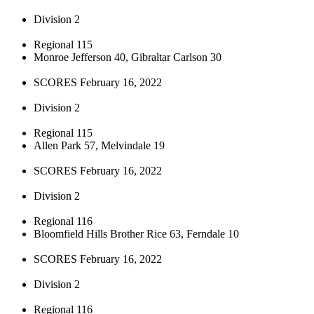
Division 2
Regional 115
Monroe Jefferson 40, Gibraltar Carlson 30
SCORES February 16, 2022
Division 2
Regional 115
Allen Park 57, Melvindale 19
SCORES February 16, 2022
Division 2
Regional 116
Bloomfield Hills Brother Rice 63, Ferndale 10
SCORES February 16, 2022
Division 2
Regional 116