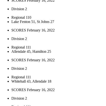
SCORES February 16, 2022
Division 2
Regional 110
Lake Fenton 51, St Johns 27
SCORES February 16, 2022
Division 2
Regional 111
Allendale 45, Hamilton 25
SCORES February 16, 2022
Division 2
Regional 111
Whitehall 43, Allendale 18
SCORES February 16, 2022
Division 2