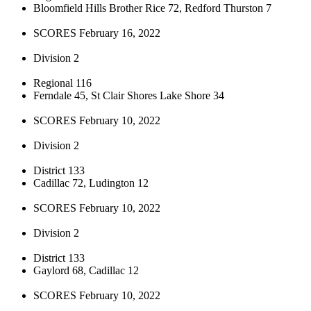
Bloomfield Hills Brother Rice 72, Redford Thurston 7
SCORES February 16, 2022
Division 2
Regional 116
Ferndale 45, St Clair Shores Lake Shore 34
SCORES February 10, 2022
Division 2
District 133
Cadillac 72, Ludington 12
SCORES February 10, 2022
Division 2
District 133
Gaylord 68, Cadillac 12
SCORES February 10, 2022