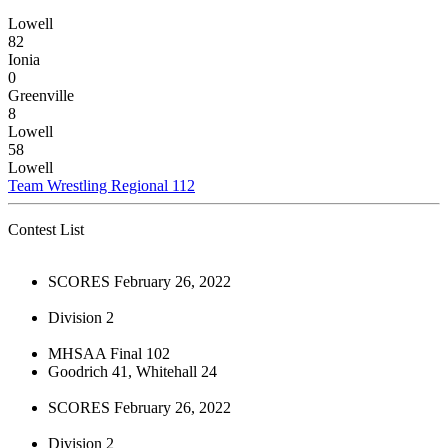
Lowell
82
Ionia
0
Greenville
8
Lowell
58
Lowell
Team Wrestling Regional 112
Contest List
SCORES February 26, 2022
Division 2
MHSAA Final 102
Goodrich 41, Whitehall 24
SCORES February 26, 2022
Division 2