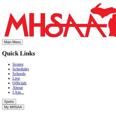
Main Menu
Quick Links
Scores
Schedules
Schools
Live
Officials
About
I Am...
Sports
My MHSAA