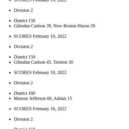
Division 2
District 159
Gibraltar Carlson 39, New Boston Huron 29
SCORES February 10, 2022
Division 2
District 159
Gibraltar Carlson 45, Trenton 30
SCORES February 10, 2022
Division 2
District 160
Monroe Jefferson 60, Adrian 15
SCORES February 10, 2022
Division 2