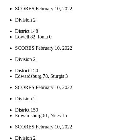
SCORES February 10, 2022
Division 2
District 148
Lowell 82, Ionia 0
SCORES February 10, 2022
Division 2
District 150
Edwardsburg 78, Sturgis 3
SCORES February 10, 2022
Division 2
District 150
Edwardsburg 61, Niles 15
SCORES February 10, 2022
Division 2