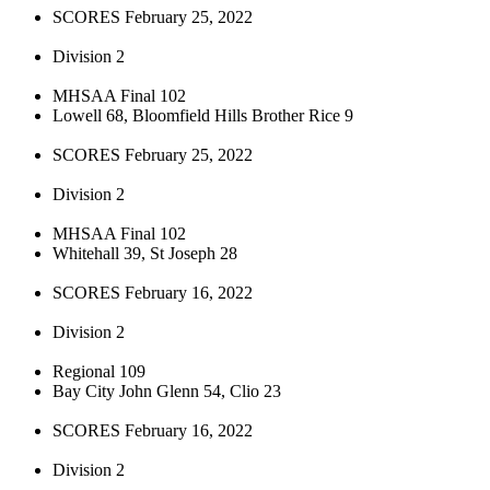
SCORES February 25, 2022
Division 2
MHSAA Final 102
Lowell 68, Bloomfield Hills Brother Rice 9
SCORES February 25, 2022
Division 2
MHSAA Final 102
Whitehall 39, St Joseph 28
SCORES February 16, 2022
Division 2
Regional 109
Bay City John Glenn 54, Clio 23
SCORES February 16, 2022
Division 2