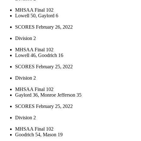
MHSAA Final 102
Lowell 50, Gaylord 6
SCORES February 26, 2022
Division 2
MHSAA Final 102
Lowell 46, Goodrich 16
SCORES February 25, 2022
Division 2
MHSAA Final 102
Gaylord 36, Monroe Jefferson 35
SCORES February 25, 2022
Division 2
MHSAA Final 102
Goodrich 54, Mason 19