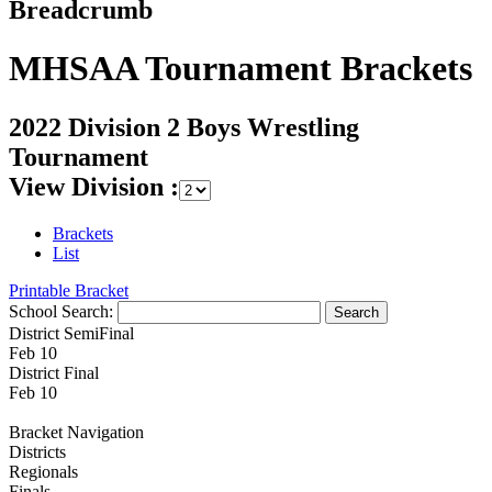
Breadcrumb
MHSAA Tournament Brackets
2022 Division 2 Boys Wrestling
Tournament
View Division :
Brackets
List
Printable Bracket
School Search:
District SemiFinal
Feb 10
District Final
Feb 10
Bracket Navigation
Districts
Regionals
Finals