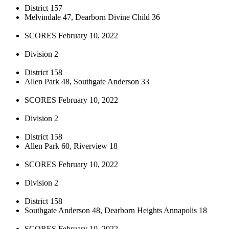
District 157
Melvindale 47, Dearborn Divine Child 36
SCORES February 10, 2022
Division 2
District 158
Allen Park 48, Southgate Anderson 33
SCORES February 10, 2022
Division 2
District 158
Allen Park 60, Riverview 18
SCORES February 10, 2022
Division 2
District 158
Southgate Anderson 48, Dearborn Heights Annapolis 18
SCORES February 10, 2022