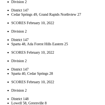
Division 2
District 147
Cedar Springs 49, Grand Rapids Northview 27
SCORES February 10, 2022
Division 2
District 147
Sparta 48, Ada Forest Hills Eastern 25
SCORES February 10, 2022
Division 2
District 147
Sparta 40, Cedar Springs 28
SCORES February 10, 2022
Division 2
District 148
Lowell 58, Greenville 8