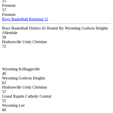
55
Fremont
57
Fremont
Boys Basketball Regional 11
Boys Basketball District 43 Hosted By Wyoming Godwin Heights
Allendale
58
Hudsonville Unity Christian
72
Wyoming Kelloggsville
40
Wyoming Godwin Heights
62
Hudsonville Unity Christian
57
Grand Rapids Catholic Central
55
Wyoming Lee
80