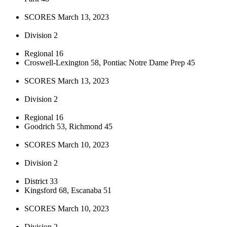
SCORES March 13, 2023
Division 2
Regional 16
Croswell-Lexington 58, Pontiac Notre Dame Prep 45
SCORES March 13, 2023
Division 2
Regional 16
Goodrich 53, Richmond 45
SCORES March 10, 2023
Division 2
District 33
Kingsford 68, Escanaba 51
SCORES March 10, 2023
Division 2