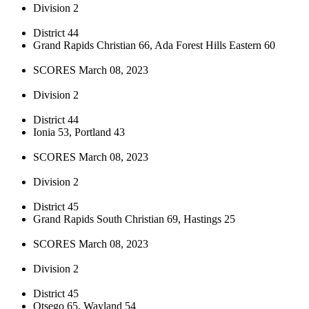
Division 2
District 44
Grand Rapids Christian 66, Ada Forest Hills Eastern 60
SCORES March 08, 2023
Division 2
District 44
Ionia 53, Portland 43
SCORES March 08, 2023
Division 2
District 45
Grand Rapids South Christian 69, Hastings 25
SCORES March 08, 2023
Division 2
District 45
Otsego 65, Wayland 54