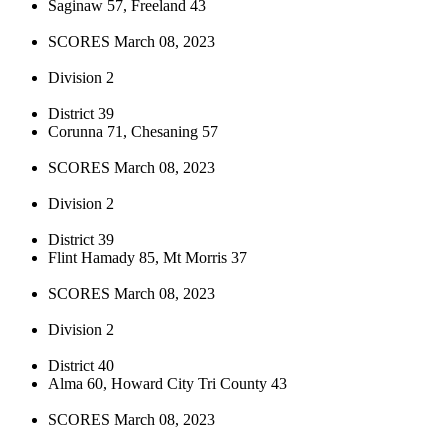
Saginaw 57, Freeland 43
SCORES March 08, 2023
Division 2
District 39
Corunna 71, Chesaning 57
SCORES March 08, 2023
Division 2
District 39
Flint Hamady 85, Mt Morris 37
SCORES March 08, 2023
Division 2
District 40
Alma 60, Howard City Tri County 43
SCORES March 08, 2023