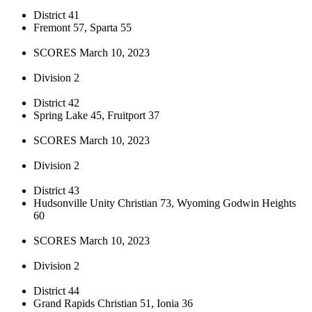
District 41
Fremont 57, Sparta 55
SCORES March 10, 2023
Division 2
District 42
Spring Lake 45, Fruitport 37
SCORES March 10, 2023
Division 2
District 43
Hudsonville Unity Christian 73, Wyoming Godwin Heights
60
SCORES March 10, 2023
Division 2
District 44
Grand Rapids Christian 51, Ionia 36