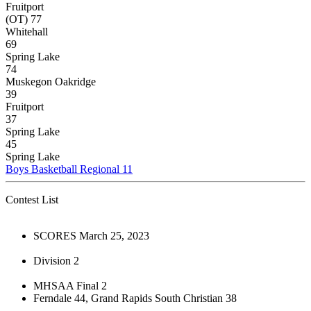
Fruitport
(OT) 77
Whitehall
69
Spring Lake
74
Muskegon Oakridge
39
Fruitport
37
Spring Lake
45
Spring Lake
Boys Basketball Regional 11
Contest List
SCORES March 25, 2023
Division 2
MHSAA Final 2
Ferndale 44, Grand Rapids South Christian 38