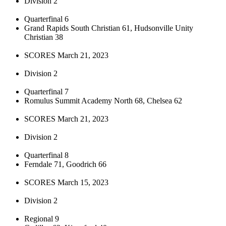
Division 2
Quarterfinal 6
Grand Rapids South Christian 61, Hudsonville Unity
Christian 38
SCORES March 21, 2023
Division 2
Quarterfinal 7
Romulus Summit Academy North 68, Chelsea 62
SCORES March 21, 2023
Division 2
Quarterfinal 8
Ferndale 71, Goodrich 66
SCORES March 15, 2023
Division 2
Regional 9