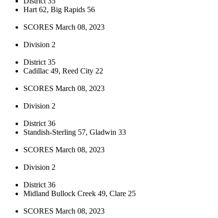
District 35
Hart 62, Big Rapids 56
SCORES March 08, 2023
Division 2
District 35
Cadillac 49, Reed City 22
SCORES March 08, 2023
Division 2
District 36
Standish-Sterling 57, Gladwin 33
SCORES March 08, 2023
Division 2
District 36
Midland Bullock Creek 49, Clare 25
SCORES March 08, 2023