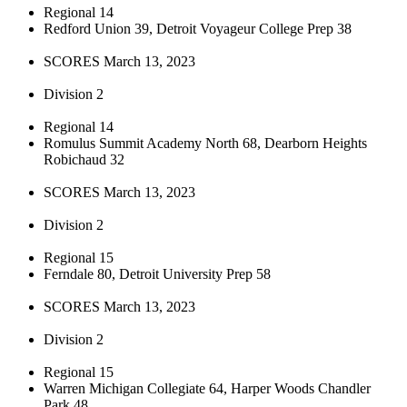
Regional 14
Redford Union 39, Detroit Voyageur College Prep 38
SCORES March 13, 2023
Division 2
Regional 14
Romulus Summit Academy North 68, Dearborn Heights
Robichaud 32
SCORES March 13, 2023
Division 2
Regional 15
Ferndale 80, Detroit University Prep 58
SCORES March 13, 2023
Division 2
Regional 15
Warren Michigan Collegiate 64, Harper Woods Chandler
Park 48