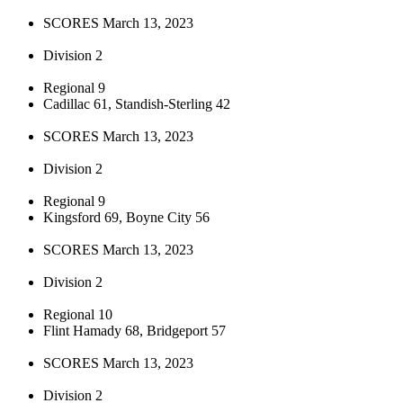
SCORES March 13, 2023
Division 2
Regional 9
Cadillac 61, Standish-Sterling 42
SCORES March 13, 2023
Division 2
Regional 9
Kingsford 69, Boyne City 56
SCORES March 13, 2023
Division 2
Regional 10
Flint Hamady 68, Bridgeport 57
SCORES March 13, 2023
Division 2