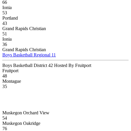
66
Ionia
53
Portland
43
Grand Rapids Christian
51
Ionia
36
Grand Rapids Christian
Boys Basketball Regional 11
Boys Basketball District 42 Hosted By Fruitport
Fruitport
48
Montague
35
Muskegon Orchard View
54
Muskegon Oakridge
76