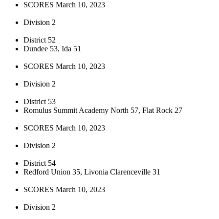
SCORES March 10, 2023
Division 2
District 52
Dundee 53, Ida 51
SCORES March 10, 2023
Division 2
District 53
Romulus Summit Academy North 57, Flat Rock 27
SCORES March 10, 2023
Division 2
District 54
Redford Union 35, Livonia Clarenceville 31
SCORES March 10, 2023
Division 2