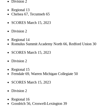
Division 2
Regional 13
Chelsea 67, Tecumseh 65
SCORES March 15, 2023
Division 2
Regional 14
Romulus Summit Academy North 66, Redford Union 30
SCORES March 15, 2023
Division 2
Regional 15
Ferndale 69, Warren Michigan Collegiate 50
SCORES March 15, 2023
Division 2
Regional 16
Goodrich 56, Croswell-Lexington 39