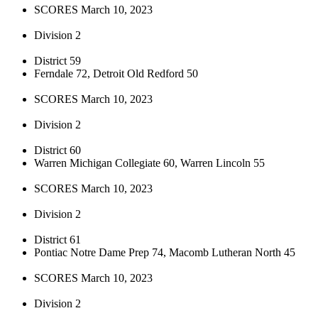
SCORES March 10, 2023
Division 2
District 59
Ferndale 72, Detroit Old Redford 50
SCORES March 10, 2023
Division 2
District 60
Warren Michigan Collegiate 60, Warren Lincoln 55
SCORES March 10, 2023
Division 2
District 61
Pontiac Notre Dame Prep 74, Macomb Lutheran North 45
SCORES March 10, 2023
Division 2