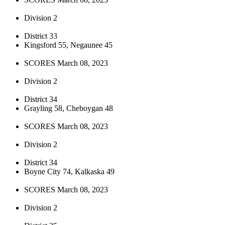
Division 2
District 33
Kingsford 55, Negaunee 45
SCORES March 08, 2023
Division 2
District 34
Grayling 58, Cheboygan 48
SCORES March 08, 2023
Division 2
District 34
Boyne City 74, Kalkaska 49
SCORES March 08, 2023
Division 2