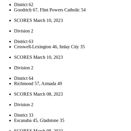
District 62
Goodrich 67, Flint Powers Catholic 54
SCORES March 10, 2023
Division 2
District 63
Croswell-Lexington 46, Imlay City 35
SCORES March 10, 2023
Division 2
District 64
Richmond 57, Armada 49
SCORES March 08, 2023
Division 2
District 33
Escanaba 45, Gladstone 35
SCORES March 08, 2023