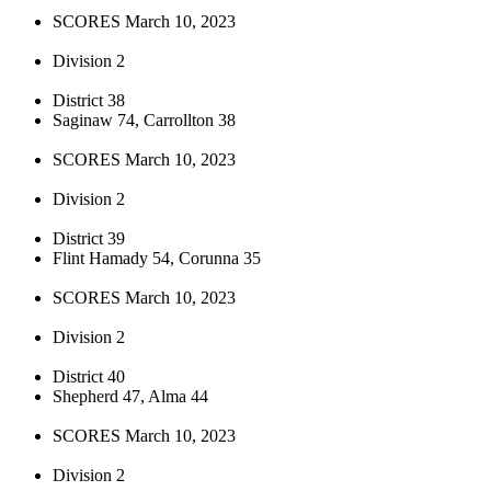
SCORES March 10, 2023
Division 2
District 38
Saginaw 74, Carrollton 38
SCORES March 10, 2023
Division 2
District 39
Flint Hamady 54, Corunna 35
SCORES March 10, 2023
Division 2
District 40
Shepherd 47, Alma 44
SCORES March 10, 2023
Division 2