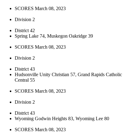
SCORES March 08, 2023
Division 2
District 42
Spring Lake 74, Muskegon Oakridge 39
SCORES March 08, 2023
Division 2
District 43
Hudsonville Unity Christian 57, Grand Rapids Catholic
Central 55
SCORES March 08, 2023
Division 2
District 43
Wyoming Godwin Heights 83, Wyoming Lee 80
SCORES March 08, 2023