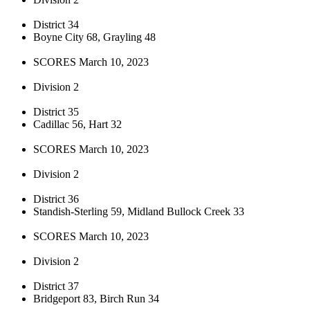
District 34
Boyne City 68, Grayling 48
SCORES March 10, 2023
Division 2
District 35
Cadillac 56, Hart 32
SCORES March 10, 2023
Division 2
District 36
Standish-Sterling 59, Midland Bullock Creek 33
SCORES March 10, 2023
Division 2
District 37
Bridgeport 83, Birch Run 34