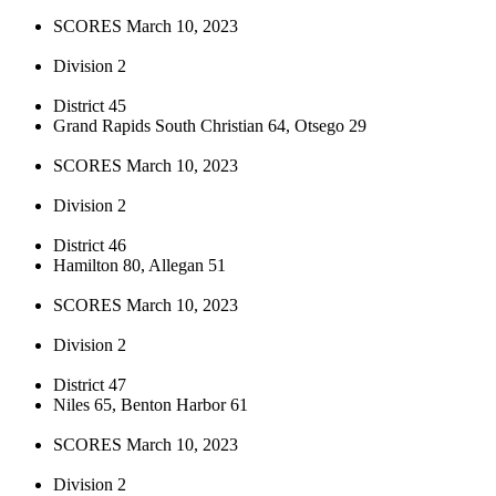
SCORES March 10, 2023
Division 2
District 45
Grand Rapids South Christian 64, Otsego 29
SCORES March 10, 2023
Division 2
District 46
Hamilton 80, Allegan 51
SCORES March 10, 2023
Division 2
District 47
Niles 65, Benton Harbor 61
SCORES March 10, 2023
Division 2