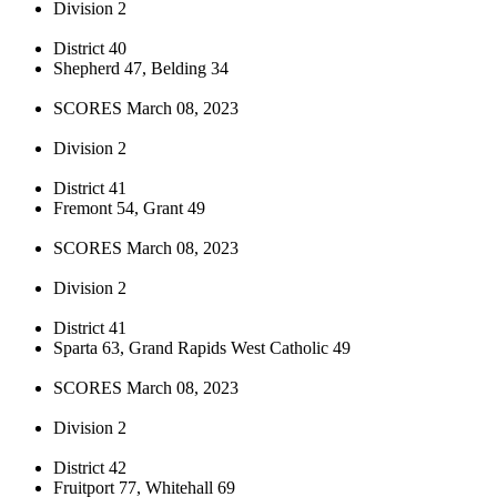
Division 2
District 40
Shepherd 47, Belding 34
SCORES March 08, 2023
Division 2
District 41
Fremont 54, Grant 49
SCORES March 08, 2023
Division 2
District 41
Sparta 63, Grand Rapids West Catholic 49
SCORES March 08, 2023
Division 2
District 42
Fruitport 77, Whitehall 69