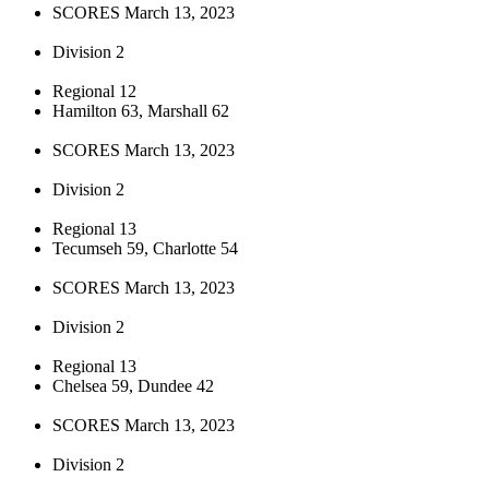
SCORES March 13, 2023
Division 2
Regional 12
Hamilton 63, Marshall 62
SCORES March 13, 2023
Division 2
Regional 13
Tecumseh 59, Charlotte 54
SCORES March 13, 2023
Division 2
Regional 13
Chelsea 59, Dundee 42
SCORES March 13, 2023
Division 2