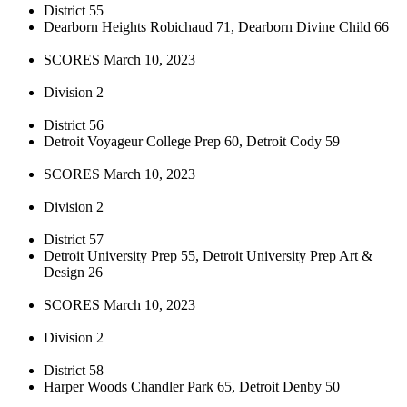
District 55
Dearborn Heights Robichaud 71, Dearborn Divine Child 66
SCORES March 10, 2023
Division 2
District 56
Detroit Voyageur College Prep 60, Detroit Cody 59
SCORES March 10, 2023
Division 2
District 57
Detroit University Prep 55, Detroit University Prep Art &
Design 26
SCORES March 10, 2023
Division 2
District 58
Harper Woods Chandler Park 65, Detroit Denby 50