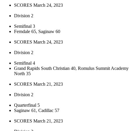
SCORES March 24, 2023
Division 2
Semifinal 3
Ferndale 65, Saginaw 60
SCORES March 24, 2023
Division 2
Semifinal 4
Grand Rapids South Christian 40, Romulus Summit Academy
North 35
SCORES March 21, 2023
Division 2
Quarterfinal 5
Saginaw 61, Cadillac 57
SCORES March 21, 2023