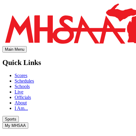
Main Menu
Quick Links
Scores
Schedules
Schools
Live
Officials
About
I Am...
Sports
My MHSAA