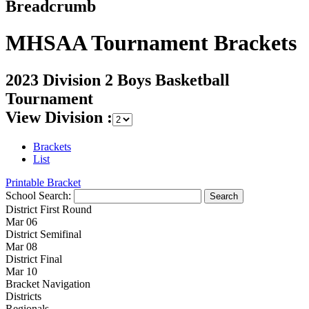
Breadcrumb
MHSAA Tournament Brackets
2023 Division 2 Boys Basketball
Tournament
View Division :
Brackets
List
Printable Bracket
School Search:
District First Round
Mar 06
District Semifinal
Mar 08
District Final
Mar 10
Bracket Navigation
Districts
Regionals