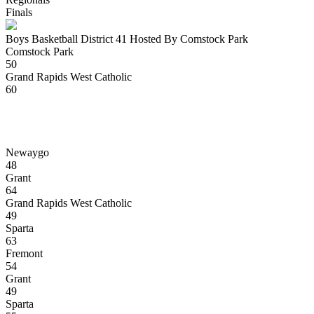
Finals
Boys Basketball District 41 Hosted By Comstock Park
Comstock Park
50
Grand Rapids West Catholic
60
Newaygo
48
Grant
64
Grand Rapids West Catholic
49
Sparta
63
Fremont
54
Grant
49
Sparta