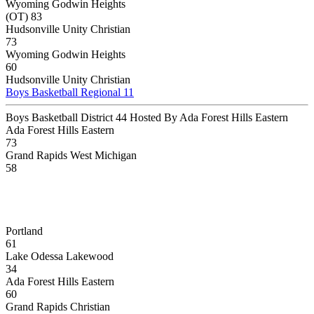
Wyoming Godwin Heights
(OT) 83
Hudsonville Unity Christian
73
Wyoming Godwin Heights
60
Hudsonville Unity Christian
Boys Basketball Regional 11
Boys Basketball District 44 Hosted By Ada Forest Hills Eastern
Ada Forest Hills Eastern
73
Grand Rapids West Michigan
58
Portland
61
Lake Odessa Lakewood
34
Ada Forest Hills Eastern
60
Grand Rapids Christian