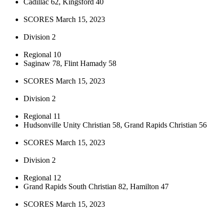
Cadillac 62, Kingsford 40
SCORES March 15, 2023
Division 2
Regional 10
Saginaw 78, Flint Hamady 58
SCORES March 15, 2023
Division 2
Regional 11
Hudsonville Unity Christian 58, Grand Rapids Christian 56
SCORES March 15, 2023
Division 2
Regional 12
Grand Rapids South Christian 82, Hamilton 47
SCORES March 15, 2023