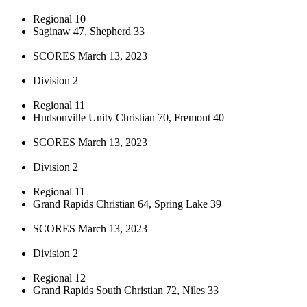
Regional 10
Saginaw 47, Shepherd 33
SCORES March 13, 2023
Division 2
Regional 11
Hudsonville Unity Christian 70, Fremont 40
SCORES March 13, 2023
Division 2
Regional 11
Grand Rapids Christian 64, Spring Lake 39
SCORES March 13, 2023
Division 2
Regional 12
Grand Rapids South Christian 72, Niles 33