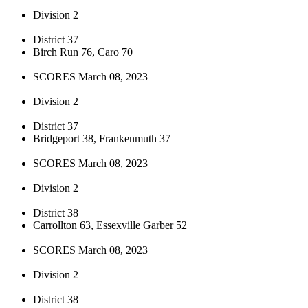
Division 2
District 37
Birch Run 76, Caro 70
SCORES March 08, 2023
Division 2
District 37
Bridgeport 38, Frankenmuth 37
SCORES March 08, 2023
Division 2
District 38
Carrollton 63, Essexville Garber 52
SCORES March 08, 2023
Division 2
District 38