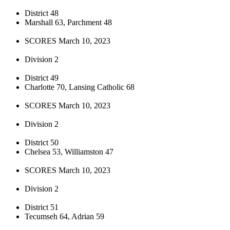
District 48
Marshall 63, Parchment 48
SCORES March 10, 2023
Division 2
District 49
Charlotte 70, Lansing Catholic 68
SCORES March 10, 2023
Division 2
District 50
Chelsea 53, Williamston 47
SCORES March 10, 2023
Division 2
District 51
Tecumseh 64, Adrian 59