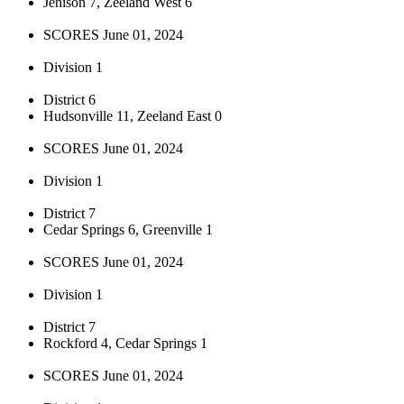
Jenison 7, Zeeland West 6
SCORES June 01, 2024
Division 1
District 6
Hudsonville 11, Zeeland East 0
SCORES June 01, 2024
Division 1
District 7
Cedar Springs 6, Greenville 1
SCORES June 01, 2024
Division 1
District 7
Rockford 4, Cedar Springs 1
SCORES June 01, 2024