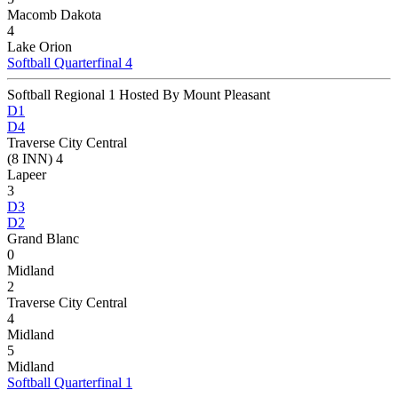
Macomb Dakota
4
Lake Orion
Softball Quarterfinal 4
Softball Regional 1 Hosted By Mount Pleasant
D1
D4
Traverse City Central
(8 INN) 4
Lapeer
3
D3
D2
Grand Blanc
0
Midland
2
Traverse City Central
4
Midland
5
Midland
Softball Quarterfinal 1