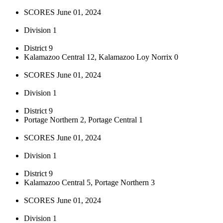
SCORES June 01, 2024
Division 1
District 9
Kalamazoo Central 12, Kalamazoo Loy Norrix 0
SCORES June 01, 2024
Division 1
District 9
Portage Northern 2, Portage Central 1
SCORES June 01, 2024
Division 1
District 9
Kalamazoo Central 5, Portage Northern 3
SCORES June 01, 2024
Division 1