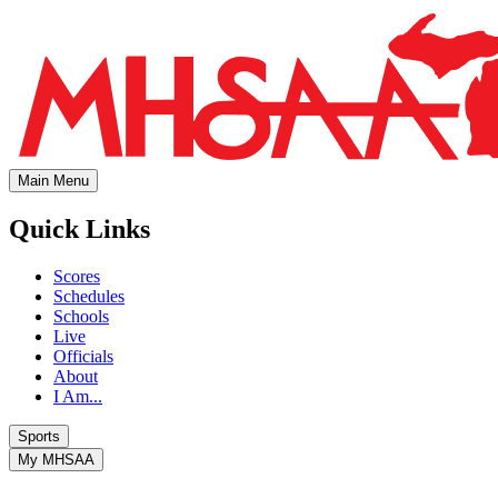
Main Menu
Quick Links
Scores
Schedules
Schools
Live
Officials
About
I Am...
Sports
My MHSAA