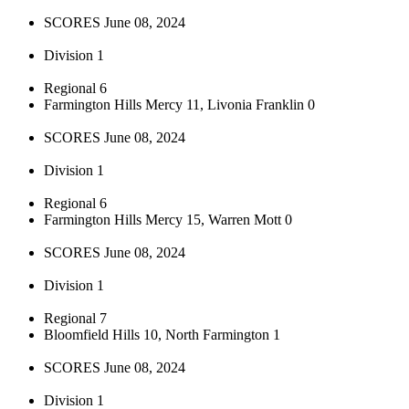
SCORES June 08, 2024
Division 1
Regional 6
Farmington Hills Mercy 11, Livonia Franklin 0
SCORES June 08, 2024
Division 1
Regional 6
Farmington Hills Mercy 15, Warren Mott 0
SCORES June 08, 2024
Division 1
Regional 7
Bloomfield Hills 10, North Farmington 1
SCORES June 08, 2024
Division 1