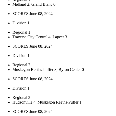
Midland 2, Grand Blanc 0
SCORES June 08, 2024
Division 1
Regional 1
Traverse City Central 4, Lapeer 3
SCORES June 08, 2024
Division 1
Regional 2
Muskegon Reeths-Puffer 3, Byron Center 0
SCORES June 08, 2024
Division 1
Regional 2
Hudsonville 4, Muskegon Reeths-Puffer 1
SCORES June 08, 2024