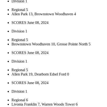
Division 1
Regional 5
Allen Park 13, Brownstown Woodhaven 4
SCORES June 08, 2024
Division 1
Regional 5
Brownstown Woodhaven 10, Grosse Pointe North 5
SCORES June 08, 2024
Division 1
Regional 5
Allen Park 19, Dearborn Edsel Ford 0
SCORES June 08, 2024
Division 1
Regional 6
Livonia Franklin 7, Warren Woods Tower 6