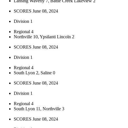
Lansing Waverly 7, Battle Creek Lakeview 2
SCORES June 08, 2024
Division 1
Regional 4
Northville 10, Ypsilanti Lincoln 2
SCORES June 08, 2024
Division 1
Regional 4
South Lyon 2, Saline 0
SCORES June 08, 2024
Division 1
Regional 4
South Lyon 11, Northville 3
SCORES June 08, 2024