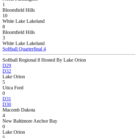
1
Bloomfield Hills
10
White Lake Lakeland
8
Bloomfield Hills
3
White Lake Lakeland
Softball Quarterfinal 4
Softball Regional 8 Hosted By Lake Orion
D29
D32
Lake Orion
5
Utica Ford
0
D31
D30
Macomb Dakota
4
New Baltimore Anchor Bay
0
Lake Orion
5