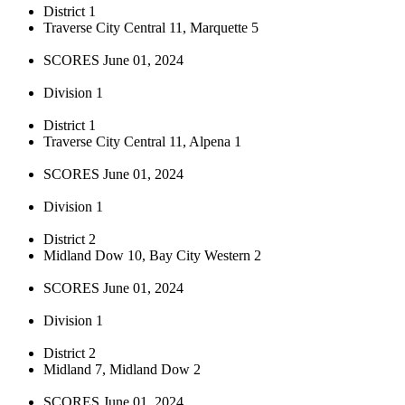
District 1
Traverse City Central 11, Marquette 5
SCORES June 01, 2024
Division 1
District 1
Traverse City Central 11, Alpena 1
SCORES June 01, 2024
Division 1
District 2
Midland Dow 10, Bay City Western 2
SCORES June 01, 2024
Division 1
District 2
Midland 7, Midland Dow 2
SCORES June 01, 2024