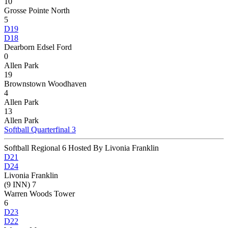
10
Grosse Pointe North
5
D19
D18
Dearborn Edsel Ford
0
Allen Park
19
Brownstown Woodhaven
4
Allen Park
13
Allen Park
Softball Quarterfinal 3
Softball Regional 6 Hosted By Livonia Franklin
D21
D24
Livonia Franklin
(9 INN) 7
Warren Woods Tower
6
D23
D22