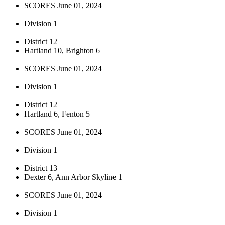
SCORES June 01, 2024
Division 1
District 12
Hartland 10, Brighton 6
SCORES June 01, 2024
Division 1
District 12
Hartland 6, Fenton 5
SCORES June 01, 2024
Division 1
District 13
Dexter 6, Ann Arbor Skyline 1
SCORES June 01, 2024
Division 1