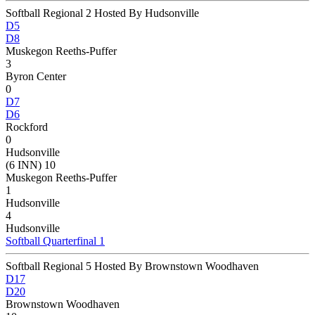
Softball Regional 2 Hosted By Hudsonville
D5
D8
Muskegon Reeths-Puffer
3
Byron Center
0
D7
D6
Rockford
0
Hudsonville
(6 INN) 10
Muskegon Reeths-Puffer
1
Hudsonville
4
Hudsonville
Softball Quarterfinal 1
Softball Regional 5 Hosted By Brownstown Woodhaven
D17
D20
Brownstown Woodhaven