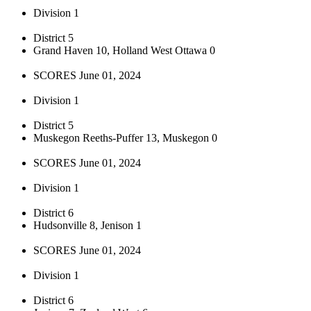
Division 1
District 5
Grand Haven 10, Holland West Ottawa 0
SCORES June 01, 2024
Division 1
District 5
Muskegon Reeths-Puffer 13, Muskegon 0
SCORES June 01, 2024
Division 1
District 6
Hudsonville 8, Jenison 1
SCORES June 01, 2024
Division 1
District 6