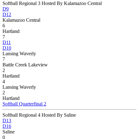
Softball Regional 3 Hosted By Kalamazoo Central
D9
D12
Kalamazoo Central
6
Hartland
7
D11
D10
Lansing Waverly
7
Battle Creek Lakeview
2
Hartland
4
Lansing Waverly
2
Hartland
Softball Quarterfinal 2
Softball Regional 4 Hosted By Saline
D13
D16
Saline
0