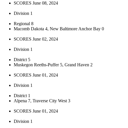
SCORES June 08, 2024
Division 1
Regional 8
Macomb Dakota 4, New Baltimore Anchor Bay 0
SCORES June 02, 2024
Division 1
District 5
Muskegon Reeths-Puffer 5, Grand Haven 2
SCORES June 01, 2024
Division 1
District 1
Alpena 7, Traverse City West 3
SCORES June 01, 2024
Division 1