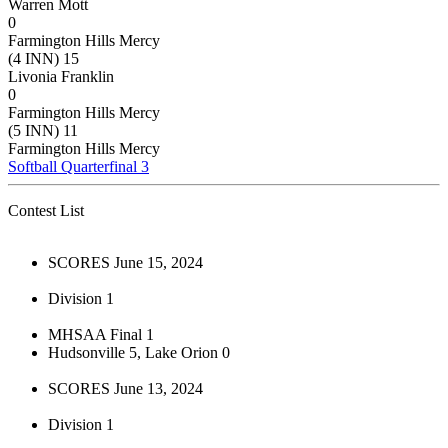
Warren Mott
0
Farmington Hills Mercy
(4 INN) 15
Livonia Franklin
0
Farmington Hills Mercy
(5 INN) 11
Farmington Hills Mercy
Softball Quarterfinal 3
Contest List
SCORES June 15, 2024
Division 1
MHSAA Final 1
Hudsonville 5, Lake Orion 0
SCORES June 13, 2024
Division 1