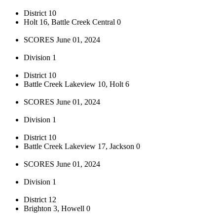
District 10
Holt 16, Battle Creek Central 0
SCORES June 01, 2024
Division 1
District 10
Battle Creek Lakeview 10, Holt 6
SCORES June 01, 2024
Division 1
District 10
Battle Creek Lakeview 17, Jackson 0
SCORES June 01, 2024
Division 1
District 12
Brighton 3, Howell 0