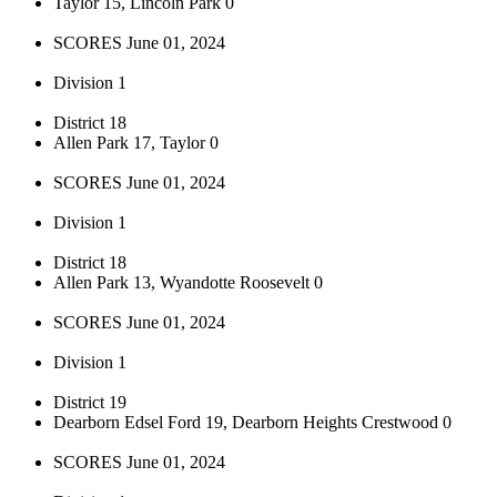
Taylor 15, Lincoln Park 0
SCORES June 01, 2024
Division 1
District 18
Allen Park 17, Taylor 0
SCORES June 01, 2024
Division 1
District 18
Allen Park 13, Wyandotte Roosevelt 0
SCORES June 01, 2024
Division 1
District 19
Dearborn Edsel Ford 19, Dearborn Heights Crestwood 0
SCORES June 01, 2024