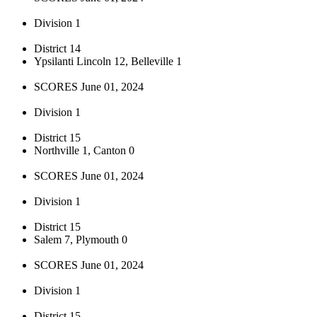
Division 1
District 14
Ypsilanti Lincoln 12, Belleville 1
SCORES June 01, 2024
Division 1
District 15
Northville 1, Canton 0
SCORES June 01, 2024
Division 1
District 15
Salem 7, Plymouth 0
SCORES June 01, 2024
Division 1
District 15