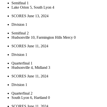
Semifinal 1
Lake Orion 5, South Lyon 4
SCORES June 13, 2024
Division 1
Semifinal 2
Hudsonville 10, Farmington Hills Mercy 0
SCORES June 11, 2024
Division 1
Quarterfinal 1
Hudsonville 4, Midland 3
SCORES June 11, 2024
Division 1
Quarterfinal 2
South Lyon 6, Hartland 0
SCORES June 11, 2024