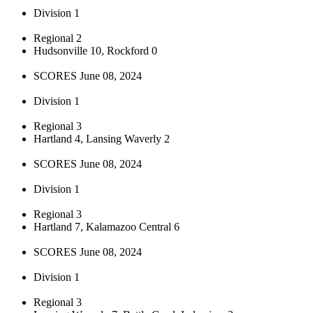
Division 1
Regional 2
Hudsonville 10, Rockford 0
SCORES June 08, 2024
Division 1
Regional 3
Hartland 4, Lansing Waverly 2
SCORES June 08, 2024
Division 1
Regional 3
Hartland 7, Kalamazoo Central 6
SCORES June 08, 2024
Division 1
Regional 3