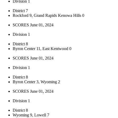
Division 1
District 7
Rockford 9, Grand Rapids Kenowa Hills 0
SCORES June 01, 2024
Division 1
District 8
Byron Center 11, East Kentwood 0
SCORES June 01, 2024
Division 1
District 8
Byron Center 3, Wyoming 2
SCORES June 01, 2024
Division 1
District 8
Wyoming 9, Lowell 7