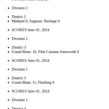
Division 1
District 2
Midland 8, Saginaw Heritage 0
SCORES June 01, 2024
Division 1
District 3
Grand Blanc 16, Flint Carman-Ainsworth 0
SCORES June 01, 2024
Division 1
District 3
Grand Blanc 11, Flushing 0
SCORES June 01, 2024
Division 1
District 3