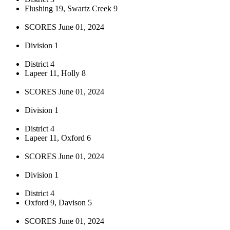
Flushing 19, Swartz Creek 9
SCORES June 01, 2024
Division 1
District 4
Lapeer 11, Holly 8
SCORES June 01, 2024
Division 1
District 4
Lapeer 11, Oxford 6
SCORES June 01, 2024
Division 1
District 4
Oxford 9, Davison 5
SCORES June 01, 2024