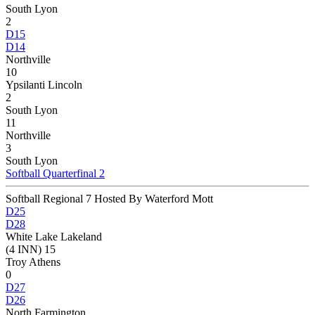
South Lyon
2
D15
D14
Northville
10
Ypsilanti Lincoln
2
South Lyon
11
Northville
3
South Lyon
Softball Quarterfinal 2
Softball Regional 7 Hosted By Waterford Mott
D25
D28
White Lake Lakeland
(4 INN) 15
Troy Athens
0
D27
D26
North Farmington