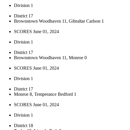
Division 1
District 17
Brownstown Woodhaven 11, Gibraltar Carlson 1
SCORES June 01, 2024
Division 1
District 17
Brownstown Woodhaven 11, Monroe 0
SCORES June 01, 2024
Division 1
District 17
Monroe 8, Temperance Bedford 1
SCORES June 01, 2024
Division 1
District 18