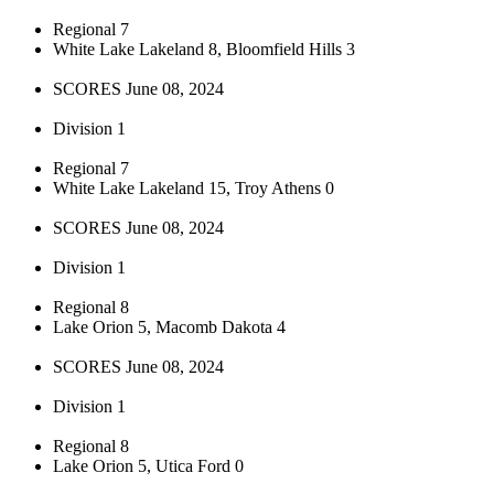
Regional 7
White Lake Lakeland 8, Bloomfield Hills 3
SCORES June 08, 2024
Division 1
Regional 7
White Lake Lakeland 15, Troy Athens 0
SCORES June 08, 2024
Division 1
Regional 8
Lake Orion 5, Macomb Dakota 4
SCORES June 08, 2024
Division 1
Regional 8
Lake Orion 5, Utica Ford 0