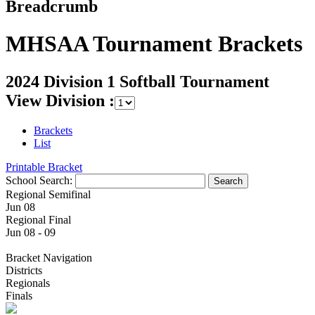
Breadcrumb
MHSAA Tournament Brackets
2024 Division 1 Softball Tournament
View Division :
Brackets
List
Printable Bracket
School Search:
Regional Semifinal
Jun 08
Regional Final
Jun 08 - 09
Bracket Navigation
Districts
Regionals
Finals