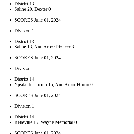
District 13
Saline 20, Dexter 0
SCORES June 01, 2024
Division 1
District 13
Saline 13, Ann Arbor Pioneer 3
SCORES June 01, 2024
Division 1
District 14
Ypsilanti Lincoln 15, Ann Arbor Huron 0
SCORES June 01, 2024
Division 1
District 14
Belleville 15, Wayne Memorial 0
SCORES June 01, 2024