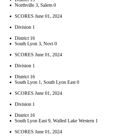
Northville 3, Salem 0
SCORES June 01, 2024
Division 1
District 16
South Lyon 3, Novi 0
SCORES June 01, 2024
Division 1
District 16
South Lyon 1, South Lyon East 0
SCORES June 01, 2024
Division 1
District 16
South Lyon East 9, Walled Lake Western 1
SCORES June 01, 2024