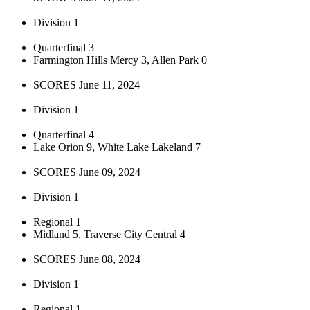
Division 1
Quarterfinal 3
Farmington Hills Mercy 3, Allen Park 0
SCORES June 11, 2024
Division 1
Quarterfinal 4
Lake Orion 9, White Lake Lakeland 7
SCORES June 09, 2024
Division 1
Regional 1
Midland 5, Traverse City Central 4
SCORES June 08, 2024
Division 1
Regional 1