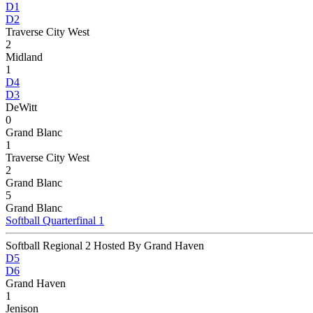
D1
D2
Traverse City West
2
Midland
1
D4
D3
DeWitt
0
Grand Blanc
1
Traverse City West
2
Grand Blanc
5
Grand Blanc
Softball Quarterfinal 1
Softball Regional 2 Hosted By Grand Haven
D5
D6
Grand Haven
1
Jenison