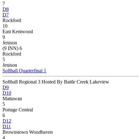
7
D8
D7
Rockford
10
East Kentwood
9
Jenison
(9 INN) 6
Rockford
5
Jenison
Softball Quarterfinal 1
Softball Regional 3 Hosted By Battle Creek Lakeview
D9
D10
Mattawan
5
Portage Central
6
D12
D11
Brownstown Woodhaven
4