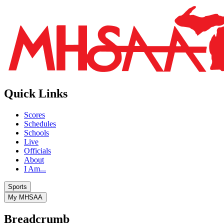
Quick Links
Scores
Schedules
Schools
Live
Officials
About
I Am...
Sports
My MHSAA
Breadcrumb