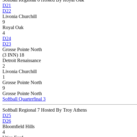
D21
D22
Livonia Churchill
9
Royal Oak
4
D24
D23
Grosse Pointe North
(3 INN) 18
Detroit Renaissance
2
Livonia Churchill
1
Grosse Pointe North
9
Grosse Pointe North
Softball Quarterfinal 3
Softball Regional 7 Hosted By Troy Athens
D25
D26
Bloomfield Hills
4