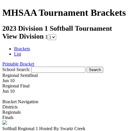
MHSAA Tournament Brackets
2023 Division 1 Softball Tournament
View Division :
Brackets
List
Printable Bracket
School Search:
Regional Semifinal
Jun 10
Regional Final
Jun 10
Bracket Navigation
Districts
Regionals
Finals
Softball Regional 1 Hosted By Swartz Creek