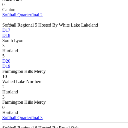
0
Canton
Softball Quarterfinal 2
Softball Regional 5 Hosted By White Lake Lakeland
D17
D18
South Lyon
3
Hartland
5
D20
D19
Farmington Hills Mercy
10
Walled Lake Northern
2
Hartland
3
Farmington Hills Mercy
0
Hartland
Softball Quarterfinal 3
Softball Regional 6 Hosted By Royal Oak