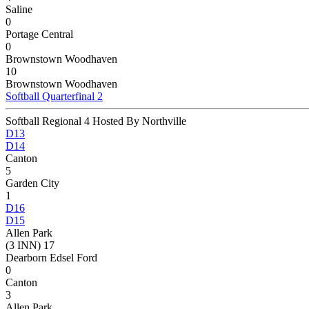
Saline
0
Portage Central
0
Brownstown Woodhaven
10
Brownstown Woodhaven
Softball Quarterfinal 2
Softball Regional 4 Hosted By Northville
D13
D14
Canton
5
Garden City
1
D16
D15
Allen Park
(3 INN) 17
Dearborn Edsel Ford
0
Canton
3
Allen Park