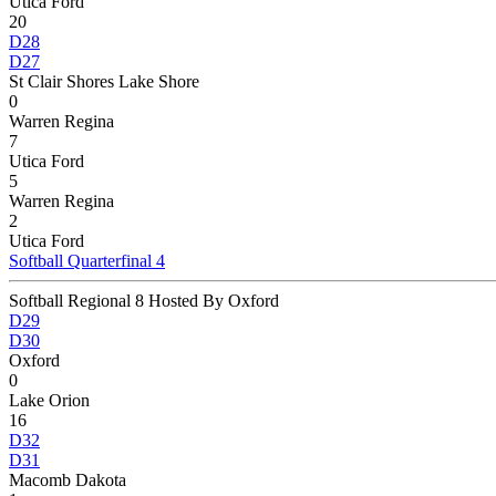
Utica Ford
20
D28
D27
St Clair Shores Lake Shore
0
Warren Regina
7
Utica Ford
5
Warren Regina
2
Utica Ford
Softball Quarterfinal 4
Softball Regional 8 Hosted By Oxford
D29
D30
Oxford
0
Lake Orion
16
D32
D31
Macomb Dakota