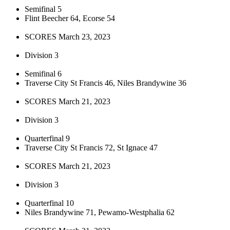
Semifinal 5
Flint Beecher 64, Ecorse 54
SCORES March 23, 2023
Division 3
Semifinal 6
Traverse City St Francis 46, Niles Brandywine 36
SCORES March 21, 2023
Division 3
Quarterfinal 9
Traverse City St Francis 72, St Ignace 47
SCORES March 21, 2023
Division 3
Quarterfinal 10
Niles Brandywine 71, Pewamo-Westphalia 62