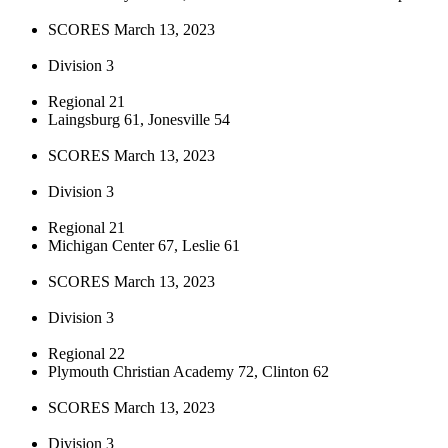
SCORES March 13, 2023
Division 3
Regional 21
Laingsburg 61, Jonesville 54
SCORES March 13, 2023
Division 3
Regional 21
Michigan Center 67, Leslie 61
SCORES March 13, 2023
Division 3
Regional 22
Plymouth Christian Academy 72, Clinton 62
SCORES March 13, 2023
Division 3