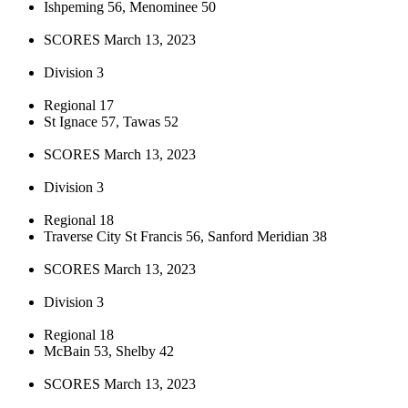
Ishpeming 56, Menominee 50
SCORES March 13, 2023
Division 3
Regional 17
St Ignace 57, Tawas 52
SCORES March 13, 2023
Division 3
Regional 18
Traverse City St Francis 56, Sanford Meridian 38
SCORES March 13, 2023
Division 3
Regional 18
McBain 53, Shelby 42
SCORES March 13, 2023