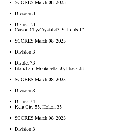
SCORES March 08, 2023
Division 3
District 73
Carson City-Crystal 47, St Louis 17
SCORES March 08, 2023
Division 3
District 73
Blanchard Montabella 50, Ithaca 38
SCORES March 08, 2023
Division 3
District 74
Kent City 55, Holton 35
SCORES March 08, 2023
Division 3