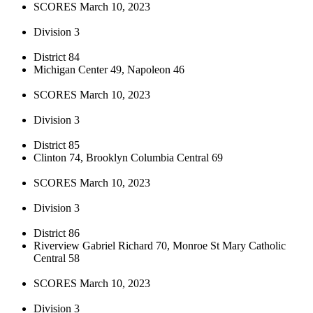
SCORES March 10, 2023
Division 3
District 84
Michigan Center 49, Napoleon 46
SCORES March 10, 2023
Division 3
District 85
Clinton 74, Brooklyn Columbia Central 69
SCORES March 10, 2023
Division 3
District 86
Riverview Gabriel Richard 70, Monroe St Mary Catholic
Central 58
SCORES March 10, 2023
Division 3