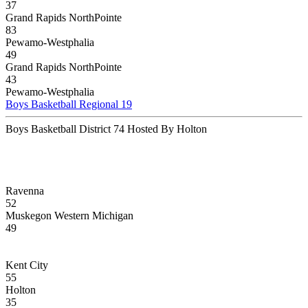
37
Grand Rapids NorthPointe
83
Pewamo-Westphalia
49
Grand Rapids NorthPointe
43
Pewamo-Westphalia
Boys Basketball Regional 19
Boys Basketball District 74 Hosted By Holton
Ravenna
52
Muskegon Western Michigan
49
Kent City
55
Holton
35