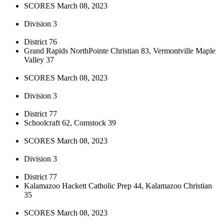
SCORES March 08, 2023
Division 3
District 76
Grand Rapids NorthPointe Christian 83, Vermontville Maple
Valley 37
SCORES March 08, 2023
Division 3
District 77
Schoolcraft 62, Comstock 39
SCORES March 08, 2023
Division 3
District 77
Kalamazoo Hackett Catholic Prep 44, Kalamazoo Christian
35
SCORES March 08, 2023