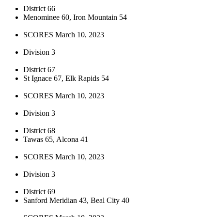
District 66
Menominee 60, Iron Mountain 54
SCORES March 10, 2023
Division 3
District 67
St Ignace 67, Elk Rapids 54
SCORES March 10, 2023
Division 3
District 68
Tawas 65, Alcona 41
SCORES March 10, 2023
Division 3
District 69
Sanford Meridian 43, Beal City 40