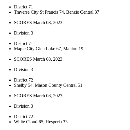
District 71
Traverse City St Francis 74, Benzie Central 37
SCORES March 08, 2023
Division 3
District 71
Maple City Glen Lake 67, Manton 19
SCORES March 08, 2023
Division 3
District 72
Shelby 54, Mason County Central 51
SCORES March 08, 2023
Division 3
District 72
White Cloud 65, Hesperia 33