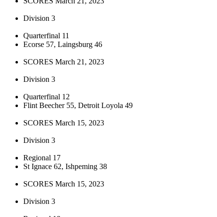
SCORES March 21, 2023
Division 3
Quarterfinal 11
Ecorse 57, Laingsburg 46
SCORES March 21, 2023
Division 3
Quarterfinal 12
Flint Beecher 55, Detroit Loyola 49
SCORES March 15, 2023
Division 3
Regional 17
St Ignace 62, Ishpeming 38
SCORES March 15, 2023
Division 3