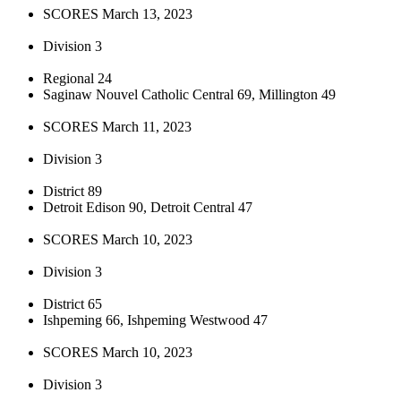
SCORES March 13, 2023
Division 3
Regional 24
Saginaw Nouvel Catholic Central 69, Millington 49
SCORES March 11, 2023
Division 3
District 89
Detroit Edison 90, Detroit Central 47
SCORES March 10, 2023
Division 3
District 65
Ishpeming 66, Ishpeming Westwood 47
SCORES March 10, 2023
Division 3