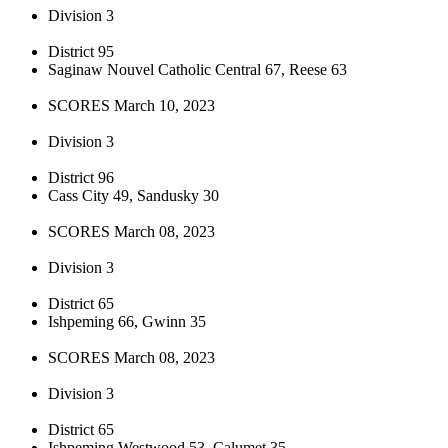
Division 3
District 95
Saginaw Nouvel Catholic Central 67, Reese 63
SCORES March 10, 2023
Division 3
District 96
Cass City 49, Sandusky 30
SCORES March 08, 2023
Division 3
District 65
Ishpeming 66, Gwinn 35
SCORES March 08, 2023
Division 3
District 65
Ishpeming Westwood 53, Calumet 35