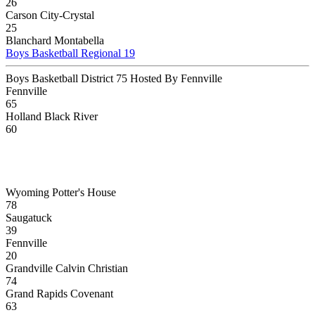
26
Carson City-Crystal
25
Blanchard Montabella
Boys Basketball Regional 19
Boys Basketball District 75 Hosted By Fennville
Fennville
65
Holland Black River
60
Wyoming Potter's House
78
Saugatuck
39
Fennville
20
Grandville Calvin Christian
74
Grand Rapids Covenant
63