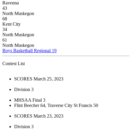
Ravenna
43
North Muskegon
68
Kent City
34
North Muskegon
61
North Muskegon
Boys Basketball Regional 19
Contest List
SCORES March 25, 2023
Division 3
MHSAA Final 3
Flint Beecher 64, Traverse City St Francis 50
SCORES March 23, 2023
Division 3