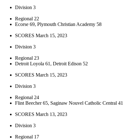
Division 3
Regional 22
Ecorse 69, Plymouth Christian Academy 58
SCORES March 15, 2023
Division 3
Regional 23
Detroit Loyola 61, Detroit Edison 52
SCORES March 15, 2023
Division 3
Regional 24
Flint Beecher 65, Saginaw Nouvel Catholic Central 41
SCORES March 13, 2023
Division 3
Regional 17