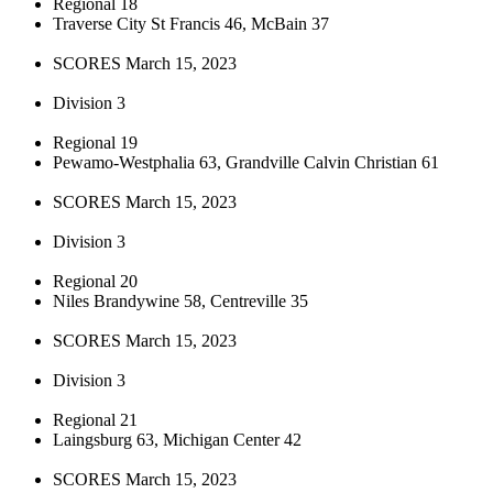
Regional 18
Traverse City St Francis 46, McBain 37
SCORES March 15, 2023
Division 3
Regional 19
Pewamo-Westphalia 63, Grandville Calvin Christian 61
SCORES March 15, 2023
Division 3
Regional 20
Niles Brandywine 58, Centreville 35
SCORES March 15, 2023
Division 3
Regional 21
Laingsburg 63, Michigan Center 42
SCORES March 15, 2023