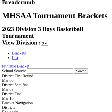
Breadcrumb
MHSAA Tournament Brackets
2023 Division 3 Boys Basketball
Tournament
View Division :
Brackets
List
Printable Bracket
School Search:
District First Round
Mar 06
District Semifinal
Mar 08
District Final
Mar 10
Bracket Navigation
Districts
Regionals