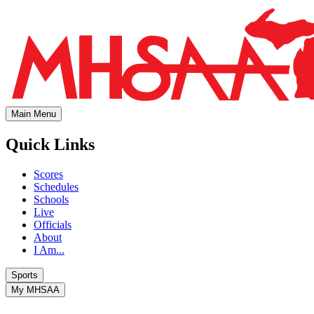
Main Menu
Quick Links
Scores
Schedules
Schools
Live
Officials
About
I Am...
Sports
My MHSAA