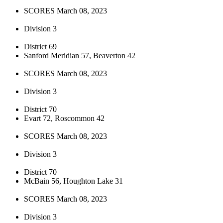
SCORES March 08, 2023
Division 3
District 69
Sanford Meridian 57, Beaverton 42
SCORES March 08, 2023
Division 3
District 70
Evart 72, Roscommon 42
SCORES March 08, 2023
Division 3
District 70
McBain 56, Houghton Lake 31
SCORES March 08, 2023
Division 3