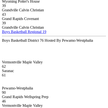
Wyoming Potter's House
39
Grandville Calvin Christian
43
Grand Rapids Covenant
39
Grandville Calvin Christian
Boys Basketball Regional 19
Boys Basketball District 76 Hosted By Pewamo-Westphalia
Vermontville Maple Valley
62
Saranac
61
Pewamo-Westphalia
90
Grand Rapids Wellspring Prep
46
Vermontville Maple Valley