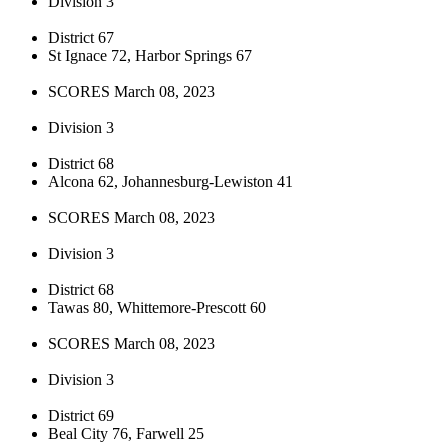
Division 3
District 67
St Ignace 72, Harbor Springs 67
SCORES March 08, 2023
Division 3
District 68
Alcona 62, Johannesburg-Lewiston 41
SCORES March 08, 2023
Division 3
District 68
Tawas 80, Whittemore-Prescott 60
SCORES March 08, 2023
Division 3
District 69
Beal City 76, Farwell 25