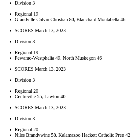
Division 3
Regional 19
Grandville Calvin Christian 80, Blanchard Montabella 46
SCORES March 13, 2023
Division 3
Regional 19
Pewamo-Westphalia 49, North Muskegon 46
SCORES March 13, 2023
Division 3
Regional 20
Centreville 55, Lawton 40
SCORES March 13, 2023
Division 3
Regional 20
Niles Brandywine 58, Kalamazoo Hackett Catholic Prep 42