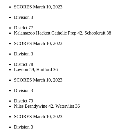
SCORES March 10, 2023
Division 3
District 77
Kalamazoo Hackett Catholic Prep 42, Schoolcraft 38
SCORES March 10, 2023
Division 3
District 78
Lawton 59, Hartford 36
SCORES March 10, 2023
Division 3
District 79
Niles Brandywine 42, Watervliet 36
SCORES March 10, 2023
Division 3