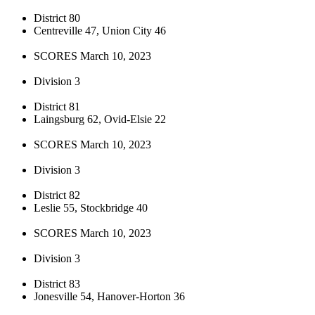
District 80
Centreville 47, Union City 46
SCORES March 10, 2023
Division 3
District 81
Laingsburg 62, Ovid-Elsie 22
SCORES March 10, 2023
Division 3
District 82
Leslie 55, Stockbridge 40
SCORES March 10, 2023
Division 3
District 83
Jonesville 54, Hanover-Horton 36