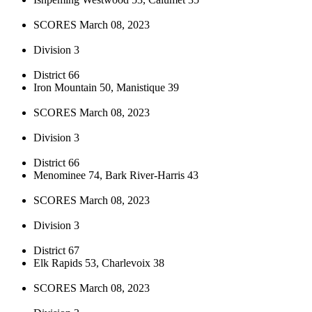
SCORES March 08, 2023
Division 3
District 66
Iron Mountain 50, Manistique 39
SCORES March 08, 2023
Division 3
District 66
Menominee 74, Bark River-Harris 43
SCORES March 08, 2023
Division 3
District 67
Elk Rapids 53, Charlevoix 38
SCORES March 08, 2023