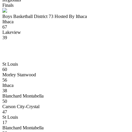
Finals
Boys Basketball District 73 Hosted By Ithaca
Ithaca
67
Lakeview
39
St Louis
60
Morley Stanwood
56
Ithaca
38
Blanchard Montabella
50
Carson City-Crystal
47
St Louis
17
Blanchard Montabella