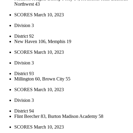
Northwest 43
SCORES March 10, 2023
Division 3
District 92
New Haven 106, Memphis 19
SCORES March 10, 2023
Division 3
District 93
Millington 60, Brown City 55
SCORES March 10, 2023
Division 3
District 94
Flint Beecher 83, Burton Madison Academy 58
SCORES March 10, 2023