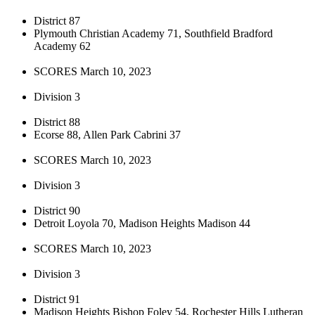
District 87
Plymouth Christian Academy 71, Southfield Bradford
Academy 62
SCORES March 10, 2023
Division 3
District 88
Ecorse 88, Allen Park Cabrini 37
SCORES March 10, 2023
Division 3
District 90
Detroit Loyola 70, Madison Heights Madison 44
SCORES March 10, 2023
Division 3
District 91
Madison Heights Bishop Foley 54, Rochester Hills Lutheran