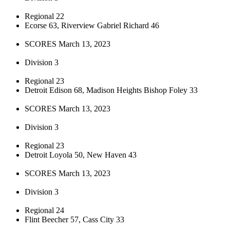
Regional 22
Ecorse 63, Riverview Gabriel Richard 46
SCORES March 13, 2023
Division 3
Regional 23
Detroit Edison 68, Madison Heights Bishop Foley 33
SCORES March 13, 2023
Division 3
Regional 23
Detroit Loyola 50, New Haven 43
SCORES March 13, 2023
Division 3
Regional 24
Flint Beecher 57, Cass City 33