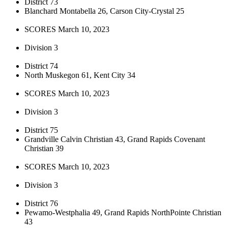
District 73
Blanchard Montabella 26, Carson City-Crystal 25
SCORES March 10, 2023
Division 3
District 74
North Muskegon 61, Kent City 34
SCORES March 10, 2023
Division 3
District 75
Grandville Calvin Christian 43, Grand Rapids Covenant
Christian 39
SCORES March 10, 2023
Division 3
District 76
Pewamo-Westphalia 49, Grand Rapids NorthPointe Christian
43