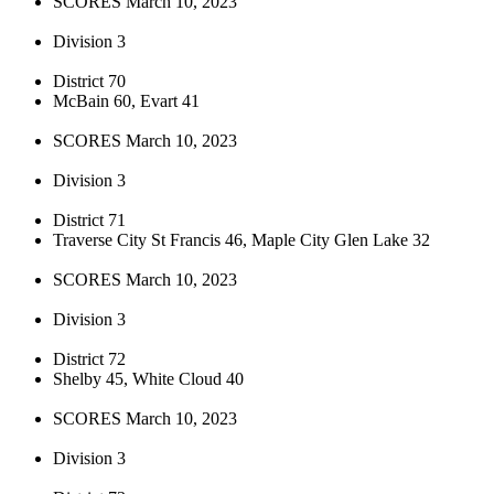
SCORES March 10, 2023
Division 3
District 70
McBain 60, Evart 41
SCORES March 10, 2023
Division 3
District 71
Traverse City St Francis 46, Maple City Glen Lake 32
SCORES March 10, 2023
Division 3
District 72
Shelby 45, White Cloud 40
SCORES March 10, 2023
Division 3