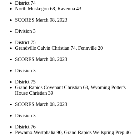
District 74
North Muskegon 68, Ravenna 43
SCORES March 08, 2023
Division 3
District 75
Grandville Calvin Christian 74, Fennville 20
SCORES March 08, 2023
Division 3
District 75
Grand Rapids Covenant Christian 63, Wyoming Potter's
House Christian 39
SCORES March 08, 2023
Division 3
District 76
Pewamo-Westphalia 90, Grand Rapids Wellspring Prep 46