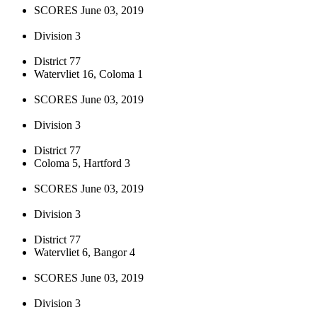
SCORES June 03, 2019
Division 3
District 77
Watervliet 16, Coloma 1
SCORES June 03, 2019
Division 3
District 77
Coloma 5, Hartford 3
SCORES June 03, 2019
Division 3
District 77
Watervliet 6, Bangor 4
SCORES June 03, 2019
Division 3