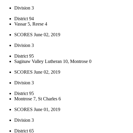
Division 3
District 94
Vassar 5, Reese 4
SCORES June 02, 2019
Division 3
District 95
Saginaw Valley Lutheran 10, Montrose 0
SCORES June 02, 2019
Division 3
District 95
Montrose 7, St Charles 6
SCORES June 01, 2019
Division 3
District 65