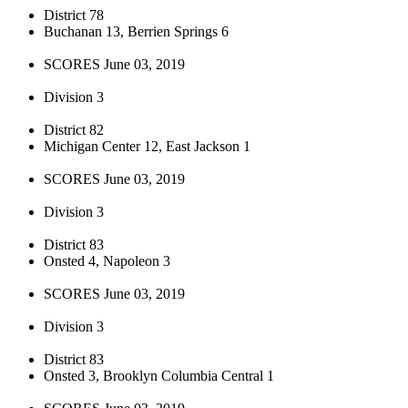
District 78
Buchanan 13, Berrien Springs 6
SCORES June 03, 2019
Division 3
District 82
Michigan Center 12, East Jackson 1
SCORES June 03, 2019
Division 3
District 83
Onsted 4, Napoleon 3
SCORES June 03, 2019
Division 3
District 83
Onsted 3, Brooklyn Columbia Central 1