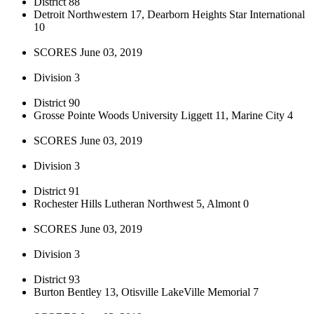
District 88
Detroit Northwestern 17, Dearborn Heights Star International
10
SCORES June 03, 2019
Division 3
District 90
Grosse Pointe Woods University Liggett 11, Marine City 4
SCORES June 03, 2019
Division 3
District 91
Rochester Hills Lutheran Northwest 5, Almont 0
SCORES June 03, 2019
Division 3
District 93
Burton Bentley 13, Otisville LakeVille Memorial 7