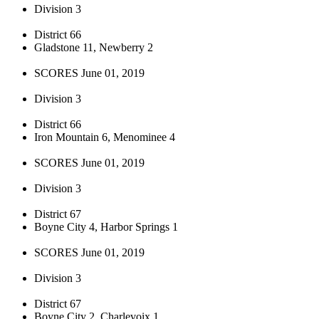
Division 3
District 66
Gladstone 11, Newberry 2
SCORES June 01, 2019
Division 3
District 66
Iron Mountain 6, Menominee 4
SCORES June 01, 2019
Division 3
District 67
Boyne City 4, Harbor Springs 1
SCORES June 01, 2019
Division 3
District 67
Boyne City 2, Charlevoix 1