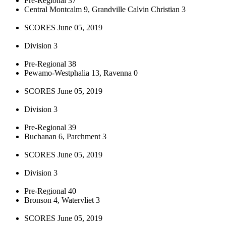
Pre-Regional 37
Central Montcalm 9, Grandville Calvin Christian 3
SCORES June 05, 2019
Division 3
Pre-Regional 38
Pewamo-Westphalia 13, Ravenna 0
SCORES June 05, 2019
Division 3
Pre-Regional 39
Buchanan 6, Parchment 3
SCORES June 05, 2019
Division 3
Pre-Regional 40
Bronson 4, Watervliet 3
SCORES June 05, 2019