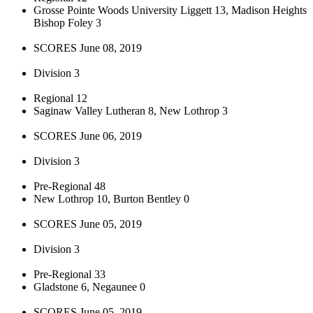
Grosse Pointe Woods University Liggett 13, Madison Heights
Bishop Foley 3
SCORES June 08, 2019
Division 3
Regional 12
Saginaw Valley Lutheran 8, New Lothrop 3
SCORES June 06, 2019
Division 3
Pre-Regional 48
New Lothrop 10, Burton Bentley 0
SCORES June 05, 2019
Division 3
Pre-Regional 33
Gladstone 6, Negaunee 0
SCORES June 05, 2019