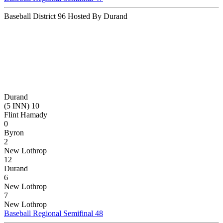
Baseball District 96 Hosted By Durand
Durand
(5 INN) 10
Flint Hamady
0
Byron
2
New Lothrop
12
Durand
6
New Lothrop
7
New Lothrop
Baseball Regional Semifinal 48