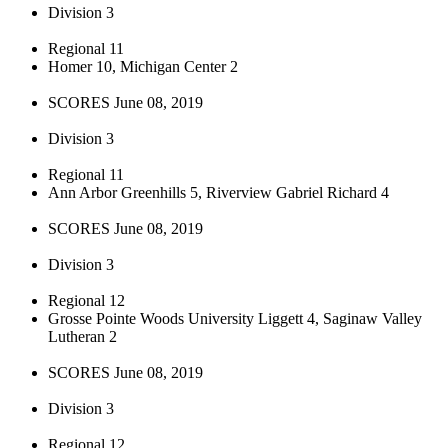
Division 3
Regional 11
Homer 10, Michigan Center 2
SCORES June 08, 2019
Division 3
Regional 11
Ann Arbor Greenhills 5, Riverview Gabriel Richard 4
SCORES June 08, 2019
Division 3
Regional 12
Grosse Pointe Woods University Liggett 4, Saginaw Valley
Lutheran 2
SCORES June 08, 2019
Division 3
Regional 12