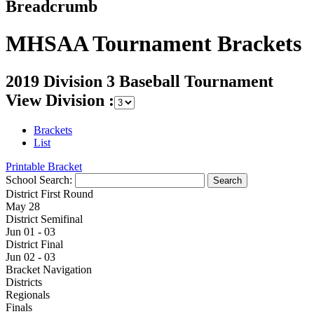
Breadcrumb
MHSAA Tournament Brackets
2019 Division 3 Baseball Tournament
View Division :
Brackets
List
Printable Bracket
School Search:
District First Round
May 28
District Semifinal
Jun 01 - 03
District Final
Jun 02 - 03
Bracket Navigation
Districts
Regionals
Finals