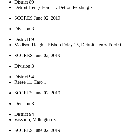
District 89
Detroit Henry Ford 11, Detroit Pershing 7
SCORES June 02, 2019
Division 3
District 89
Madison Heights Bishop Foley 15, Detroit Henry Ford 0
SCORES June 02, 2019
Division 3
District 94
Reese 11, Caro 1
SCORES June 02, 2019
Division 3
District 94
Vassar 6, Millington 3
SCORES June 02, 2019