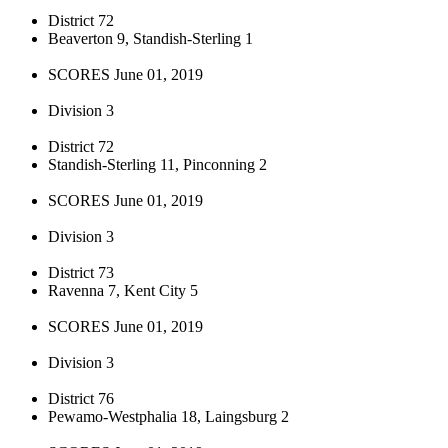
District 72
Beaverton 9, Standish-Sterling 1
SCORES June 01, 2019
Division 3
District 72
Standish-Sterling 11, Pinconning 2
SCORES June 01, 2019
Division 3
District 73
Ravenna 7, Kent City 5
SCORES June 01, 2019
Division 3
District 76
Pewamo-Westphalia 18, Laingsburg 2