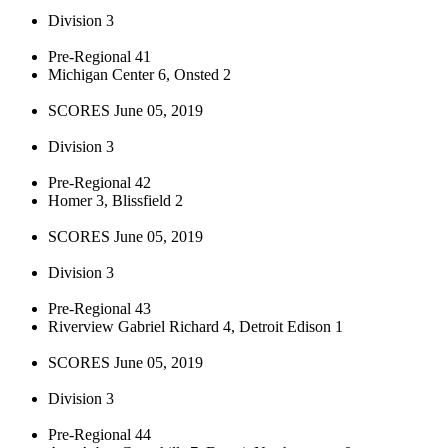
Division 3
Pre-Regional 41
Michigan Center 6, Onsted 2
SCORES June 05, 2019
Division 3
Pre-Regional 42
Homer 3, Blissfield 2
SCORES June 05, 2019
Division 3
Pre-Regional 43
Riverview Gabriel Richard 4, Detroit Edison 1
SCORES June 05, 2019
Division 3
Pre-Regional 44