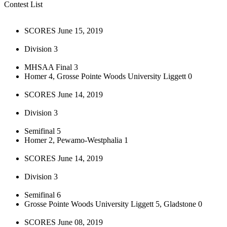
Contest List
SCORES June 15, 2019
Division 3
MHSAA Final 3
Homer 4, Grosse Pointe Woods University Liggett 0
SCORES June 14, 2019
Division 3
Semifinal 5
Homer 2, Pewamo-Westphalia 1
SCORES June 14, 2019
Division 3
Semifinal 6
Grosse Pointe Woods University Liggett 5, Gladstone 0
SCORES June 08, 2019