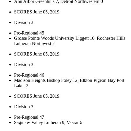
Ann Arbor Greenhills 7, Detroit Northwestern 0
SCORES June 05, 2019
Division 3
Pre-Regional 45
Grosse Pointe Woods University Liggett 10, Rochester Hills
Lutheran Northwest 2
SCORES June 05, 2019
Division 3
Pre-Regional 46
Madison Heights Bishop Foley 12, Elkton-Pigeon-Bay Port
Laker 2
SCORES June 05, 2019
Division 3
Pre-Regional 47
Saginaw Valley Lutheran 9, Vassar 6