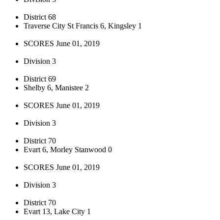
District 68
Traverse City St Francis 6, Kingsley 1
SCORES June 01, 2019
Division 3
District 69
Shelby 6, Manistee 2
SCORES June 01, 2019
Division 3
District 70
Evart 6, Morley Stanwood 0
SCORES June 01, 2019
Division 3
District 70
Evart 13, Lake City 1