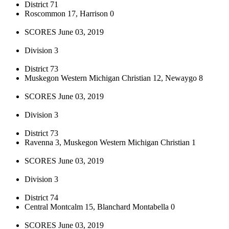
District 71
Roscommon 17, Harrison 0
SCORES June 03, 2019
Division 3
District 73
Muskegon Western Michigan Christian 12, Newaygo 8
SCORES June 03, 2019
Division 3
District 73
Ravenna 3, Muskegon Western Michigan Christian 1
SCORES June 03, 2019
Division 3
District 74
Central Montcalm 15, Blanchard Montabella 0
SCORES June 03, 2019