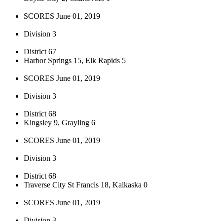
SCORES June 01, 2019
Division 3
District 67
Harbor Springs 15, Elk Rapids 5
SCORES June 01, 2019
Division 3
District 68
Kingsley 9, Grayling 6
SCORES June 01, 2019
Division 3
District 68
Traverse City St Francis 18, Kalkaska 0
SCORES June 01, 2019
Division 3