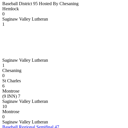
Baseball District 95 Hosted By Chesaning
Hemlock
0
Saginaw Valley Lutheran
1
Saginaw Valley Lutheran
1
Chesaning
0
St Charles
6
Montrose
(9 INN) 7
Saginaw Valley Lutheran
10
Montrose
0
Saginaw Valley Lutheran
Baseball Regional Semifinal 47