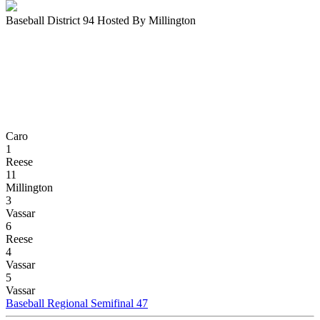
Baseball District 94 Hosted By Millington
Caro
1
Reese
11
Millington
3
Vassar
6
Reese
4
Vassar
5
Vassar
Baseball Regional Semifinal 47