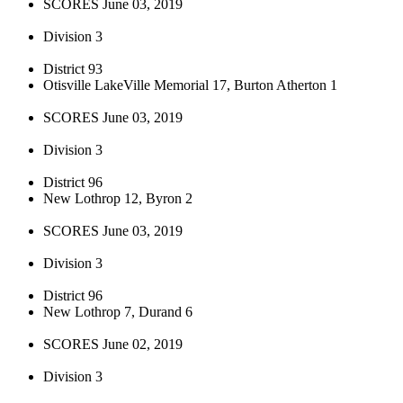
SCORES June 03, 2019
Division 3
District 93
Otisville LakeVille Memorial 17, Burton Atherton 1
SCORES June 03, 2019
Division 3
District 96
New Lothrop 12, Byron 2
SCORES June 03, 2019
Division 3
District 96
New Lothrop 7, Durand 6
SCORES June 02, 2019
Division 3