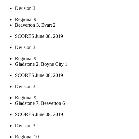
Division 3
Regional 9
Beaverton 3, Evart 2
SCORES June 08, 2019
Division 3
Regional 9
Gladstone 2, Boyne City 1
SCORES June 08, 2019
Division 3
Regional 9
Gladstone 7, Beaverton 6
SCORES June 08, 2019
Division 3
Regional 10