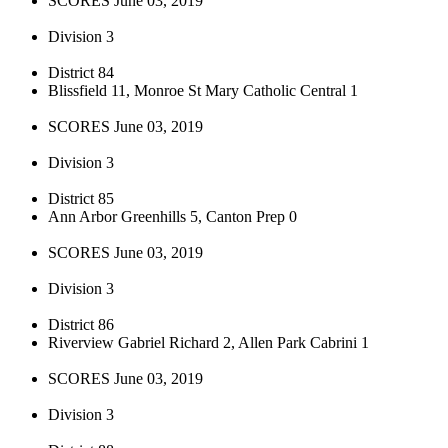
SCORES June 03, 2019
Division 3
District 84
Blissfield 11, Monroe St Mary Catholic Central 1
SCORES June 03, 2019
Division 3
District 85
Ann Arbor Greenhills 5, Canton Prep 0
SCORES June 03, 2019
Division 3
District 86
Riverview Gabriel Richard 2, Allen Park Cabrini 1
SCORES June 03, 2019
Division 3