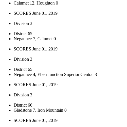
Calumet 12, Houghton 0
SCORES June 01, 2019
Division 3
District 65
Negaunee 7, Calumet 0
SCORES June 01, 2019
Division 3
District 65
Negaunee 4, Eben Junction Superior Central 3
SCORES June 01, 2019
Division 3
District 66
Gladstone 7, Iron Mountain 0
SCORES June 01, 2019