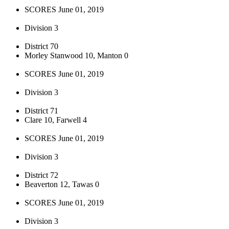
SCORES June 01, 2019
Division 3
District 70
Morley Stanwood 10, Manton 0
SCORES June 01, 2019
Division 3
District 71
Clare 10, Farwell 4
SCORES June 01, 2019
Division 3
District 72
Beaverton 12, Tawas 0
SCORES June 01, 2019
Division 3