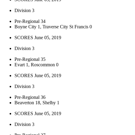
Division 3
Pre-Regional 34
Boyne City 1, Traverse City St Francis 0
SCORES June 05, 2019
Division 3
Pre-Regional 35
Evart 1, Roscommon 0
SCORES June 05, 2019
Division 3
Pre-Regional 36
Beaverton 18, Shelby 1
SCORES June 05, 2019
Division 3