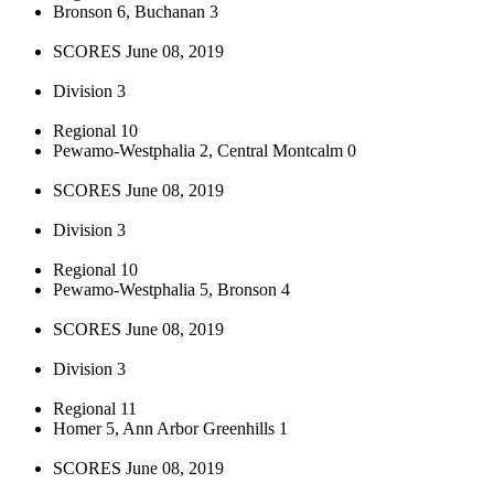
Bronson 6, Buchanan 3
SCORES June 08, 2019
Division 3
Regional 10
Pewamo-Westphalia 2, Central Montcalm 0
SCORES June 08, 2019
Division 3
Regional 10
Pewamo-Westphalia 5, Bronson 4
SCORES June 08, 2019
Division 3
Regional 11
Homer 5, Ann Arbor Greenhills 1
SCORES June 08, 2019