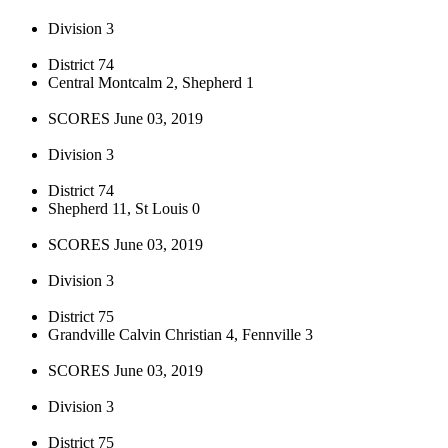
Division 3
District 74
Central Montcalm 2, Shepherd 1
SCORES June 03, 2019
Division 3
District 74
Shepherd 11, St Louis 0
SCORES June 03, 2019
Division 3
District 75
Grandville Calvin Christian 4, Fennville 3
SCORES June 03, 2019
Division 3
District 75