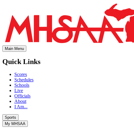
Main Menu
Quick Links
Scores
Schedules
Schools
Live
Officials
About
I Am...
Sports
My MHSAA