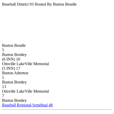
Baseball District 93 Hosted By Burton Bendle
Burton Bendle
5
Burton Bentley
(6 INN) 10
Otisville LakeVille Memorial
(5 INN) 17
Burton Atherton
1
Burton Bentley
13
Otisville LakeVille Memorial
7
Burton Bentley
Baseball Regional Semifinal 48