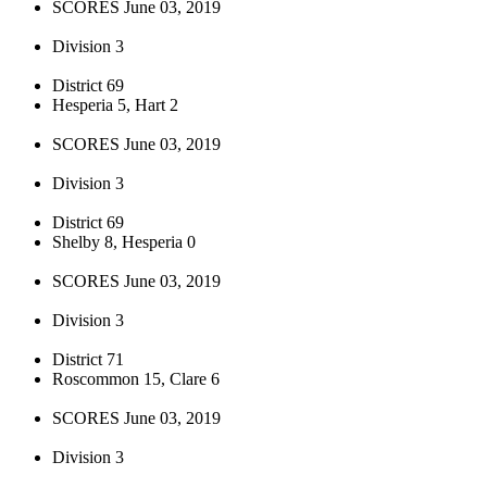
SCORES June 03, 2019
Division 3
District 69
Hesperia 5, Hart 2
SCORES June 03, 2019
Division 3
District 69
Shelby 8, Hesperia 0
SCORES June 03, 2019
Division 3
District 71
Roscommon 15, Clare 6
SCORES June 03, 2019
Division 3