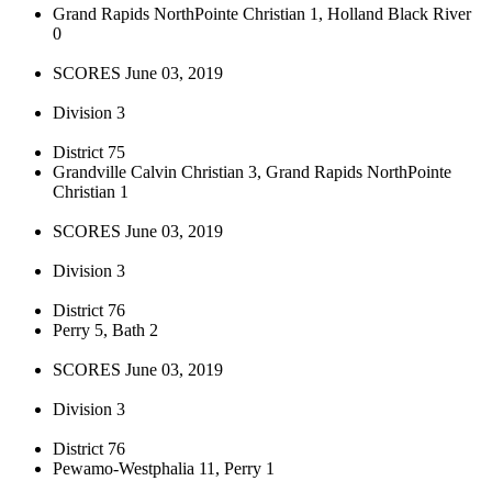
Grand Rapids NorthPointe Christian 1, Holland Black River
0
SCORES June 03, 2019
Division 3
District 75
Grandville Calvin Christian 3, Grand Rapids NorthPointe
Christian 1
SCORES June 03, 2019
Division 3
District 76
Perry 5, Bath 2
SCORES June 03, 2019
Division 3
District 76
Pewamo-Westphalia 11, Perry 1