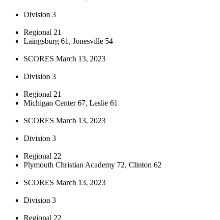
Division 3
Regional 21
Laingsburg 61, Jonesville 54
SCORES March 13, 2023
Division 3
Regional 21
Michigan Center 67, Leslie 61
SCORES March 13, 2023
Division 3
Regional 22
Plymouth Christian Academy 72, Clinton 62
SCORES March 13, 2023
Division 3
Regional 22