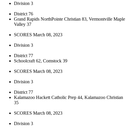
Division 3
District 76
Grand Rapids NorthPointe Christian 83, Vermontville Maple
Valley 37
SCORES March 08, 2023
Division 3
District 77
Schoolcraft 62, Comstock 39
SCORES March 08, 2023
Division 3
District 77
Kalamazoo Hackett Catholic Prep 44, Kalamazoo Christian
35
SCORES March 08, 2023
Division 3