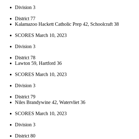
Division 3
District 77
Kalamazoo Hackett Catholic Prep 42, Schoolcraft 38
SCORES March 10, 2023
Division 3
District 78
Lawton 59, Hartford 36
SCORES March 10, 2023
Division 3
District 79
Niles Brandywine 42, Watervliet 36
SCORES March 10, 2023
Division 3
District 80