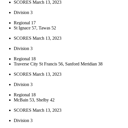
SCORES March 13, 2023
Division 3
Regional 17
St Ignace 57, Tawas 52
SCORES March 13, 2023
Division 3
Regional 18
Traverse City St Francis 56, Sanford Meridian 38
SCORES March 13, 2023
Division 3
Regional 18
McBain 53, Shelby 42
SCORES March 13, 2023
Division 3