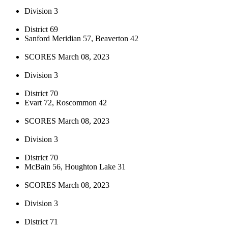
Division 3
District 69
Sanford Meridian 57, Beaverton 42
SCORES March 08, 2023
Division 3
District 70
Evart 72, Roscommon 42
SCORES March 08, 2023
Division 3
District 70
McBain 56, Houghton Lake 31
SCORES March 08, 2023
Division 3
District 71