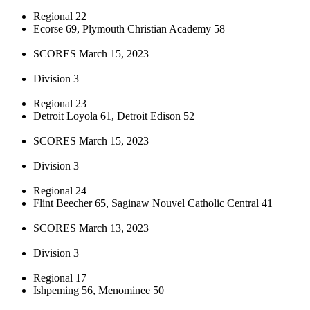
Regional 22
Ecorse 69, Plymouth Christian Academy 58
SCORES March 15, 2023
Division 3
Regional 23
Detroit Loyola 61, Detroit Edison 52
SCORES March 15, 2023
Division 3
Regional 24
Flint Beecher 65, Saginaw Nouvel Catholic Central 41
SCORES March 13, 2023
Division 3
Regional 17
Ishpeming 56, Menominee 50