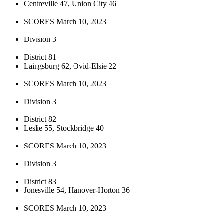
Centreville 47, Union City 46
SCORES March 10, 2023
Division 3
District 81
Laingsburg 62, Ovid-Elsie 22
SCORES March 10, 2023
Division 3
District 82
Leslie 55, Stockbridge 40
SCORES March 10, 2023
Division 3
District 83
Jonesville 54, Hanover-Horton 36
SCORES March 10, 2023