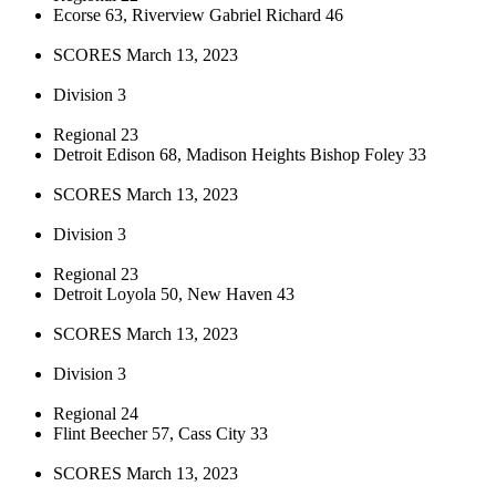
Ecorse 63, Riverview Gabriel Richard 46
SCORES March 13, 2023
Division 3
Regional 23
Detroit Edison 68, Madison Heights Bishop Foley 33
SCORES March 13, 2023
Division 3
Regional 23
Detroit Loyola 50, New Haven 43
SCORES March 13, 2023
Division 3
Regional 24
Flint Beecher 57, Cass City 33
SCORES March 13, 2023