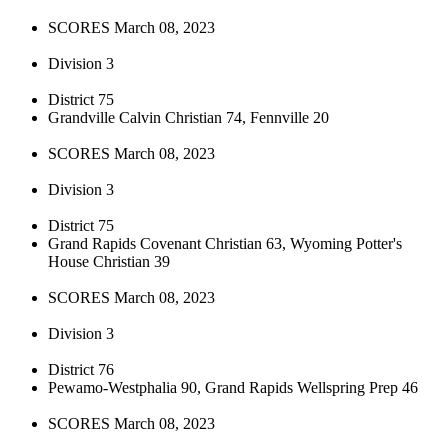
SCORES March 08, 2023
Division 3
District 75
Grandville Calvin Christian 74, Fennville 20
SCORES March 08, 2023
Division 3
District 75
Grand Rapids Covenant Christian 63, Wyoming Potter's
House Christian 39
SCORES March 08, 2023
Division 3
District 76
Pewamo-Westphalia 90, Grand Rapids Wellspring Prep 46
SCORES March 08, 2023