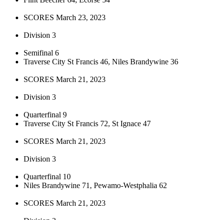
SCORES March 23, 2023
Division 3
Semifinal 6
Traverse City St Francis 46, Niles Brandywine 36
SCORES March 21, 2023
Division 3
Quarterfinal 9
Traverse City St Francis 72, St Ignace 47
SCORES March 21, 2023
Division 3
Quarterfinal 10
Niles Brandywine 71, Pewamo-Westphalia 62
SCORES March 21, 2023