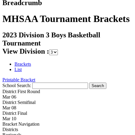
Breadcrumb
MHSAA Tournament Brackets
2023 Division 3 Boys Basketball
Tournament
View Division :
Brackets
List
Printable Bracket
School Search:
District First Round
Mar 06
District Semifinal
Mar 08
District Final
Mar 10
Bracket Navigation
Districts
Regionals