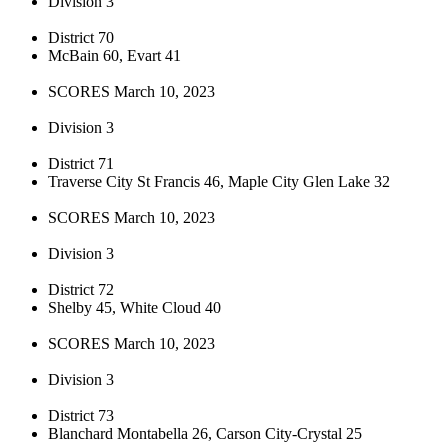
Division 3
District 70
McBain 60, Evart 41
SCORES March 10, 2023
Division 3
District 71
Traverse City St Francis 46, Maple City Glen Lake 32
SCORES March 10, 2023
Division 3
District 72
Shelby 45, White Cloud 40
SCORES March 10, 2023
Division 3
District 73
Blanchard Montabella 26, Carson City-Crystal 25