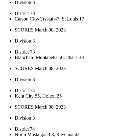
Division 3
District 73
Carson City-Crystal 47, St Louis 17
SCORES March 08, 2023
Division 3
District 73
Blanchard Montabella 50, Ithaca 38
SCORES March 08, 2023
Division 3
District 74
Kent City 55, Holton 35
SCORES March 08, 2023
Division 3
District 74
North Muskegon 68, Ravenna 43