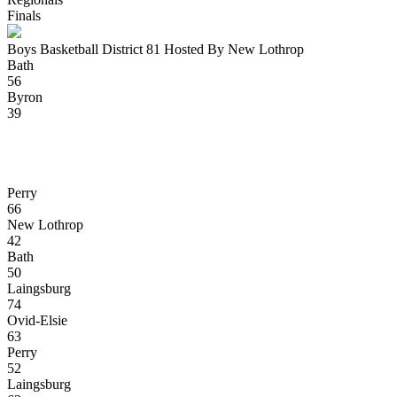
Finals
Boys Basketball District 81 Hosted By New Lothrop
Bath
56
Byron
39
Perry
66
New Lothrop
42
Bath
50
Laingsburg
74
Ovid-Elsie
63
Perry
52
Laingsburg