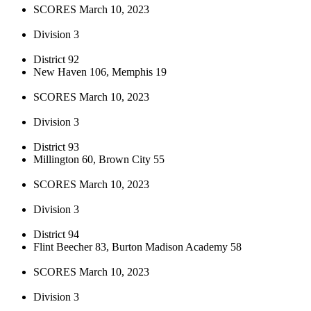
SCORES March 10, 2023
Division 3
District 92
New Haven 106, Memphis 19
SCORES March 10, 2023
Division 3
District 93
Millington 60, Brown City 55
SCORES March 10, 2023
Division 3
District 94
Flint Beecher 83, Burton Madison Academy 58
SCORES March 10, 2023
Division 3