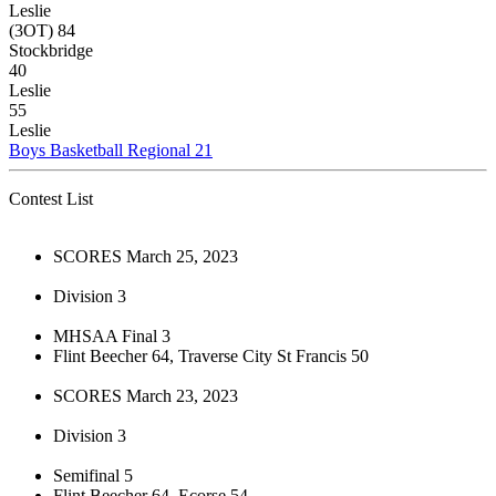
Leslie
(3OT) 84
Stockbridge
40
Leslie
55
Leslie
Boys Basketball Regional 21
Contest List
SCORES March 25, 2023
Division 3
MHSAA Final 3
Flint Beecher 64, Traverse City St Francis 50
SCORES March 23, 2023
Division 3
Semifinal 5
Flint Beecher 64, Ecorse 54