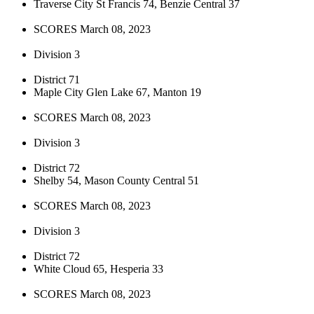
Traverse City St Francis 74, Benzie Central 37
SCORES March 08, 2023
Division 3
District 71
Maple City Glen Lake 67, Manton 19
SCORES March 08, 2023
Division 3
District 72
Shelby 54, Mason County Central 51
SCORES March 08, 2023
Division 3
District 72
White Cloud 65, Hesperia 33
SCORES March 08, 2023