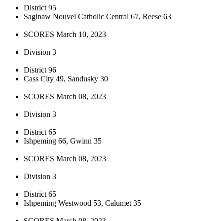
District 95
Saginaw Nouvel Catholic Central 67, Reese 63
SCORES March 10, 2023
Division 3
District 96
Cass City 49, Sandusky 30
SCORES March 08, 2023
Division 3
District 65
Ishpeming 66, Gwinn 35
SCORES March 08, 2023
Division 3
District 65
Ishpeming Westwood 53, Calumet 35
SCORES March 08, 2023