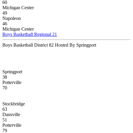
60
Michigan Center
49
Napoleon
46
Michigan Center
Boys Basketball Regional 21
Boys Basketball District 82 Hosted By Springport
Springport
38
Potterville
70
Stockbridge
63
Dansville
51
Potterville
79