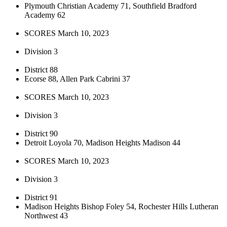
Plymouth Christian Academy 71, Southfield Bradford
Academy 62
SCORES March 10, 2023
Division 3
District 88
Ecorse 88, Allen Park Cabrini 37
SCORES March 10, 2023
Division 3
District 90
Detroit Loyola 70, Madison Heights Madison 44
SCORES March 10, 2023
Division 3
District 91
Madison Heights Bishop Foley 54, Rochester Hills Lutheran
Northwest 43