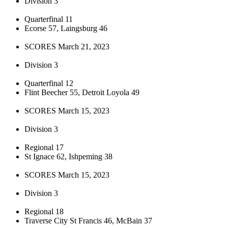
Division 3
Quarterfinal 11
Ecorse 57, Laingsburg 46
SCORES March 21, 2023
Division 3
Quarterfinal 12
Flint Beecher 55, Detroit Loyola 49
SCORES March 15, 2023
Division 3
Regional 17
St Ignace 62, Ishpeming 38
SCORES March 15, 2023
Division 3
Regional 18
Traverse City St Francis 46, McBain 37