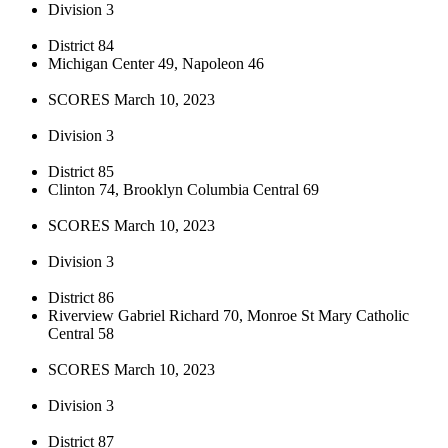
Division 3
District 84
Michigan Center 49, Napoleon 46
SCORES March 10, 2023
Division 3
District 85
Clinton 74, Brooklyn Columbia Central 69
SCORES March 10, 2023
Division 3
District 86
Riverview Gabriel Richard 70, Monroe St Mary Catholic
Central 58
SCORES March 10, 2023
Division 3
District 87