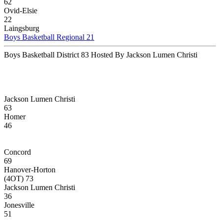
62
Ovid-Elsie
22
Laingsburg
Boys Basketball Regional 21
Boys Basketball District 83 Hosted By Jackson Lumen Christi
Jackson Lumen Christi
63
Homer
46
Concord
69
Hanover-Horton
(4OT) 73
Jackson Lumen Christi
36
Jonesville
51