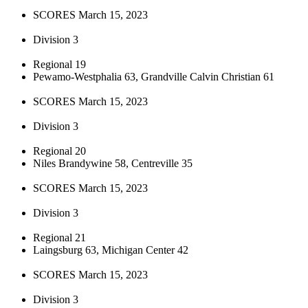
SCORES March 15, 2023
Division 3
Regional 19
Pewamo-Westphalia 63, Grandville Calvin Christian 61
SCORES March 15, 2023
Division 3
Regional 20
Niles Brandywine 58, Centreville 35
SCORES March 15, 2023
Division 3
Regional 21
Laingsburg 63, Michigan Center 42
SCORES March 15, 2023
Division 3