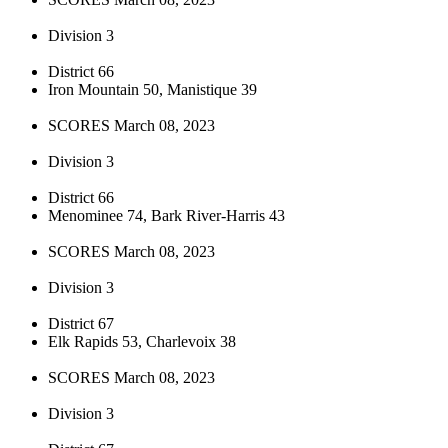
Division 3
District 66
Iron Mountain 50, Manistique 39
SCORES March 08, 2023
Division 3
District 66
Menominee 74, Bark River-Harris 43
SCORES March 08, 2023
Division 3
District 67
Elk Rapids 53, Charlevoix 38
SCORES March 08, 2023
Division 3