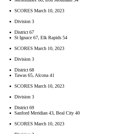
SCORES March 10, 2023
Division 3
District 67
St Ignace 67, Elk Rapids 54
SCORES March 10, 2023
Division 3
District 68
Tawas 65, Alcona 41
SCORES March 10, 2023
Division 3
District 69
Sanford Meridian 43, Beal City 40
SCORES March 10, 2023