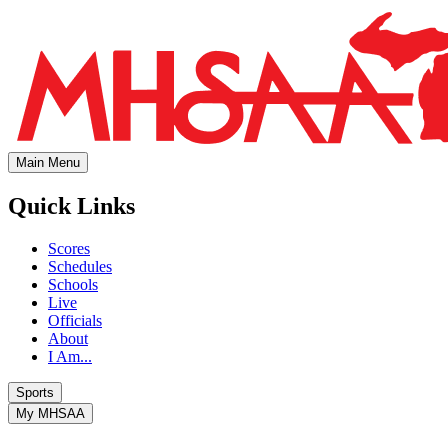
Main Menu
Quick Links
Scores
Schedules
Schools
Live
Officials
About
I Am...
Sports
My MHSAA