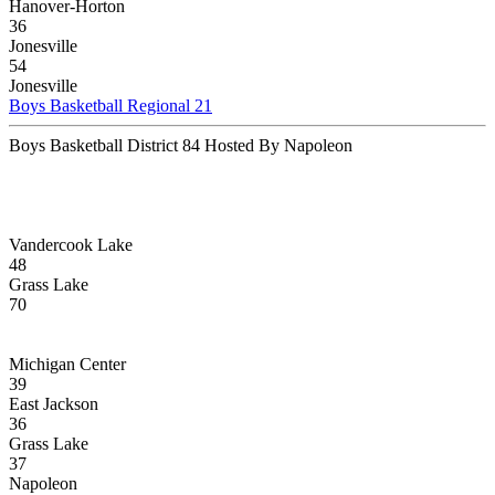
Hanover-Horton
36
Jonesville
54
Jonesville
Boys Basketball Regional 21
Boys Basketball District 84 Hosted By Napoleon
Vandercook Lake
48
Grass Lake
70
Michigan Center
39
East Jackson
36
Grass Lake
37
Napoleon