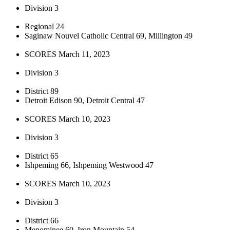
Division 3
Regional 24
Saginaw Nouvel Catholic Central 69, Millington 49
SCORES March 11, 2023
Division 3
District 89
Detroit Edison 90, Detroit Central 47
SCORES March 10, 2023
Division 3
District 65
Ishpeming 66, Ishpeming Westwood 47
SCORES March 10, 2023
Division 3
District 66
Menominee 60, Iron Mountain 54