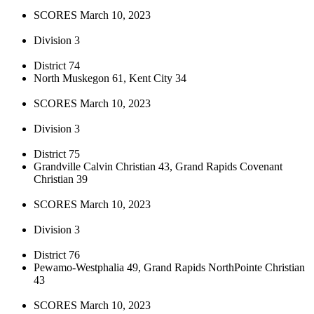
SCORES March 10, 2023
Division 3
District 74
North Muskegon 61, Kent City 34
SCORES March 10, 2023
Division 3
District 75
Grandville Calvin Christian 43, Grand Rapids Covenant
Christian 39
SCORES March 10, 2023
Division 3
District 76
Pewamo-Westphalia 49, Grand Rapids NorthPointe Christian
43
SCORES March 10, 2023