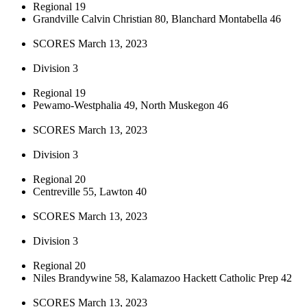
Regional 19
Grandville Calvin Christian 80, Blanchard Montabella 46
SCORES March 13, 2023
Division 3
Regional 19
Pewamo-Westphalia 49, North Muskegon 46
SCORES March 13, 2023
Division 3
Regional 20
Centreville 55, Lawton 40
SCORES March 13, 2023
Division 3
Regional 20
Niles Brandywine 58, Kalamazoo Hackett Catholic Prep 42
SCORES March 13, 2023