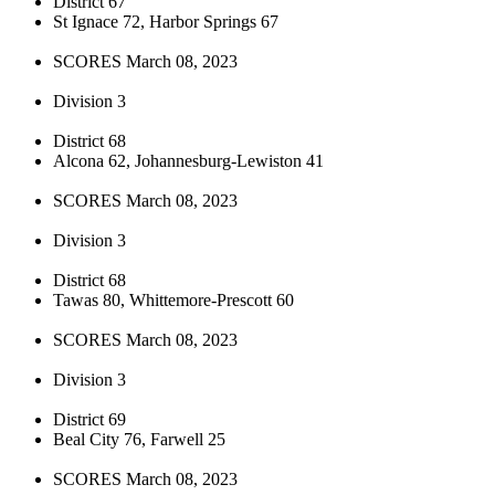
District 67
St Ignace 72, Harbor Springs 67
SCORES March 08, 2023
Division 3
District 68
Alcona 62, Johannesburg-Lewiston 41
SCORES March 08, 2023
Division 3
District 68
Tawas 80, Whittemore-Prescott 60
SCORES March 08, 2023
Division 3
District 69
Beal City 76, Farwell 25
SCORES March 08, 2023