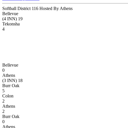
Softball District 116 Hosted By Athens
Bellevue
(4 INN) 19
Tekonsha
4
Bellevue
0
Athens
(3 INN) 18
Burr Oak
5
Colon
2
Athens
2
Burr Oak
0
Athens