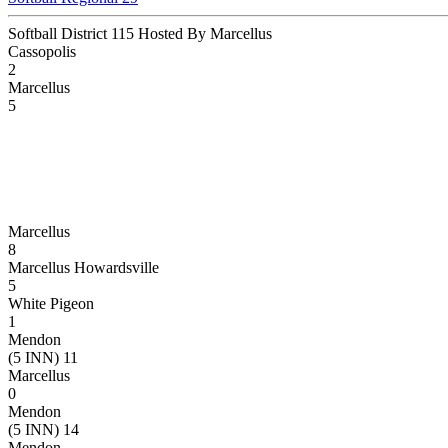
Softball District 115 Hosted By Marcellus
Cassopolis
2
Marcellus
5
Marcellus
8
Marcellus Howardsville
5
White Pigeon
1
Mendon
(5 INN) 11
Marcellus
0
Mendon
(5 INN) 14
Mendon