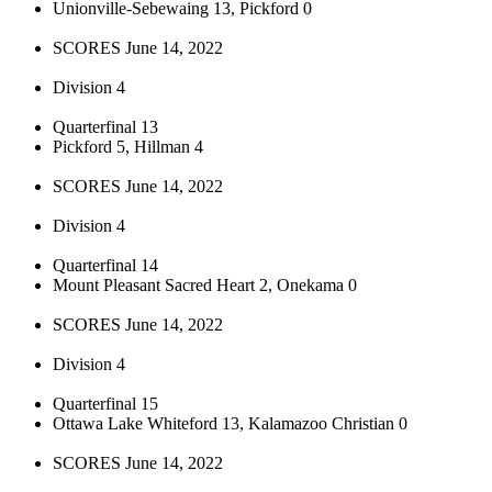
Unionville-Sebewaing 13, Pickford 0
SCORES June 14, 2022
Division 4
Quarterfinal 13
Pickford 5, Hillman 4
SCORES June 14, 2022
Division 4
Quarterfinal 14
Mount Pleasant Sacred Heart 2, Onekama 0
SCORES June 14, 2022
Division 4
Quarterfinal 15
Ottawa Lake Whiteford 13, Kalamazoo Christian 0
SCORES June 14, 2022