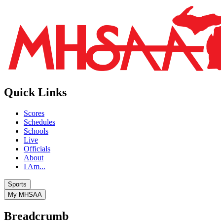
Quick Links
Scores
Schedules
Schools
Live
Officials
About
I Am...
Sports
My MHSAA
Breadcrumb