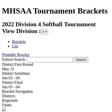
MHSAA Tournament Brackets
2022 Division 4 Softball Tournament
View Division :
Brackets
List
Printable Bracket
School Search:
District First Round
May 31
District Semifinal
Jun 03 - 04
District Final
Jun 03 - 04
Bracket Navigation
Districts
Regionals
Finals