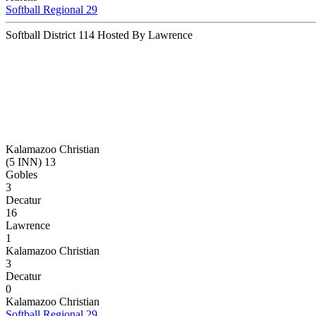
Softball Regional 29
Softball District 114 Hosted By Lawrence
Kalamazoo Christian
(5 INN) 13
Gobles
3
Decatur
16
Lawrence
1
Kalamazoo Christian
3
Decatur
0
Kalamazoo Christian
Softball Regional 29