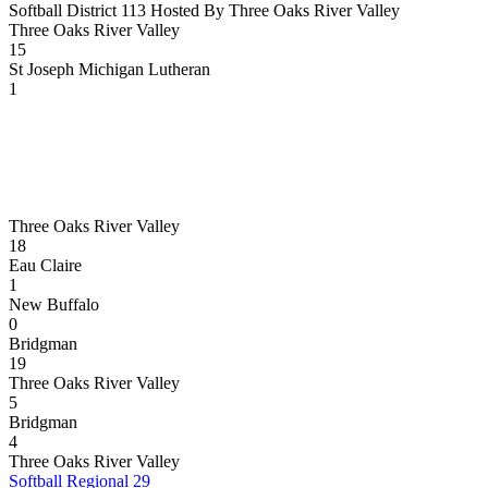
Softball District 113 Hosted By Three Oaks River Valley
Three Oaks River Valley
15
St Joseph Michigan Lutheran
1
Three Oaks River Valley
18
Eau Claire
1
New Buffalo
0
Bridgman
19
Three Oaks River Valley
5
Bridgman
4
Three Oaks River Valley
Softball Regional 29