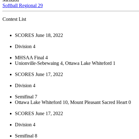
Softball Regional 29
Contest List
SCORES June 18, 2022
Division 4
MHSAA Final 4
Unionville-Sebewaing 4, Ottawa Lake Whiteford 1
SCORES June 17, 2022
Division 4
Semifinal 7
Ottawa Lake Whiteford 10, Mount Pleasant Sacred Heart 0
SCORES June 17, 2022
Division 4
Semifinal 8