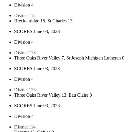
Division 4
District 112
Breckenridge 15, St Charles 13
SCORES June 03, 2023
Division 4
District 113
Three Oaks River Valley 7, St Joseph Michigan Lutheran 0
SCORES June 03, 2023
Division 4
District 113
Three Oaks River Valley 13, Eau Claire 3
SCORES June 03, 2023
Division 4
District 114