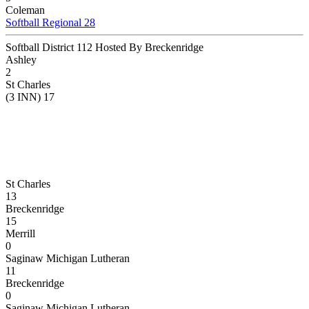
Coleman
Softball Regional 28
Softball District 112 Hosted By Breckenridge
Ashley
2
St Charles
(3 INN) 17
St Charles
13
Breckenridge
15
Merrill
0
Saginaw Michigan Lutheran
11
Breckenridge
0
Saginaw Michigan Lutheran