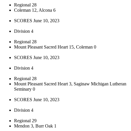
Regional 28
Coleman 12, Alcona 6
SCORES June 10, 2023
Division 4
Regional 28
Mount Pleasant Sacred Heart 15, Coleman 0
SCORES June 10, 2023
Division 4
Regional 28
Mount Pleasant Sacred Heart 3, Saginaw Michigan Lutheran
Seminary 0
SCORES June 10, 2023
Division 4
Regional 29
Mendon 3, Burr Oak 1