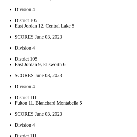
Division 4
District 105
East Jordan 12, Central Lake 5
SCORES June 03, 2023
Division 4
District 105
East Jordan 9, Ellsworth 6
SCORES June 03, 2023
Division 4
District 111
Fulton 11, Blanchard Montabella 5
SCORES June 03, 2023
Division 4
District 111