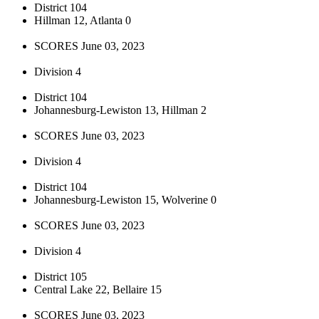
District 104
Hillman 12, Atlanta 0
SCORES June 03, 2023
Division 4
District 104
Johannesburg-Lewiston 13, Hillman 2
SCORES June 03, 2023
Division 4
District 104
Johannesburg-Lewiston 15, Wolverine 0
SCORES June 03, 2023
Division 4
District 105
Central Lake 22, Bellaire 15
SCORES June 03, 2023