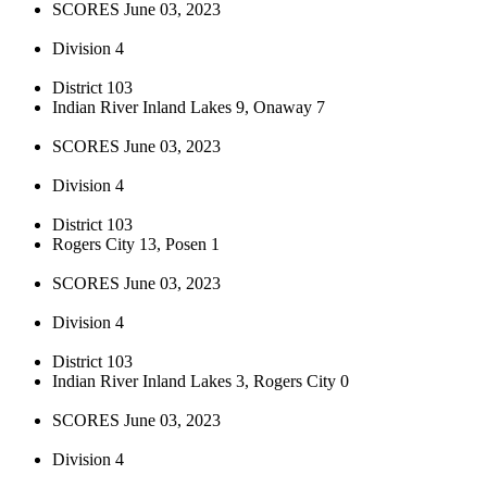
SCORES June 03, 2023
Division 4
District 103
Indian River Inland Lakes 9, Onaway 7
SCORES June 03, 2023
Division 4
District 103
Rogers City 13, Posen 1
SCORES June 03, 2023
Division 4
District 103
Indian River Inland Lakes 3, Rogers City 0
SCORES June 03, 2023
Division 4