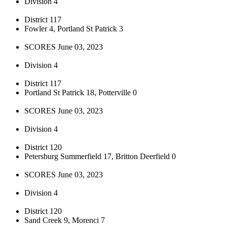
Division 4
District 117
Fowler 4, Portland St Patrick 3
SCORES June 03, 2023
Division 4
District 117
Portland St Patrick 18, Potterville 0
SCORES June 03, 2023
Division 4
District 120
Petersburg Summerfield 17, Britton Deerfield 0
SCORES June 03, 2023
Division 4
District 120
Sand Creek 9, Morenci 7