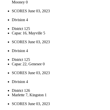
Mooney 0
SCORES June 03, 2023
Division 4
District 125
Capac 16, Mayville 5
SCORES June 03, 2023
Division 4
District 125
Capac 22, Genesee 0
SCORES June 03, 2023
Division 4
District 126
Marlette 7, Kingston 1
SCORES June 03, 2023