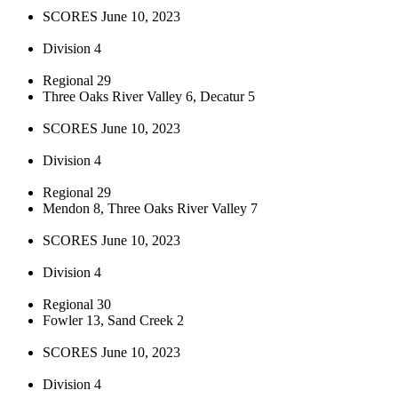
SCORES June 10, 2023
Division 4
Regional 29
Three Oaks River Valley 6, Decatur 5
SCORES June 10, 2023
Division 4
Regional 29
Mendon 8, Three Oaks River Valley 7
SCORES June 10, 2023
Division 4
Regional 30
Fowler 13, Sand Creek 2
SCORES June 10, 2023
Division 4