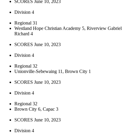
SCORES June 10, 2023
Division 4
Regional 31
Westland Hope Christian Academy 5, Riverview Gabriel
Richard 4
SCORES June 10, 2023
Division 4
Regional 32
Unionville-Sebewaing 11, Brown City 1
SCORES June 10, 2023
Division 4
Regional 32
Brown City 6, Capac 3
SCORES June 10, 2023
Division 4