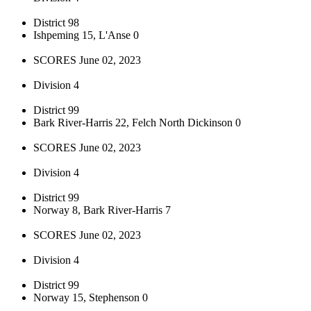
District 98
Ishpeming 15, L'Anse 0
SCORES June 02, 2023
Division 4
District 99
Bark River-Harris 22, Felch North Dickinson 0
SCORES June 02, 2023
Division 4
District 99
Norway 8, Bark River-Harris 7
SCORES June 02, 2023
Division 4
District 99
Norway 15, Stephenson 0