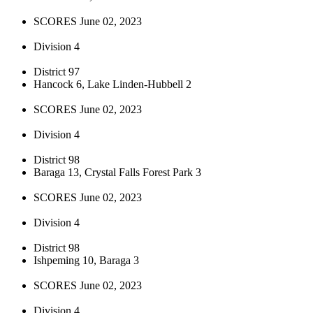
SCORES June 02, 2023
Division 4
District 97
Hancock 6, Lake Linden-Hubbell 2
SCORES June 02, 2023
Division 4
District 98
Baraga 13, Crystal Falls Forest Park 3
SCORES June 02, 2023
Division 4
District 98
Ishpeming 10, Baraga 3
SCORES June 02, 2023
Division 4