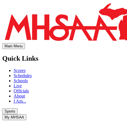
Main Menu
Quick Links
Scores
Schedules
Schools
Live
Officials
About
I Am...
Sports
My MHSAA