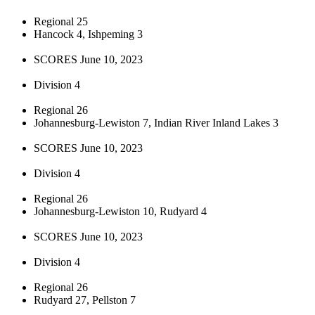
Regional 25
Hancock 4, Ishpeming 3
SCORES June 10, 2023
Division 4
Regional 26
Johannesburg-Lewiston 7, Indian River Inland Lakes 3
SCORES June 10, 2023
Division 4
Regional 26
Johannesburg-Lewiston 10, Rudyard 4
SCORES June 10, 2023
Division 4
Regional 26
Rudyard 27, Pellston 7