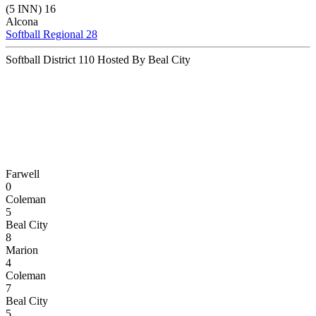
(5 INN) 16
Alcona
Softball Regional 28
Softball District 110 Hosted By Beal City
Farwell
0
Coleman
5
Beal City
8
Marion
4
Coleman
7
Beal City
5