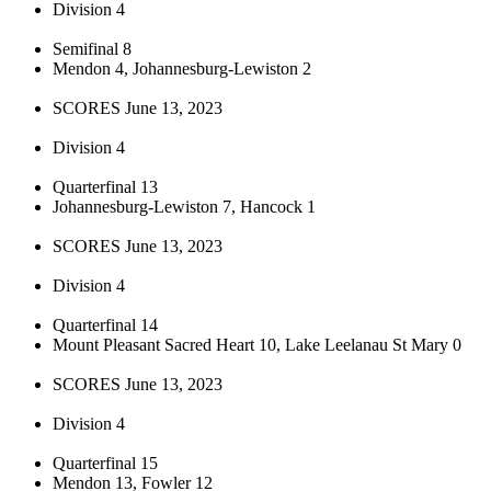
Division 4
Semifinal 8
Mendon 4, Johannesburg-Lewiston 2
SCORES June 13, 2023
Division 4
Quarterfinal 13
Johannesburg-Lewiston 7, Hancock 1
SCORES June 13, 2023
Division 4
Quarterfinal 14
Mount Pleasant Sacred Heart 10, Lake Leelanau St Mary 0
SCORES June 13, 2023
Division 4
Quarterfinal 15
Mendon 13, Fowler 12