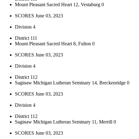
Mount Pleasant Sacred Heart 12, Vestaburg 0
SCORES June 03, 2023
Division 4
District 111
Mount Pleasant Sacred Heart 8, Fulton 0
SCORES June 03, 2023
Division 4
District 112
Saginaw Michigan Lutheran Seminary 14, Breckenridge 0
SCORES June 03, 2023
Division 4
District 112
Saginaw Michigan Lutheran Seminary 11, Merrill 0
SCORES June 03, 2023