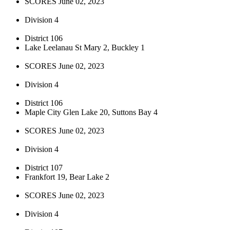
SCORES June 02, 2023
Division 4
District 106
Lake Leelanau St Mary 2, Buckley 1
SCORES June 02, 2023
Division 4
District 106
Maple City Glen Lake 20, Suttons Bay 4
SCORES June 02, 2023
Division 4
District 107
Frankfort 19, Bear Lake 2
SCORES June 02, 2023
Division 4