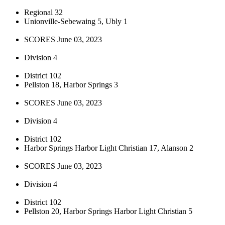
Regional 32
Unionville-Sebewaing 5, Ubly 1
SCORES June 03, 2023
Division 4
District 102
Pellston 18, Harbor Springs 3
SCORES June 03, 2023
Division 4
District 102
Harbor Springs Harbor Light Christian 17, Alanson 2
SCORES June 03, 2023
Division 4
District 102
Pellston 20, Harbor Springs Harbor Light Christian 5