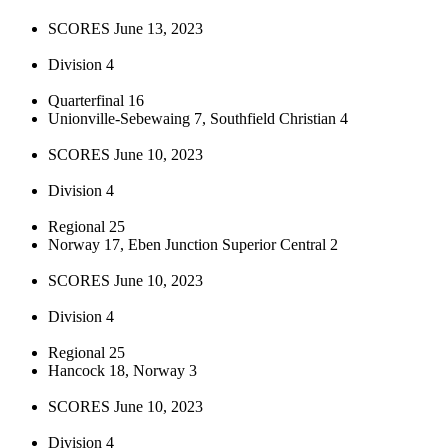
SCORES June 13, 2023
Division 4
Quarterfinal 16
Unionville-Sebewaing 7, Southfield Christian 4
SCORES June 10, 2023
Division 4
Regional 25
Norway 17, Eben Junction Superior Central 2
SCORES June 10, 2023
Division 4
Regional 25
Hancock 18, Norway 3
SCORES June 10, 2023
Division 4