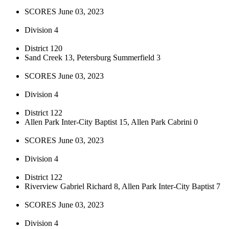
SCORES June 03, 2023
Division 4
District 120
Sand Creek 13, Petersburg Summerfield 3
SCORES June 03, 2023
Division 4
District 122
Allen Park Inter-City Baptist 15, Allen Park Cabrini 0
SCORES June 03, 2023
Division 4
District 122
Riverview Gabriel Richard 8, Allen Park Inter-City Baptist 7
SCORES June 03, 2023
Division 4