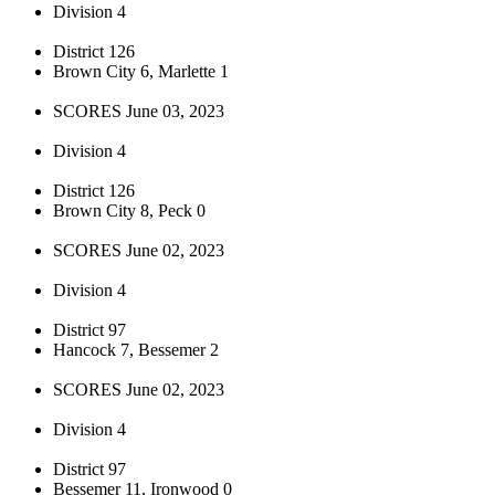
Division 4
District 126
Brown City 6, Marlette 1
SCORES June 03, 2023
Division 4
District 126
Brown City 8, Peck 0
SCORES June 02, 2023
Division 4
District 97
Hancock 7, Bessemer 2
SCORES June 02, 2023
Division 4
District 97
Bessemer 11, Ironwood 0