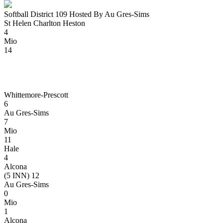
Softball District 109 Hosted By Au Gres-Sims
St Helen Charlton Heston
4
Mio
14
Whittemore-Prescott
6
Au Gres-Sims
7
Mio
11
Hale
4
Alcona
(5 INN) 12
Au Gres-Sims
0
Mio
1
Alcona