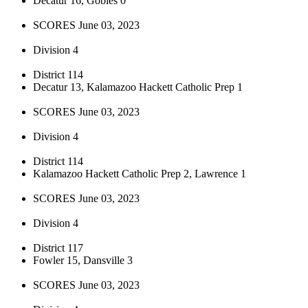
Decatur 16, Gobles 0
SCORES June 03, 2023
Division 4
District 114
Decatur 13, Kalamazoo Hackett Catholic Prep 1
SCORES June 03, 2023
Division 4
District 114
Kalamazoo Hackett Catholic Prep 2, Lawrence 1
SCORES June 03, 2023
Division 4
District 117
Fowler 15, Dansville 3
SCORES June 03, 2023