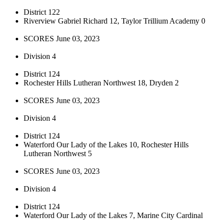
District 122
Riverview Gabriel Richard 12, Taylor Trillium Academy 0
SCORES June 03, 2023
Division 4
District 124
Rochester Hills Lutheran Northwest 18, Dryden 2
SCORES June 03, 2023
Division 4
District 124
Waterford Our Lady of the Lakes 10, Rochester Hills
Lutheran Northwest 5
SCORES June 03, 2023
Division 4
District 124
Waterford Our Lady of the Lakes 7, Marine City Cardinal