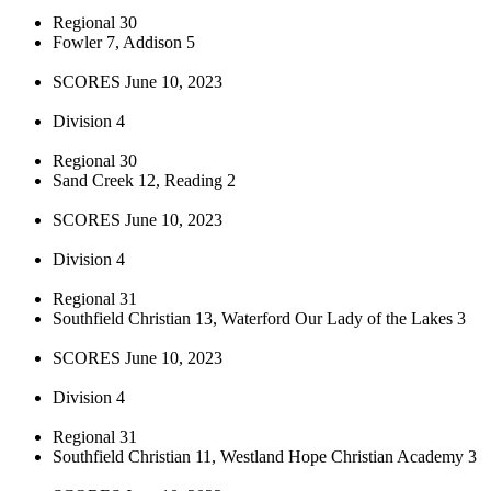
Regional 30
Fowler 7, Addison 5
SCORES June 10, 2023
Division 4
Regional 30
Sand Creek 12, Reading 2
SCORES June 10, 2023
Division 4
Regional 31
Southfield Christian 13, Waterford Our Lady of the Lakes 3
SCORES June 10, 2023
Division 4
Regional 31
Southfield Christian 11, Westland Hope Christian Academy 3