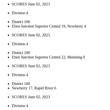
SCORES June 02, 2023
Division 4
District 100
Eben Junction Superior Central 19, Newberry 4
SCORES June 02, 2023
Division 4
District 100
Eben Junction Superior Central 22, Munising 0
SCORES June 02, 2023
Division 4
District 100
Newberry 17, Rapid River 6
SCORES June 02, 2023
Division 4