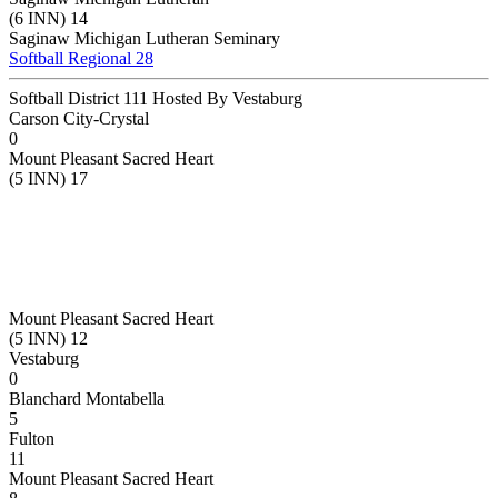
(6 INN) 14
Saginaw Michigan Lutheran Seminary
Softball Regional 28
Softball District 111 Hosted By Vestaburg
Carson City-Crystal
0
Mount Pleasant Sacred Heart
(5 INN) 17
Mount Pleasant Sacred Heart
(5 INN) 12
Vestaburg
0
Blanchard Montabella
5
Fulton
11
Mount Pleasant Sacred Heart