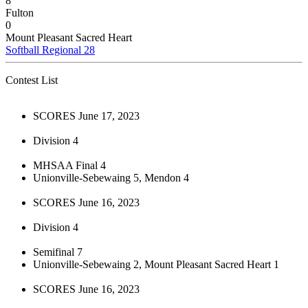
8
Fulton
0
Mount Pleasant Sacred Heart
Softball Regional 28
Contest List
SCORES June 17, 2023
Division 4
MHSAA Final 4
Unionville-Sebewaing 5, Mendon 4
SCORES June 16, 2023
Division 4
Semifinal 7
Unionville-Sebewaing 2, Mount Pleasant Sacred Heart 1
SCORES June 16, 2023