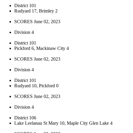
District 101
Rudyard 17, Brimley 2
SCORES June 02, 2023
Division 4
District 101
Pickford 6, Mackinaw City 4
SCORES June 02, 2023
Division 4
District 101
Rudyard 10, Pickford 0
SCORES June 02, 2023
Division 4
District 106
Lake Leelanau St Mary 10, Maple City Glen Lake 4