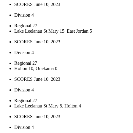
SCORES June 10, 2023
Division 4
Regional 27
Lake Leelanau St Mary 15, East Jordan 5
SCORES June 10, 2023
Division 4
Regional 27
Holton 10, Onekama 0
SCORES June 10, 2023
Division 4
Regional 27
Lake Leelanau St Mary 5, Holton 4
SCORES June 10, 2023
Division 4