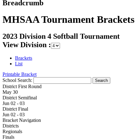
Breadcrumb
MHSAA Tournament Brackets
2023 Division 4 Softball Tournament
View Division :
Brackets
List
Printable Bracket
School Search:
District First Round
May 30
District Semifinal
Jun 02 - 03
District Final
Jun 02 - 03
Bracket Navigation
Districts
Regionals
Finals