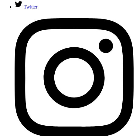
Twitter