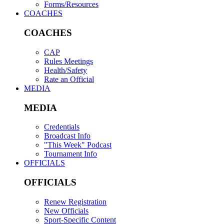
Forms/Resources
COACHES
COACHES
CAP
Rules Meetings
Health/Safety
Rate an Official
MEDIA
MEDIA
Credentials
Broadcast Info
"This Week" Podcast
Tournament Info
OFFICIALS
OFFICIALS
Renew Registration
New Officials
Sport-Specific Content