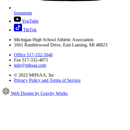
Instagram
YouTube
TikTok
Michigan High School Athletic Association
1661 Ramblewood Drive, East Lansing, MI 48823
Office 517-332-5046
Fax 517-332-4071
info@mhsaa.com
© 2022 MHSAA, Inc
Privacy Policy and Terms of Service
Web Design by Gravity Works