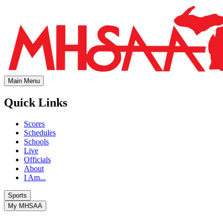
Main Menu
Quick Links
Scores
Schedules
Schools
Live
Officials
About
I Am...
Sports
My MHSAA