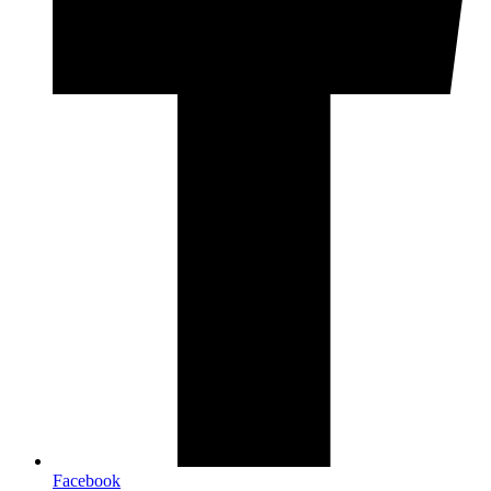
Facebook