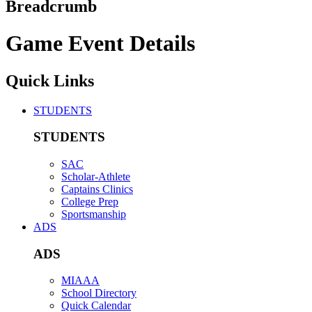
Breadcrumb
Game Event Details
Quick Links
STUDENTS
STUDENTS
SAC
Scholar-Athlete
Captains Clinics
College Prep
Sportsmanship
ADS
ADS
MIAAA
School Directory
Quick Calendar