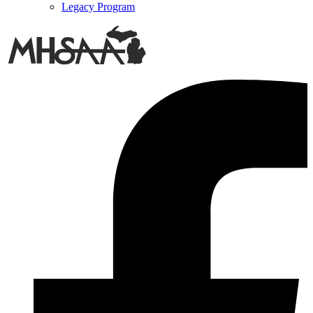
Legacy Program