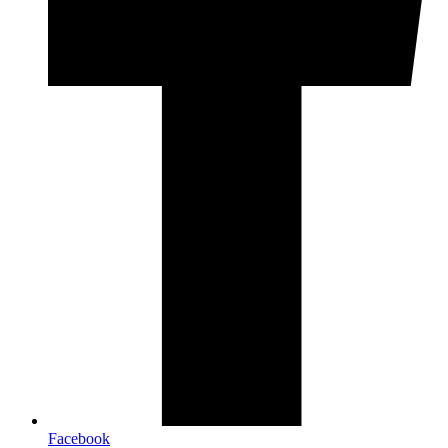
Facebook