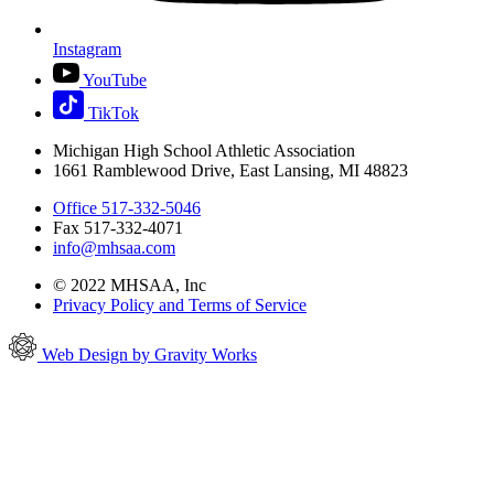
Instagram
YouTube
TikTok
Michigan High School Athletic Association
1661 Ramblewood Drive, East Lansing, MI 48823
Office 517-332-5046
Fax 517-332-4071
info@mhsaa.com
© 2022 MHSAA, Inc
Privacy Policy and Terms of Service
Web Design by Gravity Works