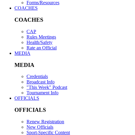
Forms/Resources
COACHES
COACHES
CAP
Rules Meetings
Health/Safety
Rate an Official
MEDIA
MEDIA
Credentials
Broadcast Info
"This Week" Podcast
Tournament Info
OFFICIALS
OFFICIALS
Renew Registration
New Officials
Sport-Specific Content