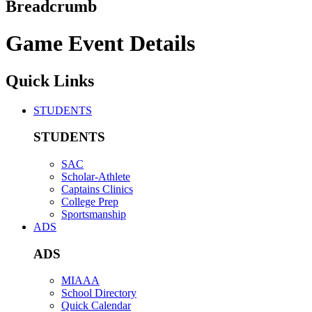
Breadcrumb
Game Event Details
Quick Links
STUDENTS
STUDENTS
SAC
Scholar-Athlete
Captains Clinics
College Prep
Sportsmanship
ADS
ADS
MIAAA
School Directory
Quick Calendar