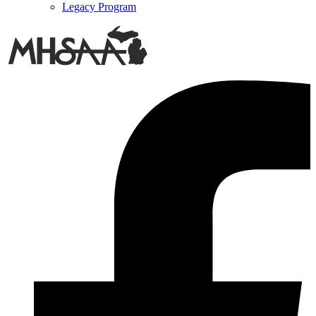
Legacy Program