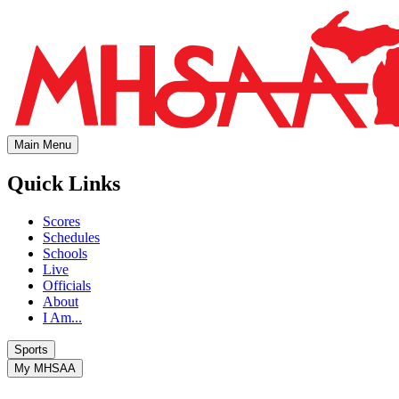
Main Menu
Quick Links
Scores
Schedules
Schools
Live
Officials
About
I Am...
Sports
My MHSAA