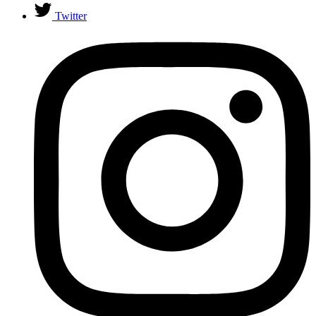
Twitter