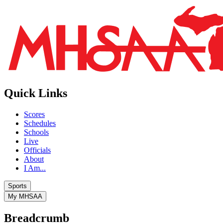
Quick Links
Scores
Schedules
Schools
Live
Officials
About
I Am...
Sports
My MHSAA
Breadcrumb