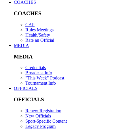
COACHES
COACHES
CAP
Rules Meetings
Health/Safety
Rate an Official
MEDIA
MEDIA
Credentials
Broadcast Info
"This Week" Podcast
Tournament Info
OFFICIALS
OFFICIALS
Renew Registration
New Officials
Sport-Specific Content
Legacy Program