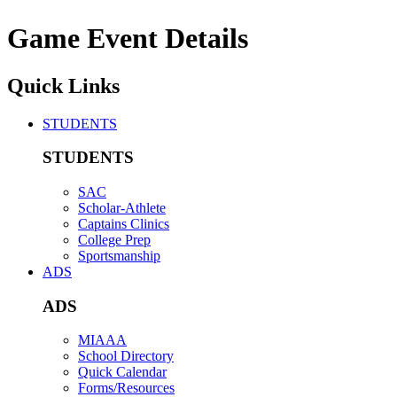
Game Event Details
Quick Links
STUDENTS
STUDENTS
SAC
Scholar-Athlete
Captains Clinics
College Prep
Sportsmanship
ADS
ADS
MIAAA
School Directory
Quick Calendar
Forms/Resources