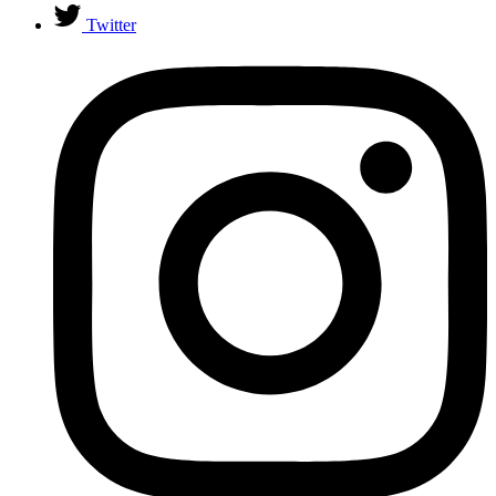
Twitter