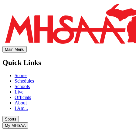
Main Menu
Quick Links
Scores
Schedules
Schools
Live
Officials
About
I Am...
Sports
My MHSAA