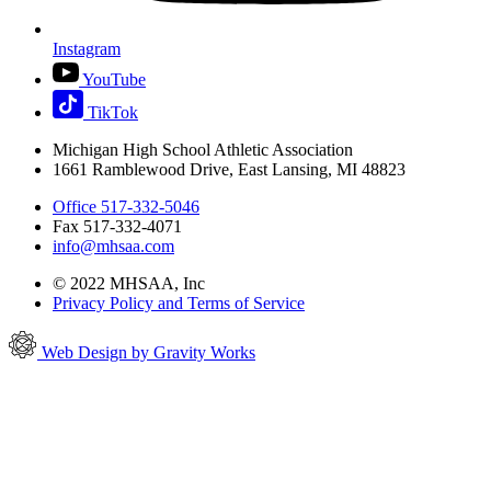
Instagram
YouTube
TikTok
Michigan High School Athletic Association
1661 Ramblewood Drive, East Lansing, MI 48823
Office 517-332-5046
Fax 517-332-4071
info@mhsaa.com
© 2022 MHSAA, Inc
Privacy Policy and Terms of Service
Web Design by Gravity Works