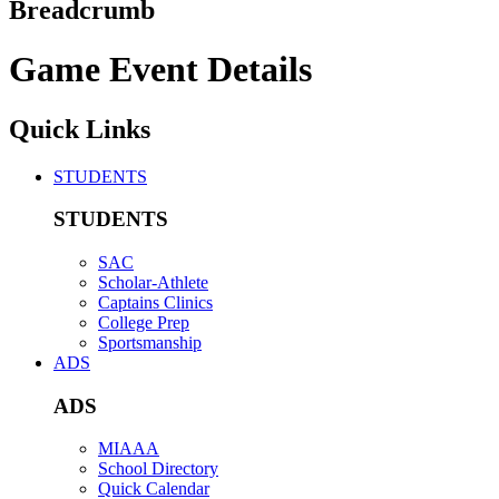
Breadcrumb
Game Event Details
Quick Links
STUDENTS
STUDENTS
SAC
Scholar-Athlete
Captains Clinics
College Prep
Sportsmanship
ADS
ADS
MIAAA
School Directory
Quick Calendar