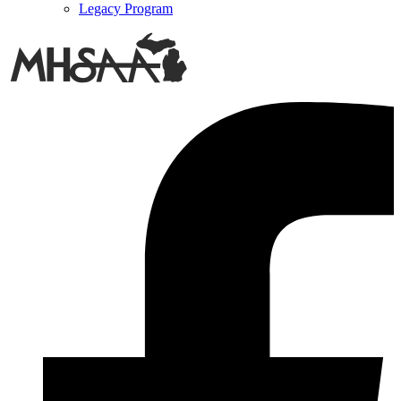
Legacy Program