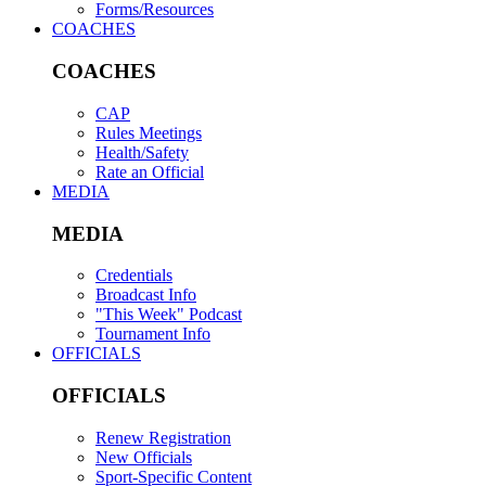
Forms/Resources
COACHES
COACHES
CAP
Rules Meetings
Health/Safety
Rate an Official
MEDIA
MEDIA
Credentials
Broadcast Info
"This Week" Podcast
Tournament Info
OFFICIALS
OFFICIALS
Renew Registration
New Officials
Sport-Specific Content