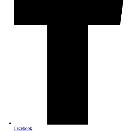
Facebook