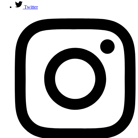
Twitter