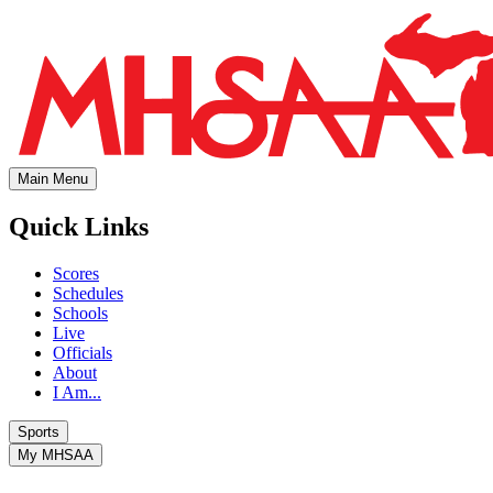
Main Menu
Quick Links
Scores
Schedules
Schools
Live
Officials
About
I Am...
Sports
My MHSAA