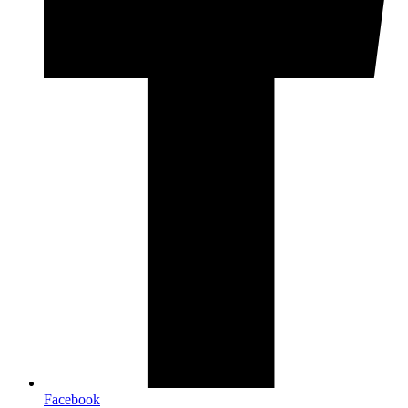
Facebook