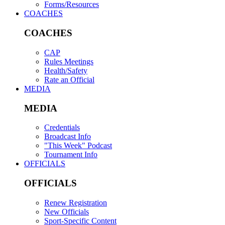
Forms/Resources
COACHES
COACHES
CAP
Rules Meetings
Health/Safety
Rate an Official
MEDIA
MEDIA
Credentials
Broadcast Info
"This Week" Podcast
Tournament Info
OFFICIALS
OFFICIALS
Renew Registration
New Officials
Sport-Specific Content