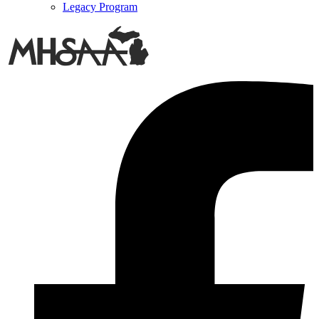
Legacy Program