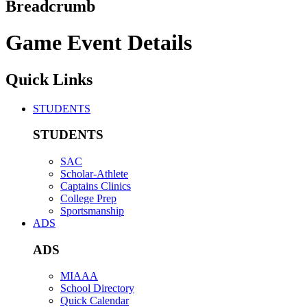
Breadcrumb
Game Event Details
Quick Links
STUDENTS
STUDENTS
SAC
Scholar-Athlete
Captains Clinics
College Prep
Sportsmanship
ADS
ADS
MIAAA
School Directory
Quick Calendar