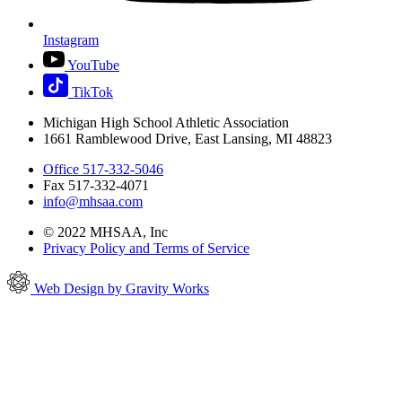
Instagram
YouTube
TikTok
Michigan High School Athletic Association
1661 Ramblewood Drive, East Lansing, MI 48823
Office 517-332-5046
Fax 517-332-4071
info@mhsaa.com
© 2022 MHSAA, Inc
Privacy Policy and Terms of Service
Web Design by Gravity Works