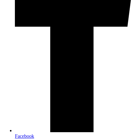
Facebook