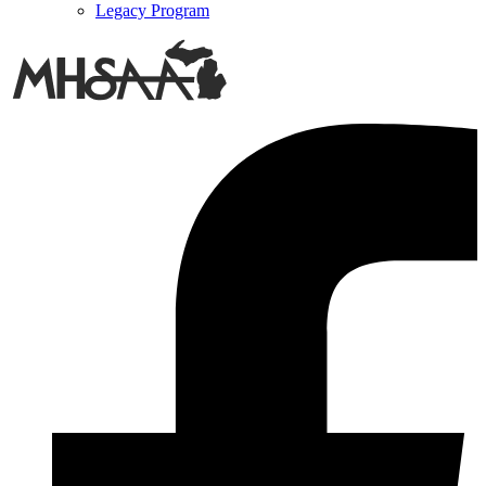
Legacy Program