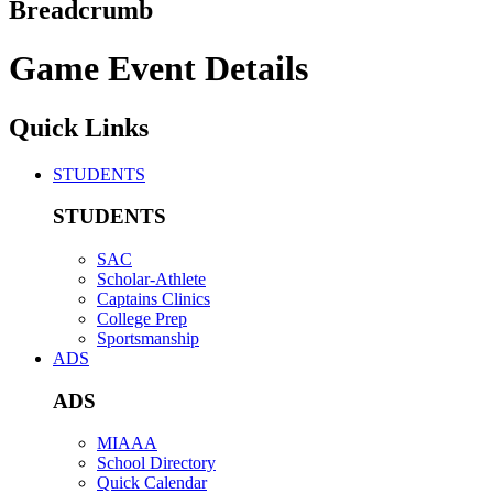
Breadcrumb
Game Event Details
Quick Links
STUDENTS
STUDENTS
SAC
Scholar-Athlete
Captains Clinics
College Prep
Sportsmanship
ADS
ADS
MIAAA
School Directory
Quick Calendar