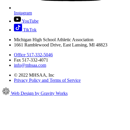
Instagram
YouTube
TikTok
Michigan High School Athletic Association
1661 Ramblewood Drive, East Lansing, MI 48823
Office 517-332-5046
Fax 517-332-4071
info@mhsaa.com
© 2022 MHSAA, Inc
Privacy Policy and Terms of Service
Web Design by Gravity Works