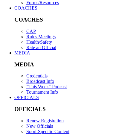
Forms/Resources
COACHES
COACHES
CAP
Rules Meetings
Health/Safety
Rate an Official
MEDIA
MEDIA
Credentials
Broadcast Info
"This Week" Podcast
Tournament Info
OFFICIALS
OFFICIALS
Renew Registration
New Officials
Sport-Specific Content