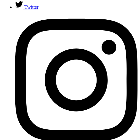
Twitter