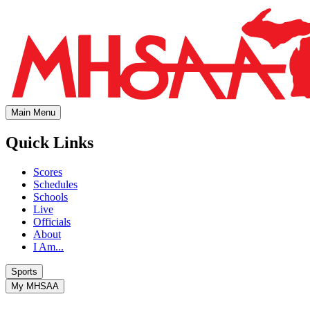
Main Menu
Quick Links
Scores
Schedules
Schools
Live
Officials
About
I Am...
Sports
My MHSAA