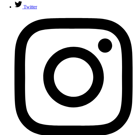
Twitter