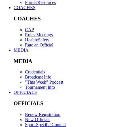
Forms/Resources
COACHES
COACHES
CAP
Rules Meetings
Health/Safety
Rate an Official
MEDIA
MEDIA
Credentials
Broadcast Info
"This Week" Podcast
Tournament Info
OFFICIALS
OFFICIALS
Renew Registration
New Officials
Sport-Specific Content