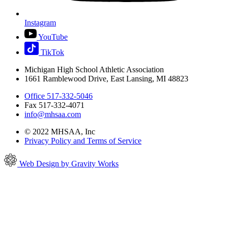
Instagram
YouTube
TikTok
Michigan High School Athletic Association
1661 Ramblewood Drive, East Lansing, MI 48823
Office 517-332-5046
Fax 517-332-4071
info@mhsaa.com
© 2022 MHSAA, Inc
Privacy Policy and Terms of Service
Web Design by Gravity Works