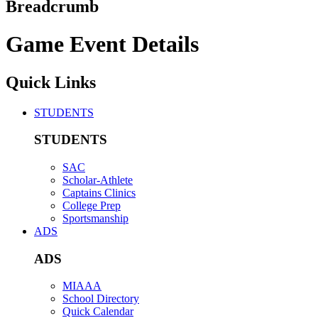
Breadcrumb
Game Event Details
Quick Links
STUDENTS
STUDENTS
SAC
Scholar-Athlete
Captains Clinics
College Prep
Sportsmanship
ADS
ADS
MIAAA
School Directory
Quick Calendar