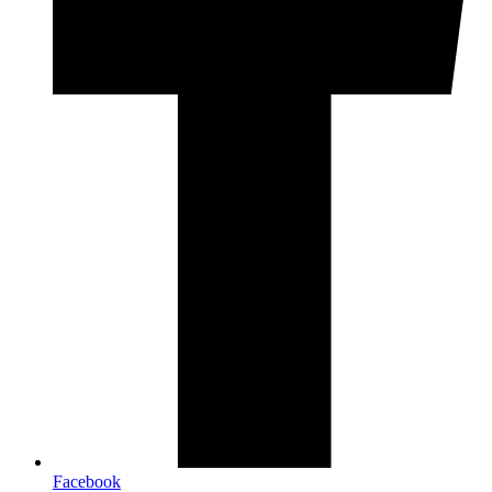
Facebook