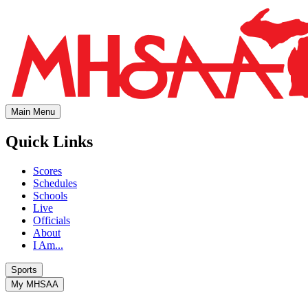
Main Menu
Quick Links
Scores
Schedules
Schools
Live
Officials
About
I Am...
Sports
My MHSAA