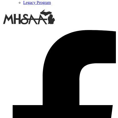
Legacy Program