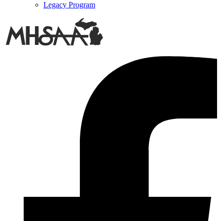
Legacy Program