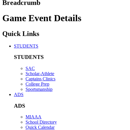
Breadcrumb
Game Event Details
Quick Links
STUDENTS
STUDENTS
SAC
Scholar-Athlete
Captains Clinics
College Prep
Sportsmanship
ADS
ADS
MIAAA
School Directory
Quick Calendar