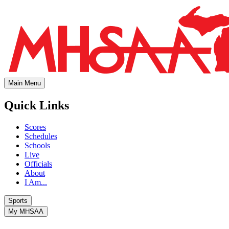
Main Menu
Quick Links
Scores
Schedules
Schools
Live
Officials
About
I Am...
Sports
My MHSAA