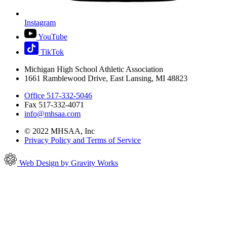
Instagram
YouTube
TikTok
Michigan High School Athletic Association
1661 Ramblewood Drive, East Lansing, MI 48823
Office 517-332-5046
Fax 517-332-4071
info@mhsaa.com
© 2022 MHSAA, Inc
Privacy Policy and Terms of Service
Web Design by Gravity Works