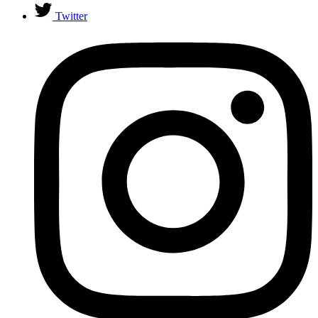
Twitter