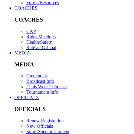
Forms/Resources
COACHES
COACHES
CAP
Rules Meetings
Health/Safety
Rate an Official
MEDIA
MEDIA
Credentials
Broadcast Info
"This Week" Podcast
Tournament Info
OFFICIALS
OFFICIALS
Renew Registration
New Officials
Sport-Specific Content