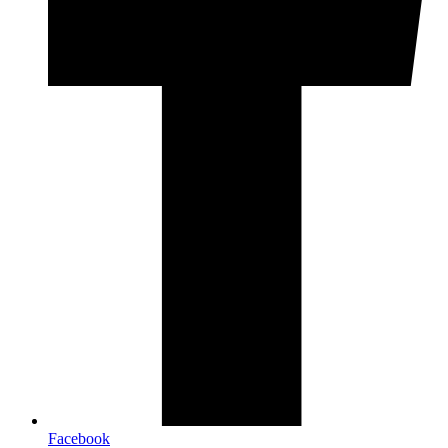
Facebook