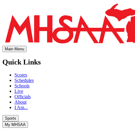
Main Menu
Quick Links
Scores
Schedules
Schools
Live
Officials
About
I Am...
Sports
My MHSAA