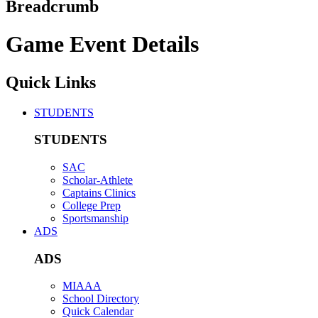
Breadcrumb
Game Event Details
Quick Links
STUDENTS
STUDENTS
SAC
Scholar-Athlete
Captains Clinics
College Prep
Sportsmanship
ADS
ADS
MIAAA
School Directory
Quick Calendar