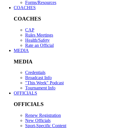
Forms/Resources
COACHES
COACHES
CAP
Rules Meetings
Health/Safety
Rate an Official
MEDIA
MEDIA
Credentials
Broadcast Info
"This Week" Podcast
Tournament Info
OFFICIALS
OFFICIALS
Renew Registration
New Officials
Sport-Specific Content