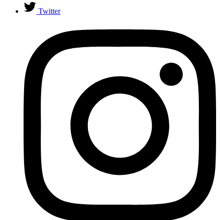
Twitter