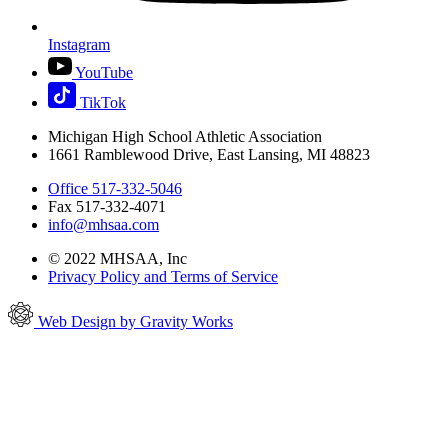
Instagram
YouTube
TikTok
Michigan High School Athletic Association
1661 Ramblewood Drive, East Lansing, MI 48823
Office 517-332-5046
Fax 517-332-4071
info@mhsaa.com
© 2022 MHSAA, Inc
Privacy Policy and Terms of Service
Web Design by Gravity Works