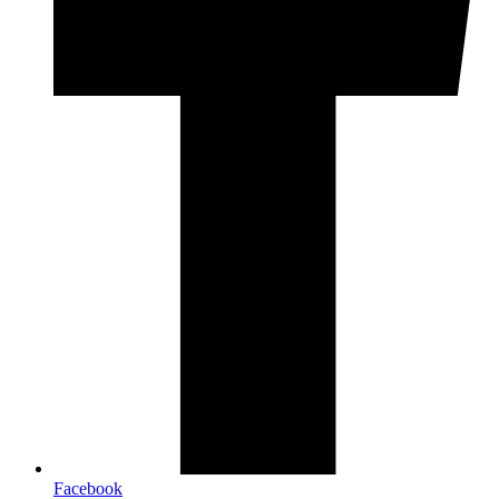
Facebook