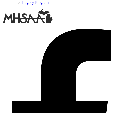
Legacy Program