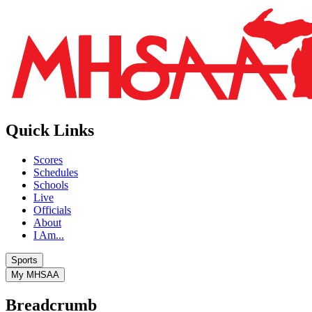
Quick Links
Scores
Schedules
Schools
Live
Officials
About
I Am...
Sports
My MHSAA
Breadcrumb