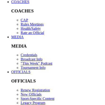
COACHES
COACHES
CAP
Rules Meetings
Health/Safety
Rate an Official
MEDIA
MEDIA
Credentials
Broadcast Info
"This Week" Podcast
Tournament Info
OFFICIALS
OFFICIALS
Renew Registration
New Officials
Sport-Specific Content
Legacy Program