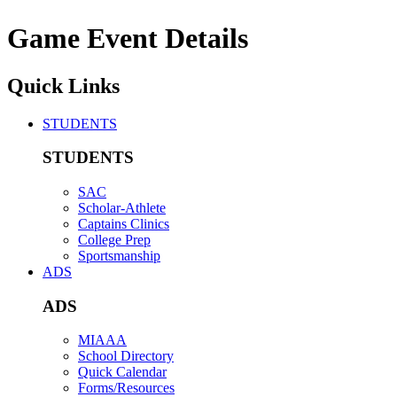
Game Event Details
Quick Links
STUDENTS
STUDENTS
SAC
Scholar-Athlete
Captains Clinics
College Prep
Sportsmanship
ADS
ADS
MIAAA
School Directory
Quick Calendar
Forms/Resources