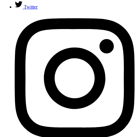
Twitter