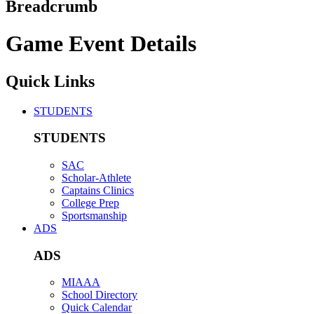
Breadcrumb
Game Event Details
Quick Links
STUDENTS
STUDENTS
SAC
Scholar-Athlete
Captains Clinics
College Prep
Sportsmanship
ADS
ADS
MIAAA
School Directory
Quick Calendar