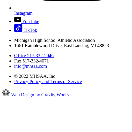
Instagram
YouTube
TikTok
Michigan High School Athletic Association
1661 Ramblewood Drive, East Lansing, MI 48823
Office 517-332-5046
Fax 517-332-4071
info@mhsaa.com
© 2022 MHSAA, Inc
Privacy Policy and Terms of Service
Web Design by Gravity Works