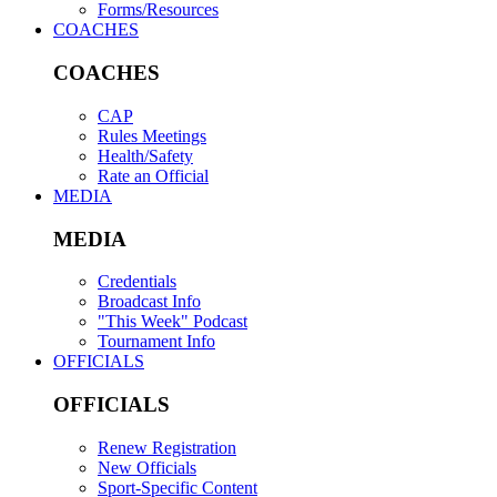
Forms/Resources
COACHES
COACHES
CAP
Rules Meetings
Health/Safety
Rate an Official
MEDIA
MEDIA
Credentials
Broadcast Info
"This Week" Podcast
Tournament Info
OFFICIALS
OFFICIALS
Renew Registration
New Officials
Sport-Specific Content