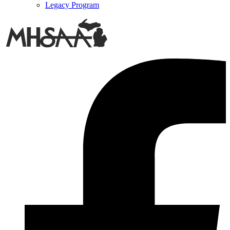
Legacy Program