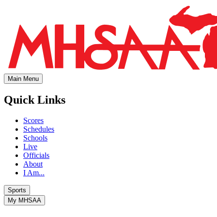
Main Menu
Quick Links
Scores
Schedules
Schools
Live
Officials
About
I Am...
Sports
My MHSAA