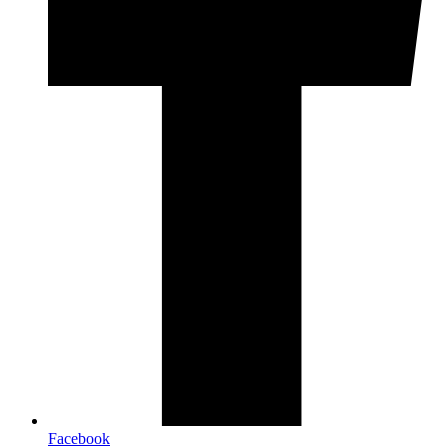
Facebook