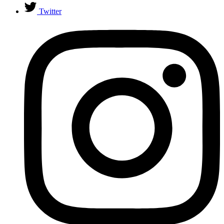
Twitter