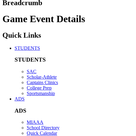
Breadcrumb
Game Event Details
Quick Links
STUDENTS
STUDENTS
SAC
Scholar-Athlete
Captains Clinics
College Prep
Sportsmanship
ADS
ADS
MIAAA
School Directory
Quick Calendar