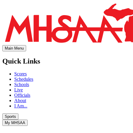
Main Menu
Quick Links
Scores
Schedules
Schools
Live
Officials
About
I Am...
Sports
My MHSAA