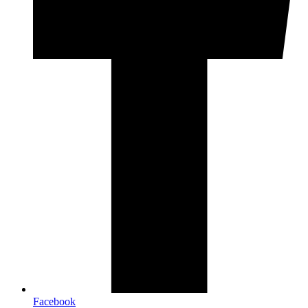
Facebook