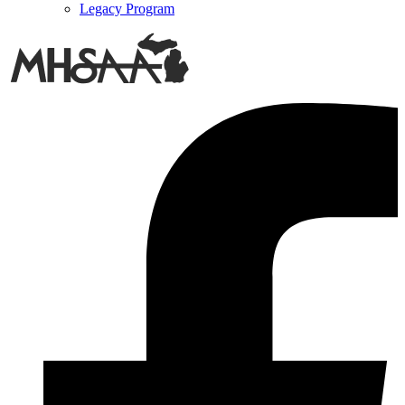
Legacy Program