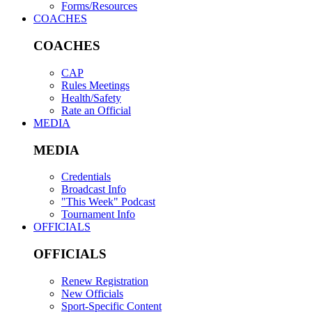
Forms/Resources
COACHES
COACHES
CAP
Rules Meetings
Health/Safety
Rate an Official
MEDIA
MEDIA
Credentials
Broadcast Info
"This Week" Podcast
Tournament Info
OFFICIALS
OFFICIALS
Renew Registration
New Officials
Sport-Specific Content