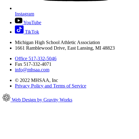
Instagram
YouTube
TikTok
Michigan High School Athletic Association
1661 Ramblewood Drive, East Lansing, MI 48823
Office 517-332-5046
Fax 517-332-4071
info@mhsaa.com
© 2022 MHSAA, Inc
Privacy Policy and Terms of Service
Web Design by Gravity Works