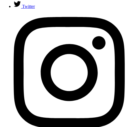
Twitter