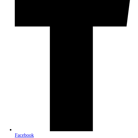
Facebook