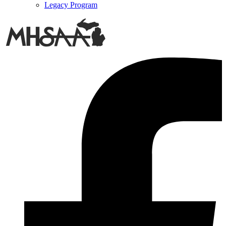
Legacy Program