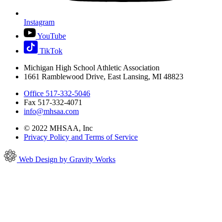
Instagram
YouTube
TikTok
Michigan High School Athletic Association
1661 Ramblewood Drive, East Lansing, MI 48823
Office 517-332-5046
Fax 517-332-4071
info@mhsaa.com
© 2022 MHSAA, Inc
Privacy Policy and Terms of Service
Web Design by Gravity Works