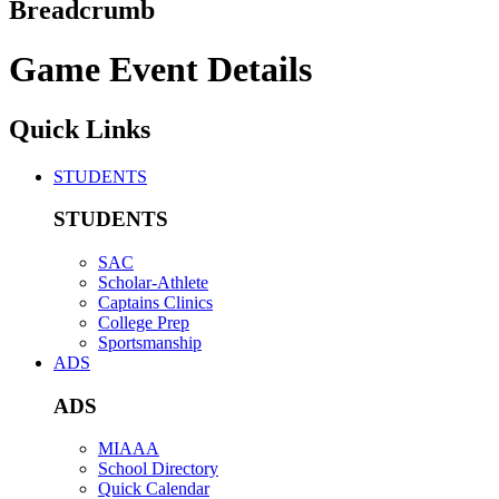
Breadcrumb
Game Event Details
Quick Links
STUDENTS
STUDENTS
SAC
Scholar-Athlete
Captains Clinics
College Prep
Sportsmanship
ADS
ADS
MIAAA
School Directory
Quick Calendar