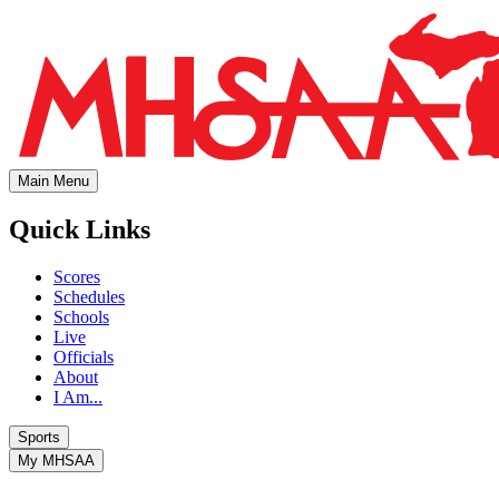
Main Menu
Quick Links
Scores
Schedules
Schools
Live
Officials
About
I Am...
Sports
My MHSAA