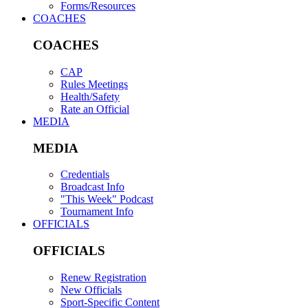
Forms/Resources
COACHES
COACHES
CAP
Rules Meetings
Health/Safety
Rate an Official
MEDIA
MEDIA
Credentials
Broadcast Info
"This Week" Podcast
Tournament Info
OFFICIALS
OFFICIALS
Renew Registration
New Officials
Sport-Specific Content