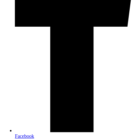
Facebook