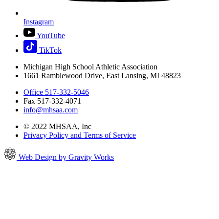
Instagram
YouTube
TikTok
Michigan High School Athletic Association
1661 Ramblewood Drive, East Lansing, MI 48823
Office 517-332-5046
Fax 517-332-4071
info@mhsaa.com
© 2022 MHSAA, Inc
Privacy Policy and Terms of Service
Web Design by Gravity Works