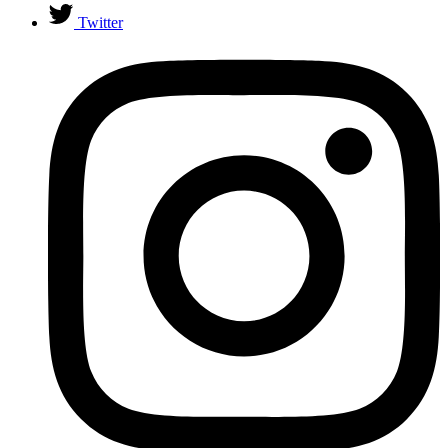
Twitter