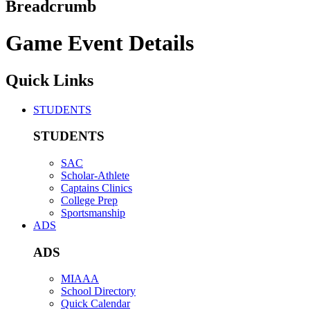
Breadcrumb
Game Event Details
Quick Links
STUDENTS
STUDENTS
SAC
Scholar-Athlete
Captains Clinics
College Prep
Sportsmanship
ADS
ADS
MIAAA
School Directory
Quick Calendar