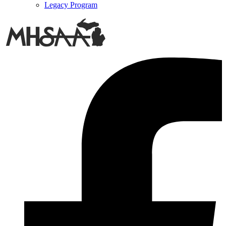
Legacy Program