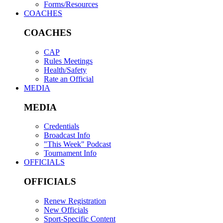
Forms/Resources
COACHES
COACHES
CAP
Rules Meetings
Health/Safety
Rate an Official
MEDIA
MEDIA
Credentials
Broadcast Info
"This Week" Podcast
Tournament Info
OFFICIALS
OFFICIALS
Renew Registration
New Officials
Sport-Specific Content