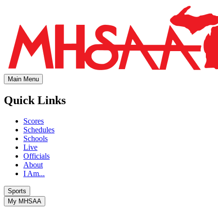
Main Menu
Quick Links
Scores
Schedules
Schools
Live
Officials
About
I Am...
Sports
My MHSAA