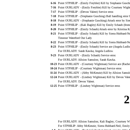
6-16
Point STPHILIP - (Emily Freybler) Kill by Stephanie Gusch
7-16
Point OURLADY - (Emily Freybler) Kill by Courtney Wight
7-17
Point STPHILIP - (Devon Valent) Service error.
7-18
Point STPHILIP - (Stephanie Gusching) Ball handling error 
8-18
Point OURLADY - (Stephanie Gusching) Attack error by Sier
8-19
Point STPHILIP - (Kali Bagley) Kill by Emily Schaub (from
8-20
Point STPHILIP - (Emily Schaub) Attack error by Kristina K
8-21
Point STPHILIP - (Emily Schaub) Kill by Sierra Hubbard-Ne
Timeout Waterford Our Lady.
8-22
Point STPHILIP - (Emily Schaub) Kill by Sierra Hubbard-Ne
8-23
Point STPHILIP - (Emily Schaub) Service ace (Angela Ludlo
For OURLADY: Sarah Kawka; Angela Ludlow.
9-23
Point OURLADY - (Emily Schaub) Service error.
For OURLADY: Allsion Samulon; Sarah Kawka.
10-23
Point OURLADY - (Courtney Wightman) Service ace (Rachel 
10-24
Point STPHILIP - (Courtney Wightman) Service error.
11-24
Point OURLADY - (Abby McKenzie) Kill by Allsion Samulon
12-24
Point OURLADY - (Lindsey Wightman) Kill by Devon Valen
For OURLADY: Devon Valent.
12-25
Point STPHILIP - (Lindsey Wightman) Service error.
2
For OURLADY: Allsion Samulon; Kali Bagley; Courtney Wig
For STPHILIP: Abby McKenzie; Sierra Hubbard-Neil; Emily S