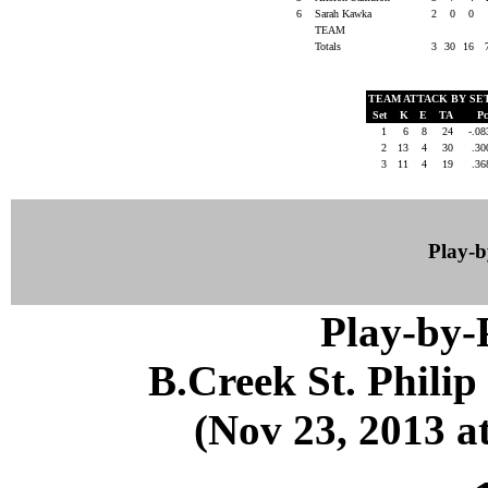
6
Sarah Kawka
2
0
0
TEAM
Totals
3
30
16
TEAM ATTACK BY SE
Set
K
E
TA
P
1
6
8
24
-.0
2
13
4
30
.3
3
11
4
19
.3
Play-
Play-by
B.Creek St. Phili
(Nov 23, 2013 at