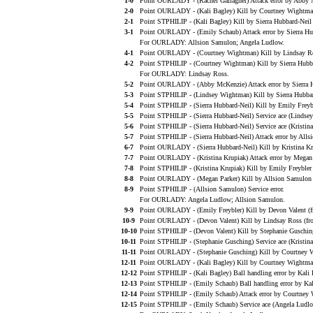
1-0
Point OURLADY - (Rachel Gallagher) Attack error by Abby 
2-0
Point OURLADY - (Kali Bagley) Kill by Courtney Wightma
2-1
Point STPHILIP - (Kali Bagley) Kill by Sierra Hubbard-Neil
3-1
Point OURLADY - (Emily Schaub) Attack error by Sierra Hu
For OURLADY: Allsion Samulon; Angela Ludlow.
4-1
Point OURLADY - (Courtney Wightman) Kill by Lindsay R
4-2
Point STPHILIP - (Courtney Wightman) Kill by Sierra Hubb
For OURLADY: Lindsay Ross.
5-2
Point OURLADY - (Abby McKenzie) Attack error by Sierra H
5-3
Point STPHILIP - (Lindsey Wightman) Kill by Sierra Hubbar
5-4
Point STPHILIP - (Sierra Hubbard-Neil) Kill by Emily Freyb
5-5
Point STPHILIP - (Sierra Hubbard-Neil) Service ace (Lindse
5-6
Point STPHILIP - (Sierra Hubbard-Neil) Service ace (Kristina
5-7
Point STPHILIP - (Sierra Hubbard-Neil) Attack error by Alls
6-7
Point OURLADY - (Sierra Hubbard-Neil) Kill by Kristina Kru
7-7
Point OURLADY - (Kristina Krupiak) Attack error by Megan 
7-8
Point STPHILIP - (Kristina Krupiak) Kill by Emily Freybler
8-8
Point OURLADY - (Megan Parker) Kill by Allsion Samulon (
8-9
Point STPHILIP - (Allsion Samulon) Service error.
For OURLADY: Angela Ludlow; Allsion Samulon.
9-9
Point OURLADY - (Emily Freybler) Kill by Devon Valent (f
10-9
Point OURLADY - (Devon Valent) Kill by Lindsay Ross (fro
10-10
Point STPHILIP - (Devon Valent) Kill by Stephanie Gusching
10-11
Point STPHILIP - (Stephanie Gusching) Service ace (Kristina
11-11
Point OURLADY - (Stephanie Gusching) Kill by Courtney W
12-11
Point OURLADY - (Kali Bagley) Kill by Courtney Wightman
12-12
Point STPHILIP - (Kali Bagley) Ball handling error by Kali 
12-13
Point STPHILIP - (Emily Schaub) Ball handling error by Kal
12-14
Point STPHILIP - (Emily Schaub) Attack error by Courtney
12-15
Point STPHILIP - (Emily Schaub) Service ace (Angela Ludlo