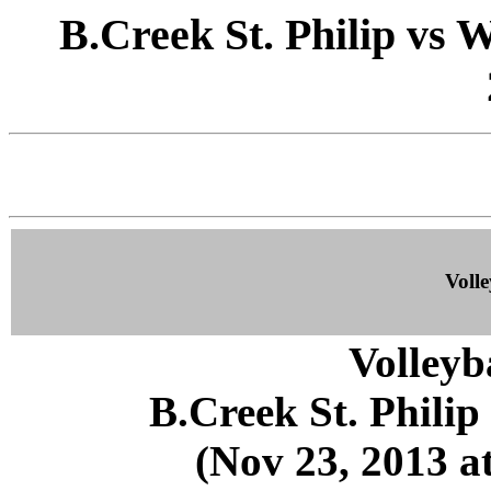
B.Creek St. Philip vs 
Volle
Volleyb
B.Creek St. Phili
(Nov 23, 2013 at