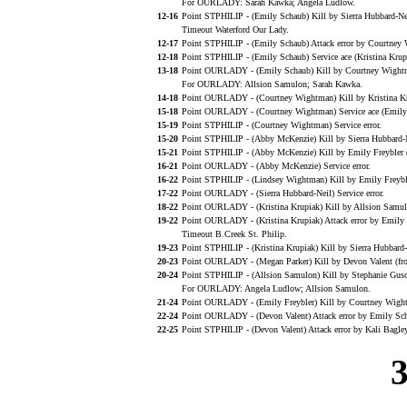
For OURLADY: Sarah Kawka; Angela Ludlow.
12-16
Point STPHILIP - (Emily Schaub) Kill by Sierra Hubbard-Ne
Timeout Waterford Our Lady.
12-17
Point STPHILIP - (Emily Schaub) Attack error by Courtney
12-18
Point STPHILIP - (Emily Schaub) Service ace (Kristina Krup
13-18
Point OURLADY - (Emily Schaub) Kill by Courtney Wightm
For OURLADY: Allsion Samulon; Sarah Kawka.
14-18
Point OURLADY - (Courtney Wightman) Kill by Kristina Kr
15-18
Point OURLADY - (Courtney Wightman) Service ace (Emily 
15-19
Point STPHILIP - (Courtney Wightman) Service error.
15-20
Point STPHILIP - (Abby McKenzie) Kill by Sierra Hubbard-
15-21
Point STPHILIP - (Abby McKenzie) Kill by Emily Freybler (
16-21
Point OURLADY - (Abby McKenzie) Service error.
16-22
Point STPHILIP - (Lindsey Wightman) Kill by Emily Freybl
17-22
Point OURLADY - (Sierra Hubbard-Neil) Service error.
18-22
Point OURLADY - (Kristina Krupiak) Kill by Allsion Samulo
19-22
Point OURLADY - (Kristina Krupiak) Attack error by Emily 
Timeout B.Creek St. Philip.
19-23
Point STPHILIP - (Kristina Krupiak) Kill by Sierra Hubbard
20-23
Point OURLADY - (Megan Parker) Kill by Devon Valent (fro
20-24
Point STPHILIP - (Allsion Samulon) Kill by Stephanie Gusc
For OURLADY: Angela Ludlow; Allsion Samulon.
21-24
Point OURLADY - (Emily Freybler) Kill by Courtney Wight
22-24
Point OURLADY - (Devon Valent) Attack error by Emily Sch
22-25
Point STPHILIP - (Devon Valent) Attack error by Kali Bagley
3