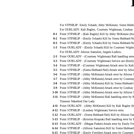
For STPHILIP: Emily Schaub; Abby McKenzie; Sierra Hubbard
For OURLADY: Kali Bagley; Courtney Wightman; Lindsay Ro
0-1
Point STPHILIP - (Kali Bagley) Kill by Abby McKenzie (fr
0-2
Point STPHILIP - (Emily Schaub) Kill by Sierra Hubbard-Ne
0-3
Point STPHILIP - (Emily Schaub) Kill by Sierra Hubbard-Ne
1-3
Point OURLADY - (Emily Schaub) Kill by Courtney Wightm
For OURLADY: Allsion Samulon; Angela Ludlow.
2-3
Point OURLADY - (Courtney Wightman) Ball handling error
3-3
Point OURLADY - (Courtney Wightman) Service ace (Emily 
3-4
Point STPHILIP - (Courtney Wightman) Attack error by Kali
3-5
Point STPHILIP - (Sierra Hubbard-Neil) Attack error by Alls
3-6
Point STPHILIP - (Abby McKenzie) Attack error by Allsion
3-7
Point STPHILIP - (Abby McKenzie) Attack error by Courtn
3-8
Point STPHILIP - (Abby McKenzie) Kill by Sierra Hubbard-
3-9
Point STPHILIP - (Abby McKenzie) Attack error by Lindsay
3-10
Point STPHILIP - (Abby McKenzie) Attack error by Allsion 
3-11
Point STPHILIP - (Abby McKenzie) Ball handling error by K
Timeout Waterford Our Lady.
4-11
Point OURLADY - (Abby McKenzie) Kill by Kali Bagley (f
4-12
Point STPHILIP - (Lindsey Wightman) Service error.
5-12
Point OURLADY - (Sierra Hubbard-Neil) Kill by Allsion Sam
5-13
Point STPHILIP - (Kristina Krupiak) Ball handling error by 
6-13
Point OURLADY - (Megan Parker) Attack error by Emily Frey
6-14
Point STPHILIP - (Allsion Samulon) Kill by Sierra Hubbard
6-15
Point STPHILIP - (Emily Freybler) Attack error by Courtne