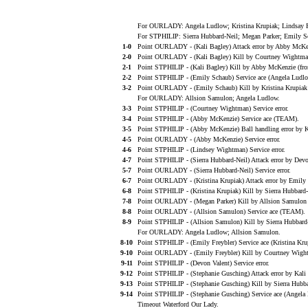
For OURLADY: Angela Ludlow; Kristina Krupiak; Lindsay R
For STPHILIP: Sierra Hubbard-Neil; Megan Parker; Emily Sc
1-0
Point OURLADY - (Kali Bagley) Attack error by Abby McKe
2-0
Point OURLADY - (Kali Bagley) Kill by Courtney Wightma
2-1
Point STPHILIP - (Kali Bagley) Kill by Abby McKenzie (fr
2-2
Point STPHILIP - (Emily Schaub) Service ace (Angela Ludlo
3-2
Point OURLADY - (Emily Schaub) Kill by Kristina Krupiak 
For OURLADY: Allsion Samulon; Angela Ludlow.
3-3
Point STPHILIP - (Courtney Wightman) Service error.
3-4
Point STPHILIP - (Abby McKenzie) Service ace (TEAM).
3-5
Point STPHILIP - (Abby McKenzie) Ball handling error by K
4-5
Point OURLADY - (Abby McKenzie) Service error.
4-6
Point STPHILIP - (Lindsey Wightman) Service error.
4-7
Point STPHILIP - (Sierra Hubbard-Neil) Attack error by Devo
5-7
Point OURLADY - (Sierra Hubbard-Neil) Service error.
6-7
Point OURLADY - (Kristina Krupiak) Attack error by Emily 
6-8
Point STPHILIP - (Kristina Krupiak) Kill by Sierra Hubbard
7-8
Point OURLADY - (Megan Parker) Kill by Allsion Samulon (
8-8
Point OURLADY - (Allsion Samulon) Service ace (TEAM).
8-9
Point STPHILIP - (Allsion Samulon) Kill by Sierra Hubbard
For OURLADY: Angela Ludlow; Allsion Samulon.
8-10
Point STPHILIP - (Emily Freybler) Service ace (Kristina Kru
9-10
Point OURLADY - (Emily Freybler) Kill by Courtney Wight
9-11
Point STPHILIP - (Devon Valent) Service error.
9-12
Point STPHILIP - (Stephanie Gusching) Attack error by Kali 
9-13
Point STPHILIP - (Stephanie Gusching) Kill by Sierra Hubb
9-14
Point STPHILIP - (Stephanie Gusching) Service ace (Angela
Timeout Waterford Our Lady.