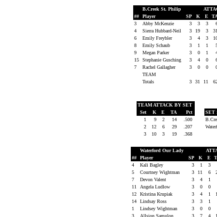
B.Creek St. Philip
ATT
##
Player
SP
K
E
T
3
Abby McKenzie
3
3
3
4
Sierra Hubbard-Neil
3
19
3
3
6
Emily Freybler
3
4
3
1
8
Emily Schaub
3
1
1
9
Megan Parker
3
0
1
15
Stephanie Gusching
3
4
0
7
Rachel Gallagher
3
0
0
TEAM
Totals
3
31
11
6
TEAM ATTACK BY SET
Set
K
E
TA
Pct
SET
1
9
2
14
.500
B.Cre
2
12
6
29
.207
Water
3
10
3
19
.368
Waterford Our Lady
ATT
##
Player
SP
K
E
4
Kali Bagley
3
1
3
5
Courtney Wightman
3
11
6
7
Devon Valent
3
4
1
11
Angela Ludlow
3
0
0
12
Kristina Krupiak
3
4
1
14
Lindsay Ross
3
3
1
1
Lindsey Wightman
3
0
0
3
Allsion Samulon
3
7
4