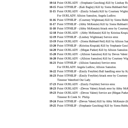
10-14
Point OURLADY - (Stephanie Gusching) Kill by Lindsay Ros
10-15
Point STPHILIP - (Kali Bagley) Kill by Sierra Hubbard-Neil
11-15
Point OURLADY - (Emily Schaub) Kill by Courtney Wightm
For OURLADY: Allsion Samulon; Angela Ludlow.
11-16
Point STPHILIP - (Courtney Wightman) Kill by Sierra Hubba
11-17
Point STPHILIP - (Abby McKenzie) Kill by Sierra Hubbard-
11-18
Point STPHILIP - (Abby McKenzie) Attack error by Courtn
12-18
Point OURLADY - (Abby McKenzie) Kill by Kristina Krupiak
12-19
Point STPHILIP - (Lindsey Wightman) Service error.
13-19
Point OURLADY - (Sierra Hubbard-Neil) Kill by Allsion Sam
13-20
Point STPHILIP - (Kristina Krupiak) Kill by Stephanie Gus
14-20
Point OURLADY - (Megan Parker) Kill by Allsion Samulon (
15-20
Point OURLADY - (Allsion Samulon) Kill by Devon Valent (
16-20
Point OURLADY - (Allsion Samulon) Kill by Courtney Wi
16-21
Point STPHILIP - (Allsion Samulon) Service error.
For OURLADY: Angela Ludlow; Allsion Samulon.
16-22
Point STPHILIP - (Emily Freybler) Ball handling error by Ka
16-23
Point STPHILIP - (Emily Freybler) Attack error by Courtne
Timeout Waterford Our Lady.
17-23
Point OURLADY - (Emily Freybler) Service error.
18-23
Point OURLADY - (Devon Valent) Attack error by Abby McK
19-23
Point OURLADY - (Devon Valent) Service ace (Megan Parker
Timeout B.Creek St. Philip.
19-24
Point STPHILIP - (Devon Valent) Kill by Abby McKenzie (f
19-25
Point STPHILIP - (Stephanie Gusching) Kill by Sierra Hubb