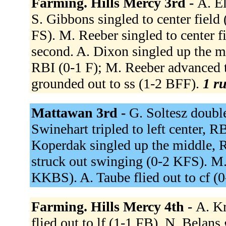
Farming. Hills Mercy 3rd -
A. E
S. Gibbons singled to center field
FS). M. Reeber singled to center f
second. A. Dixon singled up the m
RBI (0-1 F); M. Reeber advanced t
grounded out to ss (1-2 BFF).
1 ru
Mattawan 3rd -
G. Soltesz doubl
Swinehart tripled to left center, R
Koperdak singled up the middle, R
struck out swinging (0-2 KFS). M.
KKBS). A. Taube flied out to cf (
Farming. Hills Mercy 4th -
A. Kr
flied out to lf (1-1 FB). N. Belan