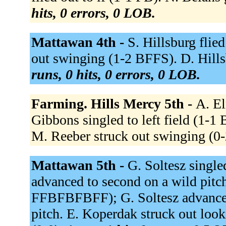
hits, 0 errors, 0 LOB.
Mattawan 4th -
S. Hillsburg flie
out swinging (1-2 BFFS). D. Hill
runs, 0 hits, 0 errors, 0 LOB.
Farming. Hills Mercy 5th -
A. El
Gibbons singled to left field (1-1
M. Reeber struck out swinging (0
Mattawan 5th -
G. Soltesz single
advanced to second on a wild pitch
FFBFBFBFF); G. Soltesz advanced 
pitch. E. Koperdak struck out look