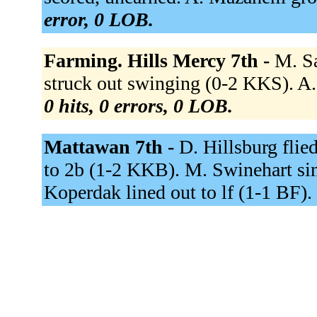
error, 0 LOB.
Farming. Hills Mercy 7th -
M. Sa
struck out swinging (0-2 KKS). A.
0 hits, 0 errors, 0 LOB.
Mattawan 7th -
D. Hillsburg flied
to 2b (1-2 KKB). M. Swinehart sin
Koperdak lined out to lf (1-1 BF).