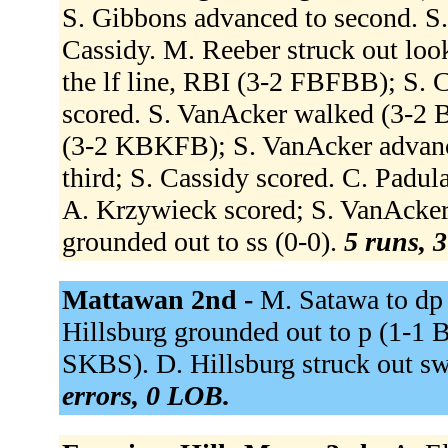
S. Gibbons advanced to second. S. 
Cassidy. M. Reeber struck out lo
the lf line, RBI (3-2 FBFBB); S. 
scored. S. VanAcker walked (3-2 
(3-2 KBKFB); S. VanAcker advanc
third; S. Cassidy scored. C. Padula
A. Krzywieck scored; S. VanAcker
grounded out to ss (0-0).
5 runs, 3
Mattawan 2nd -
M. Satawa to dp f
Hillsburg grounded out to p (1-1 
SKBS). D. Hillsburg struck out s
errors, 0 LOB.