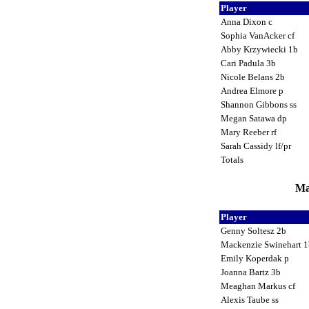
Player
Anna Dixon c
Sophia VanAcker cf
Abby Krzywiecki 1b
Cari Padula 3b
Nicole Belans 2b
Andrea Elmore p
Shannon Gibbons ss
Megan Satawa dp
Mary Reeber rf
Sarah Cassidy lf/pr
Totals
Ma
Player
Genny Soltesz 2b
Mackenzie Swinehart 
Emily Koperdak p
Joanna Bartz 3b
Meaghan Markus cf
Alexis Taube ss