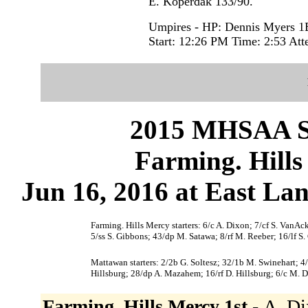
E. Koperdak 133/90.
Umpires - HP: Dennis Myers 1
Start: 12:26 PM Time: 2:53 Att
2015 MHSAA 
Farming. Hill
Jun 16, 2016 at East Lan
Farming. Hills Mercy starters: 6/c A. Dixon; 7/cf S. VanA
5/ss S. Gibbons; 43/dp M. Satawa; 8/rf M. Reeber; 16/lf S.
Mattawan starters: 2/2b G. Soltesz; 32/1b M. Swinehart; 4/
Hillsburg; 28/dp A. Mazahem; 16/rf D. Hillsburg; 6/c M. D
Farming. Hills Mercy 1st -
A. Di