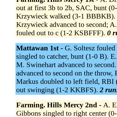
out at first 3b to 2b, SAC, bunt (
Krzywieck walked (3-1 BBBKB). C.
Krzywieck advanced to second; A.
fouled out to c (1-2 KSBFFF).
0 r
Mattawan 1st -
G. Soltesz fouled
singled to catcher, bunt (1-0 B). 
M. Swinehart advanced to second. J
advanced to second on the throw, 
Markus doubled to left field, RBI 
out swinging (1-2 KKBFS).
2 run
Farming. Hills Mercy 2nd -
A. E
Gibbons singled to right center 