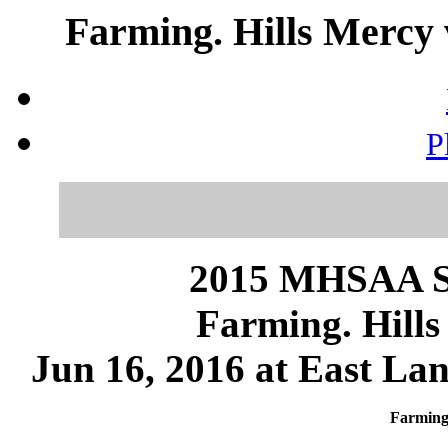
Farming. Hills Mercy 
P
2015 MHSAA 
Farming. Hill
Jun 16, 2016 at East Lan
Farming.