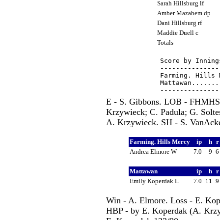
Sarah Hillsburg lf
Amber Mazahem dp
Dani Hillsburg rf
Maddie Duell c
Totals
Score by Inning
---------------
Farming. Hills 
Mattawan.......
E - S. Gibbons. LOB - FHMHS
Krzywieck; C. Padula; G. Solt
A. Krzywieck. SH - S. VanAcker
Farming. Hills Mercy
ip
h
Andrea Elmore W
7.0
9
Mattawan
ip
h
Emily Koperdak L
7.0
11
Win - A. Elmore. Loss - E. Kop
HBP - by E. Koperdak (A. Krzyw