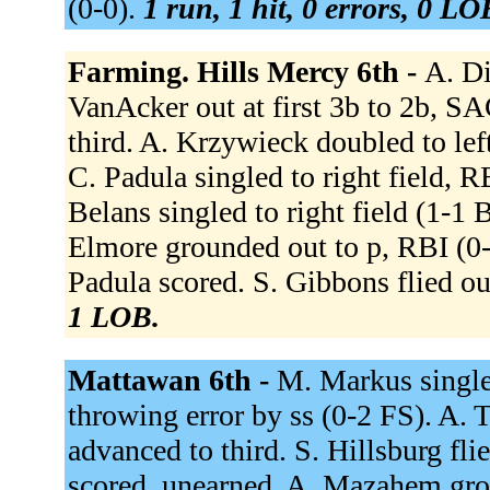
(0-0).
1 run, 1 hit, 0 errors, 0 LO
Farming. Hills Mercy 6th -
A. Di
VanAcker out at first 3b to 2b, S
third. A. Krzywieck doubled to le
C. Padula singled to right field, 
Belans singled to right field (1-1 
Elmore grounded out to p, RBI (0-
Padula scored. S. Gibbons flied ou
1 LOB.
Mattawan 6th -
M. Markus single
throwing error by ss (0-2 FS). A. 
advanced to third. S. Hillsburg fli
scored, unearned. A. Mazahem gro