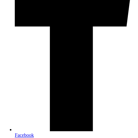
Facebook