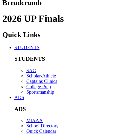
Breadcrumb
2026 UP Finals
Quick Links
STUDENTS
STUDENTS
SAC
Scholar-Athlete
Captains Clinics
College Prep
Sportsmanship
ADS
ADS
MIAAA
School Directory
Quick Calendar