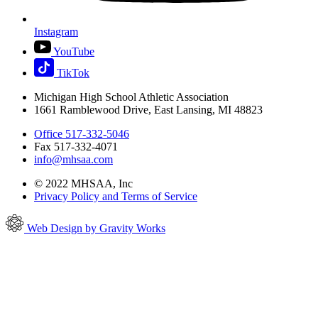
Instagram
YouTube
TikTok
Michigan High School Athletic Association
1661 Ramblewood Drive, East Lansing, MI 48823
Office 517-332-5046
Fax 517-332-4071
info@mhsaa.com
© 2022 MHSAA, Inc
Privacy Policy and Terms of Service
Web Design by Gravity Works