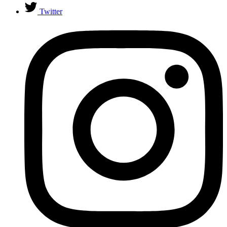
Twitter