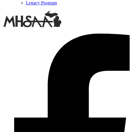
Legacy Program