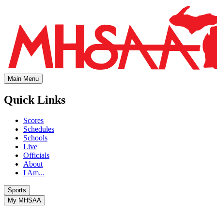
Main Menu
Quick Links
Scores
Schedules
Schools
Live
Officials
About
I Am...
Sports
My MHSAA