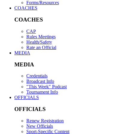
Forms/Resources
COACHES
COACHES
CAP
Rules Meetings
Health/Safety
Rate an Official
MEDIA
MEDIA
Credentials
Broadcast Info
"This Week" Podcast
Tournament Info
OFFICIALS
OFFICIALS
Renew Registration
New Officials
Sport-Specific Content