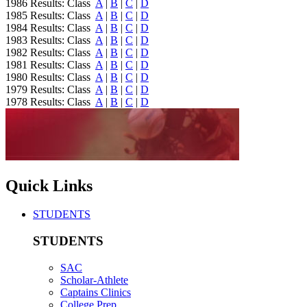
1986 Results: Class
A
|
B
|
C
|
D
1985 Results: Class
A
|
B
|
C
|
D
1984 Results: Class
A
|
B
|
C
|
D
1983 Results: Class
A
|
B
|
C
|
D
1982 Results: Class
A
|
B
|
C
|
D
1981 Results: Class
A
|
B
|
C
|
D
1980 Results: Class
A
|
B
|
C
|
D
1979 Results: Class
A
|
B
|
C
|
D
1978 Results: Class
A
|
B
|
C
|
D
Quick Links
STUDENTS
STUDENTS
SAC
Scholar-Athlete
Captains Clinics
College Prep