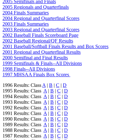
2005 Semifinals and Finals
2005 Regionals and Quarterfinals
2004 Finals Summaries
2004 Regional and Quarterfinal Scores
2003 Finals Summaries
2003 Regional and Quarterfinal Scores
2002 Baseball Finals Scoreboard Page
2002 Baseball Regional/QF Results
2001 Baseball/Softball Finals Results and Box Scores
2001 Regional and Quarterfinal Results
2000 Semifinal and Final Results
1999 Semifinals & Finals--All Divisions
1998 Finals--All Divisions
1997 MHSAA Finals Box Scores
1996 Results: Class
A
|
B
|
C
|
D
1995 Results: Class
A
|
B
|
C
|
D
1994 Results: Class
A
|
B
|
C
|
D
1993 Results: Class
A
|
B
|
C
|
D
1992 Results: Class
A
|
B
|
C
|
D
1991 Results: Class
A
|
B
|
C
|
D
1990 Results: Class
A
|
B
|
C
|
D
1989 Results: Class
A
|
B
|
C
|
D
1988 Results: Class
A
|
B
|
C
|
D
1987 Results: Class
A
|
B
|
C
|
D