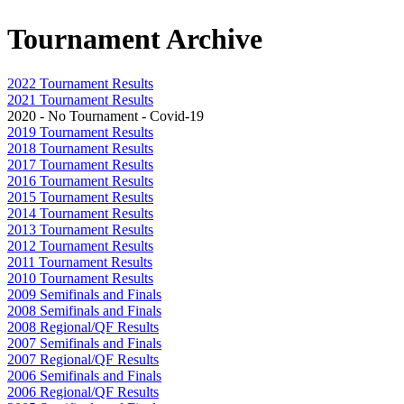
Tournament Archive
2022 Tournament Results
2021 Tournament Results
2020 - No Tournament - Covid-19
2019 Tournament Results
2018 Tournament Results
2017 Tournament Results
2016 Tournament Results
2015 Tournament Results
2014 Tournament Results
2013 Tournament Results
2012 Tournament Results
2011 Tournament Results
2010 Tournament Results
2009 Semifinals and Finals
2008 Semifinals and Finals
2008 Regional/QF Results
2007 Semifinals and Finals
2007 Regional/QF Results
2006 Semifinals and Finals
2006 Regional/QF Results