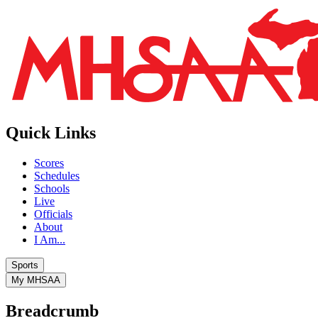
Quick Links
Scores
Schedules
Schools
Live
Officials
About
I Am...
Sports
My MHSAA
Breadcrumb