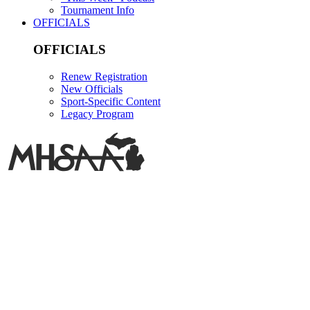
Tournament Info
OFFICIALS
OFFICIALS
Renew Registration
New Officials
Sport-Specific Content
Legacy Program