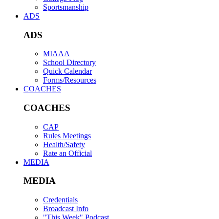
Sportsmanship
ADS
ADS
MIAAA
School Directory
Quick Calendar
Forms/Resources
COACHES
COACHES
CAP
Rules Meetings
Health/Safety
Rate an Official
MEDIA
MEDIA
Credentials
Broadcast Info
"This Week" Podcast